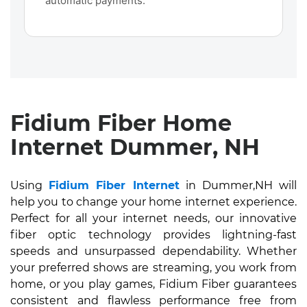
automatic payments.
Fidium Fiber Home
Internet Dummer, NH
Using
Fidium Fiber Internet
in Dummer,NH will
help you to change your home internet experience.
Perfect for all your internet needs, our innovative
fiber optic technology provides lightning-fast
speeds and unsurpassed dependability. Whether
your preferred shows are streaming, you work from
home, or you play games, Fidium Fiber guarantees
consistent and flawless performance free from