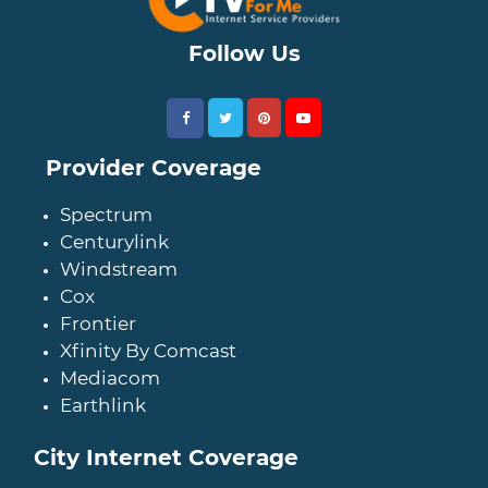
Follow Us
Provider Coverage
Spectrum
Centurylink
Windstream
Cox
Frontier
Xfinity By Comcast
Mediacom
Earthlink
City Internet Coverage