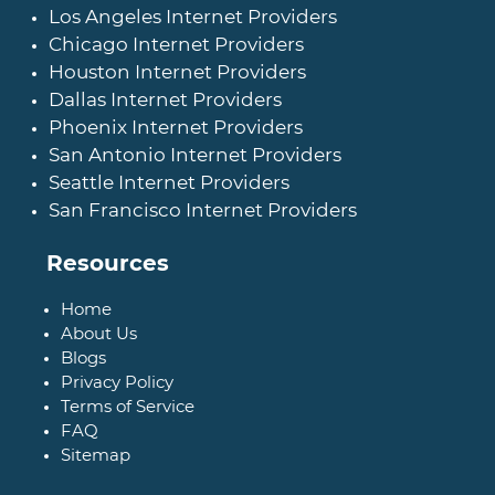
Los Angeles Internet Providers
Chicago Internet Providers
Houston Internet Providers
Dallas Internet Providers
Phoenix Internet Providers
San Antonio Internet Providers
Seattle Internet Providers
San Francisco Internet Providers
Resources
Home
About Us
Blogs
Privacy Policy
Terms of Service
FAQ
Sitemap