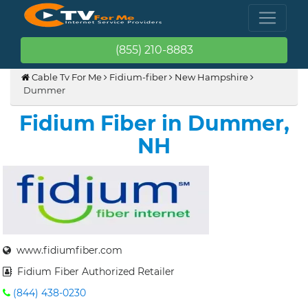
(855) 210-8883
Cable Tv For Me
Fidium-fiber
New Hampshire
Dummer
Fidium Fiber in Dummer,
NH
www.fidiumfiber.com
Fidium Fiber Authorized Retailer
(844) 438-0230