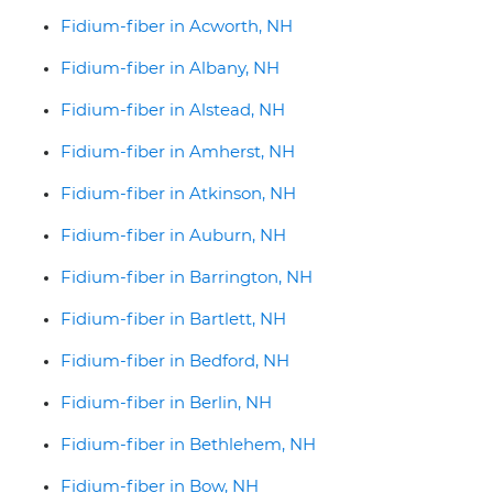
Fidium-fiber in Acworth, NH
Fidium-fiber in Albany, NH
Fidium-fiber in Alstead, NH
Fidium-fiber in Amherst, NH
Fidium-fiber in Atkinson, NH
Fidium-fiber in Auburn, NH
Fidium-fiber in Barrington, NH
Fidium-fiber in Bartlett, NH
Fidium-fiber in Bedford, NH
Fidium-fiber in Berlin, NH
Fidium-fiber in Bethlehem, NH
Fidium-fiber in Bow, NH