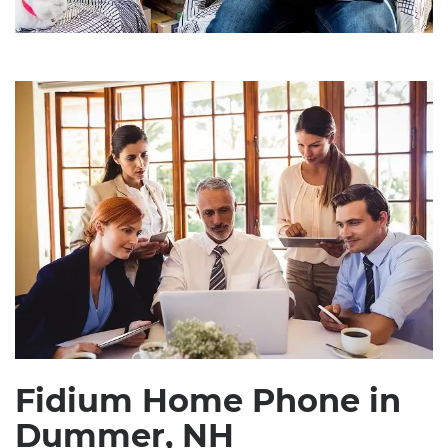
Fidium Home Phone in
Dummer, NH