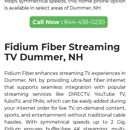
Mbps symmetrical speeds, this home phone option
is available in select areas of Dummer, NH.
Call Now :
844-438-0230
Fidium Fiber Streaming
TV Dummer, NH
Fidium Fiber enhances streaming TV experiences in
Dummer, NH, by providing ultra-fast fiber internet
that supports seamless integration with popular
streaming services like DIRECTV, YouTube TV,
fuboTV, and Philo, which can be easily added during
your internet order for live TV, on-demand content,
sports, and entertainment without traditional cable
hassles. With symmetrical speeds up to 2 Gig,
Fidium ensures buffer-free 4K streaming, multi-