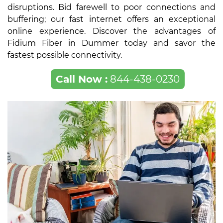
disruptions. Bid farewell to poor connections and
buffering; our fast internet offers an exceptional
online experience. Discover the advantages of
Fidium Fiber in Dummer today and savor the
fastest possible connectivity.
Call Now :
844-438-0230