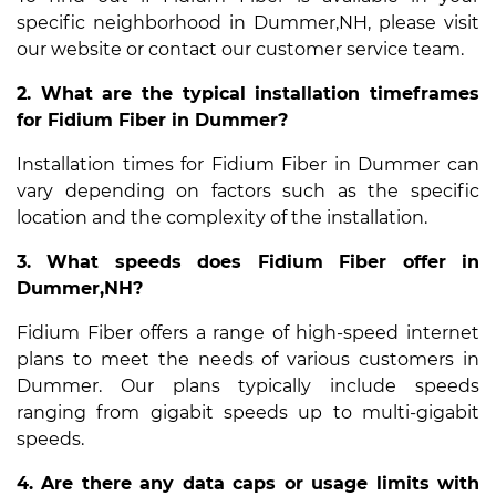
specific neighborhood in Dummer,NH, please visit
our website or contact our customer service team.
2. What are the typical installation timeframes
for Fidium Fiber in Dummer?
Installation times for Fidium Fiber in Dummer can
vary depending on factors such as the specific
location and the complexity of the installation.
3. What speeds does Fidium Fiber offer in
Dummer,NH?
Fidium Fiber offers a range of high-speed internet
plans to meet the needs of various customers in
Dummer. Our plans typically include speeds
ranging from gigabit speeds up to multi-gigabit
speeds.
4. Are there any data caps or usage limits with