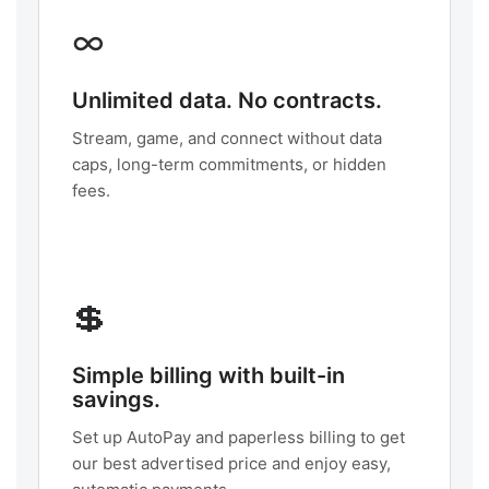
∞
Unlimited data. No contracts.
Stream, game, and connect without data
caps, long-term commitments, or hidden
fees.
💲
Simple billing with built-in
savings.
Set up AutoPay and paperless billing to get
our best advertised price and enjoy easy,