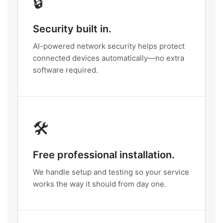
🔒
Security built in.
AI-powered network security helps protect
connected devices automatically—no extra
software required.
🛠️
Free professional installation.
We handle setup and testing so your service
works the way it should from day one.