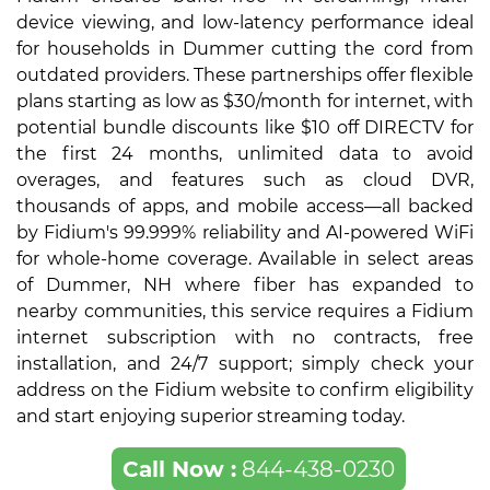
device viewing, and low-latency performance ideal
for households in Dummer cutting the cord from
outdated providers. These partnerships offer flexible
plans starting as low as $30/month for internet, with
potential bundle discounts like $10 off DIRECTV for
the first 24 months, unlimited data to avoid
overages, and features such as cloud DVR,
thousands of apps, and mobile access—all backed
by Fidium's 99.999% reliability and AI-powered WiFi
for whole-home coverage. Available in select areas
of Dummer, NH where fiber has expanded to
nearby communities, this service requires a Fidium
internet subscription with no contracts, free
installation, and 24/7 support; simply check your
address on the Fidium website to confirm eligibility
and start enjoying superior streaming today.
Call Now :
844-438-0230