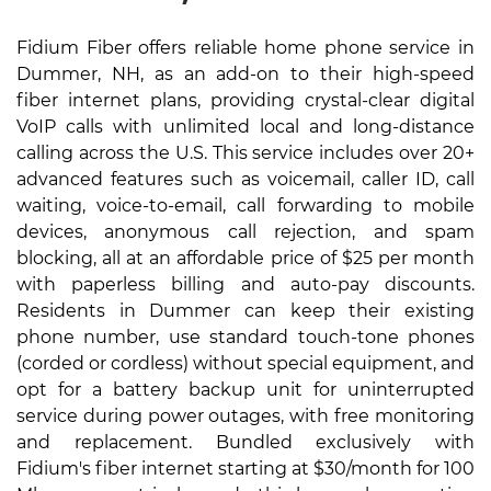
Fidium Fiber offers reliable home phone service in
Dummer, NH, as an add-on to their high-speed
fiber internet plans, providing crystal-clear digital
VoIP calls with unlimited local and long-distance
calling across the U.S. This service includes over 20+
advanced features such as voicemail, caller ID, call
waiting, voice-to-email, call forwarding to mobile
devices, anonymous call rejection, and spam
blocking, all at an affordable price of $25 per month
with paperless billing and auto-pay discounts.
Residents in Dummer can keep their existing
phone number, use standard touch-tone phones
(corded or cordless) without special equipment, and
opt for a battery backup unit for uninterrupted
service during power outages, with free monitoring
and replacement. Bundled exclusively with
Fidium's fiber internet starting at $30/month for 100