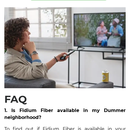
FAQ
1. Is Fidium Fiber available in my Dummer
neighborhood?
To find out if Fidium Fiber is available in your