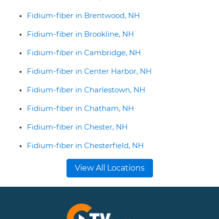
Fidium-fiber in Brentwood, NH
Fidium-fiber in Brookline, NH
Fidium-fiber in Cambridge, NH
Fidium-fiber in Center Harbor, NH
Fidium-fiber in Charlestown, NH
Fidium-fiber in Chatham, NH
Fidium-fiber in Chester, NH
Fidium-fiber in Chesterfield, NH
View All Locations