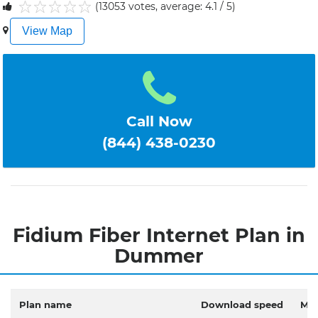
(13053 votes, average: 4.1 / 5)
1
2
3
4
5
View Map
Call Now
(844) 438-0230
Fidium Fiber Internet Plan in
Dummer
Plan name
Download speed
Mon