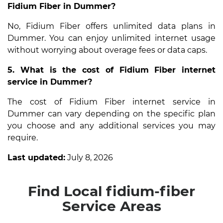
Fidium Fiber in Dummer?
No, Fidium Fiber offers unlimited data plans in
Dummer. You can enjoy unlimited internet usage
without worrying about overage fees or data caps.
5. What is the cost of Fidium Fiber internet
service in Dummer?
The cost of Fidium Fiber internet service in
Dummer can vary depending on the specific plan
you choose and any additional services you may
require.
Last updated:
July 8, 2026
Find Local fidium-fiber
Service Areas