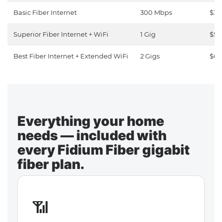
Basic Fiber Internet
300 Mbps
$30
Superior Fiber Internet + WiFi
1 Gig
$50
Best Fiber Internet + Extended WiFi
2 Gigs
$65
Everything your home
needs — included with
every Fidium Fiber gigabit
fiber plan.
📶