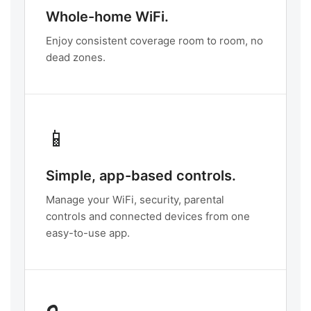
Whole-home WiFi.
Enjoy consistent coverage room to room, no
dead zones.
📱
Simple, app-based controls.
Manage your WiFi, security, parental
controls and connected devices from one
easy-to-use app.