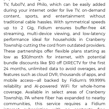
TV, fuboTV, and Philo, which can be easily added
during your internet order for live TV, on-demand
content, sports, and entertainment without
traditional cable hassles. With symmetrical speeds
up to 2 Gig, Fidium ensures buffer-free 4K
streaming, multi-device viewing, and low-latency
performance ideal for households in Cranberry
Township cutting the cord from outdated providers.
These partnerships offer flexible plans starting as
low as $30/month for internet, with potential
bundle discounts like $10 off DIRECTV for the first
24 months, unlimited data to avoid overages, and
features such as cloud DVR, thousands of apps, and
mobile access—all backed by Fidium's 99.999%
reliability and AI-powered WiFi for whole-home
coverage. Available in select areas of Cranberry
Township, PA where fiber has expanded to nearby
communities, this service requires a Fidium