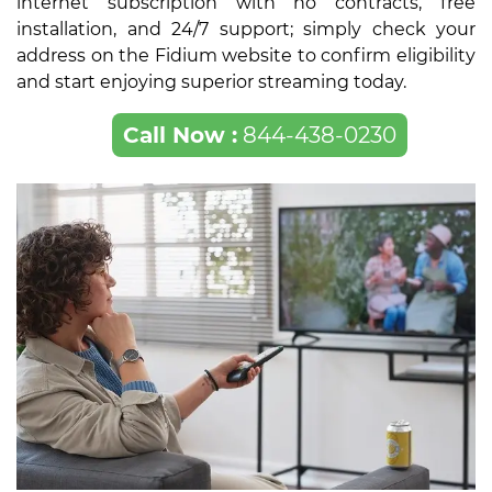
internet subscription with no contracts, free
installation, and 24/7 support; simply check your
address on the Fidium website to confirm eligibility
and start enjoying superior streaming today.
Call Now :
844-438-0230