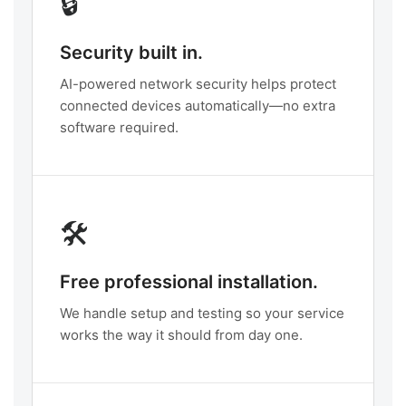
🔒
Security built in.
AI-powered network security helps protect
connected devices automatically—no extra
software required.
🛠️
Free professional installation.
We handle setup and testing so your service
works the way it should from day one.