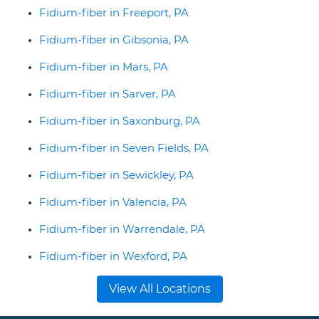
Fidium-fiber in Freeport, PA
Fidium-fiber in Gibsonia, PA
Fidium-fiber in Mars, PA
Fidium-fiber in Sarver, PA
Fidium-fiber in Saxonburg, PA
Fidium-fiber in Seven Fields, PA
Fidium-fiber in Sewickley, PA
Fidium-fiber in Valencia, PA
Fidium-fiber in Warrendale, PA
Fidium-fiber in Wexford, PA
View All Locations