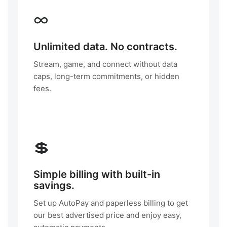
∞
Unlimited data. No contracts.
Stream, game, and connect without data
caps, long-term commitments, or hidden
fees.
💲
Simple billing with built-in
savings.
Set up AutoPay and paperless billing to get
our best advertised price and enjoy easy,