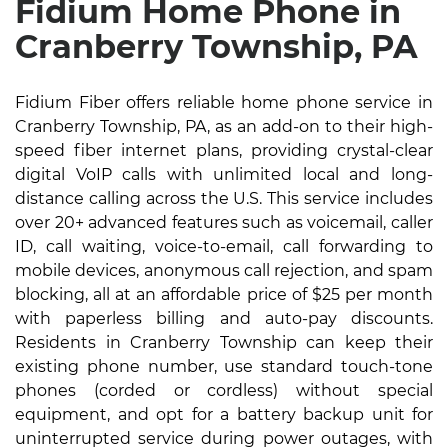
Fidium Home Phone in
Cranberry Township, PA
Fidium Fiber offers reliable home phone service in
Cranberry Township, PA, as an add-on to their high-
speed fiber internet plans, providing crystal-clear
digital VoIP calls with unlimited local and long-
distance calling across the U.S. This service includes
over 20+ advanced features such as voicemail, caller
ID, call waiting, voice-to-email, call forwarding to
mobile devices, anonymous call rejection, and spam
blocking, all at an affordable price of $25 per month
with paperless billing and auto-pay discounts.
Residents in Cranberry Township can keep their
existing phone number, use standard touch-tone
phones (corded or cordless) without special
equipment, and opt for a battery backup unit for
uninterrupted service during power outages, with