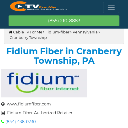
(855) 210-8883
Cable Tv For Me
Fidium-fiber
Pennsylvania
Cranberry Township
Fidium Fiber in Cranberry
Township, PA
www.fidiumfiber.com
Fidium Fiber Authorized Retailer
(844) 438-0230