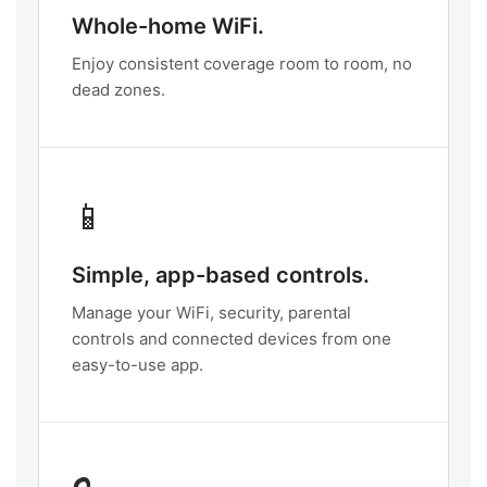
Whole-home WiFi.
Enjoy consistent coverage room to room, no
dead zones.
📱
Simple, app-based controls.
Manage your WiFi, security, parental
controls and connected devices from one
easy-to-use app.