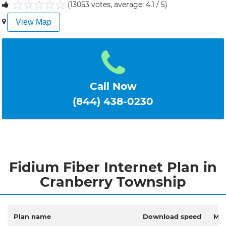
(13053 votes, average: 4.1 / 5)
1
2
3
4
5
View Map
Call Now
(844) 438-0230
Fidium Fiber Internet Plan in
Cranberry Township
Plan name
Download speed
Mon