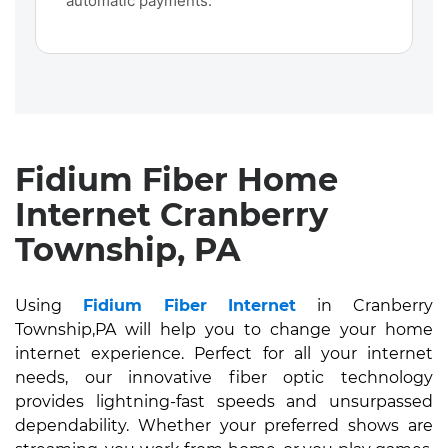
automatic payments.
Fidium Fiber Home
Internet Cranberry
Township, PA
Using
Fidium Fiber Internet
in Cranberry
Township,PA will help you to change your home
internet experience. Perfect for all your internet
needs, our innovative fiber optic technology
provides lightning-fast speeds and unsurpassed
dependability. Whether your preferred shows are