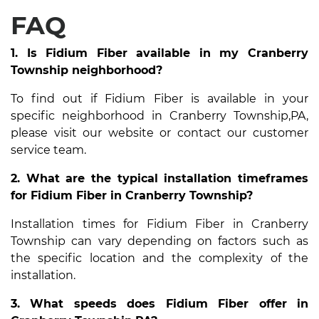
FAQ
1. Is Fidium Fiber available in my Cranberry
Township neighborhood?
To find out if Fidium Fiber is available in your
specific neighborhood in Cranberry Township,PA,
please visit our website or contact our customer
service team.
2. What are the typical installation timeframes
for Fidium Fiber in Cranberry Township?
Installation times for Fidium Fiber in Cranberry
Township can vary depending on factors such as
the specific location and the complexity of the
installation.
3. What speeds does Fidium Fiber offer in