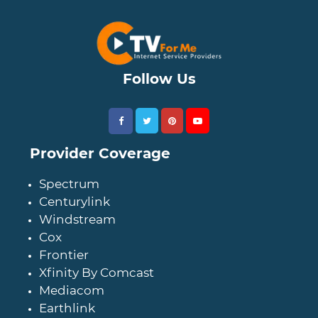
Follow Us
Provider Coverage
Spectrum
Centurylink
Windstream
Cox
Frontier
Xfinity By Comcast
Mediacom
Earthlink