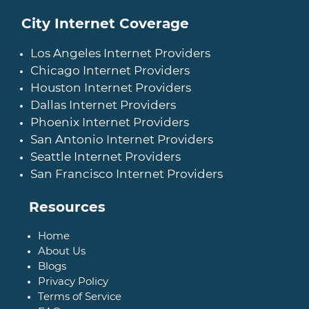
City Internet Coverage
Los Angeles Internet Providers
Chicago Internet Providers
Houston Internet Providers
Dallas Internet Providers
Phoenix Internet Providers
San Antonio Internet Providers
Seattle Internet Providers
San Francisco Internet Providers
Resources
Home
About Us
Blogs
Privacy Policy
Terms of Service