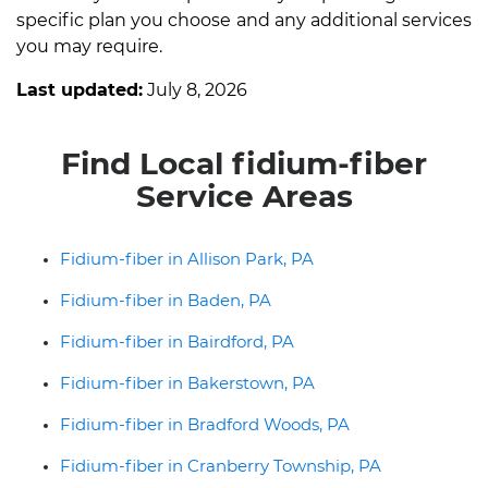
specific plan you choose and any additional services
you may require.
Last updated:
July 8, 2026
Find Local fidium-fiber
Service Areas
Fidium-fiber in Allison Park, PA
Fidium-fiber in Baden, PA
Fidium-fiber in Bairdford, PA
Fidium-fiber in Bakerstown, PA
Fidium-fiber in Bradford Woods, PA
Fidium-fiber in Cranberry Township, PA