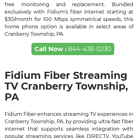
free monitoring and replacement. Bundled
exclusively with Fidium's fiber internet starting at
$30/month for 100 Mbps symmetrical speeds, this
home phone option is available in select areas of
Cranberry Township, PA.
Call Now :
844-438-0230
Fidium Fiber Streaming
TV Cranberry Township,
PA
Fidium Fiber enhances streaming TV experiences in
Cranberry Township, PA, by providing ultra-fast fiber
internet that supports seamless integration with
popular streaming services like DIRECTV, YouTube