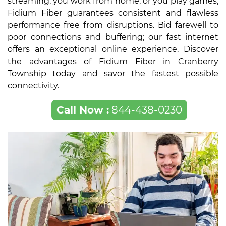
streaming, you work from home, or you play games,
Fidium Fiber guarantees consistent and flawless
performance free from disruptions. Bid farewell to
poor connections and buffering; our fast internet
offers an exceptional online experience. Discover
the advantages of Fidium Fiber in Cranberry
Township today and savor the fastest possible
connectivity.
Call Now :
844-438-0230