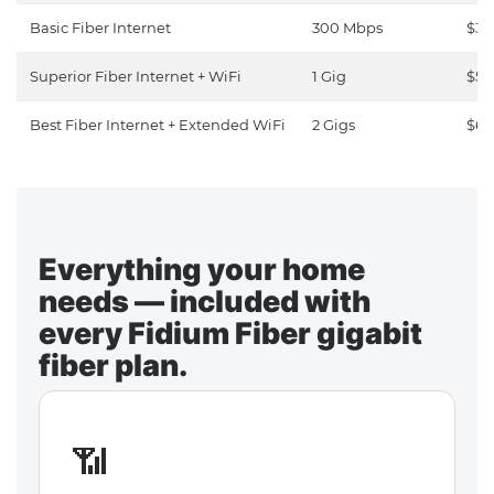
Basic Fiber Internet
300 Mbps
$30
Superior Fiber Internet + WiFi
1 Gig
$50
Best Fiber Internet + Extended WiFi
2 Gigs
$65
Everything your home
needs — included with
every Fidium Fiber gigabit
fiber plan.
📶