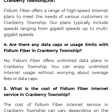
Cranberry Township,PA?
Fidium Fiber offers a range of high-speed internet
plans to meet the needs of various customers in
Cranberry Township. Our plans typically include
speeds ranging from gigabit speeds up to multi-
gigabit speeds.
4. Are there any data caps or usage limits with
Fidium Fiber in Cranberry Township?
No, Fidium Fiber offers unlimited data plans in
Cranberry Township. You can enjoy unlimited
internet usage without worrying about overage
fees or data caps.
5. What is the cost of Fidium Fiber internet
service in Cranberry Township?
The cost of Fidium Fiber internet service in
Cranberry Township can vary depending on the