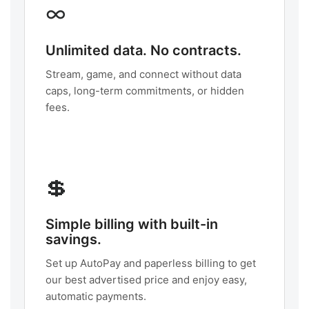
∞
Unlimited data. No contracts.
Stream, game, and connect without data
caps, long-term commitments, or hidden
fees.
💲
Simple billing with built-in
savings.
Set up AutoPay and paperless billing to get
our best advertised price and enjoy easy,
automatic payments.