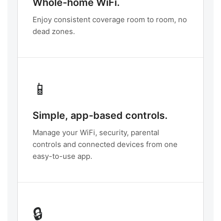
Whole-home WiFi.
Enjoy consistent coverage room to room, no
dead zones.
📱
Simple, app-based controls.
Manage your WiFi, security, parental
controls and connected devices from one
easy-to-use app.
🔒