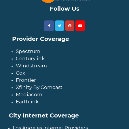
Follow Us
Provider Coverage
Spectrum
Centurylink
Windstream
Cox
Frontier
Xfinity By Comcast
Mediacom
Earthlink
City Internet Coverage
Los Angeles Internet Providers