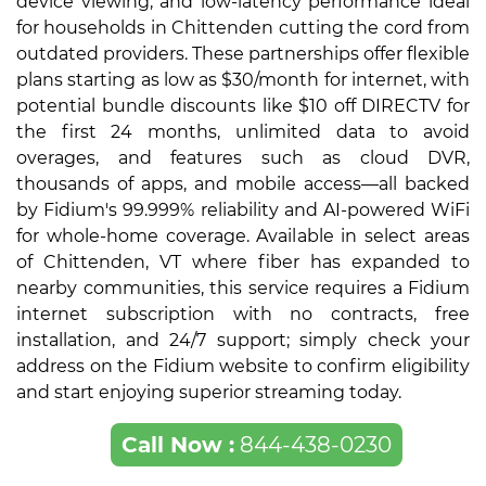
device viewing, and low-latency performance ideal
for households in Chittenden cutting the cord from
outdated providers. These partnerships offer flexible
plans starting as low as $30/month for internet, with
potential bundle discounts like $10 off DIRECTV for
the first 24 months, unlimited data to avoid
overages, and features such as cloud DVR,
thousands of apps, and mobile access—all backed
by Fidium's 99.999% reliability and AI-powered WiFi
for whole-home coverage. Available in select areas
of Chittenden, VT where fiber has expanded to
nearby communities, this service requires a Fidium
internet subscription with no contracts, free
installation, and 24/7 support; simply check your
address on the Fidium website to confirm eligibility
and start enjoying superior streaming today.
Call Now :
844-438-0230