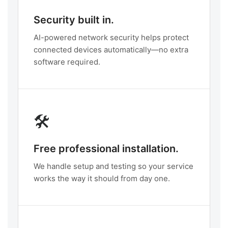
Security built in.
AI-powered network security helps protect
connected devices automatically—no extra
software required.
🛠️
Free professional installation.
We handle setup and testing so your service
works the way it should from day one.