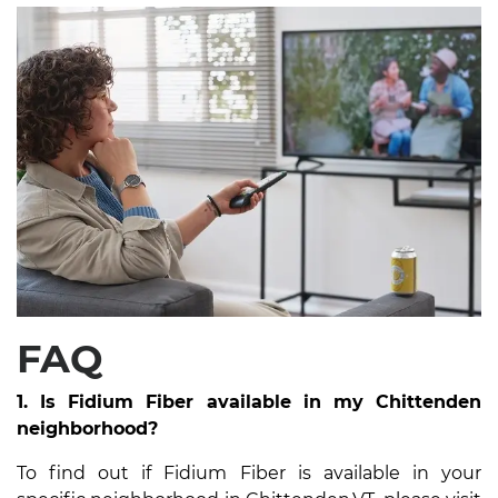
FAQ
1. Is Fidium Fiber available in my Chittenden
neighborhood?
To find out if Fidium Fiber is available in your