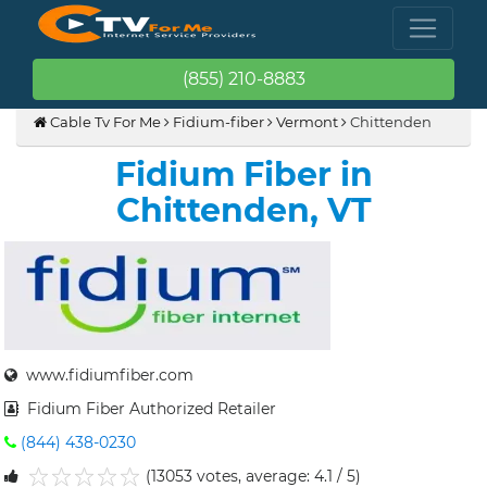
(855) 210-8883
Cable Tv For Me
Fidium-fiber
Vermont
Chittenden
Fidium Fiber in
Chittenden, VT
www.fidiumfiber.com
Fidium Fiber Authorized Retailer
(844) 438-0230
(13053 votes, average: 4.1 / 5)