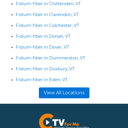
Fidium-fiber in Chittenden, VT
Fidium-fiber in Clarendon, VT
Fidium-fiber in Colchester, VT
Fidium-fiber in Dorset, VT
Fidium-fiber in Dover, VT
Fidium-fiber in Dummerston, VT
Fidium-fiber in Duxbury, VT
Fidium-fiber in Eden, VT
View All Locations