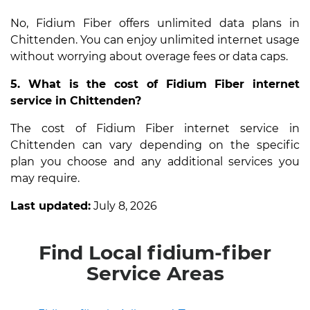
No, Fidium Fiber offers unlimited data plans in
Chittenden. You can enjoy unlimited internet usage
without worrying about overage fees or data caps.
5. What is the cost of Fidium Fiber internet
service in Chittenden?
The cost of Fidium Fiber internet service in
Chittenden can vary depending on the specific
plan you choose and any additional services you
may require.
Last updated:
July 8, 2026
Find Local fidium-fiber
Service Areas