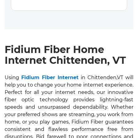
Fidium Fiber Home
Internet Chittenden, VT
Using
Fidium Fiber Internet
in Chittenden,VT will
help you to change your home internet experience.
Perfect for all your internet needs, our innovative
fiber optic technology provides lightning-fast
speeds and unsurpassed dependability. Whether
your preferred shows are streaming, you work from
home, or you play games, Fidium Fiber guarantees
consistent and flawless performance free from
disruptions. Bid farewell to poor connections and