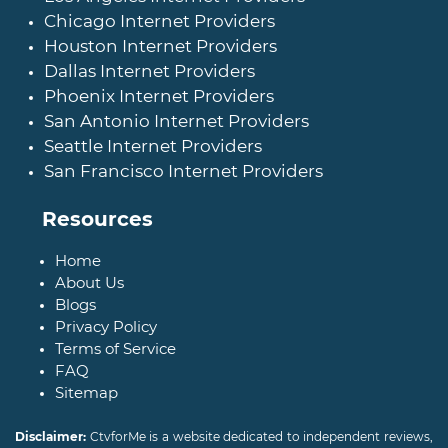
Chicago Internet Providers
Houston Internet Providers
Dallas Internet Providers
Phoenix Internet Providers
San Antonio Internet Providers
Seattle Internet Providers
San Francisco Internet Providers
Resources
Home
About Us
Blogs
Privacy Policy
Terms of Service
FAQ
Sitemap
Disclaimer:
CtvforMe is a website dedicated to independent reviews,