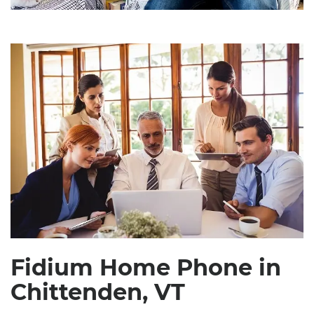
Fidium Home Phone in
Chittenden, VT