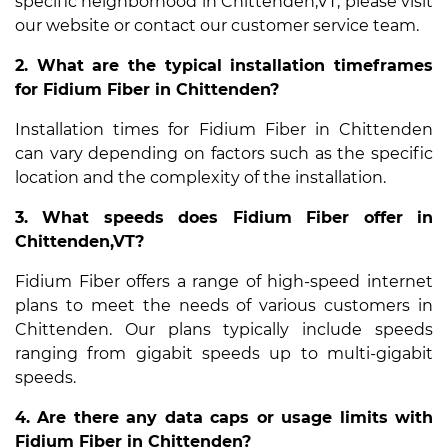
specific neighborhood in Chittenden,VT, please visit
our website or contact our customer service team.
2. What are the typical installation timeframes
for Fidium Fiber in Chittenden?
Installation times for Fidium Fiber in Chittenden
can vary depending on factors such as the specific
location and the complexity of the installation.
3. What speeds does Fidium Fiber offer in
Chittenden,VT?
Fidium Fiber offers a range of high-speed internet
plans to meet the needs of various customers in
Chittenden. Our plans typically include speeds
ranging from gigabit speeds up to multi-gigabit
speeds.
4. Are there any data caps or usage limits with
Fidium Fiber in Chittenden?