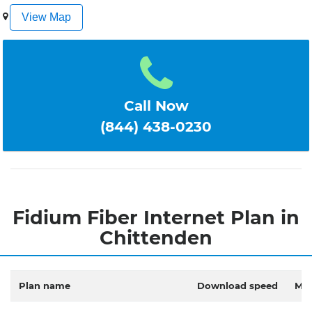
1
2
3
4
5
View Map
Call Now
(844) 438-0230
Fidium Fiber Internet Plan in
Chittenden
Plan name
Download speed
Mon