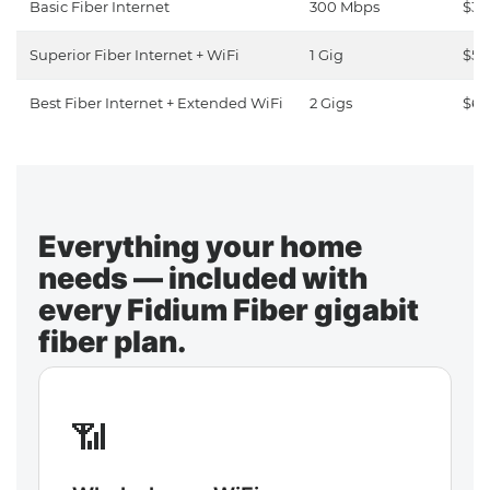
Basic Fiber Internet
300 Mbps
$30
Superior Fiber Internet + WiFi
1 Gig
$50
Best Fiber Internet + Extended WiFi
2 Gigs
$65
Everything your home
needs — included with
every Fidium Fiber gigabit
fiber plan.
📶