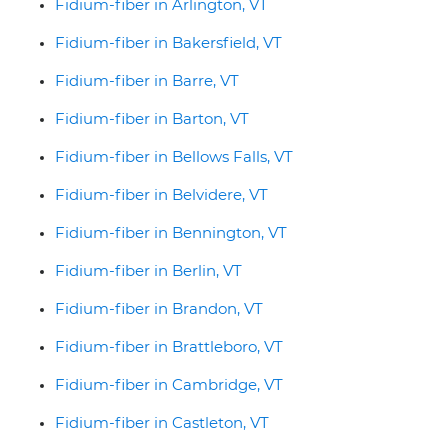
Fidium-fiber in Arlington, VT
Fidium-fiber in Bakersfield, VT
Fidium-fiber in Barre, VT
Fidium-fiber in Barton, VT
Fidium-fiber in Bellows Falls, VT
Fidium-fiber in Belvidere, VT
Fidium-fiber in Bennington, VT
Fidium-fiber in Berlin, VT
Fidium-fiber in Brandon, VT
Fidium-fiber in Brattleboro, VT
Fidium-fiber in Cambridge, VT
Fidium-fiber in Castleton, VT