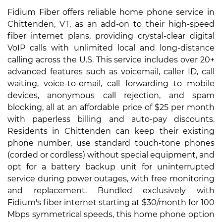
Fidium Fiber offers reliable home phone service in
Chittenden, VT, as an add-on to their high-speed
fiber internet plans, providing crystal-clear digital
VoIP calls with unlimited local and long-distance
calling across the U.S. This service includes over 20+
advanced features such as voicemail, caller ID, call
waiting, voice-to-email, call forwarding to mobile
devices, anonymous call rejection, and spam
blocking, all at an affordable price of $25 per month
with paperless billing and auto-pay discounts.
Residents in Chittenden can keep their existing
phone number, use standard touch-tone phones
(corded or cordless) without special equipment, and
opt for a battery backup unit for uninterrupted
service during power outages, with free monitoring
and replacement. Bundled exclusively with
Fidium's fiber internet starting at $30/month for 100
Mbps symmetrical speeds, this home phone option