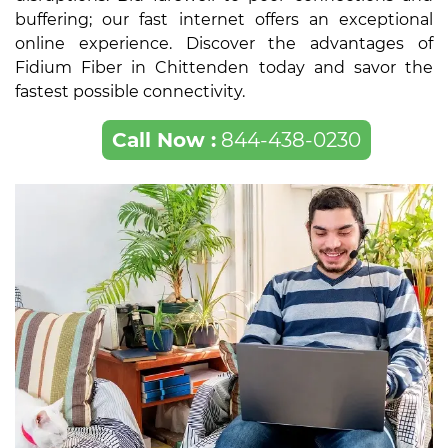
buffering; our fast internet offers an exceptional
online experience. Discover the advantages of
Fidium Fiber in Chittenden today and savor the
fastest possible connectivity.
Call Now :
844-438-0230