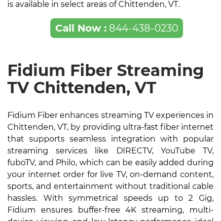
is available in select areas of Chittenden, VT.
Call Now :
844-438-0230
Fidium Fiber Streaming
TV Chittenden, VT
Fidium Fiber enhances streaming TV experiences in
Chittenden, VT, by providing ultra-fast fiber internet
that supports seamless integration with popular
streaming services like DIRECTV, YouTube TV,
fuboTV, and Philo, which can be easily added during
your internet order for live TV, on-demand content,
sports, and entertainment without traditional cable
hassles. With symmetrical speeds up to 2 Gig,
Fidium ensures buffer-free 4K streaming, multi-