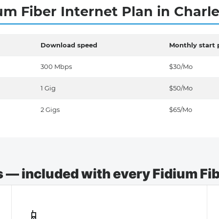
um Fiber Internet Plan in Charl
Download speed
Monthly start 
300 Mbps
$30/Mo
1 Gig
$50/Mo
2 Gigs
$65/Mo
— included with every Fidium Fibe
📱