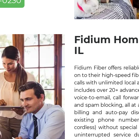
-0230
Fidium Home
IL
Fidium Fiber offers relia
on to their high-speed fibe
calls with unlimited local 
includes over 20+ advanced
voice-to-email, call forw
and spam blocking, all at
billing and auto-pay di
existing phone number
cordless) without specia
uninterrupted service 