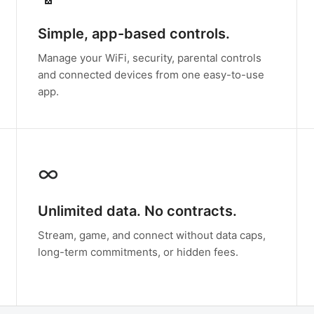
Simple, app-based controls.
Manage your WiFi, security, parental controls
and connected devices from one easy-to-use
app.
∞
Unlimited data. No contracts.
Stream, game, and connect without data caps,
long-term commitments, or hidden fees.