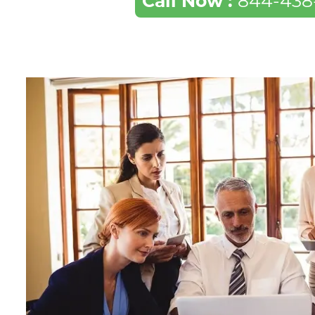
Call Now :
844-438