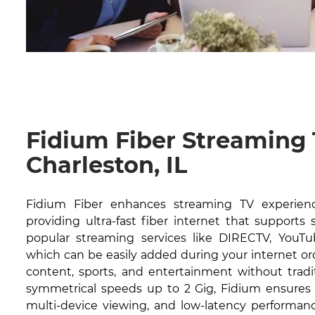
Fidium Fiber Streaming
Charleston, IL
Fidium Fiber enhances streaming TV experience
providing ultra-fast fiber internet that supports
popular streaming services like DIRECTV, YouTub
which can be easily added during your internet or
content, sports, and entertainment without tradit
symmetrical speeds up to 2 Gig, Fidium ensures 
multi-device viewing, and low-latency performanc