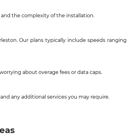
 and the complexity of the installation.
leston. Our plans typically include speeds ranging
 worrying about overage fees or data caps.
 and any additional services you may require.
reas