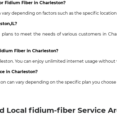
or Fidium Fiber in Charleston?
n vary depending on factors such as the specific location
ston,IL?
t plans to meet the needs of various customers in Char
Fidium Fiber in Charleston?
rleston. You can enjoy unlimited internet usage without
ice in Charleston?
ston can vary depending on the specific plan you choose
d Local fidium-fiber Service A