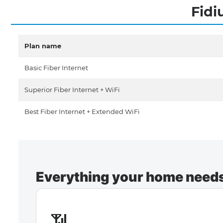
Fidi
Plan name
Basic Fiber Internet
Superior Fiber Internet + WiFi
Best Fiber Internet + Extended WiFi
Everything your home needs 
📶