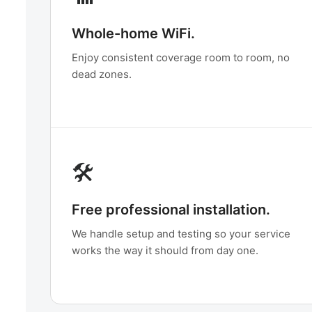
Whole-home WiFi.
Enjoy consistent coverage room to room, no
dead zones.
🛠️
Free professional installation.
We handle setup and testing so your service
works the way it should from day one.