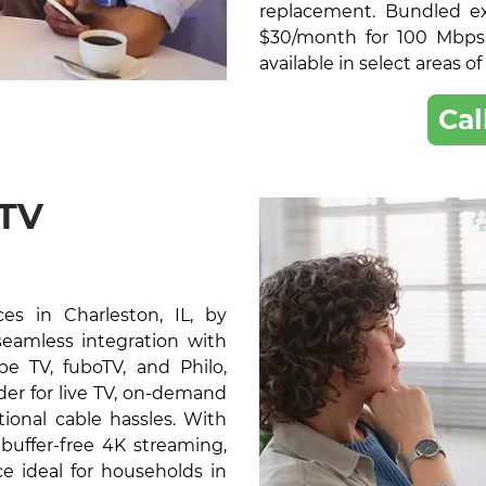
replacement. Bundled exc
$30/month for 100 Mbps
available in select areas of
Cal
 TV
s in Charleston, IL, by
 seamless integration with
e TV, fuboTV, and Philo,
der for live TV, on-demand
ional cable hassles. With
buffer-free 4K streaming,
e ideal for households in