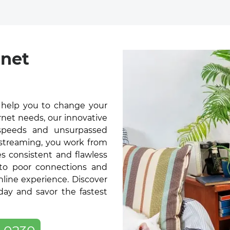
rnet
l help you to change your
rnet needs, our innovative
t speeds and unsurpassed
 streaming, you work from
s consistent and flawless
 to poor connections and
online experience. Discover
day and savor the fastest