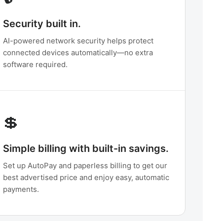
Security built in.
AI-powered network security helps protect
connected devices automatically—no extra
software required.
💲
Simple billing with built-in savings.
Set up AutoPay and paperless billing to get our
best advertised price and enjoy easy, automatic
payments.