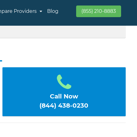
pare Providers
Blog
(855) 210-8883
L
Call Now
(844) 438-0230