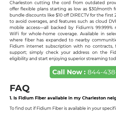
Charleston cutting the cord from outdated provi
offer flexible plans starting as low as $30/month f
bundle discounts like $10 off DIRECTV for the first
to avoid overages, and features such as cloud DV
mobile access—all backed by Fidium's 99.999% re
WiFi for whole-home coverage. Available in selec
where fiber has expanded to nearby communities,
Fidium internet subscription with no contracts, f
support; simply check your address on the Fi
eligibility and start enjoying superior streaming tod
Call Now :
844-438
FAQ
1. Is Fidium Fiber available in my Charleston ne
To find out if Fidium Fiber is available in your spe