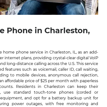
 Phone in Charleston,
ble home phone service in Charleston, IL, as an add-
r internet plans, providing crystal-clear digital VoIP
and long-distance calling across the U.S. This service
 features such as voicemail, caller ID, call waiting,
arding to mobile devices, anonymous call rejection,
 an affordable price of $25 per month with paperless
scounts. Residents in Charleston can keep their
, use standard touch-tone phones (corded or
l equipment, and opt for a battery backup unit for
during power outages, with free monitoring and