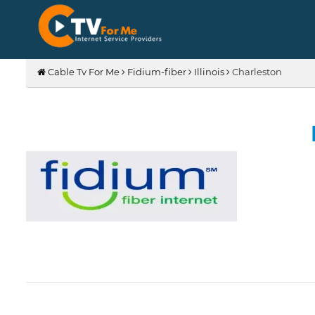
Cable Tv For Me
Fidium-fiber
Illinois
Charleston