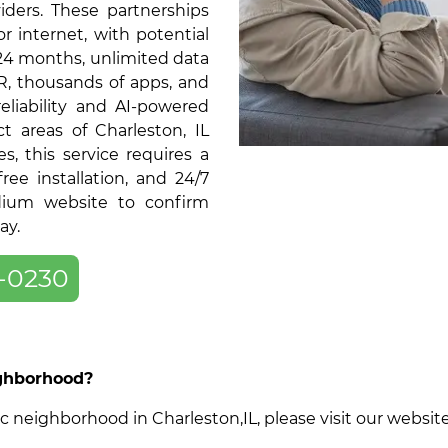
ders. These partnerships
or internet, with potential
 24 months, unlimited data
R, thousands of apps, and
liability and AI-powered
t areas of Charleston, IL
 this service requires a
ree installation, and 24/7
dium website to confirm
ay.
-0230
ighborhood?
cific neighborhood in Charleston,IL, please visit our webs