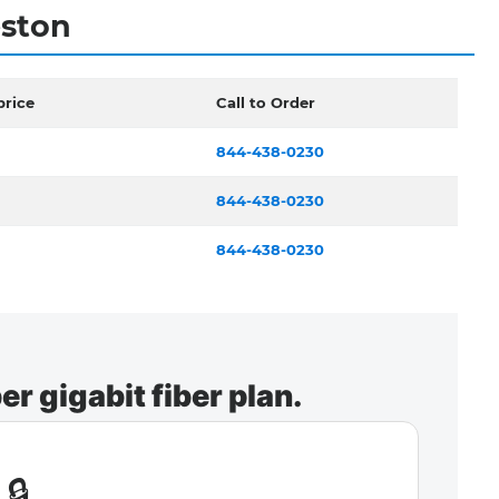
eston
price
Call to Order
844-438-0230
844-438-0230
844-438-0230
r gigabit fiber plan.
🔒