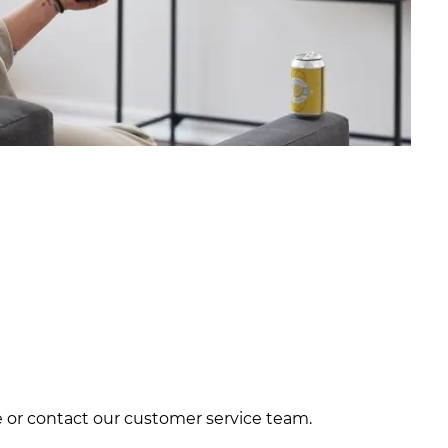
ite or contact our customer service team.