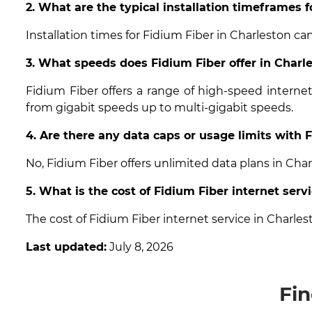
2. What are the typical installation timeframes f
Installation times for Fidium Fiber in Charleston ca
3. What speeds does Fidium Fiber offer in Charle
Fidium Fiber offers a range of high-speed interne
from gigabit speeds up to multi-gigabit speeds.
4. Are there any data caps or usage limits with 
No, Fidium Fiber offers unlimited data plans in Cha
5. What is the cost of Fidium Fiber internet serv
The cost of Fidium Fiber internet service in Charle
Last updated:
July 8, 2026
Fin