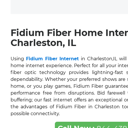
Fidium Fiber Home Inte
Charleston, IL
Using
Fidium Fiber Internet
in Charleston,IL wil
home internet experience. Perfect for all your inte
fiber optic technology provides lightning-fas
dependability. Whether your preferred shows are
home, or you play games, Fidium Fiber guarantee
performance free from disruptions. Bid farewell
buffering; our fast internet offers an exceptional 
the advantages of Fidium Fiber in Charleston to
possible connectivity.