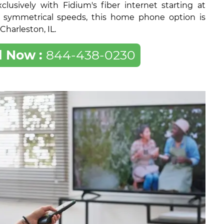
lusively with Fidium's fiber internet starting at
 symmetrical speeds, this home phone option is
 Charleston, IL.
l Now :
844-438-0230