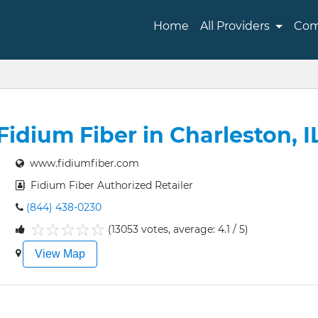
Home
All Providers
Com
Fidium Fiber in Charleston, I
www.fidiumfiber.com
Fidium Fiber Authorized Retailer
(844) 438-0230
(13053 votes, average: 4.1 / 5)
1
2
3
4
5
View Map