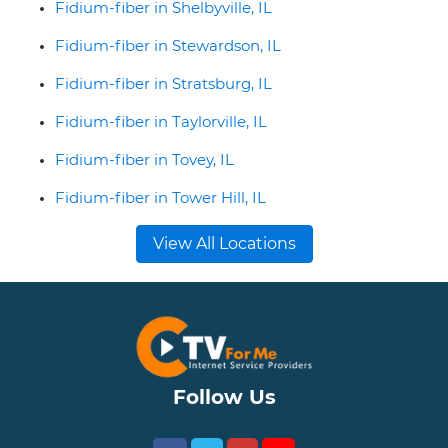
Fidium-fiber in Shelbyville, IL
Fidium-fiber in Stewardson, IL
Fidium-fiber in Stratsburg, IL
Fidium-fiber in Taylorville, IL
Fidium-fiber in Tovey, IL
Fidium-fiber in Tower Hill, IL
View All Locations
Follow Us