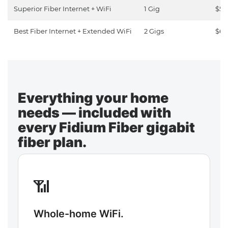
Superior Fiber Internet + WiFi
1 Gig
$50
Best Fiber Internet + Extended WiFi
2 Gigs
$65
Everything your home
needs — included with
every Fidium Fiber gigabit
fiber plan.
📶
Whole-home WiFi.