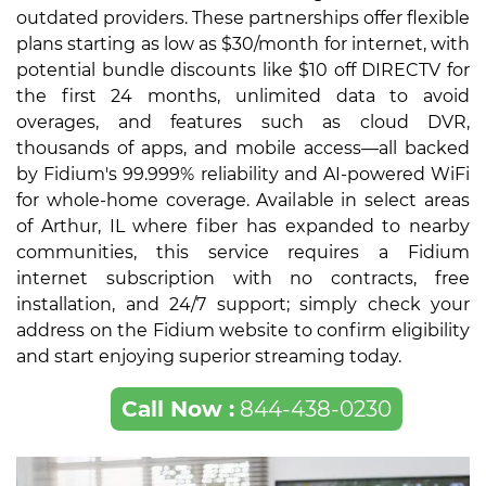
outdated providers. These partnerships offer flexible
plans starting as low as $30/month for internet, with
potential bundle discounts like $10 off DIRECTV for
the first 24 months, unlimited data to avoid
overages, and features such as cloud DVR,
thousands of apps, and mobile access—all backed
by Fidium's 99.999% reliability and AI-powered WiFi
for whole-home coverage. Available in select areas
of Arthur, IL where fiber has expanded to nearby
communities, this service requires a Fidium
internet subscription with no contracts, free
installation, and 24/7 support; simply check your
address on the Fidium website to confirm eligibility
and start enjoying superior streaming today.
Call Now :
844-438-0230