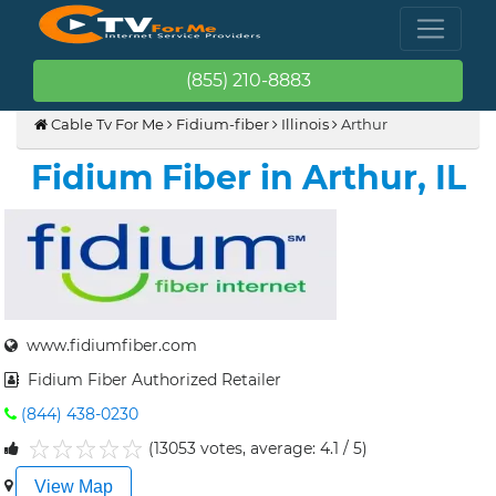
(855) 210-8883
Cable Tv For Me
Fidium-fiber
Illinois
Arthur
Fidium Fiber in Arthur, IL
www.fidiumfiber.com
Fidium Fiber Authorized Retailer
(844) 438-0230
(13053 votes, average: 4.1 / 5)
1
2
3
4
5
View Map