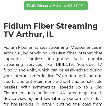
Call Now :
844-438-0230
Fidium Fiber Streaming
TV Arthur, IL
Fidium Fiber enhances streaming TV experiences in
Arthur, IL, by providing ultra-fast fiber internet that
supports seamless integration with popular
streaming services like DIRECTV, YouTube TV,
fuboTV, and Philo, which can be easily added during
your internet order for live TV, on-demand content,
sports, and entertainment without traditional cable
hassles. With symmetrical speeds up to 2 Gig,
Fidium ensures buffer-free 4K streaming, multi-
device viewing, and low-latency performance ideal
for households in Arthur cutting the cord from