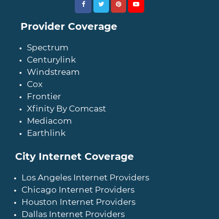
Provider Coverage
Spectrum
Centurylink
Windstream
Cox
Frontier
Xfinity By Comcast
Mediacom
Earthlink
City Internet Coverage
Los Angeles Internet Providers
Chicago Internet Providers
Houston Internet Providers
Dallas Internet Providers