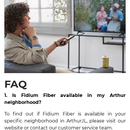
FAQ
1. Is Fidium Fiber available in my Arthur
neighborhood?
To find out if Fidium Fiber is available in your
specific neighborhood in Arthur,IL, please visit our
website or contact our customer service team.