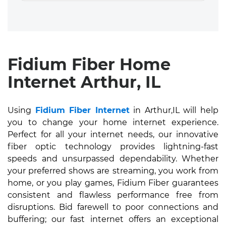
Fidium Fiber Home
Internet Arthur, IL
Using
Fidium Fiber Internet
in Arthur,IL will help
you to change your home internet experience.
Perfect for all your internet needs, our innovative
fiber optic technology provides lightning-fast
speeds and unsurpassed dependability. Whether
your preferred shows are streaming, you work from
home, or you play games, Fidium Fiber guarantees
consistent and flawless performance free from
disruptions. Bid farewell to poor connections and
buffering; our fast internet offers an exceptional