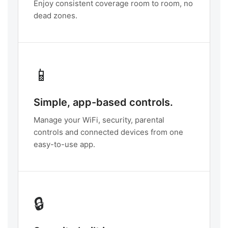
Enjoy consistent coverage room to room, no
dead zones.
📱
Simple, app-based controls.
Manage your WiFi, security, parental
controls and connected devices from one
easy-to-use app.
🔒