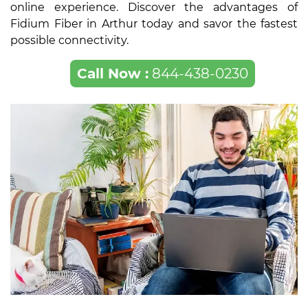
online experience. Discover the advantages of
Fidium Fiber in Arthur today and savor the fastest
possible connectivity.
Call Now :
844-438-0230