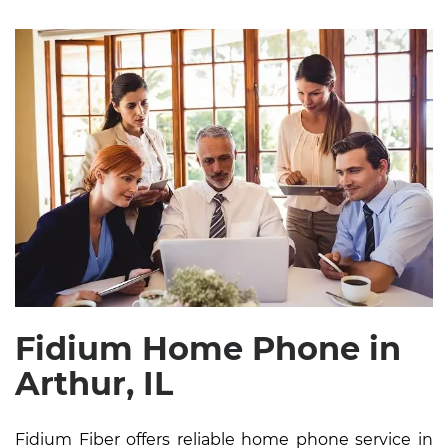
Fidium Home Phone in
Arthur, IL
Fidium Fiber offers reliable home phone service in