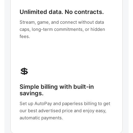
Unlimited data. No contracts.
Stream, game, and connect without data
caps, long-term commitments, or hidden
fees.
💲
Simple billing with built-in
savings.
Set up AutoPay and paperless billing to get
our best advertised price and enjoy easy,
automatic payments.