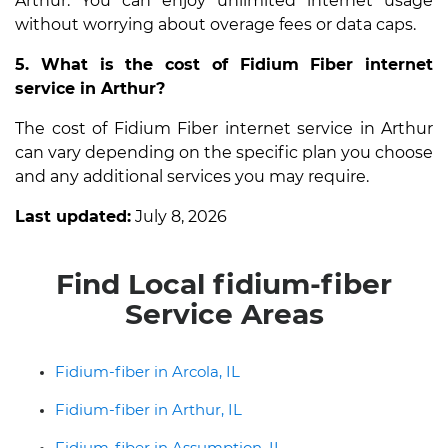
Arthur. You can enjoy unlimited internet usage
without worrying about overage fees or data caps.
5. What is the cost of Fidium Fiber internet
service in Arthur?
The cost of Fidium Fiber internet service in Arthur
can vary depending on the specific plan you choose
and any additional services you may require.
Last updated:
July 8, 2026
Find Local fidium-fiber
Service Areas
Fidium-fiber in Arcola, IL
Fidium-fiber in Arthur, IL
Fidium-fiber in Assumption, IL