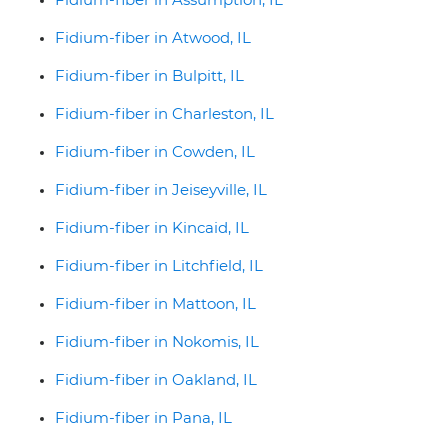
Fidium-fiber in Atwood, IL
Fidium-fiber in Bulpitt, IL
Fidium-fiber in Charleston, IL
Fidium-fiber in Cowden, IL
Fidium-fiber in Jeiseyville, IL
Fidium-fiber in Kincaid, IL
Fidium-fiber in Litchfield, IL
Fidium-fiber in Mattoon, IL
Fidium-fiber in Nokomis, IL
Fidium-fiber in Oakland, IL
Fidium-fiber in Pana, IL