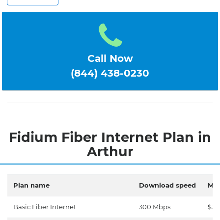
Call Now
(844) 438-0230
Fidium Fiber Internet Plan in
Arthur
Plan name
Download speed
Mon
Basic Fiber Internet
300 Mbps
$30