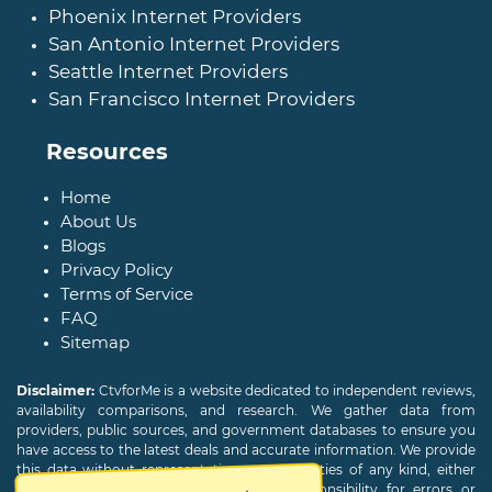
Phoenix Internet Providers
San Antonio Internet Providers
Seattle Internet Providers
San Francisco Internet Providers
Resources
Home
About Us
Blogs
Privacy Policy
Terms of Service
FAQ
Sitemap
Disclaimer:
CtvforMe is a website dedicated to independent reviews,
availability comparisons, and research. We gather data from
providers, public sources, and government databases to ensure you
have access to the latest deals and accurate information. We provide
this data without representations or warranties of any kind, either
expressed or implied. We assume no responsibility for errors or