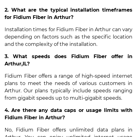
2. What are the typical installation timeframes
for Fidium Fiber in Arthur?
Installation times for Fidium Fiber in Arthur can vary
depending on factors such as the specific location
and the complexity of the installation.
3. What speeds does Fidium Fiber offer in
Arthur,IL?
Fidium Fiber offers a range of high-speed internet
plans to meet the needs of various customers in
Arthur. Our plans typically include speeds ranging
from gigabit speeds up to multi-gigabit speeds.
4. Are there any data caps or usage limits with
Fidium Fiber in Arthur?
No, Fidium Fiber offers unlimited data plans in