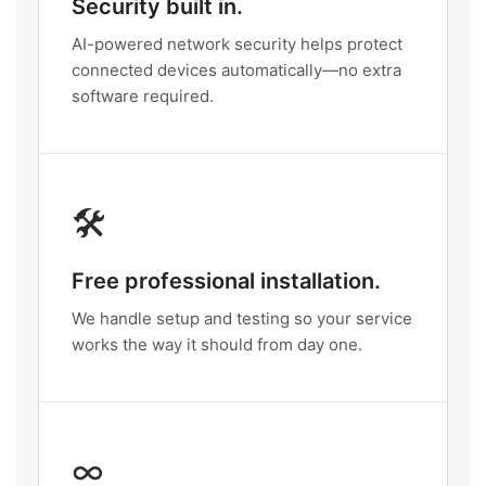
Security built in.
AI-powered network security helps protect
connected devices automatically—no extra
software required.
🛠️
Free professional installation.
We handle setup and testing so your service
works the way it should from day one.
∞