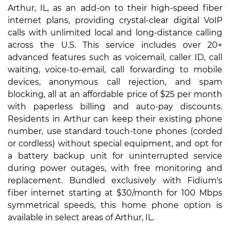
Arthur, IL, as an add-on to their high-speed fiber
internet plans, providing crystal-clear digital VoIP
calls with unlimited local and long-distance calling
across the U.S. This service includes over 20+
advanced features such as voicemail, caller ID, call
waiting, voice-to-email, call forwarding to mobile
devices, anonymous call rejection, and spam
blocking, all at an affordable price of $25 per month
with paperless billing and auto-pay discounts.
Residents in Arthur can keep their existing phone
number, use standard touch-tone phones (corded
or cordless) without special equipment, and opt for
a battery backup unit for uninterrupted service
during power outages, with free monitoring and
replacement. Bundled exclusively with Fidium's
fiber internet starting at $30/month for 100 Mbps
symmetrical speeds, this home phone option is
available in select areas of Arthur, IL.