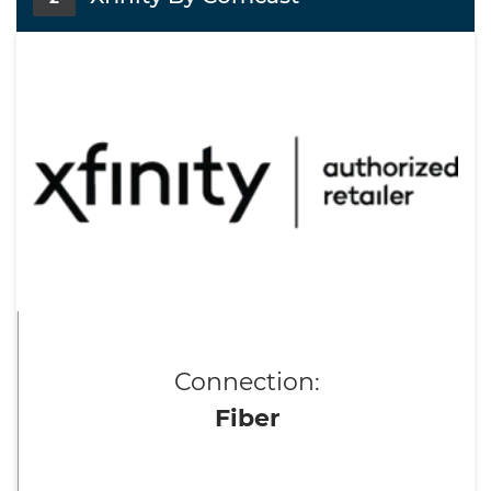
Connection:
Fiber