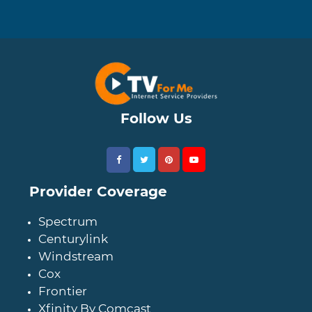
Follow Us
Provider Coverage
Spectrum
Centurylink
Windstream
Cox
Frontier
Xfinity By Comcast