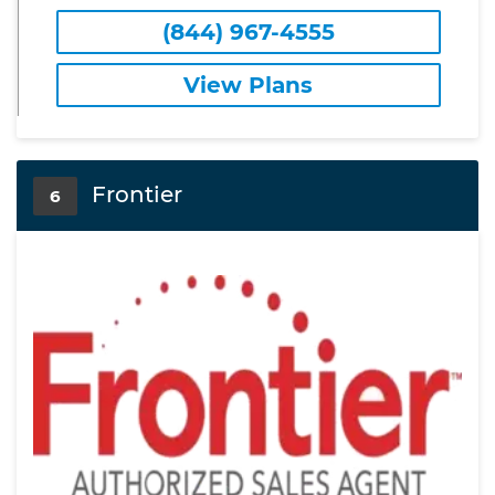
(844) 967-4555
View Plans
Frontier
6