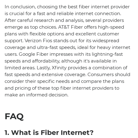
In conclusion, choosing the best fiber internet provider
is crucial for a fast and reliable internet connection.
After careful research and analysis, several providers
emerge as top choices. AT&T Fiber offers high-speed
plans with flexible options and excellent customer
support. Verizon Fios stands out for its widespread
coverage and ultra-fast speeds, ideal for heavy internet
users. Google Fiber impresses with its lightning-fast
speeds and affordability, although it's available in
limited areas. Lastly, Xfinity provides a combination of
fast speeds and extensive coverage. Consumers should
consider their specific needs and compare the plans
and pricing of these top fiber internet providers to
make an informed decision.
FAQ
1. What is Fiber Internet?