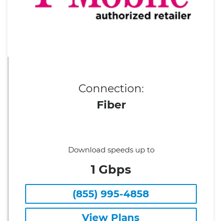
Connection:
Fiber
Download speeds up to
1 Gbps
(855) 995-4858
View Plans