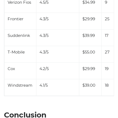
Verizon Fios
4.5/5
$34.99
9
Frontier
4.3/5
$29.99
25
Suddenlink
4.3/5
$39.99
17
T-Mobile
4.3/5
$55.00
27
Cox
4.2/5
$29.99
19
Windstream
4.1/5
$39.00
18
Conclusion