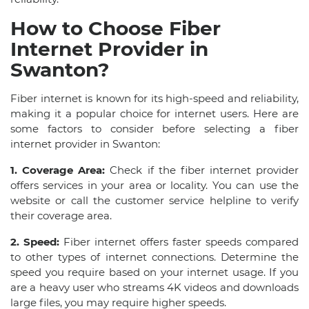
How to Choose Fiber
Internet Provider in
Swanton?
Fiber internet is known for its high-speed and reliability,
making it a popular choice for internet users. Here are
some factors to consider before selecting a fiber
internet provider in Swanton:
1. Coverage Area:
Check if the fiber internet provider
offers services in your area or locality. You can use the
website or call the customer service helpline to verify
their coverage area.
2. Speed:
Fiber internet offers faster speeds compared
to other types of internet connections. Determine the
speed you require based on your internet usage. If you
are a heavy user who streams 4K videos and downloads
large files, you may require higher speeds.