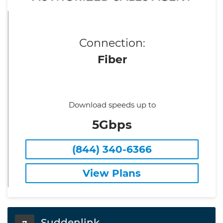
Connection:
Fiber
Download speeds up to
5Gbps
(844) 340-6366
View Plans
Suddenlink