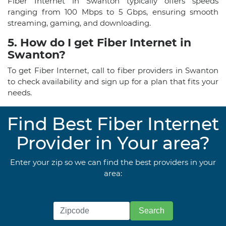
Fiber Internet in Swanton typically offers speeds
ranging from 100 Mbps to 5 Gbps, ensuring smooth
streaming, gaming, and downloading.
5. How do I get Fiber Internet in
Swanton?
To get Fiber Internet, call to fiber providers in Swanton
to check availability and sign up for a plan that fits your
needs.
Find Best Fiber Internet
Provider in Your area?
Enter your zip so we can find the best providers in your
area: