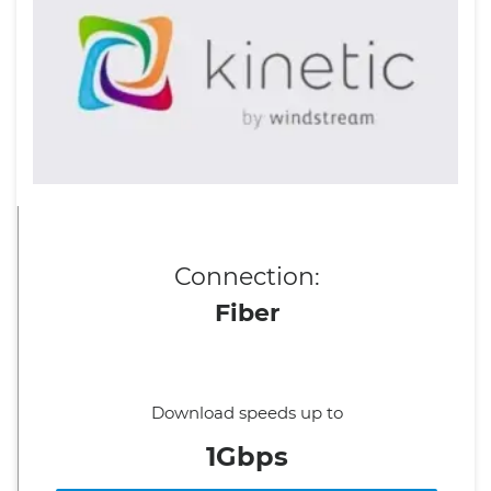
Connection:
Fiber
Download speeds up to
1Gbps