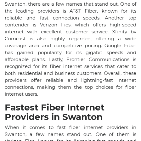
Swanton, there are a few names that stand out. One of
the leading providers is AT&T Fiber, known for its
reliable and fast connection speeds. Another top
contender is Verizon Fios, which offers high-speed
internet with excellent customer service. Xfinity by
Comcast is also highly regarded, offering a wide
coverage area and competitive pricing. Google Fiber
has gained popularity for its gigabit speeds and
affordable plans. Lastly, Frontier Communications is
recognized for its fiber internet services that cater to
both residential and business customers. Overall, these
providers offer reliable and lightning-fast internet
connections, making them the top choices for fiber
internet users.
Fastest Fiber Internet
Providers in Swanton
When it comes to fast fiber internet providers in
Swanton, a few names stand out. One of them is