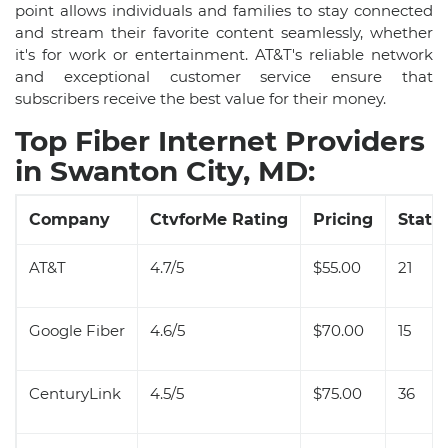
point allows individuals and families to stay connected
and stream their favorite content seamlessly, whether
it's for work or entertainment. AT&T's reliable network
and exceptional customer service ensure that
subscribers receive the best value for their money.
Top Fiber Internet Providers
in Swanton City, MD:
Company
CtvforMe Rating
Pricing
State 
AT&T
4.7/5
$55.00
21
Google Fiber
4.6/5
$70.00
15
CenturyLink
4.5/5
$75.00
36