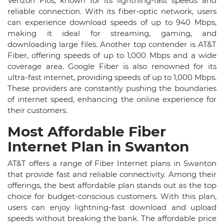
Verizon Fios, known for its lightning-fast speeds and
reliable connection. With its fiber-optic network, users
can experience download speeds of up to 940 Mbps,
making it ideal for streaming, gaming, and
downloading large files. Another top contender is AT&T
Fiber, offering speeds of up to 1,000 Mbps and a wide
coverage area. Google Fiber is also renowned for its
ultra-fast internet, providing speeds of up to 1,000 Mbps.
These providers are constantly pushing the boundaries
of internet speed, enhancing the online experience for
their customers.
Most Affordable Fiber
Internet Plan in Swanton
AT&T offers a range of Fiber Internet plans in Swanton
that provide fast and reliable connectivity. Among their
offerings, the best affordable plan stands out as the top
choice for budget-conscious customers. With this plan,
users can enjoy lightning-fast download and upload
speeds without breaking the bank. The affordable price