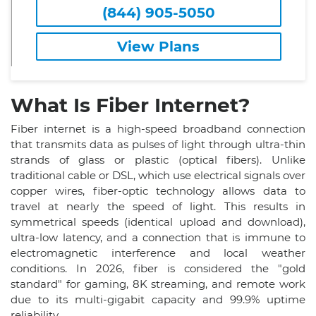
(844) 905-5050
View Plans
What Is Fiber Internet?
Fiber internet is a high-speed broadband connection
that transmits data as pulses of light through ultra-thin
strands of glass or plastic (optical fibers). Unlike
traditional cable or DSL, which use electrical signals over
copper wires, fiber-optic technology allows data to
travel at nearly the speed of light. This results in
symmetrical speeds (identical upload and download),
ultra-low latency, and a connection that is immune to
electromagnetic interference and local weather
conditions. In 2026, fiber is considered the "gold
standard" for gaming, 8K streaming, and remote work
due to its multi-gigabit capacity and 99.9% uptime
reliability.