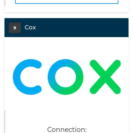
Cox
9
Connection: