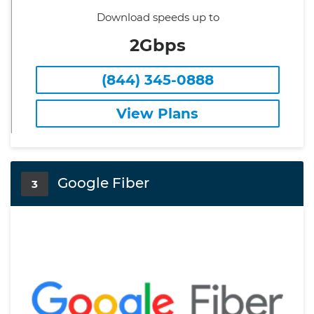
Download speeds up to
2Gbps
(844) 345-0888
View Plans
Google Fiber
3