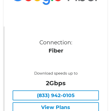
Connection:
Fiber
Download speeds up to
2Gbps
(833) 942-0105
View Plans