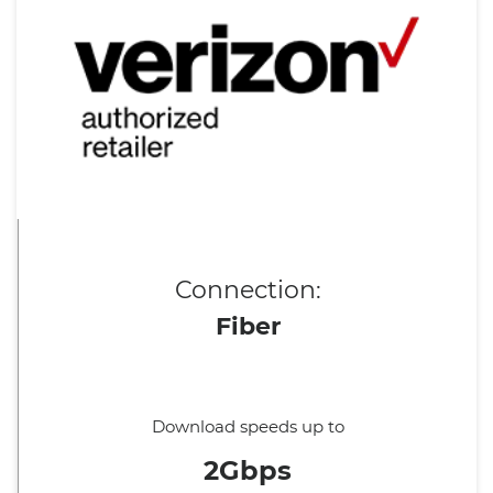
Connection:
Fiber
Download speeds up to
2Gbps