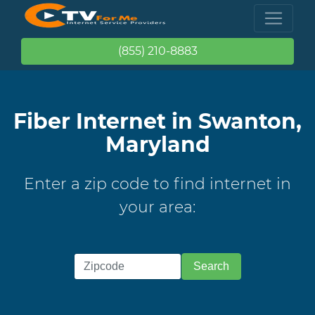
(855) 210-8883
Fiber Internet in Swanton,
Maryland
Enter a zip code to find internet in
your area: