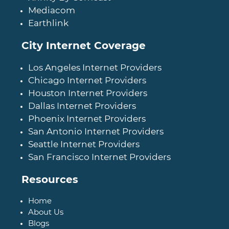
Mediacom
Earthlink
City Internet Coverage
Los Angeles Internet Providers
Chicago Internet Providers
Houston Internet Providers
Dallas Internet Providers
Phoenix Internet Providers
San Antonio Internet Providers
Seattle Internet Providers
San Francisco Internet Providers
Resources
Home
About Us
Blogs