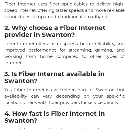
Fiber Internet uses fiber-optic cables to deliver high-
speed internet, offering faster speeds and more re-liable
connections compared to traditional broadband.
2. Why choose a Fiber Internet
provider in Swanton?
Fiber Internet offers faster speeds, better reliability, and
improved performance for streaming, gaming, and
working from home compared to other types of
internet.
3. Is Fiber Internet available in
Swanton?
Yes, Fiber Internet is available in parts of Swanton, but
availability can vary depending on your spe-cific
location. Check with fiber providers for service details.
4. How fast is Fiber Internet in
Swanton?