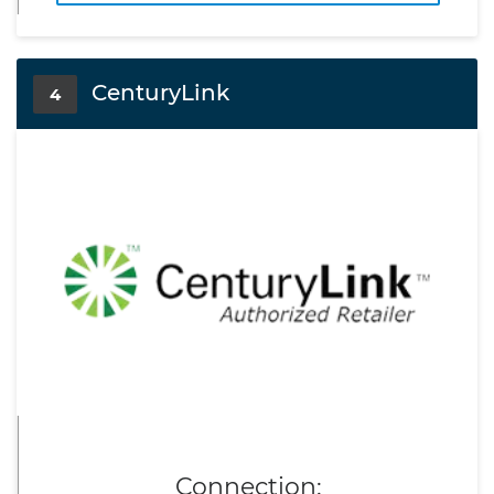
CenturyLink
4
Connection: