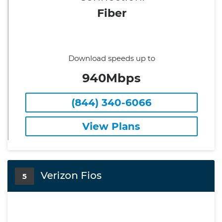
Fiber
Download speeds up to
940Mbps
(844) 340-6066
View Plans
Verizon Fios
5