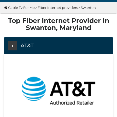
Cable Tv For Me
Fiber Internet providers
Swanton
Top Fiber Internet Provider in
Swanton, Maryland
AT&T
1