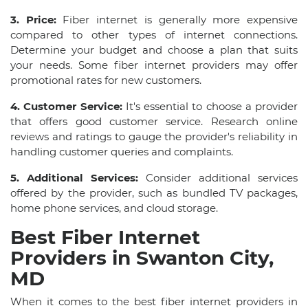
3. Price:
Fiber internet is generally more expensive
compared to other types of internet connections.
Determine your budget and choose a plan that suits
your needs. Some fiber internet providers may offer
promotional rates for new customers.
4. Customer Service:
It's essential to choose a provider
that offers good customer service. Research online
reviews and ratings to gauge the provider's reliability in
handling customer queries and complaints.
5. Additional Services:
Consider additional services
offered by the provider, such as bundled TV packages,
home phone services, and cloud storage.
Best Fiber Internet
Providers in Swanton City,
MD
When it comes to the best fiber internet providers in