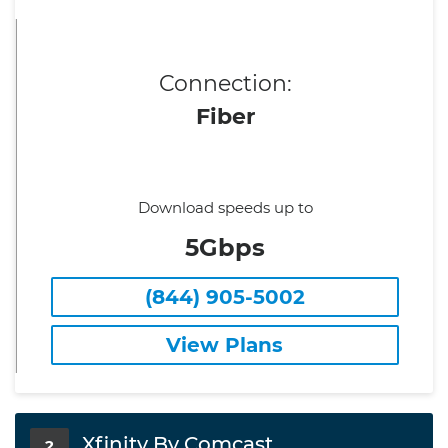
Connection:
Fiber
Download speeds up to
5Gbps
(844) 905-5002
View Plans
Xfinity By Comcast
2