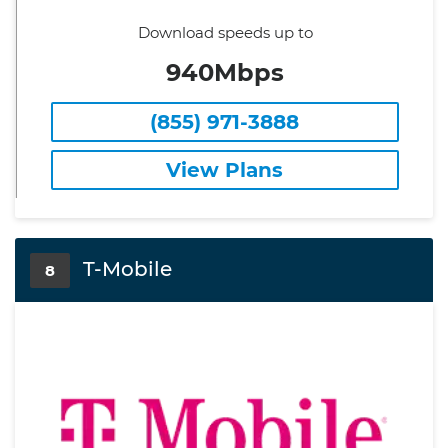
Download speeds up to
940Mbps
(855) 971-3888
View Plans
T-Mobile
8