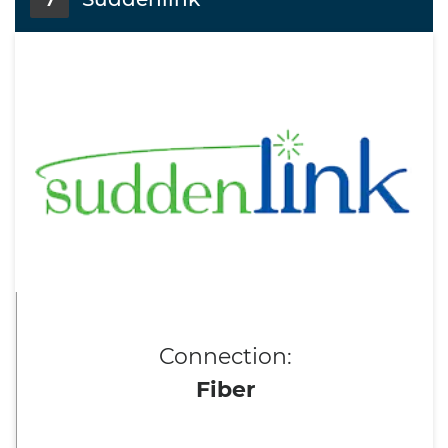
7
Connection:
Fiber