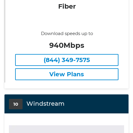
Fiber
Download speeds up to
940Mbps
(844) 349-7575
View Plans
Windstream
10