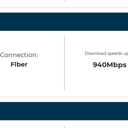
Download speeds up
Connection:
Fiber
940Mbps