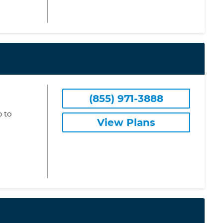
(855) 971-3888
 to
View Plans