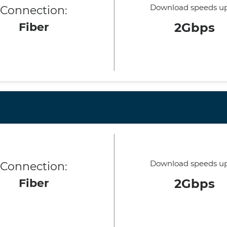
Download speeds up
Connection:
Fiber
2Gbps
Download speeds up
Connection:
Fiber
2Gbps