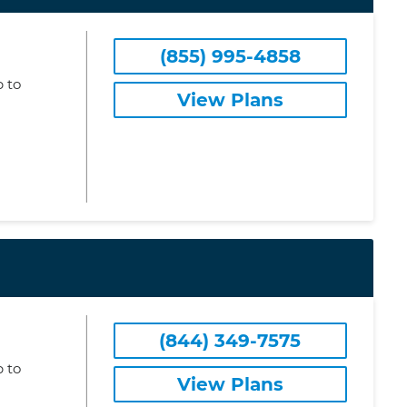
(855) 995-4858
 to
View Plans
(844) 349-7575
 to
View Plans