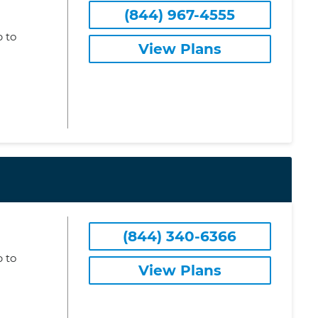
(844) 967-4555
 to
View Plans
(844) 340-6366
 to
View Plans