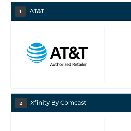
AT&T
1
Xfinity By Comcast
2