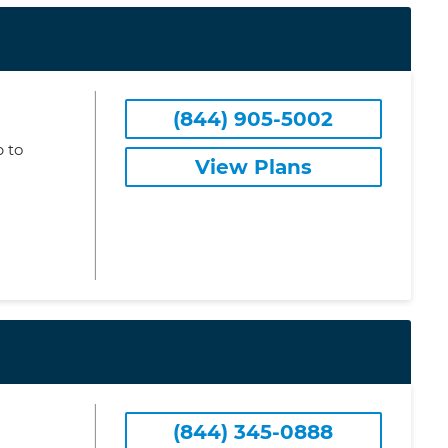
(844) 905-5002
 to
View Plans
(844) 345-0888