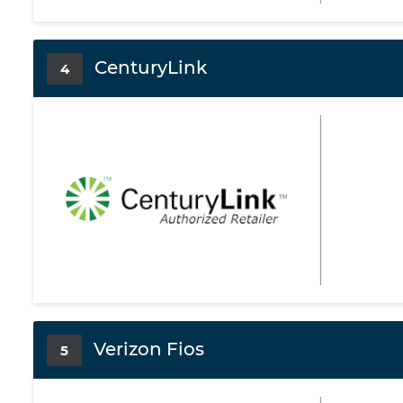
CenturyLink
4
Verizon Fios
5