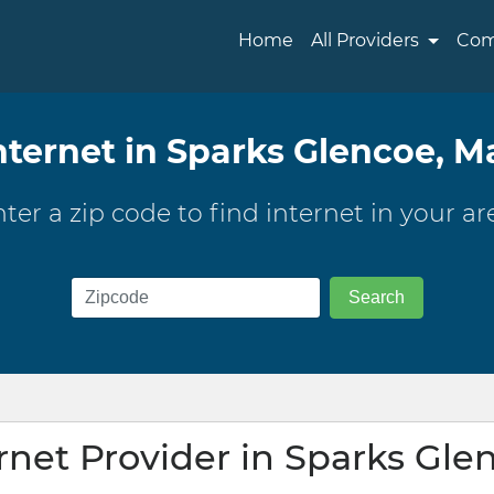
Home
All Providers
Com
nternet in Sparks Glencoe, M
ter a zip code to find internet in your ar
ernet Provider in Sparks Gle