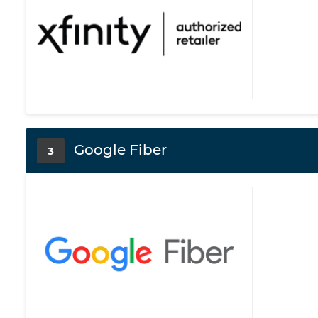
Google Fiber
3