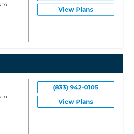
 to
View Plans
(833) 942-0105
 to
View Plans