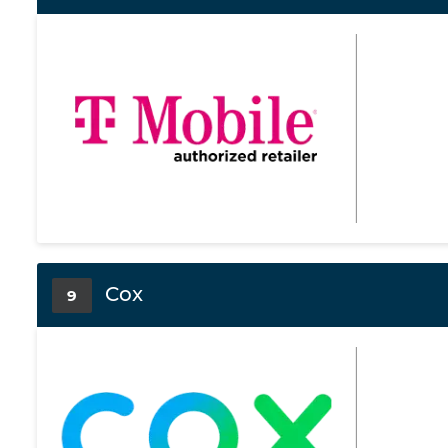
Cox
9