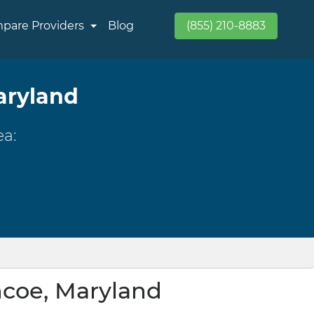
pare Providers
Blog
(855) 210-8883
aryland
ea:
ncoe, Maryland