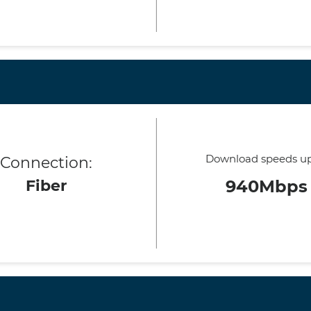
Download speeds up
Connection:
Fiber
940Mbps