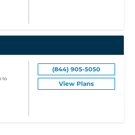
(844) 905-5050
 to
View Plans