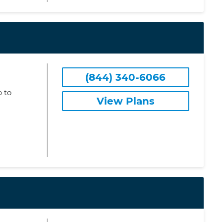
(844) 340-6066
 to
View Plans