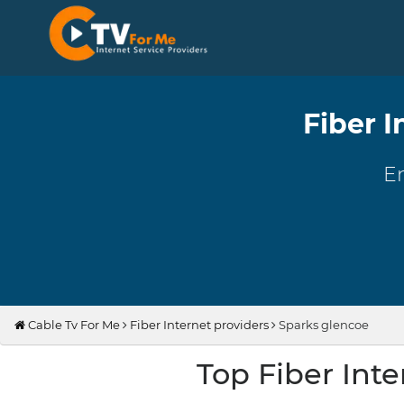
Fiber I
En
Cable Tv For Me
Fiber Internet providers
Sparks glencoe
Top Fiber Int