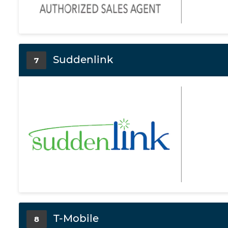
Suddenlink
7
T-Mobile
8