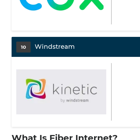
Windstream
10
What Is Fiber Internet?