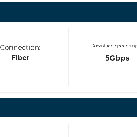
Download speeds up
Connection:
Fiber
5Gbps