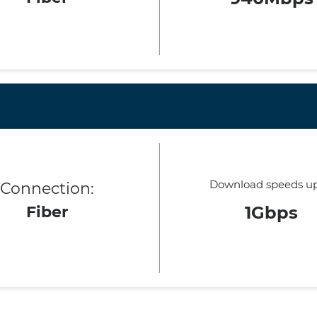
Download speeds up
Connection:
Fiber
1Gbps