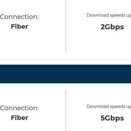
Download speeds up
Connection:
Fiber
2Gbps
Download speeds up
Connection:
Fiber
5Gbps