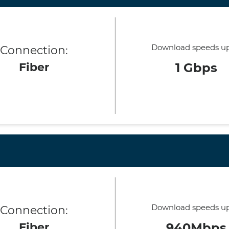
Download speeds up
Connection:
Fiber
1 Gbps
Download speeds up
Connection:
Fiber
940Mbps