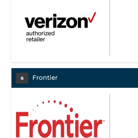
Frontier
6