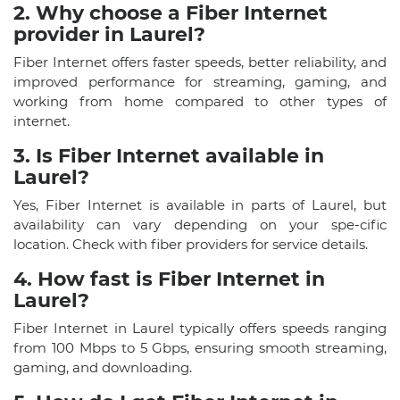
2. Why choose a Fiber Internet
provider in Laurel?
Fiber Internet offers faster speeds, better reliability, and
improved performance for streaming, gaming, and
working from home compared to other types of
internet.
3. Is Fiber Internet available in
Laurel?
Yes, Fiber Internet is available in parts of Laurel, but
availability can vary depending on your spe-cific
location. Check with fiber providers for service details.
4. How fast is Fiber Internet in
Laurel?
Fiber Internet in Laurel typically offers speeds ranging
from 100 Mbps to 5 Gbps, ensuring smooth streaming,
gaming, and downloading.