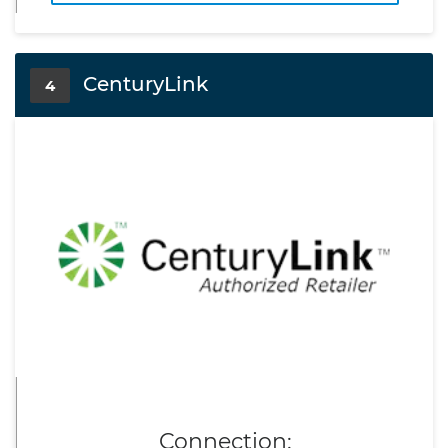
CenturyLink
4
Connection: