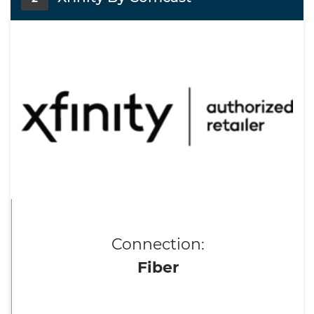
Connection:
Fiber