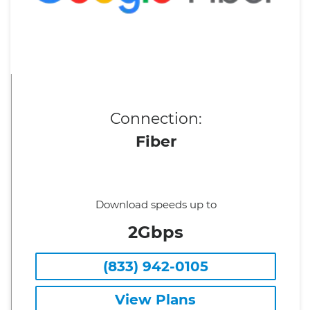
Connection:
Fiber
Download speeds up to
2Gbps
(833) 942-0105
View Plans