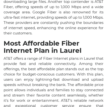
downloading large files. Another top contender is AT&T
Fiber, offering speeds of up to 1,000 Mbps and a wide
coverage area. Google Fiber is also renowned for its
ultra-fast internet, providing speeds of up to 1,000 Mbps.
These providers are constantly pushing the boundaries
of internet speed, enhancing the online experience for
their customers.
Most Affordable Fiber
Internet Plan in Laurel
AT&T offers a range of Fiber Internet plans in Laurel that
provide fast and reliable connectivity. Among their
offerings, the best affordable plan stands out as the top
choice for budget-conscious customers. With this plan,
users can enjoy lightning-fast download and upload
speeds without breaking the bank. The affordable price
point allows individuals and families to stay connected
and stream their favorite content seamlessly, whether
it's for work or entertainment. AT&T's reliable network
and exceptional customer service ensure that