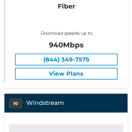
Fiber
Download speeds up to
940Mbps
(844) 349-7575
View Plans
Windstream
10