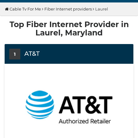
Cable Tv For Me
Fiber Internet providers
Laurel
Top Fiber Internet Provider in
Laurel, Maryland
AT&T
1