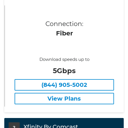
Connection:
Fiber
Download speeds up to
5Gbps
(844) 905-5002
View Plans
Xfinity By Comcast
2