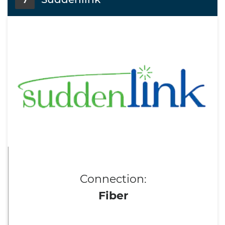
7
Connection:
Fiber