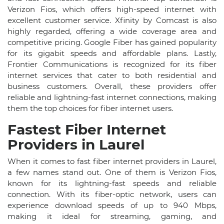
Verizon Fios, which offers high-speed internet with
excellent customer service. Xfinity by Comcast is also
highly regarded, offering a wide coverage area and
competitive pricing. Google Fiber has gained popularity
for its gigabit speeds and affordable plans. Lastly,
Frontier Communications is recognized for its fiber
internet services that cater to both residential and
business customers. Overall, these providers offer
reliable and lightning-fast internet connections, making
them the top choices for fiber internet users.
Fastest Fiber Internet
Providers in Laurel
When it comes to fast fiber internet providers in Laurel,
a few names stand out. One of them is Verizon Fios,
known for its lightning-fast speeds and reliable
connection. With its fiber-optic network, users can
experience download speeds of up to 940 Mbps,
making it ideal for streaming, gaming, and