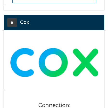
Cox
9
Connection: