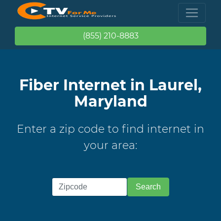
(855) 210-8883
Fiber Internet in Laurel,
Maryland
Enter a zip code to find internet in
your area: