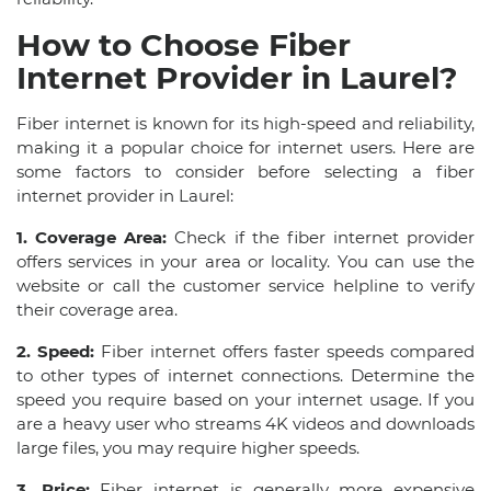
How to Choose Fiber
Internet Provider in Laurel?
Fiber internet is known for its high-speed and reliability,
making it a popular choice for internet users. Here are
some factors to consider before selecting a fiber
internet provider in Laurel:
1. Coverage Area:
Check if the fiber internet provider
offers services in your area or locality. You can use the
website or call the customer service helpline to verify
their coverage area.
2. Speed:
Fiber internet offers faster speeds compared
to other types of internet connections. Determine the
speed you require based on your internet usage. If you
are a heavy user who streams 4K videos and downloads
large files, you may require higher speeds.
3. Price:
Fiber internet is generally more expensive