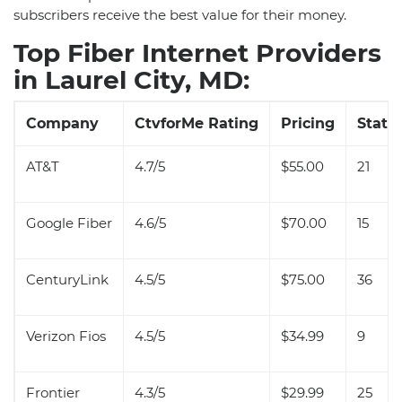
subscribers receive the best value for their money.
Top Fiber Internet Providers
in Laurel City, MD:
Company
CtvforMe Rating
Pricing
State 
AT&T
4.7/5
$55.00
21
Google Fiber
4.6/5
$70.00
15
CenturyLink
4.5/5
$75.00
36
Verizon Fios
4.5/5
$34.99
9
Frontier
4.3/5
$29.99
25