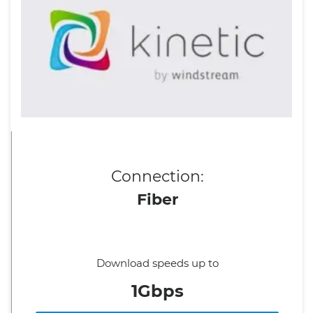
Connection:
Fiber
Download speeds up to
1Gbps