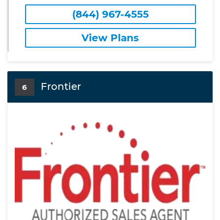
(844) 967-4555
View Plans
Frontier
6