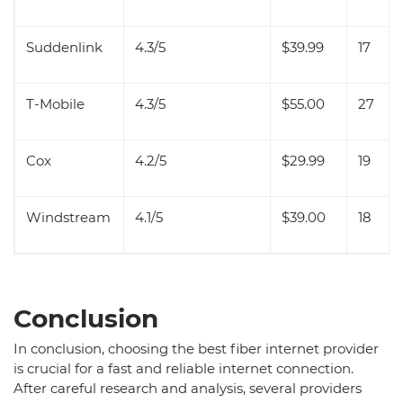
Suddenlink
4.3/5
$39.99
17
T-Mobile
4.3/5
$55.00
27
Cox
4.2/5
$29.99
19
Windstream
4.1/5
$39.00
18
Conclusion
In conclusion, choosing the best fiber internet provider
is crucial for a fast and reliable internet connection.
After careful research and analysis, several providers