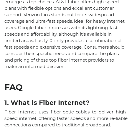
emerge as top choices. AT&T Fiber offers high-speed
plans with flexible options and excellent customer
support. Verizon Fios stands out for its widespread
coverage and ultra-fast speeds, ideal for heavy internet
users. Google Fiber impresses with its lightning-fast
speeds and affordability, although it's available in
limited areas. Lastly, Xfinity provides a combination of
fast speeds and extensive coverage. Consumers should
consider their specific needs and compare the plans
and pricing of these top fiber internet providers to
make an informed decision.
FAQ
1. What is Fiber Internet?
Fiber Internet uses fiber-optic cables to deliver high-
speed internet, offering faster speeds and more re-liable
connections compared to traditional broadband.