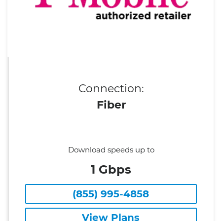
Connection:
Fiber
Download speeds up to
1 Gbps
(855) 995-4858
View Plans