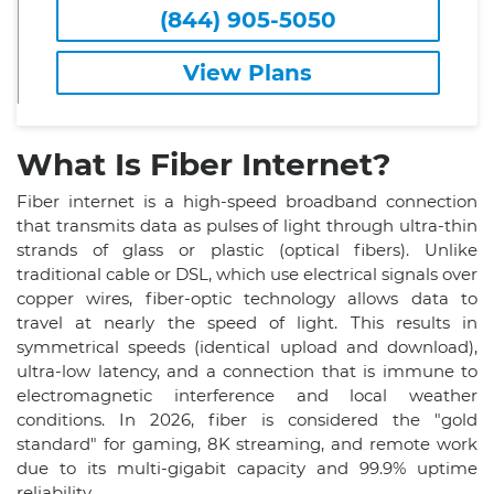
(844) 905-5050
View Plans
What Is Fiber Internet?
Fiber internet is a high-speed broadband connection
that transmits data as pulses of light through ultra-thin
strands of glass or plastic (optical fibers). Unlike
traditional cable or DSL, which use electrical signals over
copper wires, fiber-optic technology allows data to
travel at nearly the speed of light. This results in
symmetrical speeds (identical upload and download),
ultra-low latency, and a connection that is immune to
electromagnetic interference and local weather
conditions. In 2026, fiber is considered the "gold
standard" for gaming, 8K streaming, and remote work
due to its multi-gigabit capacity and 99.9% uptime
reliability.