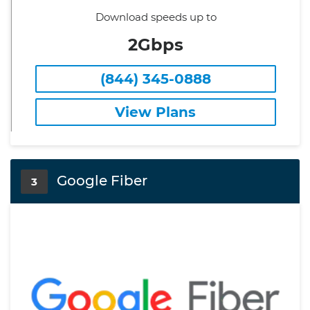
Download speeds up to
2Gbps
(844) 345-0888
View Plans
Google Fiber
3