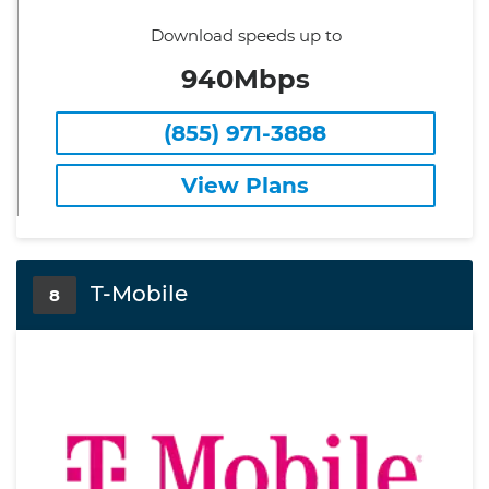
Download speeds up to
940Mbps
(855) 971-3888
View Plans
T-Mobile
8