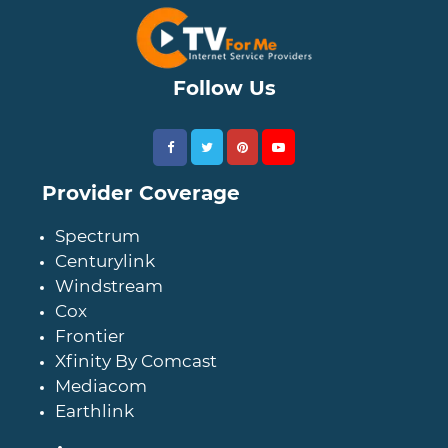
Follow Us
Provider Coverage
Spectrum
Centurylink
Windstream
Cox
Frontier
Xfinity By Comcast
Mediacom
Earthlink