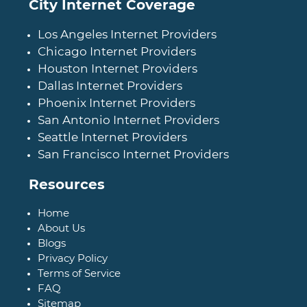
City Internet Coverage
Los Angeles Internet Providers
Chicago Internet Providers
Houston Internet Providers
Dallas Internet Providers
Phoenix Internet Providers
San Antonio Internet Providers
Seattle Internet Providers
San Francisco Internet Providers
Resources
Home
About Us
Blogs
Privacy Policy
Terms of Service
FAQ
Sitemap