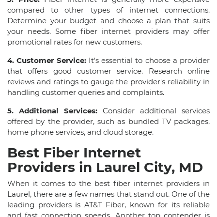
compared to other types of internet connections.
Determine your budget and choose a plan that suits
your needs. Some fiber internet providers may offer
promotional rates for new customers.
4. Customer Service:
It's essential to choose a provider
that offers good customer service. Research online
reviews and ratings to gauge the provider's reliability in
handling customer queries and complaints.
5. Additional Services:
Consider additional services
offered by the provider, such as bundled TV packages,
home phone services, and cloud storage.
Best Fiber Internet
Providers in Laurel City, MD
When it comes to the best fiber internet providers in
Laurel, there are a few names that stand out. One of the
leading providers is AT&T Fiber, known for its reliable
and fast connection speeds. Another top contender is