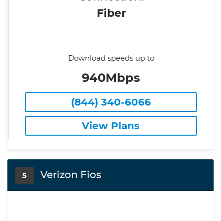
Fiber
Download speeds up to
940Mbps
(844) 340-6066
View Plans
Verizon Fios
5