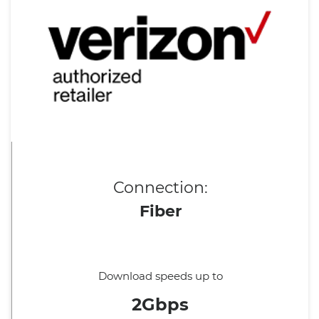
Connection:
Fiber
Download speeds up to
2Gbps