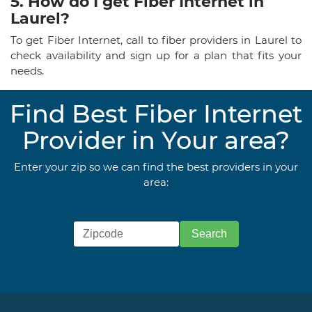
5. How do I get Fiber Internet in
Laurel?
To get Fiber Internet, call to fiber providers in Laurel to
check availability and sign up for a plan that fits your
needs.
Find Best Fiber Internet
Provider in Your area?
Enter your zip so we can find the best providers in your
area: