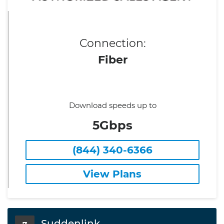
Connection:
Fiber
Download speeds up to
5Gbps
(844) 340-6366
View Plans
Suddenlink