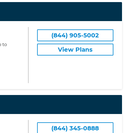
(844) 905-5002
 to
View Plans
(844) 345-0888