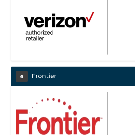
Frontier
6