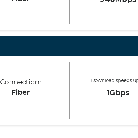
Download speeds up
Connection:
Fiber
1Gbps