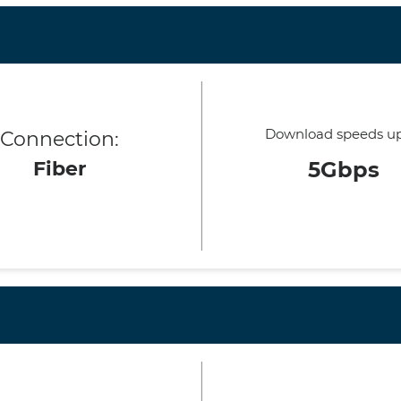
Download speeds up
Connection:
Fiber
5Gbps