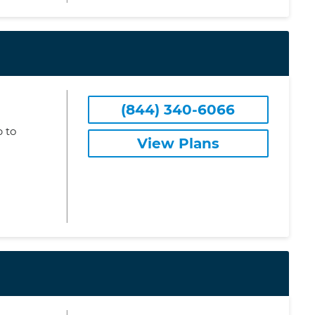
(844) 340-6066
 to
View Plans