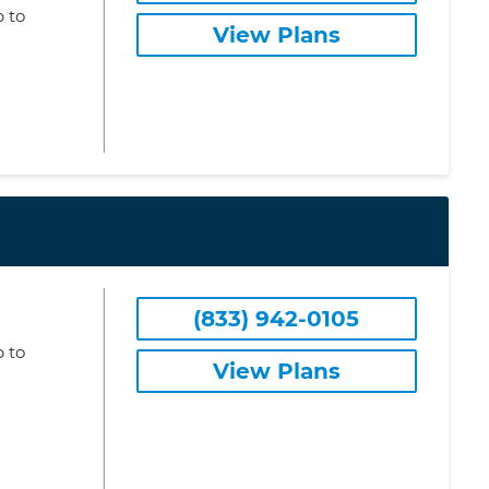
 to
View Plans
(833) 942-0105
 to
View Plans