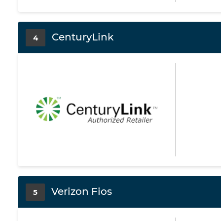
CenturyLink
4
Verizon Fios
5