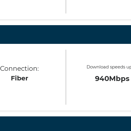
Download speeds up
Connection:
Fiber
940Mbps