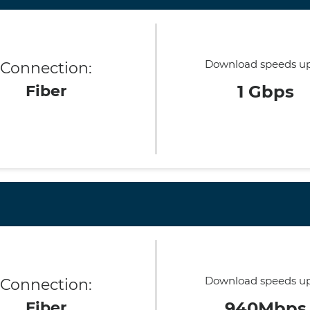
Download speeds up
Connection:
Fiber
1 Gbps
Download speeds up
Connection:
Fiber
940Mbps