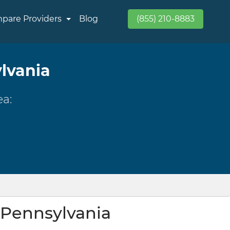
pare Providers
Blog
(855) 210-8883
ylvania
ea:
, Pennsylvania