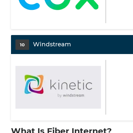
Windstream
10
What Is Fiber Internet?