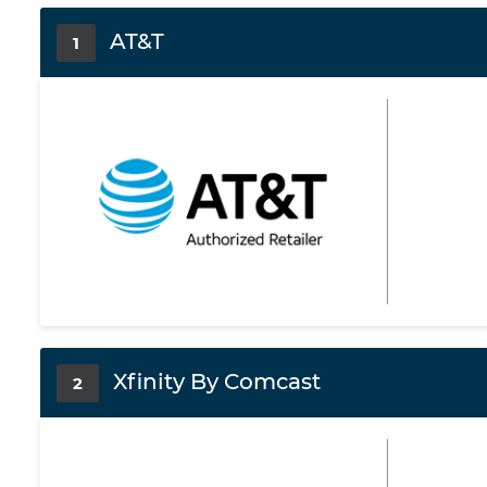
AT&T
1
Xfinity By Comcast
2