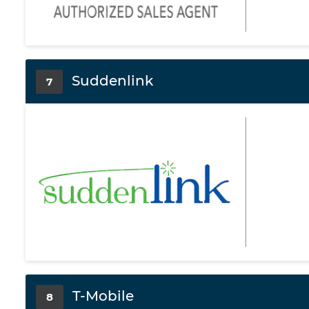
Suddenlink
7
T-Mobile
8