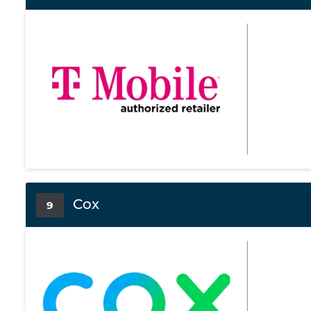
Cox
9