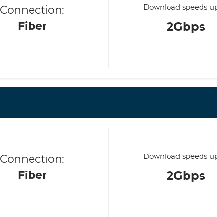
Download speeds up
Connection:
Fiber
2Gbps
Download speeds up
Connection:
Fiber
2Gbps