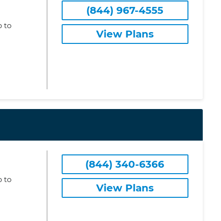
(844) 967-4555
 to
View Plans
(844) 340-6366
 to
View Plans