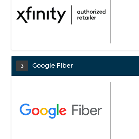
Google Fiber
3