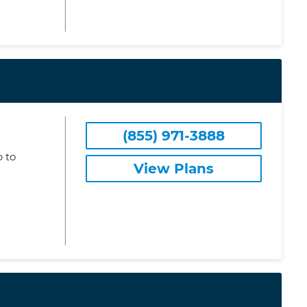
(855) 971-3888
 to
View Plans