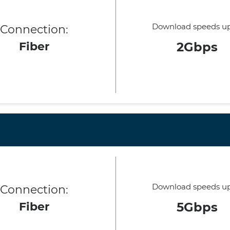
Download speeds up
Connection:
Fiber
2Gbps
Download speeds up
Connection:
Fiber
5Gbps