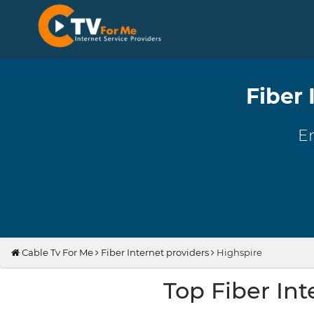
Fiber 
En
Cable Tv For Me
Fiber Internet providers
Highspire
Top Fiber Int