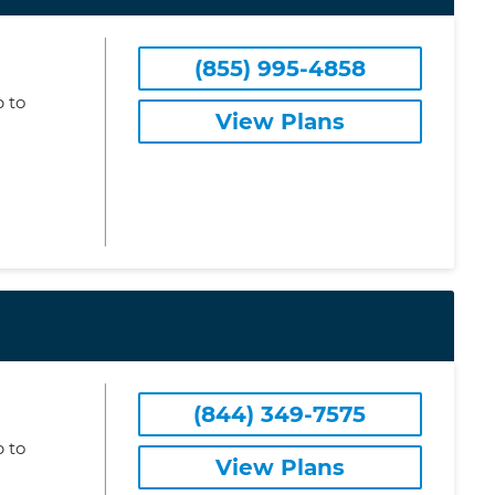
(855) 995-4858
 to
View Plans
(844) 349-7575
 to
View Plans