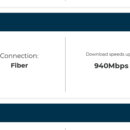
Download speeds up
Connection:
Fiber
940Mbps