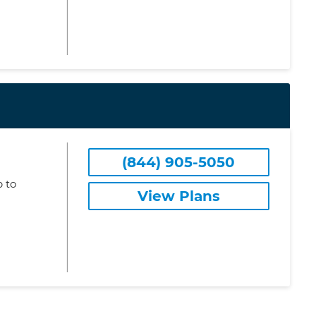
(844) 905-5050
 to
View Plans