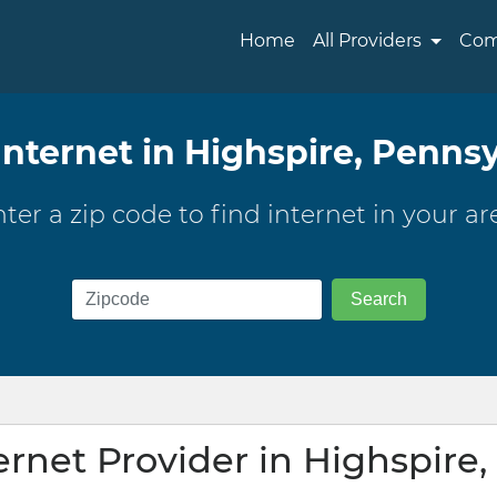
Home
All Providers
Com
Internet in Highspire, Penns
ter a zip code to find internet in your ar
ernet Provider in Highspire