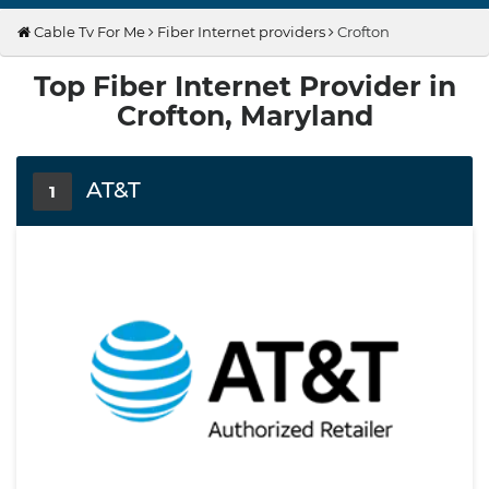
Cable Tv For Me
Fiber Internet providers
Crofton
Top Fiber Internet Provider in
Crofton, Maryland
AT&T
1