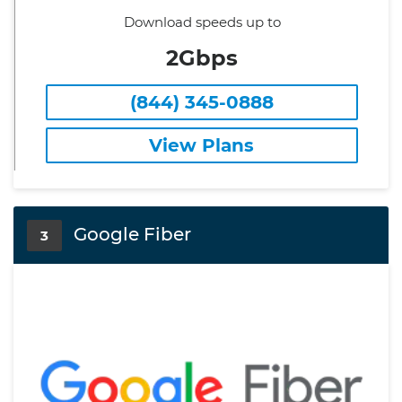
Download speeds up to
2Gbps
(844) 345-0888
View Plans
Google Fiber
3