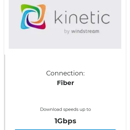
Connection:
Fiber
Download speeds up to
1Gbps