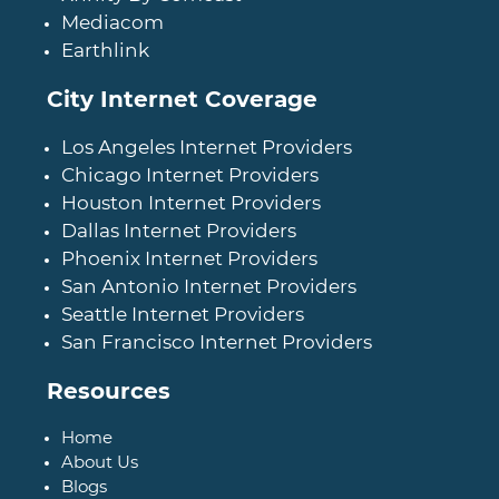
Mediacom
Earthlink
City Internet Coverage
Los Angeles Internet Providers
Chicago Internet Providers
Houston Internet Providers
Dallas Internet Providers
Phoenix Internet Providers
San Antonio Internet Providers
Seattle Internet Providers
San Francisco Internet Providers
Resources
Home
About Us
Blogs