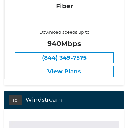
Fiber
Download speeds up to
940Mbps
(844) 349-7575
View Plans
Windstream
10