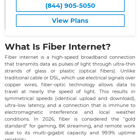
(844) 905-5050
View Plans
What Is Fiber Internet?
Fiber internet is a high-speed broadband connection
that transmits data as pulses of light through ultra-thin
strands of glass or plastic (optical fibers). Unlike
traditional cable or DSL, which use electrical signals over
copper wires, fiber-optic technology allows data to
travel at nearly the speed of light. This results in
symmetrical speeds (identical upload and download),
ultra-low latency, and a connection that is immune to
electromagnetic interference and local weather
conditions. In 2026, fiber is considered the "gold
standard" for gaming, 8K streaming, and remote work
due to its multi-gigabit capacity and 99.9% uptime
reliability.