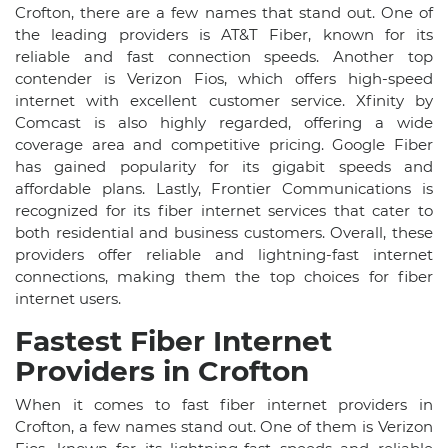
Crofton, there are a few names that stand out. One of
the leading providers is AT&T Fiber, known for its
reliable and fast connection speeds. Another top
contender is Verizon Fios, which offers high-speed
internet with excellent customer service. Xfinity by
Comcast is also highly regarded, offering a wide
coverage area and competitive pricing. Google Fiber
has gained popularity for its gigabit speeds and
affordable plans. Lastly, Frontier Communications is
recognized for its fiber internet services that cater to
both residential and business customers. Overall, these
providers offer reliable and lightning-fast internet
connections, making them the top choices for fiber
internet users.
Fastest Fiber Internet
Providers in Crofton
When it comes to fast fiber internet providers in
Crofton, a few names stand out. One of them is Verizon