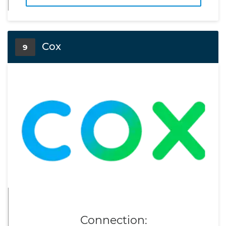
Cox
9
Connection: