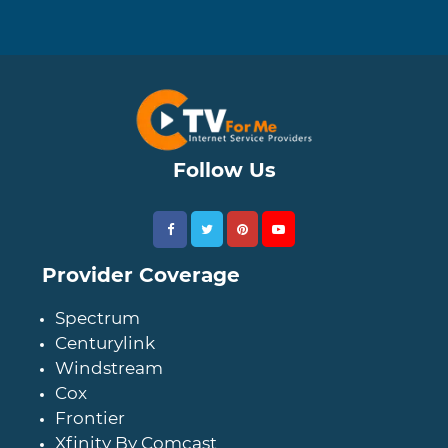
Follow Us
Provider Coverage
Spectrum
Centurylink
Windstream
Cox
Frontier
Xfinity By Comcast