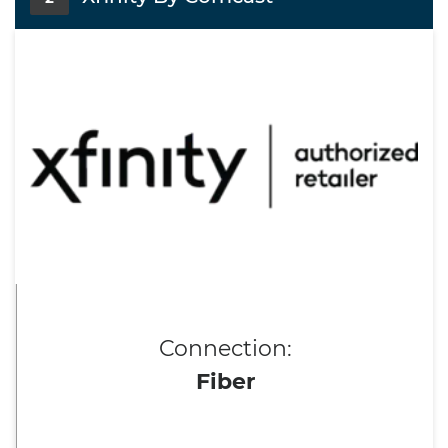
Connection:
Fiber