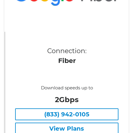
Connection:
Fiber
Download speeds up to
2Gbps
(833) 942-0105
View Plans