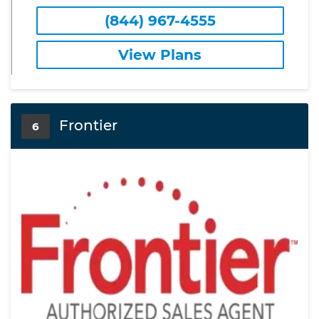
(844) 967-4555
View Plans
Frontier
6