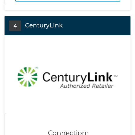
CenturyLink
4
Connection: