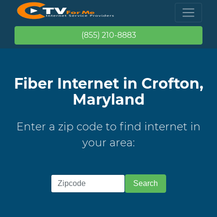
(855) 210-8883
Fiber Internet in Crofton,
Maryland
Enter a zip code to find internet in
your area: