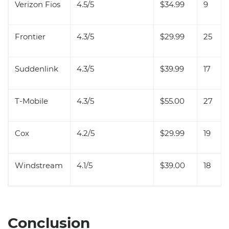
Verizon Fios
4.5/5
$34.99
9
Frontier
4.3/5
$29.99
25
Suddenlink
4.3/5
$39.99
17
T-Mobile
4.3/5
$55.00
27
Cox
4.2/5
$29.99
19
Windstream
4.1/5
$39.00
18
Conclusion