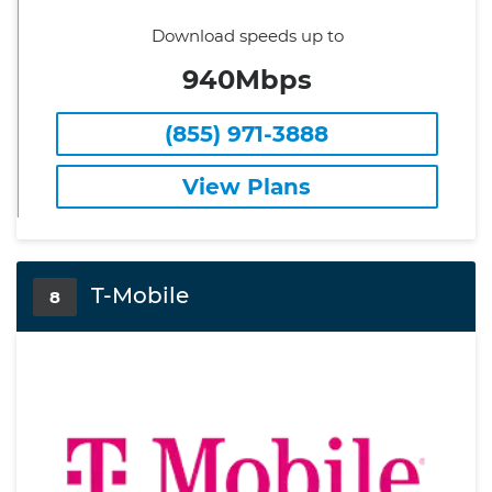
Download speeds up to
940Mbps
(855) 971-3888
View Plans
T-Mobile
8