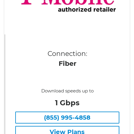
Connection:
Fiber
Download speeds up to
1 Gbps
(855) 995-4858
View Plans