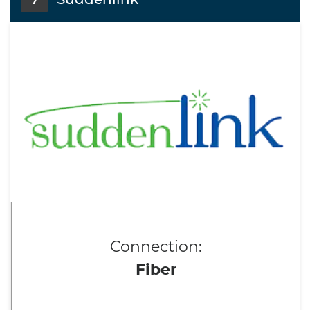
7
Connection:
Fiber