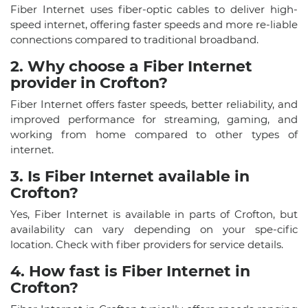
Fiber Internet uses fiber-optic cables to deliver high-
speed internet, offering faster speeds and more re-liable
connections compared to traditional broadband.
2. Why choose a Fiber Internet
provider in Crofton?
Fiber Internet offers faster speeds, better reliability, and
improved performance for streaming, gaming, and
working from home compared to other types of
internet.
3. Is Fiber Internet available in
Crofton?
Yes, Fiber Internet is available in parts of Crofton, but
availability can vary depending on your spe-cific
location. Check with fiber providers for service details.
4. How fast is Fiber Internet in
Crofton?