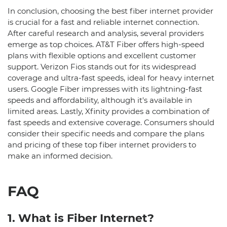
In conclusion, choosing the best fiber internet provider
is crucial for a fast and reliable internet connection.
After careful research and analysis, several providers
emerge as top choices. AT&T Fiber offers high-speed
plans with flexible options and excellent customer
support. Verizon Fios stands out for its widespread
coverage and ultra-fast speeds, ideal for heavy internet
users. Google Fiber impresses with its lightning-fast
speeds and affordability, although it's available in
limited areas. Lastly, Xfinity provides a combination of
fast speeds and extensive coverage. Consumers should
consider their specific needs and compare the plans
and pricing of these top fiber internet providers to
make an informed decision.
FAQ
1. What is Fiber Internet?