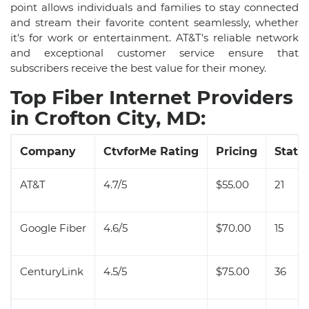
point allows individuals and families to stay connected
and stream their favorite content seamlessly, whether
it's for work or entertainment. AT&T's reliable network
and exceptional customer service ensure that
subscribers receive the best value for their money.
Top Fiber Internet Providers
in Crofton City, MD:
Company
CtvforMe Rating
Pricing
State 
AT&T
4.7/5
$55.00
21
Google Fiber
4.6/5
$70.00
15
CenturyLink
4.5/5
$75.00
36