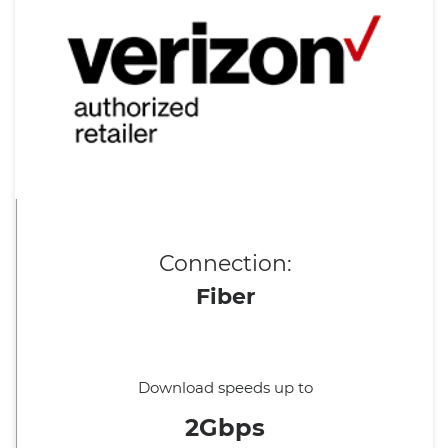
Connection:
Fiber
Download speeds up to
2Gbps