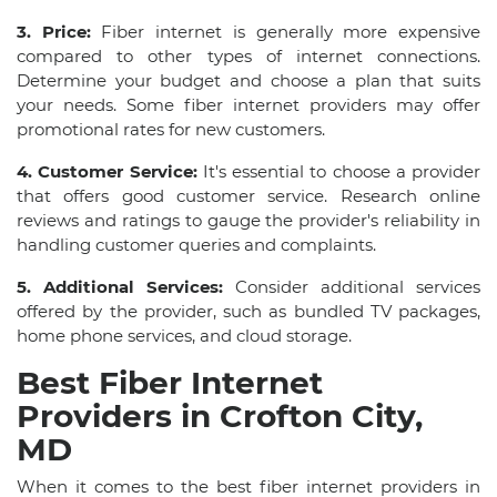
3. Price:
Fiber internet is generally more expensive
compared to other types of internet connections.
Determine your budget and choose a plan that suits
your needs. Some fiber internet providers may offer
promotional rates for new customers.
4. Customer Service:
It's essential to choose a provider
that offers good customer service. Research online
reviews and ratings to gauge the provider's reliability in
handling customer queries and complaints.
5. Additional Services:
Consider additional services
offered by the provider, such as bundled TV packages,
home phone services, and cloud storage.
Best Fiber Internet
Providers in Crofton City,
MD
When it comes to the best fiber internet providers in