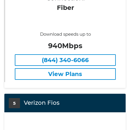
Fiber
Download speeds up to
940Mbps
(844) 340-6066
View Plans
Verizon Fios
5