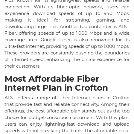
Fios, known for its lightning-fast speeds and reliable
connection. With its fiber-optic network, users can
experience download speeds of up to 940 Mbps,
making it ideal for streaming, gaming, and
downloading large files. Another top contender is AT&T
Fiber, offering speeds of up to 1,000 Mbps and a wide
coverage area. Google Fiber is also renowned for its
ultra-fast internet, providing speeds of up to 1,000 Mbps.
These providers are constantly pushing the boundaries
of internet speed, enhancing the online experience for
their customers.
Most Affordable Fiber
Internet Plan in Crofton
AT&T offers a range of Fiber Internet plans in Crofton
that provide fast and reliable connectivity. Among their
offerings, the best affordable plan stands out as the top
choice for budget-conscious customers. With this plan,
users can enjoy lightning-fast download and upload
speeds without breaking the bank. The affordable price