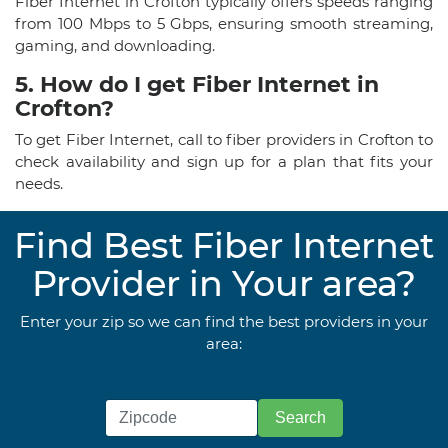
Fiber Internet in Crofton typically offers speeds ranging
from 100 Mbps to 5 Gbps, ensuring smooth streaming,
gaming, and downloading.
5. How do I get Fiber Internet in
Crofton?
To get Fiber Internet, call to fiber providers in Crofton to
check availability and sign up for a plan that fits your
needs.
Find Best Fiber Internet
Provider in Your area?
Enter your zip so we can find the best providers in your
area: