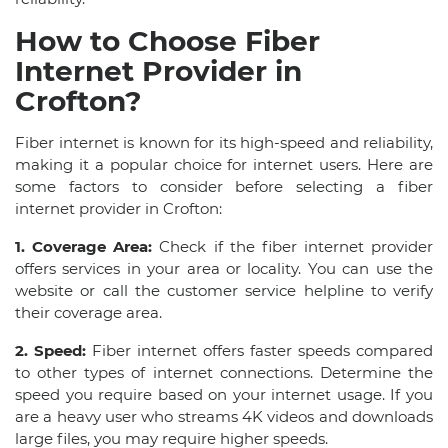
How to Choose Fiber
Internet Provider in
Crofton?
Fiber internet is known for its high-speed and reliability,
making it a popular choice for internet users. Here are
some factors to consider before selecting a fiber
internet provider in Crofton:
1. Coverage Area:
Check if the fiber internet provider
offers services in your area or locality. You can use the
website or call the customer service helpline to verify
their coverage area.
2. Speed:
Fiber internet offers faster speeds compared
to other types of internet connections. Determine the
speed you require based on your internet usage. If you
are a heavy user who streams 4K videos and downloads
large files, you may require higher speeds.