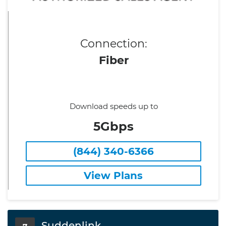
Connection:
Fiber
Download speeds up to
5Gbps
(844) 340-6366
View Plans
Suddenlink