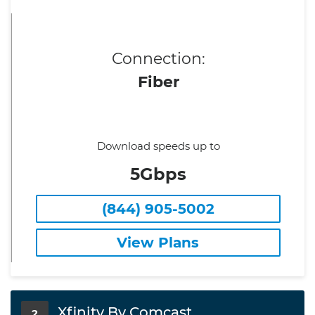
Connection:
Fiber
Download speeds up to
5Gbps
(844) 905-5002
View Plans
Xfinity By Comcast
2