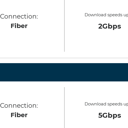
Download speeds up
Connection:
Fiber
2Gbps
Download speeds up
Connection:
Fiber
5Gbps