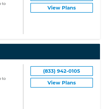
 to
View Plans
(833) 942-0105
 to
View Plans