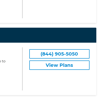
(844) 905-5050
 to
View Plans