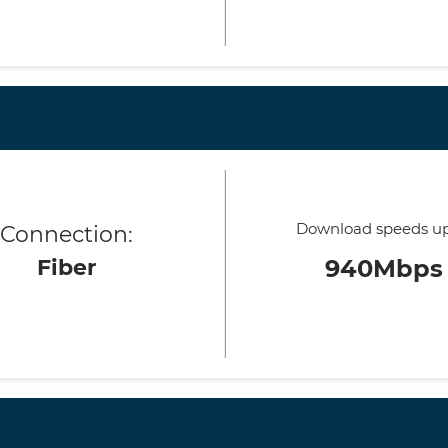
Download speeds up
Connection:
Fiber
940Mbps