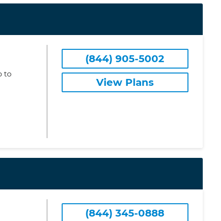
(844) 905-5002
 to
View Plans
(844) 345-0888