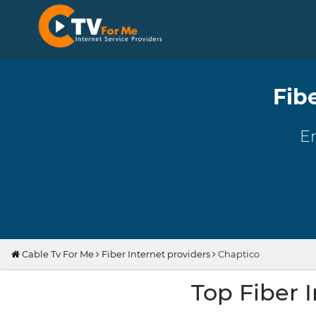
Fib
En
Cable Tv For Me
Fiber Internet providers
Chaptico
Top Fiber 