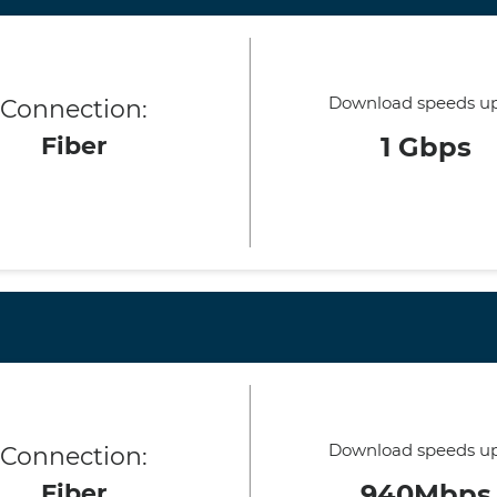
Download speeds up
Connection:
Fiber
1 Gbps
Download speeds up
Connection:
Fiber
940Mbps