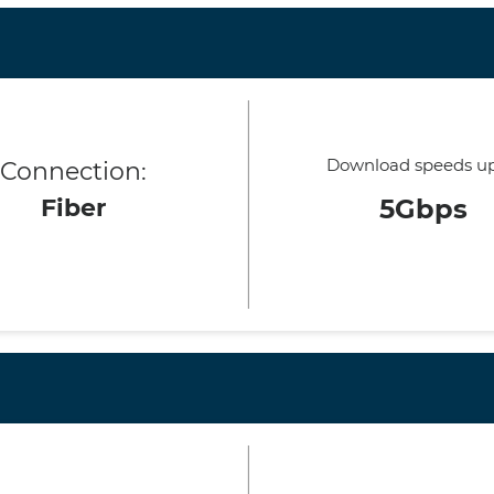
Download speeds up
Connection:
Fiber
5Gbps