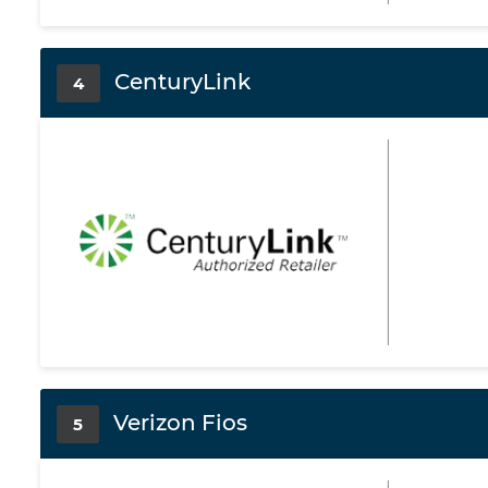
CenturyLink
4
Verizon Fios
5