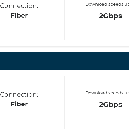
Download speeds up
Connection:
Fiber
2Gbps
Download speeds up
Connection:
Fiber
2Gbps