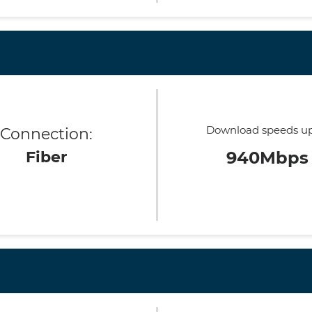
Download speeds up
Connection:
Fiber
940Mbps