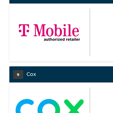
Cox
9