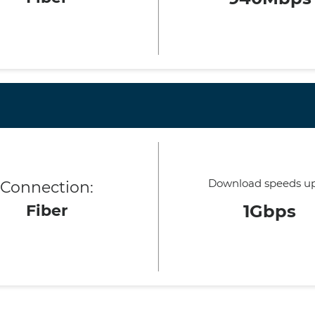
Download speeds up
Connection:
Fiber
1Gbps