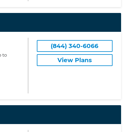
(844) 340-6066
 to
View Plans