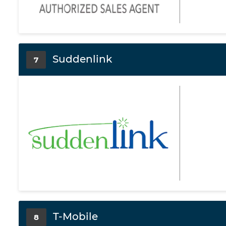
Suddenlink
7
T-Mobile
8