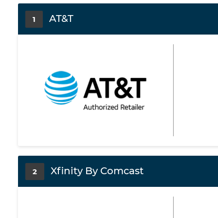
AT&T
1
Xfinity By Comcast
2