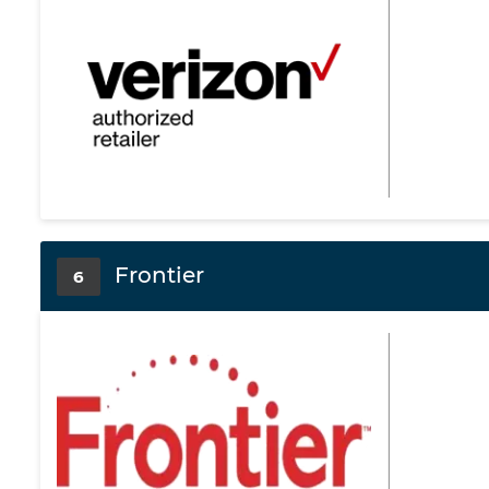
Frontier
6