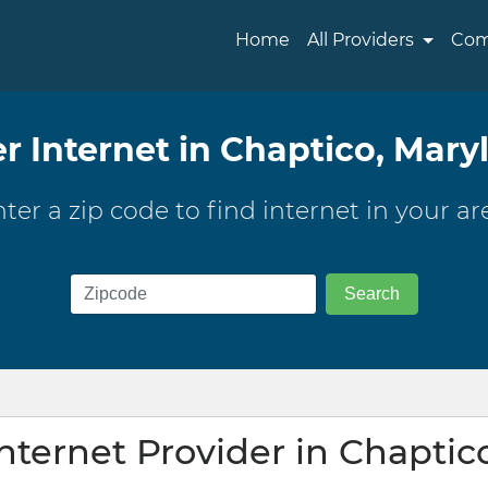
Home
All Providers
Com
er Internet in Chaptico, Mary
ter a zip code to find internet in your ar
Internet Provider in Chaptic