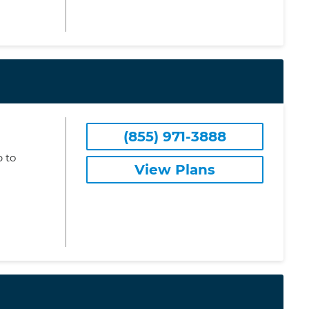
(855) 971-3888
 to
View Plans