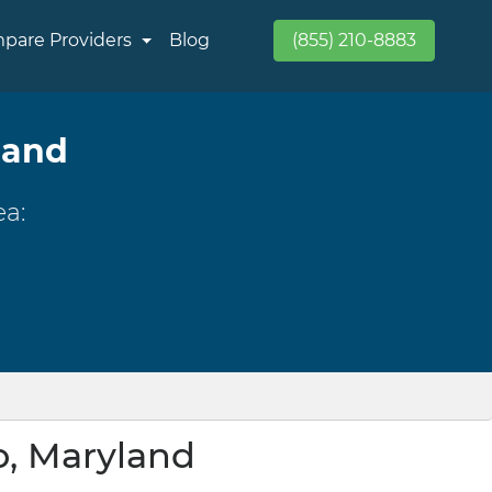
pare Providers
Blog
(855) 210-8883
land
ea:
o, Maryland