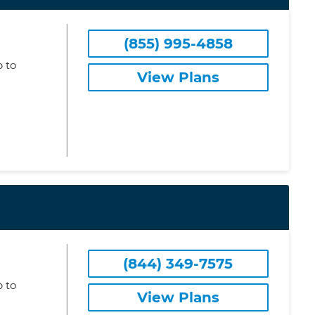
(855) 995-4858
 to
View Plans
(844) 349-7575
 to
View Plans