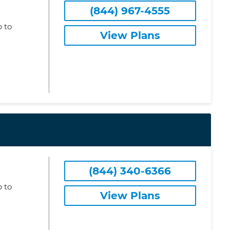
(844) 967-4555
 to
View Plans
(844) 340-6366
 to
View Plans