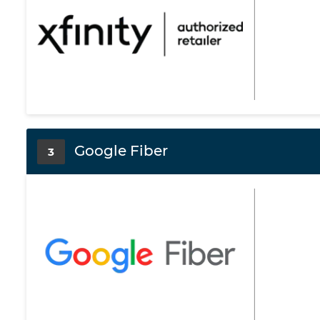
Google Fiber
3