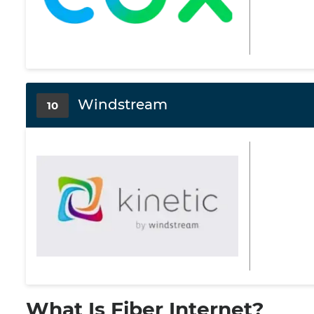
Windstream
10
What Is Fiber Internet?