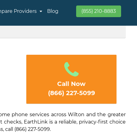
pare Providers
Blog
(855) 210-8883
Call Now
(866) 227-5099
home phone services across Wilton and the greater
checks, EarthLink is a reliable, privacy-first choice
s, call (866) 227-5099.