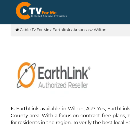
Cable Tv For Me
Earthlink
Arkansas
Wilton
Is EarthLink available in Wilton, AR? Yes, Earth
County area. With a focus on contract-free plans, ze
for residents in the region. To verify the best local 