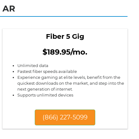
, AR
Fiber 5 Gig
$189.95/mo.
Unlimited data
Fastest fiber speeds available
Experience gaming at elite levels, benefit from the
quickest downloads on the market, and step into the
next generation of internet.
Supports unlimited devices
(866) 227-5099