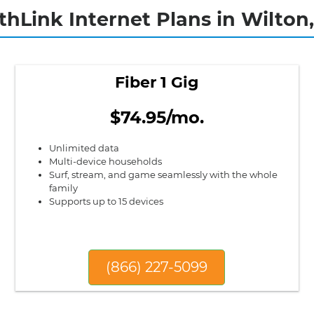
thLink Internet Plans in Wilton
Fiber 1 Gig
$74.95/mo.
Unlimited data
Multi-device households
Surf, stream, and game seamlessly with the whole
family
Supports up to 15 devices
(866) 227-5099