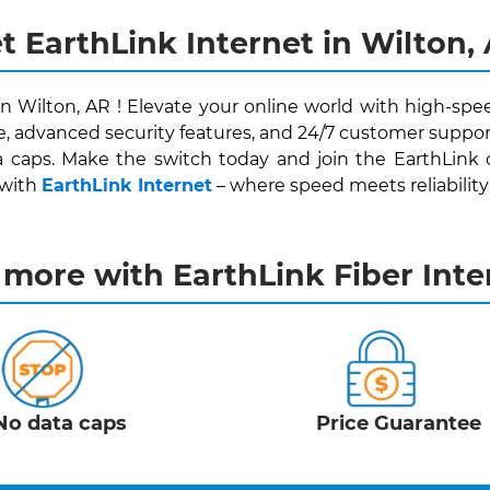
t EarthLink Internet in Wilton,
in Wilton, AR ! Elevate your online world with high-spe
e, advanced security features, and 24/7 customer support
 caps. Make the switch today and join the EarthLink
 with
EarthLink Internet
– where speed meets reliability fo
 more with EarthLink Fiber Inte
No data caps
Price Guarantee