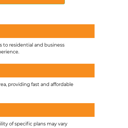
s to residential and business
perience.
rea, providing fast and affordable
lity of specific plans may vary