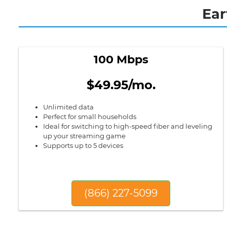
Ear
100 Mbps
$49.95/mo.
Unlimited data
Perfect for small households
Ideal for switching to high-speed fiber and leveling
up your streaming game
Supports up to 5 devices
(866) 227-5099