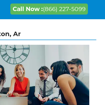
Call Now :
(866) 227-5099
ton, Ar