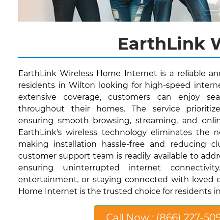
EarthLink W
EarthLink Wireless Home Internet is a reliable a
residents in Wilton looking for high-speed interne
extensive coverage, customers can enjoy sea
throughout their homes. The service prioritize
ensuring smooth browsing, streaming, and onli
EarthLink's wireless technology eliminates the n
making installation hassle-free and reducing clut
customer support team is readily available to addr
ensuring uninterrupted internet connectivi
entertainment, or staying connected with loved o
Home Internet is the trusted choice for residents in
Call Now : (866) 227-50