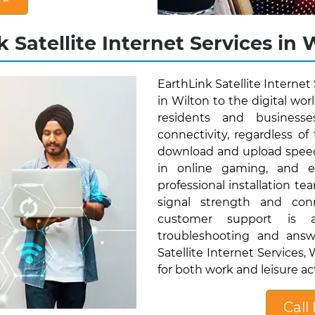
 Satellite Internet Services in 
EarthLink Satellite Internet
in Wilton to the digital wor
residents and businesse
connectivity, regardless of 
download and upload speed
in online gaming, and eff
professional installation t
signal strength and conn
customer support is av
troubleshooting and answ
Satellite Internet Services
for both work and leisure act
Call