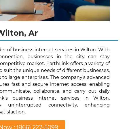
Wilton, Ar
der of business internet services in Wilton. With
connection, businesses in the city can stay
ompetitive market. EarthLink offers a variety of
o suit the unique needs of different businesses,
s to large enterprises. The company's advanced
ures fast and secure internet access, enabling
communicate, collaborate, and carry out daily
nk's business internet services in Wilton,
y uninterrupted connectivity, enhancing
atisfaction.
 Now : (866) 227-5099