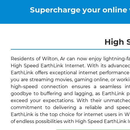
Supercharge your online
High S
Residents of Wilton, Ar can now enjoy lightning-f
High Speed EarthLink Internet. With its advanced
EarthLink offers exceptional internet performance 
you are streaming movies, gaming online, or worki
high-speed connection ensures a seamless int
goodbye to buffering and lagging, as EarthLink p
exceed your expectations. With their unmatche
commitment to delivering a reliable and speed
EarthLink is the top choice for internet users in Wi
of endless possibilities with High Speed EarthLink 