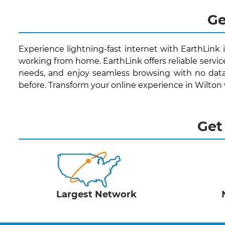
Ge
Experience lightning-fast internet with EarthLink 
working from home. EarthLink offers reliable servic
needs, and enjoy seamless browsing with no data
before. Transform your online experience in Wilton
Get
Largest Network