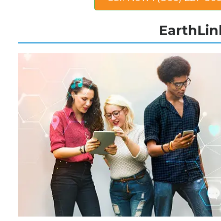
EarthLink