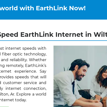
 world with EarthLink Now!
peed EarthLink Internet in Wil
ast internet speeds with
 fiber optic technology,
and reliability. Whether
ng remotely, EarthLink’s
ernet experience. Say
rovides speeds that will
d customer service and
y internet connection,
lton, Ar. Explore a world
Internet today.