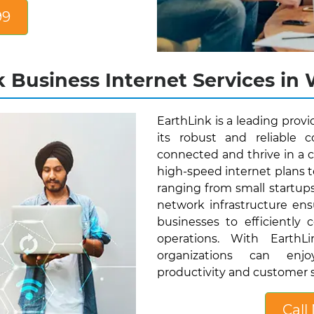
99
 Business Internet Services in 
EarthLink is a leading provi
its robust and reliable 
connected and thrive in a c
high-speed internet plans t
ranging from small startup
network infrastructure ens
businesses to efficiently 
operations. With EarthLi
organizations can enjo
productivity and customer s
Call