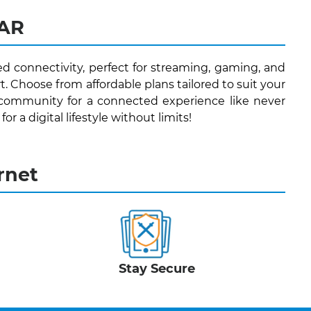
 AR
ed connectivity, perfect for streaming, gaming, and
. Choose from affordable plans tailored to suit your
 community for a connected experience like never
r a digital lifestyle without limits!
rnet
Stay Secure