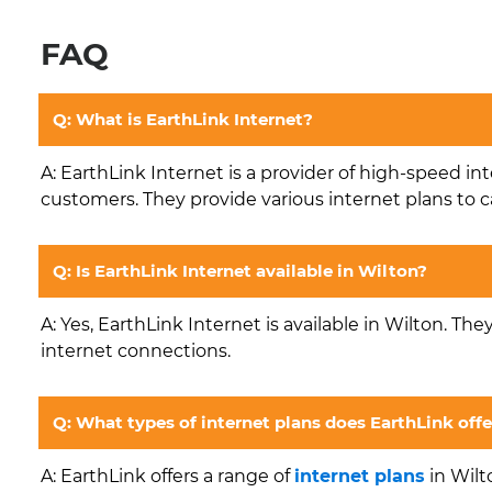
FAQ
Q: What is EarthLink Internet?
A: EarthLink Internet is a provider of high-speed in
customers. They provide various internet plans to c
Q: Is EarthLink Internet available in Wilton?
A: Yes, EarthLink Internet is available in Wilton. The
internet connections.
Q: What types of internet plans does EarthLink offe
A: EarthLink offers a range of
internet plans
in Wilt