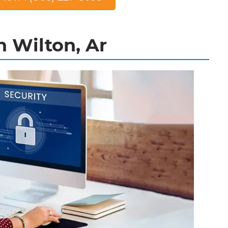
n Wilton, Ar