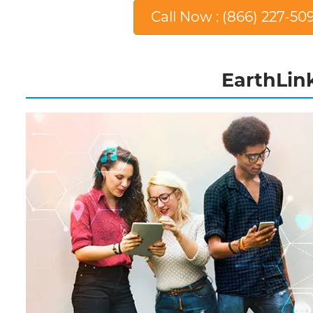
Call Now : (866) 227-50
EarthLink