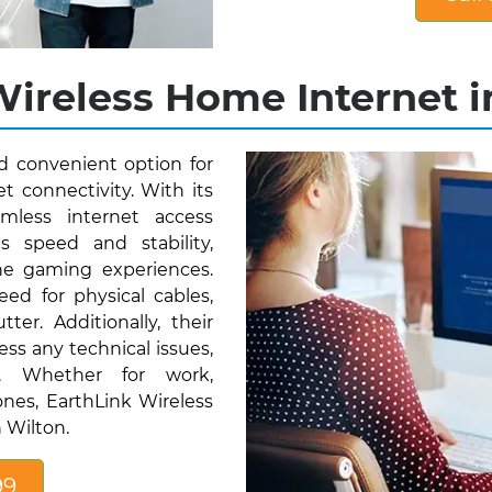
ireless Home Internet i
nd convenient option for
t connectivity. With its
mless internet access
s speed and stability,
ne gaming experiences.
eed for physical cables,
ter. Additionally, their
ess any technical issues,
ty. Whether for work,
nes, EarthLink Wireless
 Wilton.
99