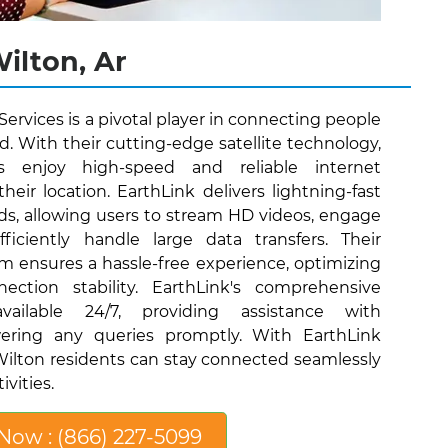
Wilton, Ar
 Services is a pivotal player in connecting people
ld. With their cutting-edge satellite technology,
s enjoy high-speed and reliable internet
their location. EarthLink delivers lightning-fast
s, allowing users to stream HD videos, engage
iciently handle large data transfers. Their
eam ensures a hassle-free experience, optimizing
ection stability. EarthLink's comprehensive
ailable 24/7, providing assistance with
ering any queries promptly. With EarthLink
, Wilton residents can stay connected seamlessly
ivities.
 Now : (866) 227-5099