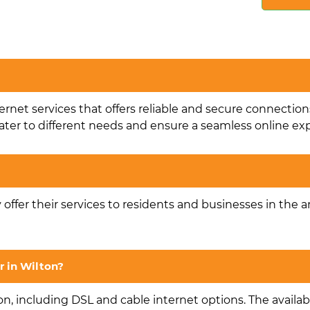
ternet services that offers reliable and secure connection
ater to different needs and ensure a seamless online ex
y offer their services to residents and businesses in the a
r in Wilton?
on, including DSL and cable internet options. The availabi