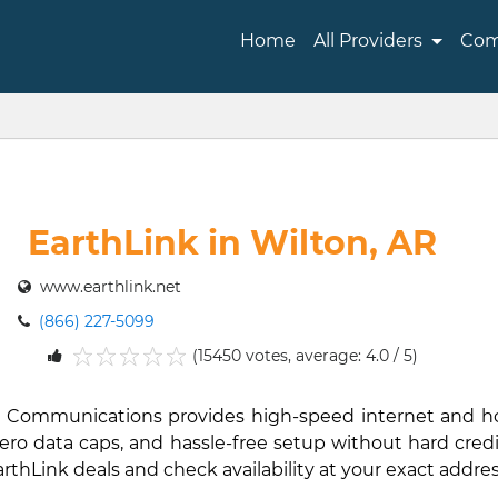
Home
All Providers
Com
EarthLink in Wilton, AR
www.earthlink.net
(866) 227-5099
(15450 votes, average: 4.0 / 5)
1
2
3
4
5
Link Communications provides high-speed internet and 
ro data caps, and hassle-free setup without hard credit 
EarthLink deals and check availability at your exact addres