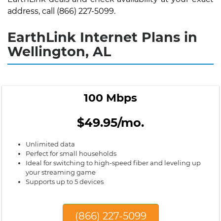
address, call (866) 227-5099.
EarthLink Internet Plans in
Wellington, AL
100 Mbps
$49.95/mo.
Unlimited data
Perfect for small households
Ideal for switching to high-speed fiber and leveling up
your streaming game
Supports up to 5 devices
(866) 227-5099