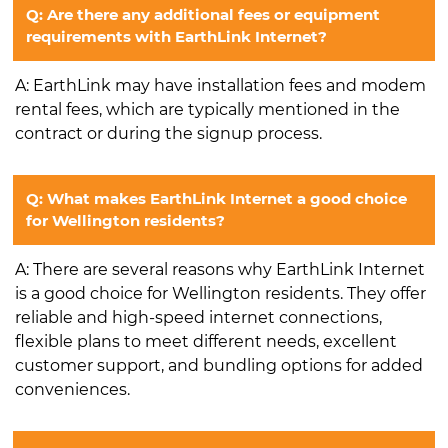
Q: Are there any additional fees or equipment
requirements with EarthLink Internet?
A: EarthLink may have installation fees and modem
rental fees, which are typically mentioned in the
contract or during the signup process.
Q: What makes EarthLink Internet a good choice
for Wellington residents?
A: There are several reasons why EarthLink Internet
is a good choice for Wellington residents. They offer
reliable and high-speed internet connections,
flexible plans to meet different needs, excellent
customer support, and bundling options for added
conveniences.