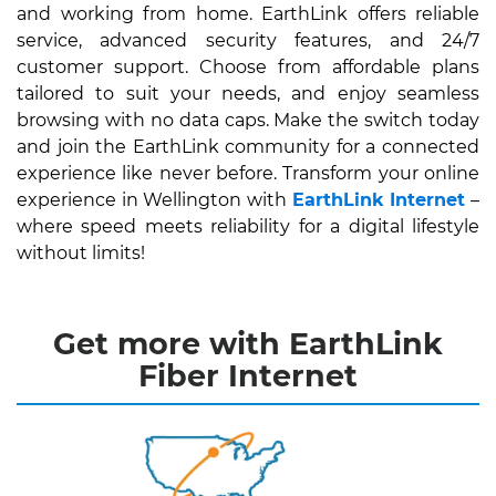
and working from home. EarthLink offers reliable
service, advanced security features, and 24/7
customer support. Choose from affordable plans
tailored to suit your needs, and enjoy seamless
browsing with no data caps. Make the switch today
and join the EarthLink community for a connected
experience like never before. Transform your online
experience in Wellington with
EarthLink Internet
–
where speed meets reliability for a digital lifestyle
without limits!
Get more with EarthLink
Fiber Internet