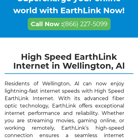
world with EarthLink Now!
Call Now :
(866) 227-5099
High Speed EarthLink
Internet in Wellington, Al
Residents of Wellington, Al can now enjoy
lightning-fast internet speeds with High Speed
EarthLink Internet. With its advanced fiber
optic technology, EarthLink offers exceptional
internet performance and reliability. Whether
you are streaming movies, gaming online, or
working remotely, EarthLink’s high-speed
connection ensures a seamless internet