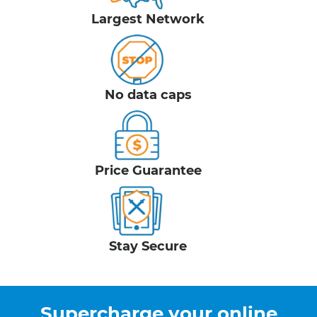
Largest Network
No data caps
Price Guarantee
Stay Secure
Supercharge your online