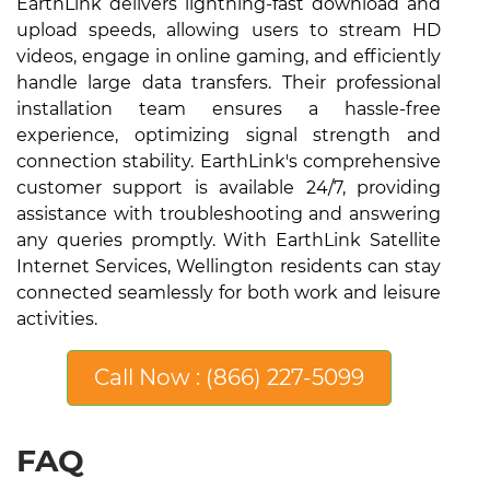
EarthLink delivers lightning-fast download and
upload speeds, allowing users to stream HD
videos, engage in online gaming, and efficiently
handle large data transfers. Their professional
installation team ensures a hassle-free
experience, optimizing signal strength and
connection stability. EarthLink's comprehensive
customer support is available 24/7, providing
assistance with troubleshooting and answering
any queries promptly. With EarthLink Satellite
Internet Services, Wellington residents can stay
connected seamlessly for both work and leisure
activities.
Call Now : (866) 227-5099
FAQ