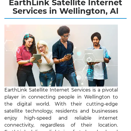
EarthLink Satellite Internet
Services in Wellington, Al
EarthLink Satellite Internet Services is a pivotal
player in connecting people in Wellington to
the digital world. With their cutting-edge
satellite technology, residents and businesses
enjoy high-speed and reliable internet
connectivity, regardless of their location.