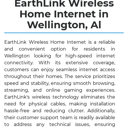
EarthLink Wireless
Home Internet in
Wellington, Al
EarthLink Wireless Home Internet is a reliable
and convenient option for residents in
Wellington looking for high-speed internet
connectivity. With its extensive coverage,
customers can enjoy seamless internet access
throughout their homes. The service prioritizes
speed and stability, ensuring smooth browsing,
streaming, and online gaming experiences.
EarthLink's wireless technology eliminates the
need for physical cables, making installation
hassle-free and reducing clutter. Additionally,
their customer support team is readily available
to address any technical issues, ensuring