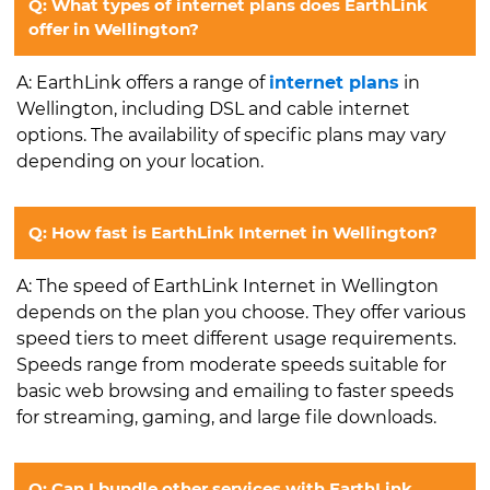
Q: What types of internet plans does EarthLink
offer in Wellington?
A: EarthLink offers a range of
internet plans
in
Wellington, including DSL and cable internet
options. The availability of specific plans may vary
depending on your location.
Q: How fast is EarthLink Internet in Wellington?
A: The speed of EarthLink Internet in Wellington
depends on the plan you choose. They offer various
speed tiers to meet different usage requirements.
Speeds range from moderate speeds suitable for
basic web browsing and emailing to faster speeds
for streaming, gaming, and large file downloads.
Q: Can I bundle other services with EarthLink