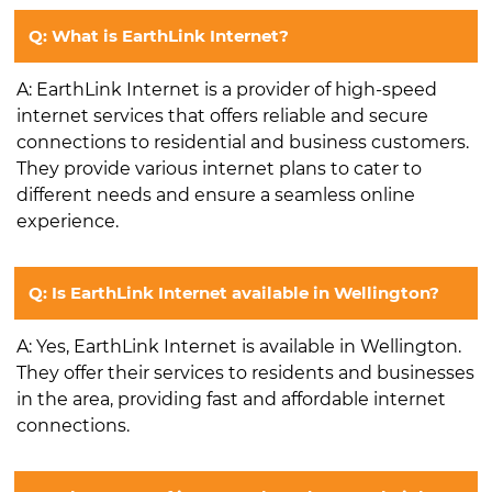
Q: What is EarthLink Internet?
A: EarthLink Internet is a provider of high-speed
internet services that offers reliable and secure
connections to residential and business customers.
They provide various internet plans to cater to
different needs and ensure a seamless online
experience.
Q: Is EarthLink Internet available in Wellington?
A: Yes, EarthLink Internet is available in Wellington.
They offer their services to residents and businesses
in the area, providing fast and affordable internet
connections.