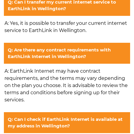
Q: Can I transfer my current internet service to
EarthLink in Wellington?
A: Yes, it is possible to transfer your current internet
service to EarthLink in Wellington.
Q: Are there any contract requirements with
EarthLink Internet in Wellington?
A: EarthLink Internet may have contract
requirements, and the terms may vary depending
on the plan you choose. It is advisable to review the
terms and conditions before signing up for their
services.
Q: Can I check if EarthLink Internet is available at
my address in Wellington?