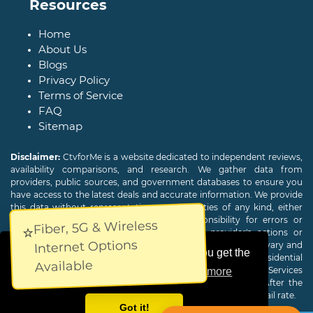
Resources
Home
About Us
Blogs
Privacy Policy
Terms of Service
FAQ
Sitemap
Disclaimer:
CtvforMe is a website dedicated to independent reviews,
availability comparisons, and research. We gather data from
providers, public sources, and government databases to ensure you
have access to the latest deals and accurate information. We provide
this data without representations or warranties of any kind, either
expressed or implied. We assume no responsibility for errors or
Fiber, 5G & Wireless
⭐
omissions and are not responsible for the provider's actions or
Internet Options
charges. Actual download and upload Internet speeds may vary and
This website uses cookies to ensure you get the
are not guaranteed. Offers may be available to new residential
Available
customers only. A credit check or deposit may be required. Services
best experience on our website.
Learn more
subject to availability and specific features may change. After the
promotional period, service price will revert to the regular retail rate.
Got it!