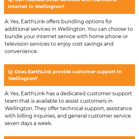
Internet in Wellington?
A: Yes, EarthLink offers bundling options for
additional services in Wellington. You can choose to
bundle your internet service with home phone or
television services to enjoy cost savings and
convenience.
Q: Does EarthLink provide customer support in
Wellington?
A: Yes, EarthLink has a dedicated customer support
team that is available to assist customers in
Wellington. They offer technical support, assistance
with billing inquiries, and general customer service
seven days a week.