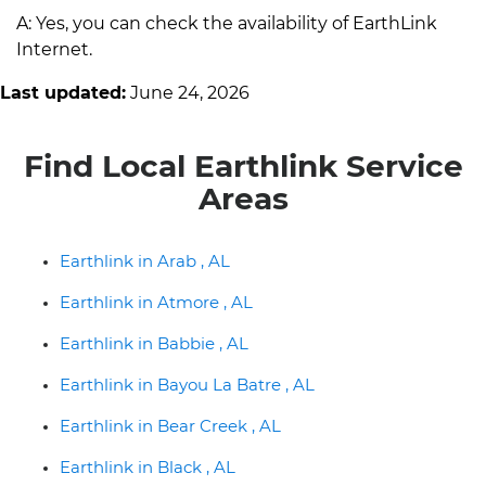
A: Yes, you can check the availability of EarthLink
Internet.
Last updated:
June 24, 2026
Find Local Earthlink Service
Areas
Earthlink in Arab , AL
Earthlink in Atmore , AL
Earthlink in Babbie , AL
Earthlink in Bayou La Batre , AL
Earthlink in Bear Creek , AL
Earthlink in Black , AL