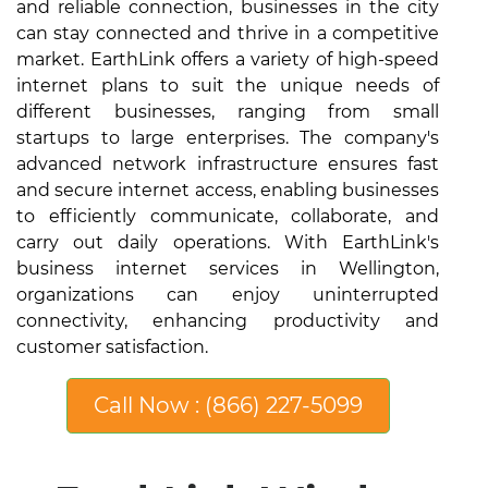
and reliable connection, businesses in the city
can stay connected and thrive in a competitive
market. EarthLink offers a variety of high-speed
internet plans to suit the unique needs of
different businesses, ranging from small
startups to large enterprises. The company's
advanced network infrastructure ensures fast
and secure internet access, enabling businesses
to efficiently communicate, collaborate, and
carry out daily operations. With EarthLink's
business internet services in Wellington,
organizations can enjoy uninterrupted
connectivity, enhancing productivity and
customer satisfaction.
Call Now : (866) 227-5099