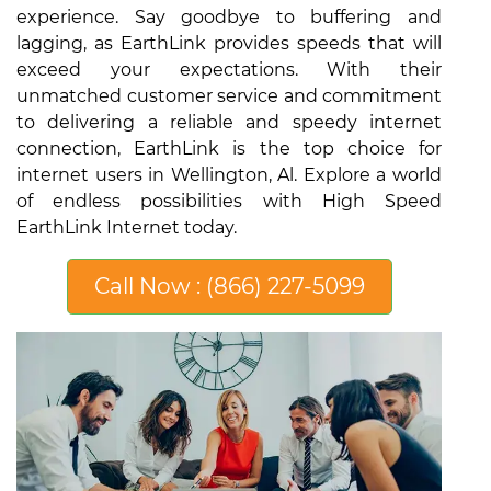
experience. Say goodbye to buffering and
lagging, as EarthLink provides speeds that will
exceed your expectations. With their
unmatched customer service and commitment
to delivering a reliable and speedy internet
connection, EarthLink is the top choice for
internet users in Wellington, Al. Explore a world
of endless possibilities with High Speed
EarthLink Internet today.
Call Now : (866) 227-5099