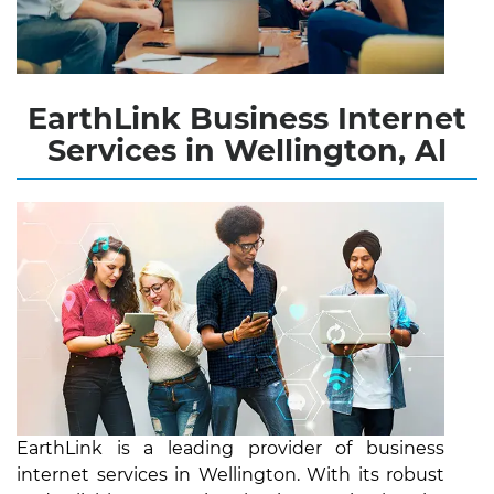
EarthLink Business Internet
Services in Wellington, Al
EarthLink is a leading provider of business
internet services in Wellington. With its robust