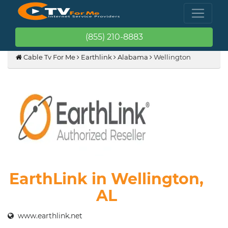
(855) 210-8883
Cable Tv For Me
Earthlink
Alabama
Wellington
EarthLink in Wellington,
AL
www.earthlink.net