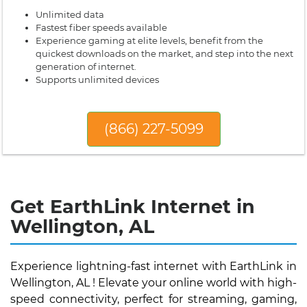
Unlimited data
Fastest fiber speeds available
Experience gaming at elite levels, benefit from the
quickest downloads on the market, and step into the next
generation of internet.
Supports unlimited devices
(866) 227-5099
Get EarthLink Internet in
Wellington, AL
Experience lightning-fast internet with EarthLink in
Wellington, AL ! Elevate your online world with high-
speed connectivity, perfect for streaming, gaming,