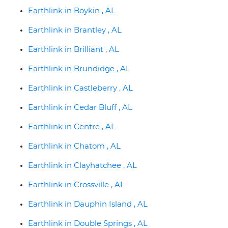
Earthlink in Boykin , AL
Earthlink in Brantley , AL
Earthlink in Brilliant , AL
Earthlink in Brundidge , AL
Earthlink in Castleberry , AL
Earthlink in Cedar Bluff , AL
Earthlink in Centre , AL
Earthlink in Chatom , AL
Earthlink in Clayhatchee , AL
Earthlink in Crossville , AL
Earthlink in Dauphin Island , AL
Earthlink in Double Springs , AL