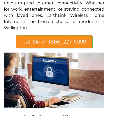
uninterrupted internet connectivity. Whether
for work, entertainment, or staying connected
with loved ones, EarthLink Wireless Home
Internet is the trusted choice for residents in
Wellington.
Call Now : (866) 227-5099