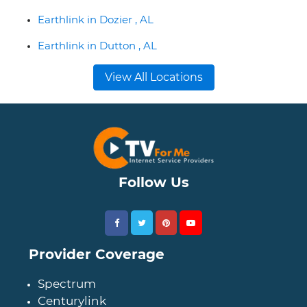
Earthlink in Dozier , AL
Earthlink in Dutton , AL
View All Locations
Follow Us
Provider Coverage
Spectrum
Centurylink