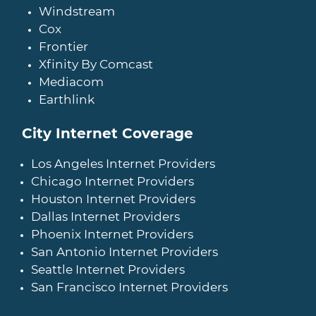
Windstream
Cox
Frontier
Xfinity By Comcast
Mediacom
Earthlink
City Internet Coverage
Los Angeles Internet Providers
Chicago Internet Providers
Houston Internet Providers
Dallas Internet Providers
Phoenix Internet Providers
San Antonio Internet Providers
Seattle Internet Providers
San Francisco Internet Providers