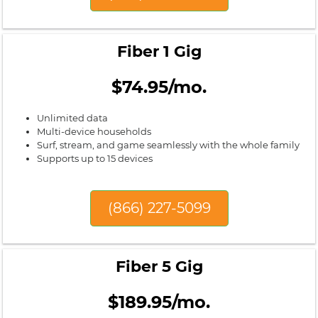
Fiber 1 Gig
$74.95/mo.
Unlimited data
Multi-device households
Surf, stream, and game seamlessly with the whole family
Supports up to 15 devices
(866) 227-5099
Fiber 5 Gig
$189.95/mo.