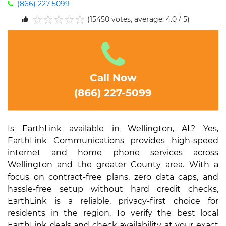
(866) 227-5099
(15450 votes, average: 4.0 / 5)
1
2
3
4
5
Call Now
(866) 227-5099
Is EarthLink available in Wellington, AL? Yes,
EarthLink Communications provides high-speed
internet and home phone services across
Wellington and the greater County area. With a
focus on contract-free plans, zero data caps, and
hassle-free setup without hard credit checks,
EarthLink is a reliable, privacy-first choice for
residents in the region. To verify the best local
EarthLink deals and check availability at your exact