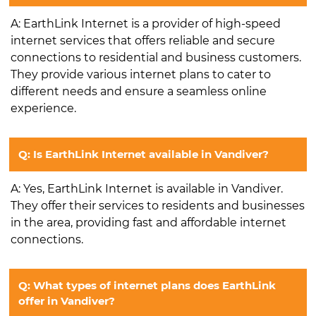
A: EarthLink Internet is a provider of high-speed
internet services that offers reliable and secure
connections to residential and business customers.
They provide various internet plans to cater to
different needs and ensure a seamless online
experience.
Q: Is EarthLink Internet available in Vandiver?
A: Yes, EarthLink Internet is available in Vandiver.
They offer their services to residents and businesses
in the area, providing fast and affordable internet
connections.
Q: What types of internet plans does EarthLink
offer in Vandiver?