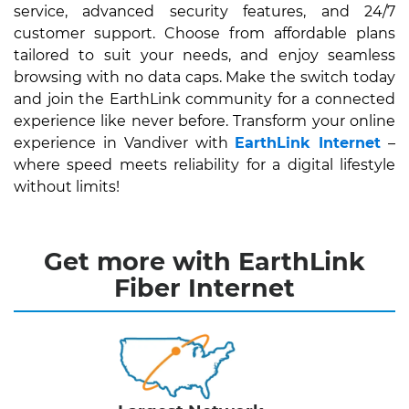
service, advanced security features, and 24/7
customer support. Choose from affordable plans
tailored to suit your needs, and enjoy seamless
browsing with no data caps. Make the switch today
and join the EarthLink community for a connected
experience like never before. Transform your online
experience in Vandiver with
EarthLink Internet
–
where speed meets reliability for a digital lifestyle
without limits!
Get more with EarthLink
Fiber Internet