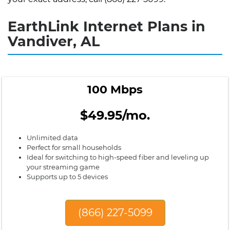
EarthLink Internet Plans in
Vandiver, AL
100 Mbps
$49.95/mo.
Unlimited data
Perfect for small households
Ideal for switching to high-speed fiber and leveling up
your streaming game
Supports up to 5 devices
(866) 227-5099