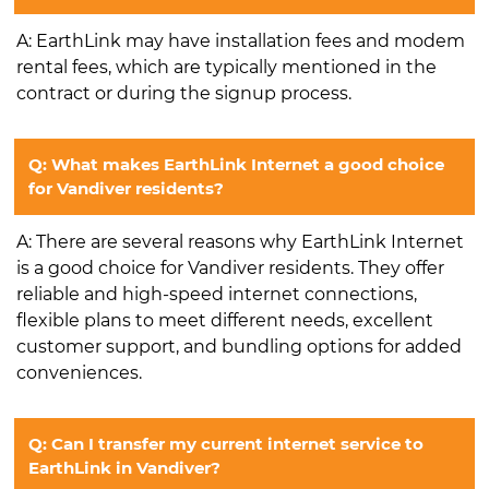
A: EarthLink may have installation fees and modem
rental fees, which are typically mentioned in the
contract or during the signup process.
Q: What makes EarthLink Internet a good choice
for Vandiver residents?
A: There are several reasons why EarthLink Internet
is a good choice for Vandiver residents. They offer
reliable and high-speed internet connections,
flexible plans to meet different needs, excellent
customer support, and bundling options for added
conveniences.
Q: Can I transfer my current internet service to
EarthLink in Vandiver?