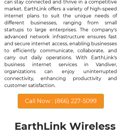
can stay connected and thrive in a competitive
market. EarthLink offers a variety of high-speed
internet plans to suit the unique needs of
different businesses, ranging from small
startups to large enterprises. The company's
advanced network infrastructure ensures fast
and secure internet access, enabling businesses
to efficiently communicate, collaborate, and
carry out daily operations. With EarthLink's
business internet services in Vandiver,
organizations can enjoy uninterrupted
connectivity, enhancing productivity and
customer satisfaction.
Call Now : (866) 227-5099
EarthLink Wireless