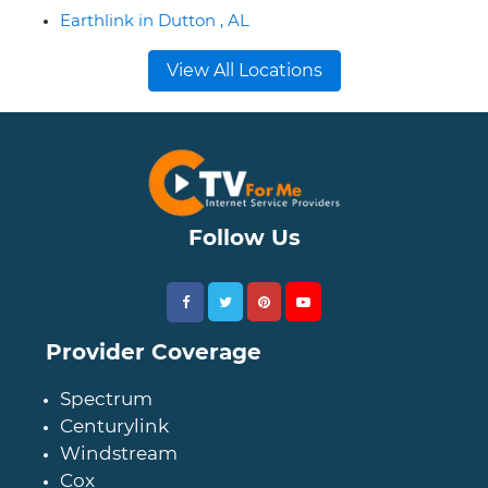
Earthlink in Dutton , AL
View All Locations
Follow Us
Provider Coverage
Spectrum
Centurylink
Windstream
Cox