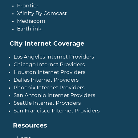
Frontier
Xfinity By Comcast
Mediacom
Earthlink
City Internet Coverage
Los Angeles Internet Providers
Chicago Internet Providers
Houston Internet Providers
Dallas Internet Providers
Phoenix Internet Providers
San Antonio Internet Providers
Seattle Internet Providers
San Francisco Internet Providers
Resources