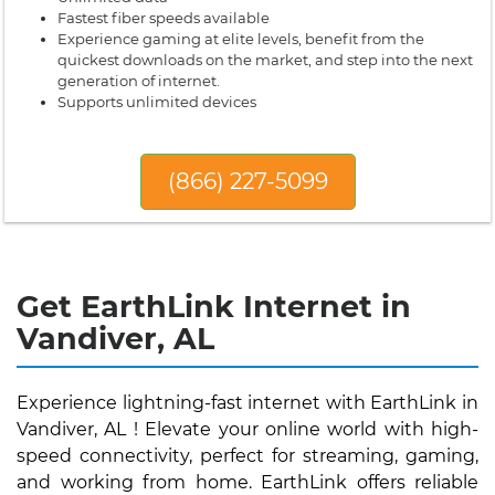
Fastest fiber speeds available
Experience gaming at elite levels, benefit from the
quickest downloads on the market, and step into the next
generation of internet.
Supports unlimited devices
(866) 227-5099
Get EarthLink Internet in
Vandiver, AL
Experience lightning-fast internet with EarthLink in
Vandiver, AL ! Elevate your online world with high-
speed connectivity, perfect for streaming, gaming,
and working from home. EarthLink offers reliable