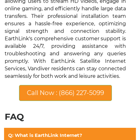
allowing users to stream HD videos, engage in
online gaming, and efficiently handle large data
transfers. Their professional installation team
ensures a hassle-free experience, optimizing
signal strength and connection stability.
EarthLink's comprehensive customer support is
available 24/7, providing assistance with
troubleshooting and answering any queries
promptly. With EarthLink Satellite Internet
Services, Vandiver residents can stay connected
seamlessly for both work and leisure activities.
Call Now : (866) 227-5099
FAQ
Q: What is EarthLink Internet?