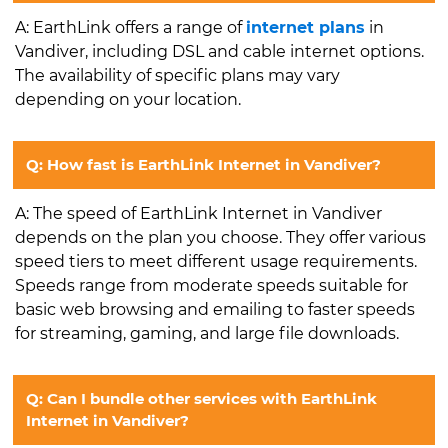
A: EarthLink offers a range of
internet plans
in
Vandiver, including DSL and cable internet options.
The availability of specific plans may vary
depending on your location.
Q: How fast is EarthLink Internet in Vandiver?
A: The speed of EarthLink Internet in Vandiver
depends on the plan you choose. They offer various
speed tiers to meet different usage requirements.
Speeds range from moderate speeds suitable for
basic web browsing and emailing to faster speeds
for streaming, gaming, and large file downloads.
Q: Can I bundle other services with EarthLink
Internet in Vandiver?