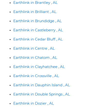
Earthlink in Brantley , AL
Earthlink in Brilliant , AL
Earthlink in Brundidge , AL
Earthlink in Castleberry , AL
Earthlink in Cedar Bluff , AL
Earthlink in Centre , AL
Earthlink in Chatom , AL
Earthlink in Clayhatchee , AL
Earthlink in Crossville , AL
Earthlink in Dauphin Island , AL
Earthlink in Double Springs , AL
Earthlink in Dozier , AL