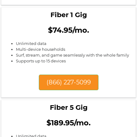
Fiber 1 Gig
$74.95/mo.
Unlimited data
Multi-device households
Surf, stream, and game seamlessly with the whole family
Supports up to 15 devices
(866) 227-5099
Fiber 5 Gig
$189.95/mo.
Unlimited data