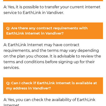
A: Yes, it is possible to transfer your current internet
service to EarthLink in Vandiver.
Q: Are there any contract requirements with
EarthLink Internet in Vandiver?
A: EarthLink Internet may have contract
requirements, and the terms may vary depending
on the plan you choose. It is advisable to review the
terms and conditions before signing up for their
services.
Q: Can I check if EarthLink Internet is available at
my address in Vandiver?
A: Yes, you can check the availability of EarthLink
Internet.