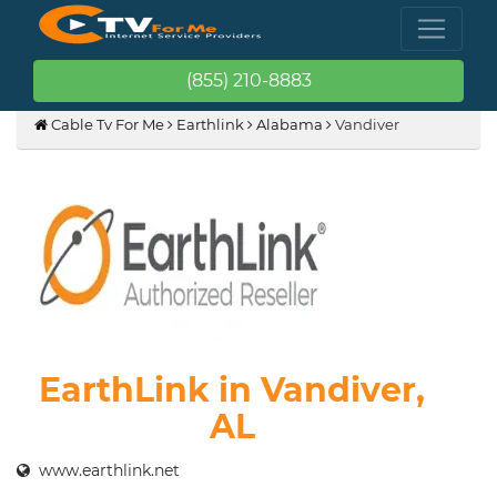
(855) 210-8883
Cable Tv For Me
Earthlink
Alabama
Vandiver
EarthLink in Vandiver,
AL
www.earthlink.net