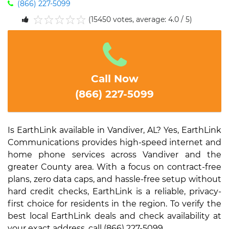
(866) 227-5099
(15450 votes, average: 4.0 / 5)
1
2
3
4
5
Call Now
(866) 227-5099
Is EarthLink available in Vandiver, AL? Yes, EarthLink
Communications provides high-speed internet and
home phone services across Vandiver and the
greater County area. With a focus on contract-free
plans, zero data caps, and hassle-free setup without
hard credit checks, EarthLink is a reliable, privacy-
first choice for residents in the region. To verify the
best local EarthLink deals and check availability at
your exact address, call (866) 227-5099.