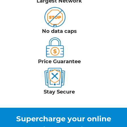
Largest Network
No data caps
Price Guarantee
Stay Secure
Supercharge your online