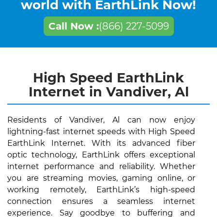
world with EarthLink Now!
Call Now :
(866) 227-5099
High Speed EarthLink
Internet in Vandiver, Al
Residents of Vandiver, Al can now enjoy
lightning-fast internet speeds with High Speed
EarthLink Internet. With its advanced fiber
optic technology, EarthLink offers exceptional
internet performance and reliability. Whether
you are streaming movies, gaming online, or
working remotely, EarthLink’s high-speed
connection ensures a seamless internet
experience. Say goodbye to buffering and