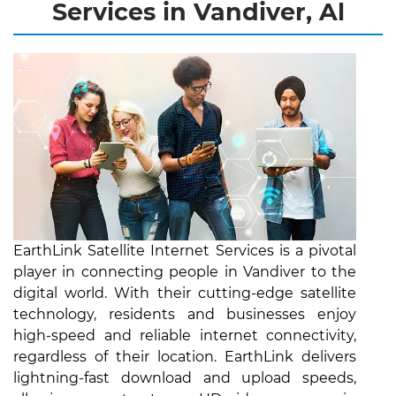
Services in Vandiver, Al
EarthLink Satellite Internet Services is a pivotal
player in connecting people in Vandiver to the
digital world. With their cutting-edge satellite
technology, residents and businesses enjoy
high-speed and reliable internet connectivity,
regardless of their location. EarthLink delivers
lightning-fast download and upload speeds,