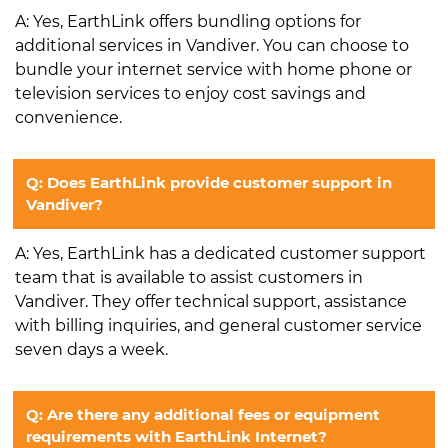
A: Yes, EarthLink offers bundling options for
additional services in Vandiver. You can choose to
bundle your internet service with home phone or
television services to enjoy cost savings and
convenience.
Q: Does EarthLink provide customer support in
Vandiver?
A: Yes, EarthLink has a dedicated customer support
team that is available to assist customers in
Vandiver. They offer technical support, assistance
with billing inquiries, and general customer service
seven days a week.
Q: Are there any additional fees or equipment
requirements with EarthLink Internet?