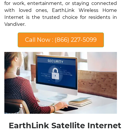
for work, entertainment, or staying connected
with loved ones, EarthLink Wireless Home
Internet is the trusted choice for residents in
Vandiver.
Call Now : (866) 227-5099
EarthLink Satellite Internet