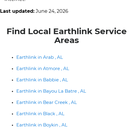
Last updated:
June 24, 2026
Find Local Earthlink Service
Areas
Earthlink in Arab , AL
Earthlink in Atmore , AL
Earthlink in Babbie , AL
Earthlink in Bayou La Batre , AL
Earthlink in Bear Creek , AL
Earthlink in Black , AL
Earthlink in Boykin , AL