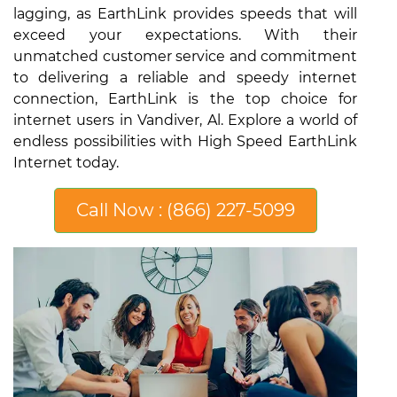
lagging, as EarthLink provides speeds that will
exceed your expectations. With their
unmatched customer service and commitment
to delivering a reliable and speedy internet
connection, EarthLink is the top choice for
internet users in Vandiver, Al. Explore a world of
endless possibilities with High Speed EarthLink
Internet today.
Call Now : (866) 227-5099