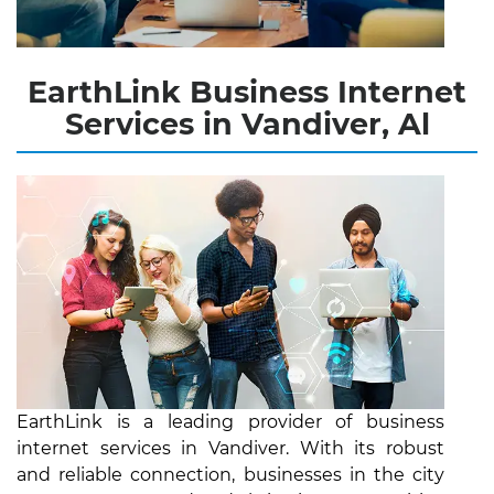
EarthLink Business Internet
Services in Vandiver, Al
EarthLink is a leading provider of business
internet services in Vandiver. With its robust
and reliable connection, businesses in the city