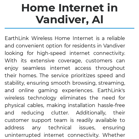
Home Internet in
Vandiver, Al
EarthLink Wireless Home Internet is a reliable
and convenient option for residents in Vandiver
looking for high-speed internet connectivity.
With its extensive coverage, customers can
enjoy seamless internet access throughout
their homes. The service prioritizes speed and
stability, ensuring smooth browsing, streaming,
and online gaming experiences. EarthLink's
wireless technology eliminates the need for
physical cables, making installation hassle-free
and reducing clutter. Additionally, their
customer support team is readily available to
address any technical issues, ensuring
uninterrupted internet connectivity. Whether