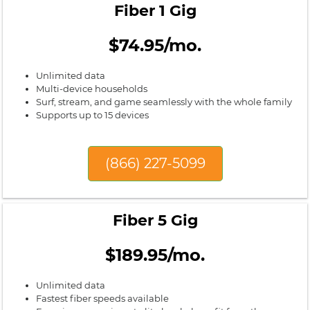
Fiber 1 Gig
$74.95/mo.
Unlimited data
Multi-device households
Surf, stream, and game seamlessly with the whole family
Supports up to 15 devices
(866) 227-5099
Fiber 5 Gig
$189.95/mo.
Unlimited data
Fastest fiber speeds available