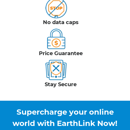
No data caps
Price Guarantee
Stay Secure
Supercharge your online
world with EarthLink Now!