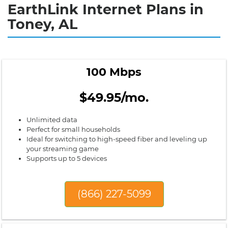
EarthLink Internet Plans in
Toney, AL
100 Mbps
$49.95/mo.
Unlimited data
Perfect for small households
Ideal for switching to high-speed fiber and leveling up
your streaming game
Supports up to 5 devices
(866) 227-5099