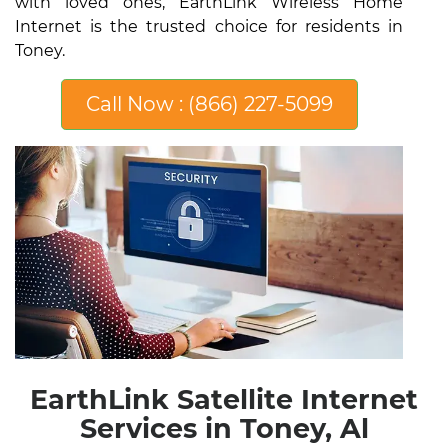
with loved ones, EarthLink Wireless Home
Internet is the trusted choice for residents in
Toney.
Call Now : (866) 227-5099
EarthLink Satellite Internet
Services in Toney, Al