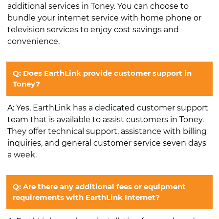
additional services in Toney. You can choose to
bundle your internet service with home phone or
television services to enjoy cost savings and
convenience.
Q: Does EarthLink provide customer support in
Toney?
A: Yes, EarthLink has a dedicated customer support
team that is available to assist customers in Toney.
They offer technical support, assistance with billing
inquiries, and general customer service seven days
a week.
Q: Are there any additional fees or equipment
requirements with EarthLink Internet?