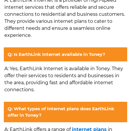
A: EarthLink Internet is a provider of high-speed
internet services that offers reliable and secure
connections to residential and business customers.
They provide various internet plans to cater to
different needs and ensure a seamless online
experience.
Q: Is EarthLink Internet available in Toney?
A: Yes, EarthLink Internet is available in Toney. They
offer their services to residents and businesses in
the area, providing fast and affordable internet
connections.
Q: What types of internet plans does EarthLink
offer in Toney?
A: EarthLink offers a range of
internet plans
in