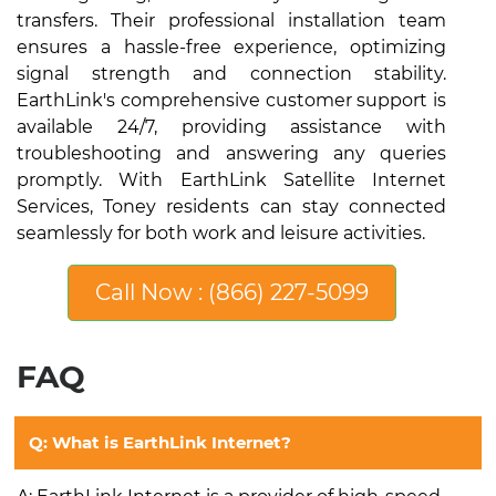
transfers. Their professional installation team
ensures a hassle-free experience, optimizing
signal strength and connection stability.
EarthLink's comprehensive customer support is
available 24/7, providing assistance with
troubleshooting and answering any queries
promptly. With EarthLink Satellite Internet
Services, Toney residents can stay connected
seamlessly for both work and leisure activities.
Call Now : (866) 227-5099
FAQ
Q: What is EarthLink Internet?