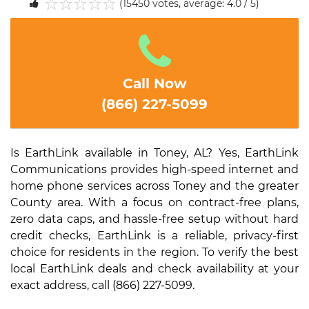
(15450 votes, average: 4.0 / 5)
1
2
3
4
5
Call Now
(866) 227-5099
Is EarthLink available in Toney, AL? Yes, EarthLink
Communications provides high-speed internet and
home phone services across Toney and the greater
County area. With a focus on contract-free plans,
zero data caps, and hassle-free setup without hard
credit checks, EarthLink is a reliable, privacy-first
choice for residents in the region. To verify the best
local EarthLink deals and check availability at your
exact address, call (866) 227-5099.