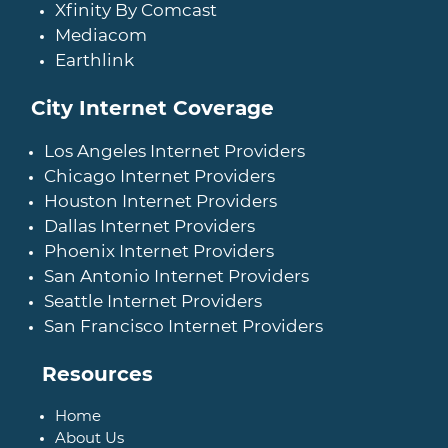
Xfinity By Comcast
Mediacom
Earthlink
City Internet Coverage
Los Angeles Internet Providers
Chicago Internet Providers
Houston Internet Providers
Dallas Internet Providers
Phoenix Internet Providers
San Antonio Internet Providers
Seattle Internet Providers
San Francisco Internet Providers
Resources
Home
About Us