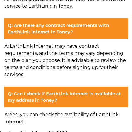
service to EarthLink in Toney.
Q: Are there any contract requirements with
EarthLink Internet in Toney?
A: EarthLink Internet may have contract
requirements, and the terms may vary depending
on the plan you choose. It is advisable to review the
terms and conditions before signing up for their
services.
Q: Can I check if EarthLink Internet is available at
my address in Toney?
A: Yes, you can check the availability of EarthLink
Internet.