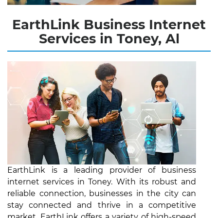
EarthLink Business Internet
Services in Toney, Al
EarthLink is a leading provider of business
internet services in Toney. With its robust and
reliable connection, businesses in the city can
stay connected and thrive in a competitive
market. EarthLink offers a variety of high-speed