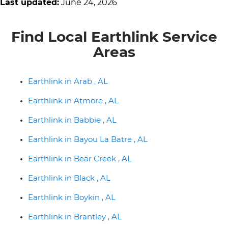
Last updated:
June 24, 2026
Find Local Earthlink Service
Areas
Earthlink in Arab , AL
Earthlink in Atmore , AL
Earthlink in Babbie , AL
Earthlink in Bayou La Batre , AL
Earthlink in Bear Creek , AL
Earthlink in Black , AL
Earthlink in Boykin , AL
Earthlink in Brantley , AL