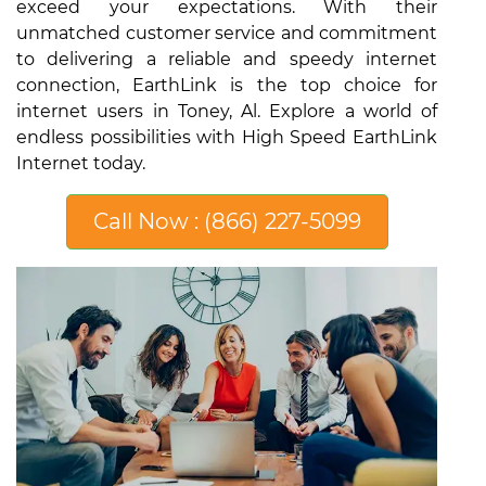
exceed your expectations. With their
unmatched customer service and commitment
to delivering a reliable and speedy internet
connection, EarthLink is the top choice for
internet users in Toney, Al. Explore a world of
endless possibilities with High Speed EarthLink
Internet today.
Call Now : (866) 227-5099