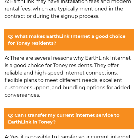
A: EarthLink may have installation fees and modem
rental fees, which are typically mentioned in the
contract or during the signup process.
Q: What makes EarthLink Internet a good choice
for Toney residents?
A: There are several reasons why EarthLink Internet
is a good choice for Toney residents. They offer
reliable and high-speed internet connections,
flexible plans to meet different needs, excellent
customer support, and bundling options for added
conveniences.
Q: Can I transfer my current internet service to
EarthLink in Toney?
A: Yes, it is possible to transfer your current internet