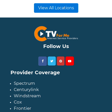
View All Locations
Follow Us
Provider Coverage
Spectrum
Centurylink
Windstream
Cox
Frontier