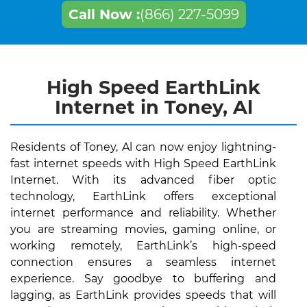
Call Now :
(866) 227-5099
High Speed EarthLink
Internet in Toney, Al
Residents of Toney, Al can now enjoy lightning-
fast internet speeds with High Speed EarthLink
Internet. With its advanced fiber optic
technology, EarthLink offers exceptional
internet performance and reliability. Whether
you are streaming movies, gaming online, or
working remotely, EarthLink’s high-speed
connection ensures a seamless internet
experience. Say goodbye to buffering and
lagging, as EarthLink provides speeds that will