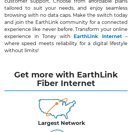
customer support. Choose from affordable plans
tailored to suit your needs, and enjoy seamless
browsing with no data caps. Make the switch today
and join the EarthLink community for a connected
experience like never before. Transform your online
experience in Toney with
EarthLink Internet
–
where speed meets reliability for a digital lifestyle
without limits!
Get more with EarthLink
Fiber Internet
Largest Network