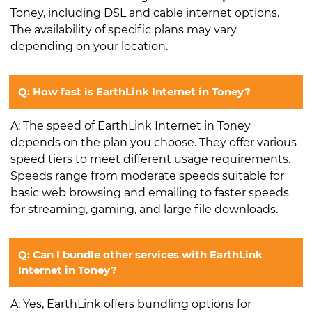
Toney, including DSL and cable internet options.
The availability of specific plans may vary
depending on your location.
Q: How fast is EarthLink Internet in Toney?
A: The speed of EarthLink Internet in Toney
depends on the plan you choose. They offer various
speed tiers to meet different usage requirements.
Speeds range from moderate speeds suitable for
basic web browsing and emailing to faster speeds
for streaming, gaming, and large file downloads.
Q: Can I bundle other services with EarthLink
Internet in Toney?
A: Yes, EarthLink offers bundling options for