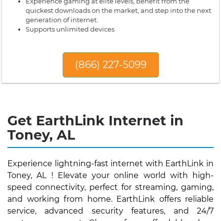
Experience gaming at elite levels, benefit from the
quickest downloads on the market, and step into the next
generation of internet.
Supports unlimited devices
(866) 227-5099
Get EarthLink Internet in
Toney, AL
Experience lightning-fast internet with EarthLink in
Toney, AL ! Elevate your online world with high-
speed connectivity, perfect for streaming, gaming,
and working from home. EarthLink offers reliable
service, advanced security features, and 24/7