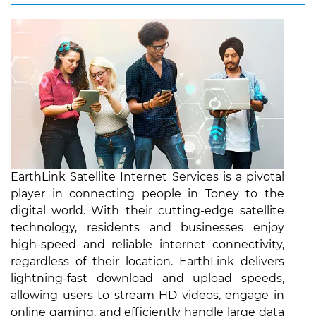
EarthLink Satellite Internet Services is a pivotal
player in connecting people in Toney to the
digital world. With their cutting-edge satellite
technology, residents and businesses enjoy
high-speed and reliable internet connectivity,
regardless of their location. EarthLink delivers
lightning-fast download and upload speeds,
allowing users to stream HD videos, engage in
online gaming, and efficiently handle large data