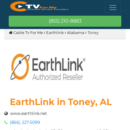
(855) 210-8883
Cable Tv For Me
Earthlink
Alabama
Toney
EarthLink in Toney, AL
www.earthlink.net
(866) 227-5099