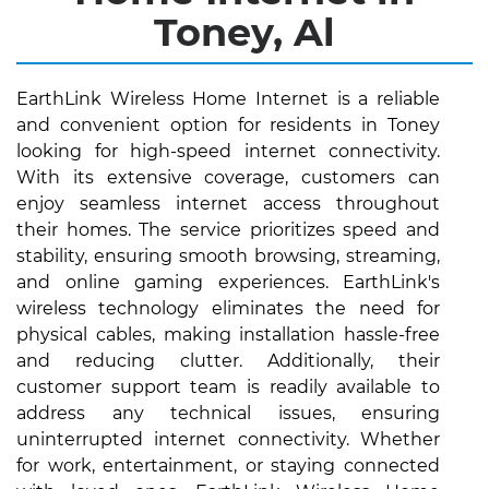
Toney, Al
EarthLink Wireless Home Internet is a reliable
and convenient option for residents in Toney
looking for high-speed internet connectivity.
With its extensive coverage, customers can
enjoy seamless internet access throughout
their homes. The service prioritizes speed and
stability, ensuring smooth browsing, streaming,
and online gaming experiences. EarthLink's
wireless technology eliminates the need for
physical cables, making installation hassle-free
and reducing clutter. Additionally, their
customer support team is readily available to
address any technical issues, ensuring
uninterrupted internet connectivity. Whether
for work, entertainment, or staying connected