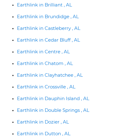
Earthlink in Brilliant , AL
Earthlink in Brundidge , AL
Earthlink in Castleberry , AL
Earthlink in Cedar Bluff , AL
Earthlink in Centre , AL
Earthlink in Chatom , AL
Earthlink in Clayhatchee , AL
Earthlink in Crossville , AL
Earthlink in Dauphin Island , AL
Earthlink in Double Springs , AL
Earthlink in Dozier , AL
Earthlink in Dutton , AL