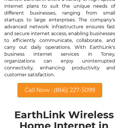
internet plans to suit the unique needs of
different businesses, ranging from small
startups to large enterprises. The company's
advanced network infrastructure ensures fast
and secure internet access, enabling businesses
to efficiently communicate, collaborate, and
carry out daily operations. With EarthLink's
business internet services in Toney,
organizations can enjoy uninterrupted
connectivity, enhancing productivity and
customer satisfaction.
Call Now : (866) 227-5099
EarthLink Wireless
Home Internet in