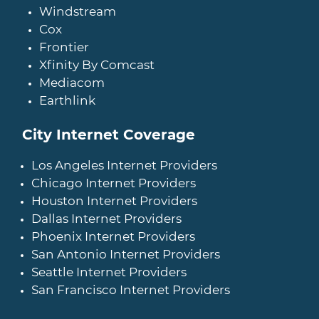
Windstream
Cox
Frontier
Xfinity By Comcast
Mediacom
Earthlink
City Internet Coverage
Los Angeles Internet Providers
Chicago Internet Providers
Houston Internet Providers
Dallas Internet Providers
Phoenix Internet Providers
San Antonio Internet Providers
Seattle Internet Providers
San Francisco Internet Providers