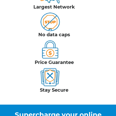
Largest Network
No data caps
Price Guarantee
Stay Secure
Supercharge your online