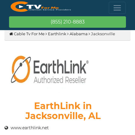
(855) 210-8883
Cable Tv For Me
Earthlink
Alabama
Jacksonville
EarthLink in
Jacksonville, AL
www.earthlink.net