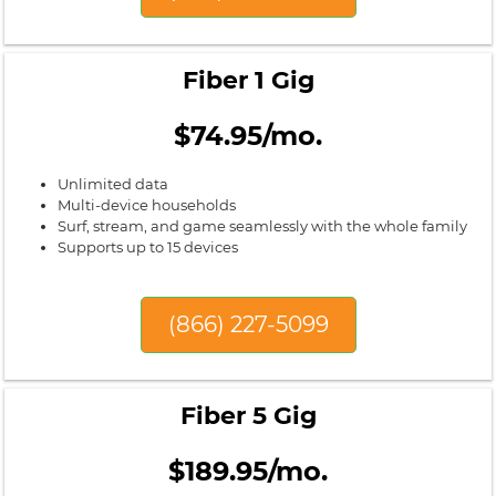
Fiber 1 Gig
$74.95/mo.
Unlimited data
Multi-device households
Surf, stream, and game seamlessly with the whole family
Supports up to 15 devices
(866) 227-5099
Fiber 5 Gig
$189.95/mo.