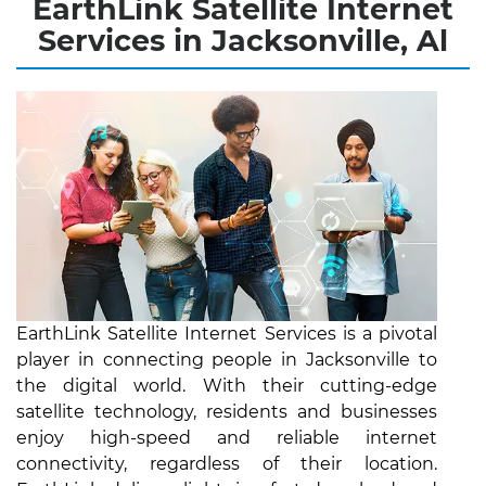
EarthLink Satellite Internet
Services in Jacksonville, Al
EarthLink Satellite Internet Services is a pivotal
player in connecting people in Jacksonville to
the digital world. With their cutting-edge
satellite technology, residents and businesses
enjoy high-speed and reliable internet
connectivity, regardless of their location.