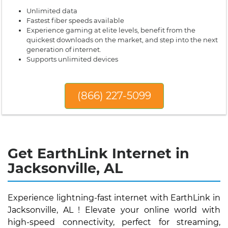
Unlimited data
Fastest fiber speeds available
Experience gaming at elite levels, benefit from the
quickest downloads on the market, and step into the next
generation of internet.
Supports unlimited devices
(866) 227-5099
Get EarthLink Internet in
Jacksonville, AL
Experience lightning-fast internet with EarthLink in
Jacksonville, AL ! Elevate your online world with
high-speed connectivity, perfect for streaming,