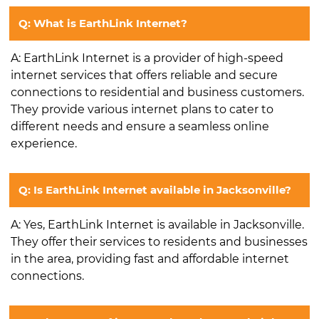
Q: What is EarthLink Internet?
A: EarthLink Internet is a provider of high-speed
internet services that offers reliable and secure
connections to residential and business customers.
They provide various internet plans to cater to
different needs and ensure a seamless online
experience.
Q: Is EarthLink Internet available in Jacksonville?
A: Yes, EarthLink Internet is available in Jacksonville.
They offer their services to residents and businesses
in the area, providing fast and affordable internet
connections.