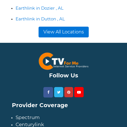
Earthlink in Dozier , AL
Earthlink in Dutton , AL
View All Locations
Follow Us
Provider Coverage
Spectrum
Centurylink