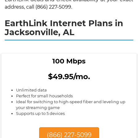
address, call (866) 227-5099.
EarthLink Internet Plans in
Jacksonville, AL
100 Mbps
$49.95/mo.
Unlimited data
Perfect for small households
Ideal for switching to high-speed fiber and leveling up
your streaming game
Supports up to 5 devices
(866) 227-5099