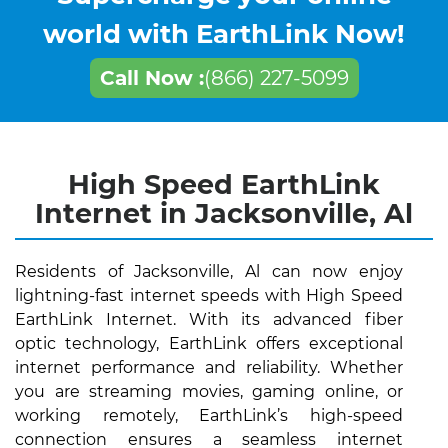
world with EarthLink Now!
Call Now :
(866) 227-5099
High Speed EarthLink
Internet in Jacksonville, Al
Residents of Jacksonville, Al can now enjoy
lightning-fast internet speeds with High Speed
EarthLink Internet. With its advanced fiber
optic technology, EarthLink offers exceptional
internet performance and reliability. Whether
you are streaming movies, gaming online, or
working remotely, EarthLink’s high-speed
connection ensures a seamless internet