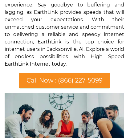
experience. Say goodbye to buffering and
lagging, as EarthLink provides speeds that will
exceed your expectations. With their
unmatched customer service and commitment
to delivering a reliable and speedy internet
connection, EarthLink is the top choice for
internet users in Jacksonville, Al. Explore a world
of endless possibilities with High Speed
EarthLink Internet today.
Call Now : (866) 227-5099