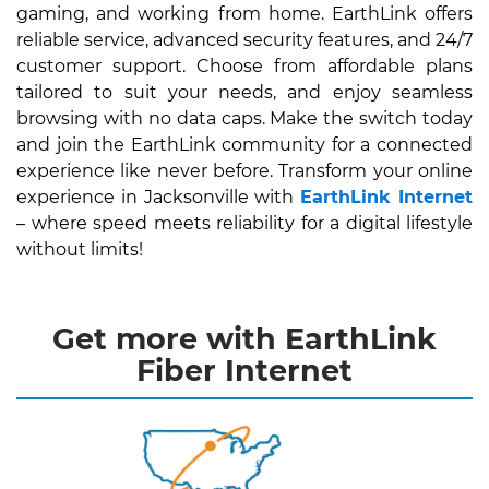
gaming, and working from home. EarthLink offers
reliable service, advanced security features, and 24/7
customer support. Choose from affordable plans
tailored to suit your needs, and enjoy seamless
browsing with no data caps. Make the switch today
and join the EarthLink community for a connected
experience like never before. Transform your online
experience in Jacksonville with
EarthLink Internet
– where speed meets reliability for a digital lifestyle
without limits!
Get more with EarthLink
Fiber Internet