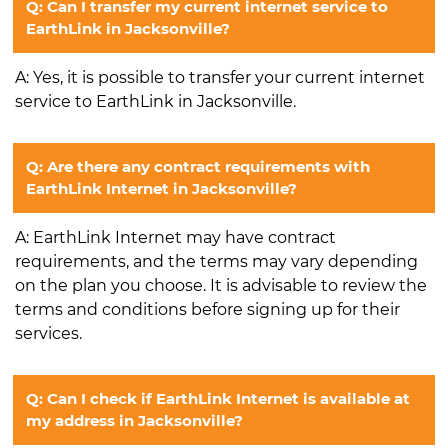
Q: Can I transfer my current internet service to
EarthLink in Jacksonville?
A: Yes, it is possible to transfer your current internet
service to EarthLink in Jacksonville.
Q: Are there any contract requirements with
EarthLink Internet in Jacksonville?
A: EarthLink Internet may have contract
requirements, and the terms may vary depending
on the plan you choose. It is advisable to review the
terms and conditions before signing up for their
services.
Q: Can I check if EarthLink Internet is available at
my address in Jacksonville?