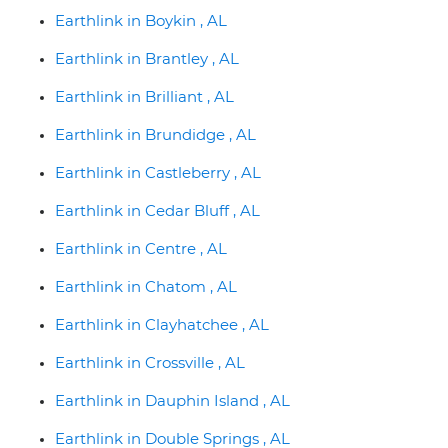
Earthlink in Boykin , AL
Earthlink in Brantley , AL
Earthlink in Brilliant , AL
Earthlink in Brundidge , AL
Earthlink in Castleberry , AL
Earthlink in Cedar Bluff , AL
Earthlink in Centre , AL
Earthlink in Chatom , AL
Earthlink in Clayhatchee , AL
Earthlink in Crossville , AL
Earthlink in Dauphin Island , AL
Earthlink in Double Springs , AL