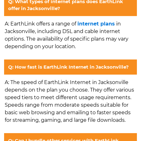
Q: What types of internet plans does EarthLink
offer in Jacksonville?
A: EarthLink offers a range of
internet plans
in
Jacksonville, including DSL and cable internet
options. The availability of specific plans may vary
depending on your location.
Q: How fast is EarthLink Internet in Jacksonville?
A: The speed of EarthLink Internet in Jacksonville
depends on the plan you choose. They offer various
speed tiers to meet different usage requirements.
Speeds range from moderate speeds suitable for
basic web browsing and emailing to faster speeds
for streaming, gaming, and large file downloads.
Q: Can I bundle other services with EarthLink