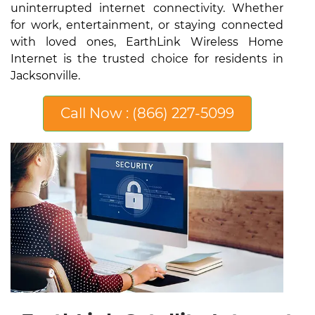
uninterrupted internet connectivity. Whether
for work, entertainment, or staying connected
with loved ones, EarthLink Wireless Home
Internet is the trusted choice for residents in
Jacksonville.
Call Now : (866) 227-5099