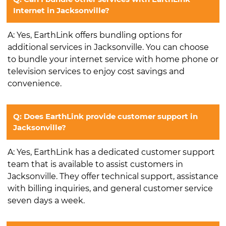
Internet in Jacksonville?
A: Yes, EarthLink offers bundling options for
additional services in Jacksonville. You can choose
to bundle your internet service with home phone or
television services to enjoy cost savings and
convenience.
Q: Does EarthLink provide customer support in
Jacksonville?
A: Yes, EarthLink has a dedicated customer support
team that is available to assist customers in
Jacksonville. They offer technical support, assistance
with billing inquiries, and general customer service
seven days a week.