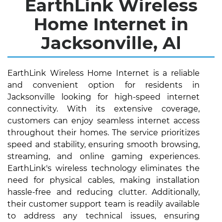
EarthLink Wireless
Home Internet in
Jacksonville, Al
EarthLink Wireless Home Internet is a reliable
and convenient option for residents in
Jacksonville looking for high-speed internet
connectivity. With its extensive coverage,
customers can enjoy seamless internet access
throughout their homes. The service prioritizes
speed and stability, ensuring smooth browsing,
streaming, and online gaming experiences.
EarthLink's wireless technology eliminates the
need for physical cables, making installation
hassle-free and reducing clutter. Additionally,
their customer support team is readily available
to address any technical issues, ensuring