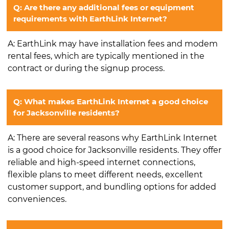
Q: Are there any additional fees or equipment
requirements with EarthLink Internet?
A: EarthLink may have installation fees and modem
rental fees, which are typically mentioned in the
contract or during the signup process.
Q: What makes EarthLink Internet a good choice
for Jacksonville residents?
A: There are several reasons why EarthLink Internet
is a good choice for Jacksonville residents. They offer
reliable and high-speed internet connections,
flexible plans to meet different needs, excellent
customer support, and bundling options for added
conveniences.