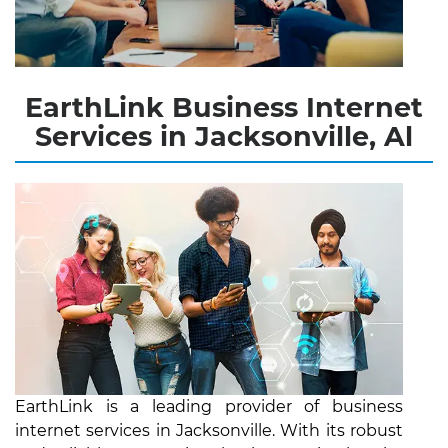
EarthLink Business Internet
Services in Jacksonville, Al
EarthLink is a leading provider of business
internet services in Jacksonville. With its robust