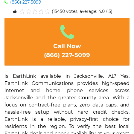
(866) 227-5099
(15450 votes, average: 4.0 / 5)
1
2
3
4
5
Call Now
(866) 227-5099
Is EarthLink available in Jacksonville, AL? Yes,
EarthLink Communications provides high-speed
internet and home phone services across
Jacksonville and the greater County area. With a
focus on contract-free plans, zero data caps, and
hassle-free setup without hard credit checks,
EarthLink is a reliable, privacy-first choice for
residents in the region. To verify the best local
EarthLink deals and check availability at your exact