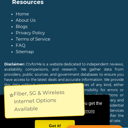
Resources
Home
About Us
Blogs
Privacy Policy
Terms of Service
FAQ
Sitemap
Disclaimer:
CtvforMe is a website dedicated to independent reviews,
availability comparisons, and research. We gather data from
providers, public sources, and government databases to ensure you
have access to the latest deals and accurate information. We provide
this data without representations or warranties of any kind, either
expressed or implied. We assume no responsibility for errors or
Fiber, 5G & Wireless
⭐
omissions and are not responsible for the provider's actions or
Internet Options
charges. Actual download and upload Internet speeds may vary and
This website uses cookies to ensure you get the
are not guaranteed. Offers may be available to new residential
Available
customers only. A credit check or deposit may be required. Services
best experience on our website.
Learn more
subject to availability and specific features may change. After the
promotional period, service price will revert to the regular retail rate.
Got it!