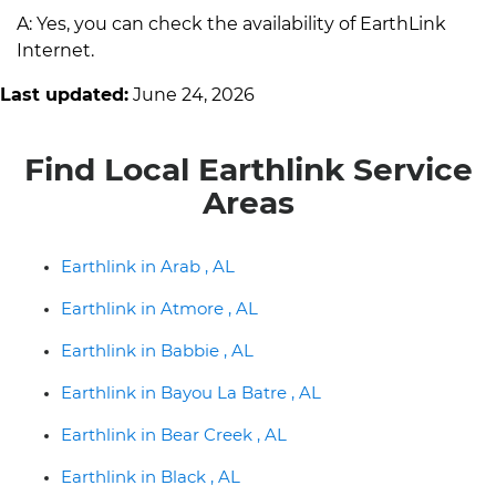
A: Yes, you can check the availability of EarthLink
Internet.
Last updated:
June 24, 2026
Find Local Earthlink Service
Areas
Earthlink in Arab , AL
Earthlink in Atmore , AL
Earthlink in Babbie , AL
Earthlink in Bayou La Batre , AL
Earthlink in Bear Creek , AL
Earthlink in Black , AL