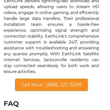
EarthLink delivers lightning-fast download and
upload speeds, allowing users to stream HD
videos, engage in online gaming, and efficiently
handle large data transfers. Their professional
installation team ensures a hassle-free
experience, optimizing signal strength and
connection stability. EarthLink's comprehensive
customer support is available 24/7, providing
assistance with troubleshooting and answering
any queries promptly. With EarthLink Satellite
Internet Services, Jacksonville residents can
stay connected seamlessly for both work and
leisure activities.
Call Now : (866) 227-5099
FAQ