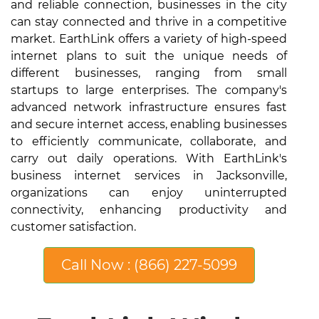
and reliable connection, businesses in the city
can stay connected and thrive in a competitive
market. EarthLink offers a variety of high-speed
internet plans to suit the unique needs of
different businesses, ranging from small
startups to large enterprises. The company's
advanced network infrastructure ensures fast
and secure internet access, enabling businesses
to efficiently communicate, collaborate, and
carry out daily operations. With EarthLink's
business internet services in Jacksonville,
organizations can enjoy uninterrupted
connectivity, enhancing productivity and
customer satisfaction.
Call Now : (866) 227-5099