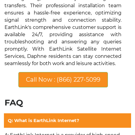
transfers. Their professional installation team
ensures a hassle-free experience, optimizing
signal strength and connection stability.
EarthLink's comprehensive customer support is
available 24/7, providing assistance with
troubleshooting and answering any queries
promptly. With EarthLink Satellite Internet
Services, Daphne residents can stay connected
seamlessly for both work and leisure activities.
Call Now : (866) 227-5099
FAQ
Q: What is EarthLink Internet?