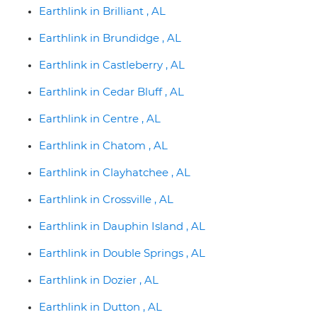
Earthlink in Brilliant , AL
Earthlink in Brundidge , AL
Earthlink in Castleberry , AL
Earthlink in Cedar Bluff , AL
Earthlink in Centre , AL
Earthlink in Chatom , AL
Earthlink in Clayhatchee , AL
Earthlink in Crossville , AL
Earthlink in Dauphin Island , AL
Earthlink in Double Springs , AL
Earthlink in Dozier , AL
Earthlink in Dutton , AL