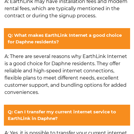
A: EarthLink may have installation fees and modem
rental fees, which are typically mentioned in the
contract or during the signup process.
Q: What makes EarthLink Internet a good choice
for Daphne residents?
A: There are several reasons why EarthLink Internet
is a good choice for Daphne residents. They offer
reliable and high-speed internet connections,
flexible plans to meet different needs, excellent
customer support, and bundling options for added
conveniences.
Q: Can I transfer my current internet service to
EarthLink in Daphne?
A: Yes, it is possible to transfer your current internet