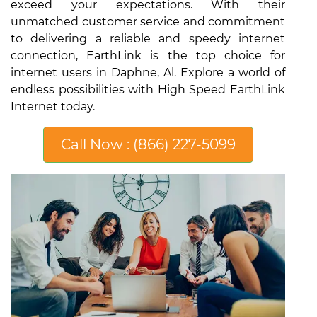
exceed your expectations. With their
unmatched customer service and commitment
to delivering a reliable and speedy internet
connection, EarthLink is the top choice for
internet users in Daphne, Al. Explore a world of
endless possibilities with High Speed EarthLink
Internet today.
Call Now : (866) 227-5099