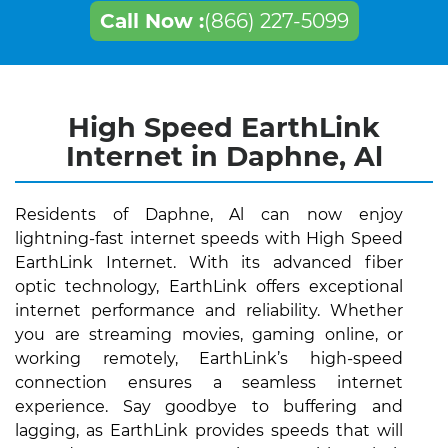
Call Now :
(866) 227-5099
High Speed EarthLink
Internet in Daphne, Al
Residents of Daphne, Al can now enjoy
lightning-fast internet speeds with High Speed
EarthLink Internet. With its advanced fiber
optic technology, EarthLink offers exceptional
internet performance and reliability. Whether
you are streaming movies, gaming online, or
working remotely, EarthLink’s high-speed
connection ensures a seamless internet
experience. Say goodbye to buffering and
lagging, as EarthLink provides speeds that will