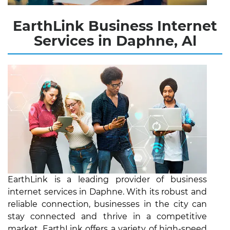
EarthLink Business Internet
Services in Daphne, Al
EarthLink is a leading provider of business
internet services in Daphne. With its robust and
reliable connection, businesses in the city can
stay connected and thrive in a competitive
market. EarthLink offers a variety of high-speed