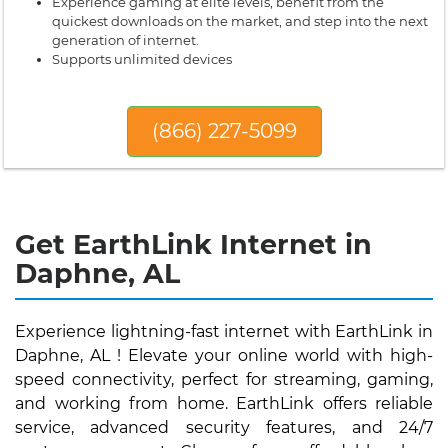
Experience gaming at elite levels, benefit from the
quickest downloads on the market, and step into the next
generation of internet.
Supports unlimited devices
(866) 227-5099
Get EarthLink Internet in
Daphne, AL
Experience lightning-fast internet with EarthLink in
Daphne, AL ! Elevate your online world with high-
speed connectivity, perfect for streaming, gaming,
and working from home. EarthLink offers reliable
service, advanced security features, and 24/7