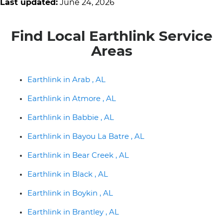
Last updated:
June 24, 2026
Find Local Earthlink Service
Areas
Earthlink in Arab , AL
Earthlink in Atmore , AL
Earthlink in Babbie , AL
Earthlink in Bayou La Batre , AL
Earthlink in Bear Creek , AL
Earthlink in Black , AL
Earthlink in Boykin , AL
Earthlink in Brantley , AL