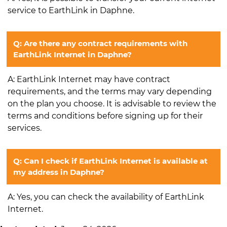
service to EarthLink in Daphne.
Q: Are there any contract requirements with
EarthLink Internet in Daphne?
A: EarthLink Internet may have contract
requirements, and the terms may vary depending
on the plan you choose. It is advisable to review the
terms and conditions before signing up for their
services.
Q: Can I check if EarthLink Internet is available at
my address in Daphne?
A: Yes, you can check the availability of EarthLink
Internet.