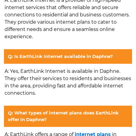
A: EarthLink Internet is a provider of high-speed
internet services that offers reliable and secure
connections to residential and business customers.
They provide various internet plans to cater to
different needs and ensure a seamless online
experience.
Q: Is EarthLink Internet available in Daphne?
A: Yes, EarthLink Internet is available in Daphne.
They offer their services to residents and businesses
in the area, providing fast and affordable internet
connections.
Q: What types of internet plans does EarthLink
offer in Daphne?
A: EarthLink offers a range of
internet plans
in