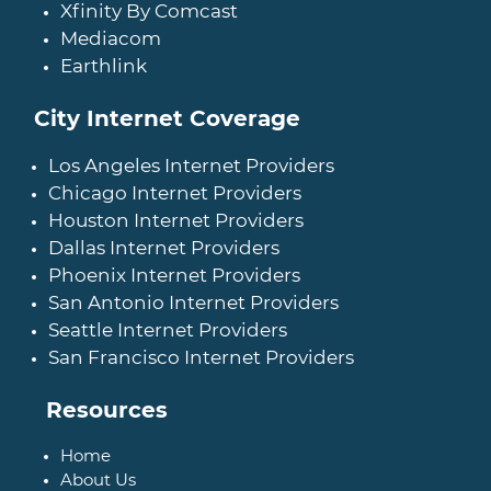
Xfinity By Comcast
Mediacom
Earthlink
City Internet Coverage
Los Angeles Internet Providers
Chicago Internet Providers
Houston Internet Providers
Dallas Internet Providers
Phoenix Internet Providers
San Antonio Internet Providers
Seattle Internet Providers
San Francisco Internet Providers
Resources
Home
About Us