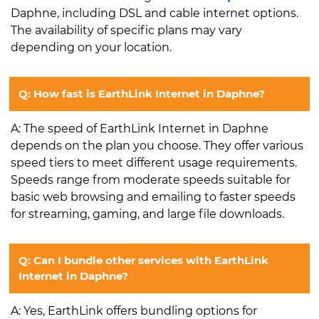
Daphne, including DSL and cable internet options.
The availability of specific plans may vary
depending on your location.
Q: How fast is EarthLink Internet in Daphne?
A: The speed of EarthLink Internet in Daphne
depends on the plan you choose. They offer various
speed tiers to meet different usage requirements.
Speeds range from moderate speeds suitable for
basic web browsing and emailing to faster speeds
for streaming, gaming, and large file downloads.
Q: Can I bundle other services with EarthLink
Internet in Daphne?
A: Yes, EarthLink offers bundling options for