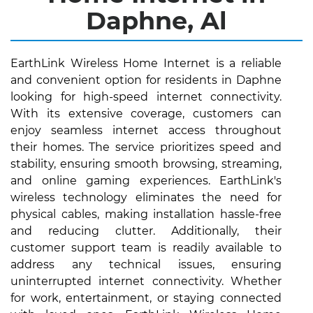
Daphne, Al
EarthLink Wireless Home Internet is a reliable
and convenient option for residents in Daphne
looking for high-speed internet connectivity.
With its extensive coverage, customers can
enjoy seamless internet access throughout
their homes. The service prioritizes speed and
stability, ensuring smooth browsing, streaming,
and online gaming experiences. EarthLink's
wireless technology eliminates the need for
physical cables, making installation hassle-free
and reducing clutter. Additionally, their
customer support team is readily available to
address any technical issues, ensuring
uninterrupted internet connectivity. Whether
for work, entertainment, or staying connected