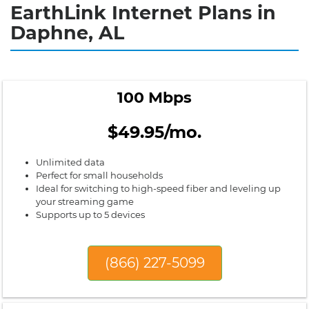
EarthLink Internet Plans in
Daphne, AL
100 Mbps
$49.95/mo.
Unlimited data
Perfect for small households
Ideal for switching to high-speed fiber and leveling up
your streaming game
Supports up to 5 devices
(866) 227-5099