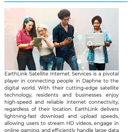
EarthLink Satellite Internet Services is a pivotal
player in connecting people in Daphne to the
digital world. With their cutting-edge satellite
technology, residents and businesses enjoy
high-speed and reliable internet connectivity,
regardless of their location. EarthLink delivers
lightning-fast download and upload speeds,
allowing users to stream HD videos, engage in
online gaming, and efficiently handle large data