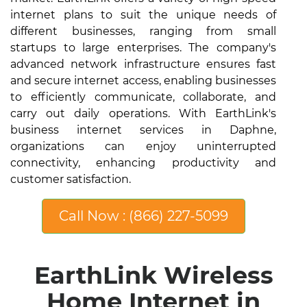
internet plans to suit the unique needs of
different businesses, ranging from small
startups to large enterprises. The company's
advanced network infrastructure ensures fast
and secure internet access, enabling businesses
to efficiently communicate, collaborate, and
carry out daily operations. With EarthLink's
business internet services in Daphne,
organizations can enjoy uninterrupted
connectivity, enhancing productivity and
customer satisfaction.
Call Now : (866) 227-5099
EarthLink Wireless
Home Internet in