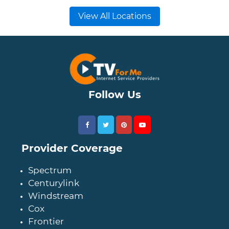
View All Locations
Follow Us
Provider Coverage
Spectrum
Centurylink
Windstream
Cox
Frontier