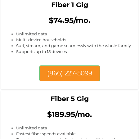
Fiber 1 Gig
$74.95/mo.
Unlimited data
Multi-device households
Surf, stream, and game seamlessly with the whole family
Supports up to 15 devices
(866) 227-5099
Fiber 5 Gig
$189.95/mo.
Unlimited data
Fastest fiber speeds available