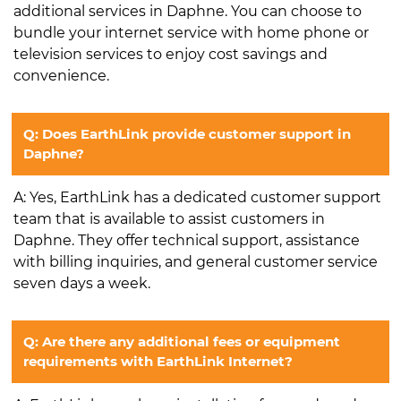
additional services in Daphne. You can choose to
bundle your internet service with home phone or
television services to enjoy cost savings and
convenience.
Q: Does EarthLink provide customer support in
Daphne?
A: Yes, EarthLink has a dedicated customer support
team that is available to assist customers in
Daphne. They offer technical support, assistance
with billing inquiries, and general customer service
seven days a week.
Q: Are there any additional fees or equipment
requirements with EarthLink Internet?