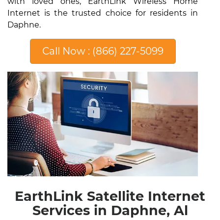
with loved ones, EarthLink Wireless Home
Internet is the trusted choice for residents in
Daphne.
Call Now : (866) 227-5099
EarthLink Satellite Internet
Services in Daphne, Al