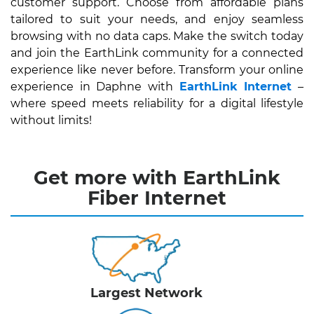
customer support. Choose from affordable plans
tailored to suit your needs, and enjoy seamless
browsing with no data caps. Make the switch today
and join the EarthLink community for a connected
experience like never before. Transform your online
experience in Daphne with
EarthLink Internet
–
where speed meets reliability for a digital lifestyle
without limits!
Get more with EarthLink
Fiber Internet
Largest Network