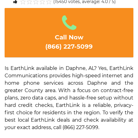
(15450 votes, average: 4.0 / 5)
1
2
3
4
5
Call Now
(866) 227-5099
Is EarthLink available in Daphne, AL? Yes, EarthLink
Communications provides high-speed internet and
home phone services across Daphne and the
greater County area. With a focus on contract-free
plans, zero data caps, and hassle-free setup without
hard credit checks, EarthLink is a reliable, privacy-
first choice for residents in the region. To verify the
best local EarthLink deals and check availability at
your exact address, call (866) 227-5099.