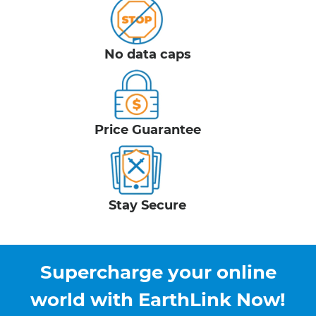
No data caps
Price Guarantee
Stay Secure
Supercharge your online
world with EarthLink Now!