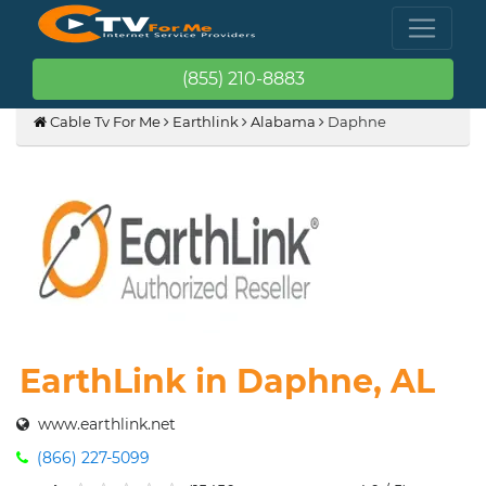
(855) 210-8883
Cable Tv For Me
Earthlink
Alabama
Daphne
EarthLink in Daphne, AL
www.earthlink.net
(866) 227-5099