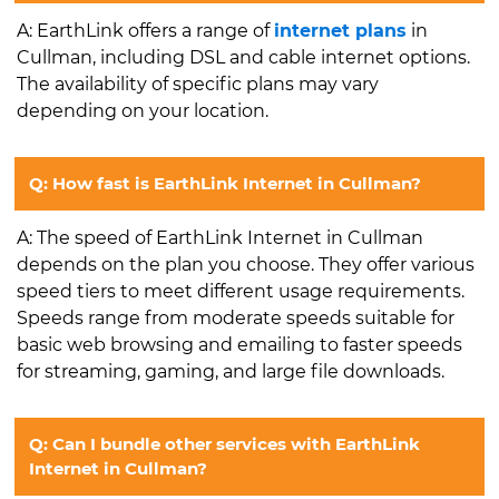
A: EarthLink offers a range of
internet plans
in
Cullman, including DSL and cable internet options.
The availability of specific plans may vary
depending on your location.
Q: How fast is EarthLink Internet in Cullman?
A: The speed of EarthLink Internet in Cullman
depends on the plan you choose. They offer various
speed tiers to meet different usage requirements.
Speeds range from moderate speeds suitable for
basic web browsing and emailing to faster speeds
for streaming, gaming, and large file downloads.
Q: Can I bundle other services with EarthLink
Internet in Cullman?