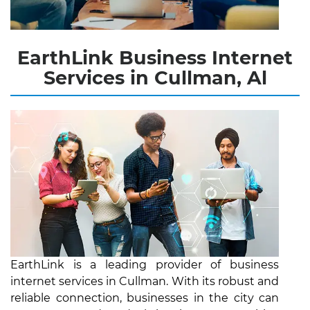
EarthLink Business Internet
Services in Cullman, Al
EarthLink is a leading provider of business
internet services in Cullman. With its robust and
reliable connection, businesses in the city can