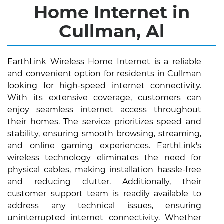
Home Internet in
Cullman, Al
EarthLink Wireless Home Internet is a reliable
and convenient option for residents in Cullman
looking for high-speed internet connectivity.
With its extensive coverage, customers can
enjoy seamless internet access throughout
their homes. The service prioritizes speed and
stability, ensuring smooth browsing, streaming,
and online gaming experiences. EarthLink's
wireless technology eliminates the need for
physical cables, making installation hassle-free
and reducing clutter. Additionally, their
customer support team is readily available to
address any technical issues, ensuring
uninterrupted internet connectivity. Whether