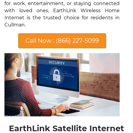
for work, entertainment, or staying connected
with loved ones, EarthLink Wireless Home
Internet is the trusted choice for residents in
Cullman.
Call Now : (866) 227-5099
EarthLink Satellite Internet