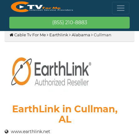
(855) 210-8883
Cable Tv For Me
Earthlink
Alabama
Cullman
EarthLink in Cullman,
AL
www.earthlink.net