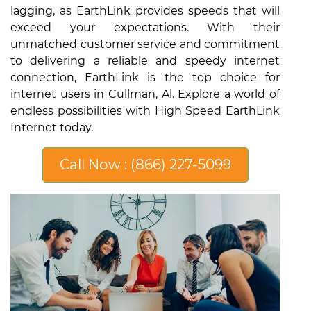
lagging, as EarthLink provides speeds that will
exceed your expectations. With their
unmatched customer service and commitment
to delivering a reliable and speedy internet
connection, EarthLink is the top choice for
internet users in Cullman, Al. Explore a world of
endless possibilities with High Speed EarthLink
Internet today.
Call Now : (866) 227-5099