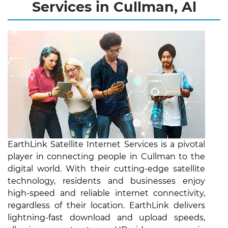
Services in Cullman, Al
EarthLink Satellite Internet Services is a pivotal
player in connecting people in Cullman to the
digital world. With their cutting-edge satellite
technology, residents and businesses enjoy
high-speed and reliable internet connectivity,
regardless of their location. EarthLink delivers
lightning-fast download and upload speeds,