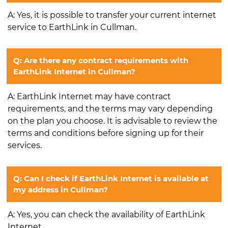
A: Yes, it is possible to transfer your current internet
service to EarthLink in Cullman.
Q: Are there any contract requirements with
EarthLink Internet in Cullman?
A: EarthLink Internet may have contract
requirements, and the terms may vary depending
on the plan you choose. It is advisable to review the
terms and conditions before signing up for their
services.
Q: Can I check if EarthLink Internet is available at
my address in Cullman?
A: Yes, you can check the availability of EarthLink
Internet.