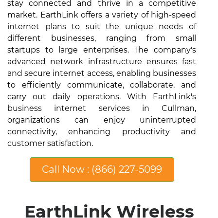
stay connected and thrive in a competitive
market. EarthLink offers a variety of high-speed
internet plans to suit the unique needs of
different businesses, ranging from small
startups to large enterprises. The company's
advanced network infrastructure ensures fast
and secure internet access, enabling businesses
to efficiently communicate, collaborate, and
carry out daily operations. With EarthLink's
business internet services in Cullman,
organizations can enjoy uninterrupted
connectivity, enhancing productivity and
customer satisfaction.
Call Now : (866) 227-5099
EarthLink Wireless