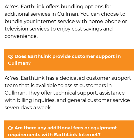
A: Yes, EarthLink offers bundling options for
additional services in Cullman. You can choose to
bundle your internet service with home phone or
television services to enjoy cost savings and
convenience.
Q: Does EarthLink provide customer support in
Cullman?
A: Yes, EarthLink has a dedicated customer support
team that is available to assist customers in
Cullman. They offer technical support, assistance
with billing inquiries, and general customer service
seven days a week.
Q: Are there any additional fees or equipment
requirements with EarthLink Internet?