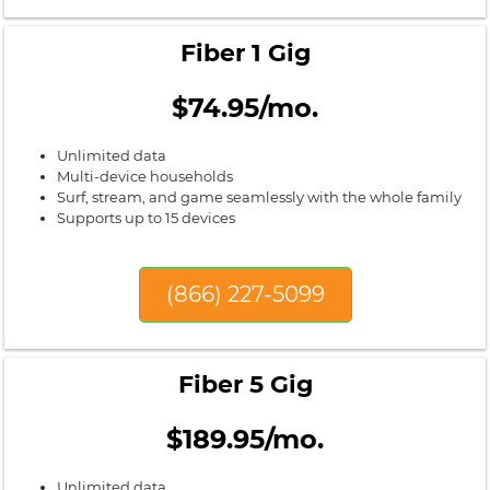
Fiber 1 Gig
$74.95/mo.
Unlimited data
Multi-device households
Surf, stream, and game seamlessly with the whole family
Supports up to 15 devices
(866) 227-5099
Fiber 5 Gig
$189.95/mo.
Unlimited data