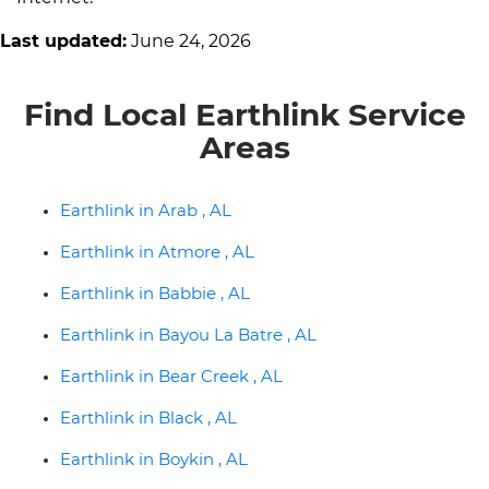
Last updated:
June 24, 2026
Find Local Earthlink Service
Areas
Earthlink in Arab , AL
Earthlink in Atmore , AL
Earthlink in Babbie , AL
Earthlink in Bayou La Batre , AL
Earthlink in Bear Creek , AL
Earthlink in Black , AL
Earthlink in Boykin , AL