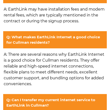
A: EarthLink may have installation fees and modem
rental fees, which are typically mentioned in the
contract or during the signup process.
Q: What makes EarthLink Internet a good choice
for Cullman residents?
A: There are several reasons why EarthLink Internet
is a good choice for Cullman residents. They offer
reliable and high-speed internet connections,
flexible plans to meet different needs, excellent
customer support, and bundling options for added
conveniences.
Q: Can I transfer my current internet service to
EarthLink in Cullman?