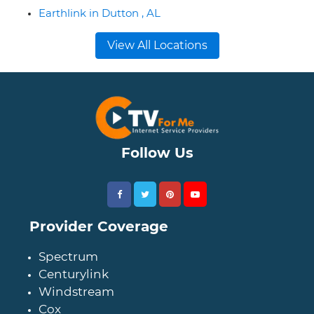
Earthlink in Dutton , AL
View All Locations
Follow Us
Provider Coverage
Spectrum
Centurylink
Windstream
Cox