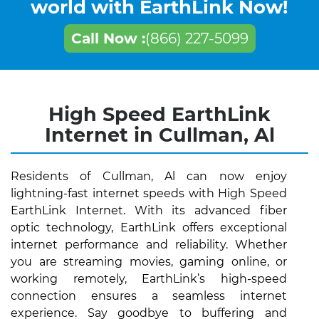
world with EarthLink Now!
Call Now :
(866) 227-5099
High Speed EarthLink
Internet in Cullman, Al
Residents of Cullman, Al can now enjoy
lightning-fast internet speeds with High Speed
EarthLink Internet. With its advanced fiber
optic technology, EarthLink offers exceptional
internet performance and reliability. Whether
you are streaming movies, gaming online, or
working remotely, EarthLink’s high-speed
connection ensures a seamless internet
experience. Say goodbye to buffering and