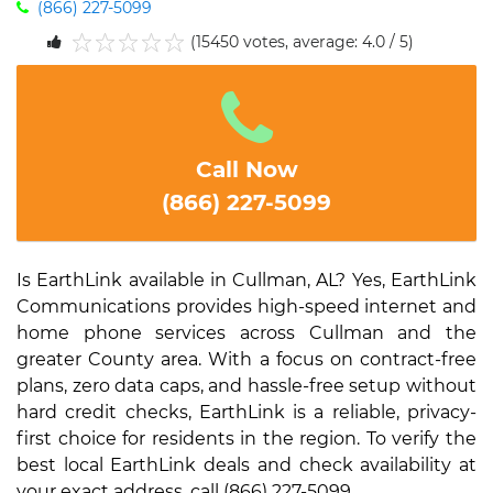
(866) 227-5099
(15450 votes, average: 4.0 / 5)
1
2
3
4
5
Call Now
(866) 227-5099
Is EarthLink available in Cullman, AL? Yes, EarthLink
Communications provides high-speed internet and
home phone services across Cullman and the
greater County area. With a focus on contract-free
plans, zero data caps, and hassle-free setup without
hard credit checks, EarthLink is a reliable, privacy-
first choice for residents in the region. To verify the
best local EarthLink deals and check availability at
your exact address, call (866) 227-5099.