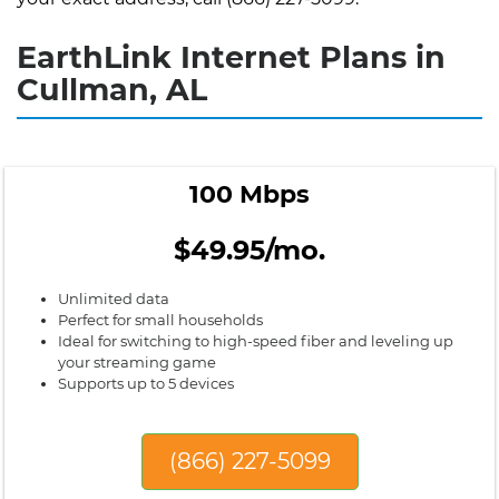
EarthLink Internet Plans in
Cullman, AL
100 Mbps
$49.95/mo.
Unlimited data
Perfect for small households
Ideal for switching to high-speed fiber and leveling up
your streaming game
Supports up to 5 devices
(866) 227-5099