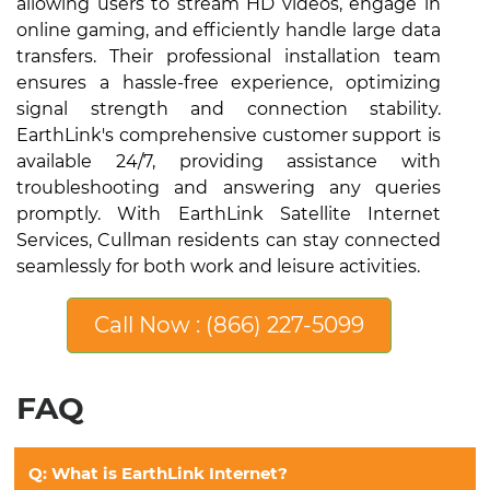
allowing users to stream HD videos, engage in
online gaming, and efficiently handle large data
transfers. Their professional installation team
ensures a hassle-free experience, optimizing
signal strength and connection stability.
EarthLink's comprehensive customer support is
available 24/7, providing assistance with
troubleshooting and answering any queries
promptly. With EarthLink Satellite Internet
Services, Cullman residents can stay connected
seamlessly for both work and leisure activities.
Call Now : (866) 227-5099
FAQ
Q: What is EarthLink Internet?