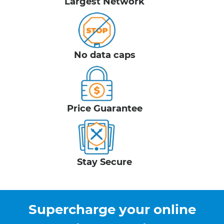
Largest Network
No data caps
Price Guarantee
Stay Secure
Supercharge your online