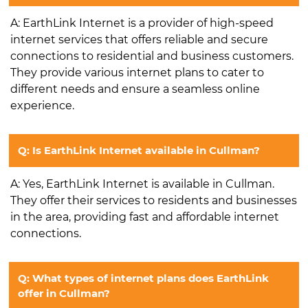
A: EarthLink Internet is a provider of high-speed
internet services that offers reliable and secure
connections to residential and business customers.
They provide various internet plans to cater to
different needs and ensure a seamless online
experience.
Q: Is EarthLink Internet available in Cullman?
A: Yes, EarthLink Internet is available in Cullman.
They offer their services to residents and businesses
in the area, providing fast and affordable internet
connections.
Q: What types of internet plans does EarthLink
offer in Cullman?