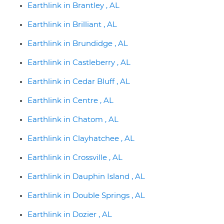
Earthlink in Brantley , AL
Earthlink in Brilliant , AL
Earthlink in Brundidge , AL
Earthlink in Castleberry , AL
Earthlink in Cedar Bluff , AL
Earthlink in Centre , AL
Earthlink in Chatom , AL
Earthlink in Clayhatchee , AL
Earthlink in Crossville , AL
Earthlink in Dauphin Island , AL
Earthlink in Double Springs , AL
Earthlink in Dozier , AL