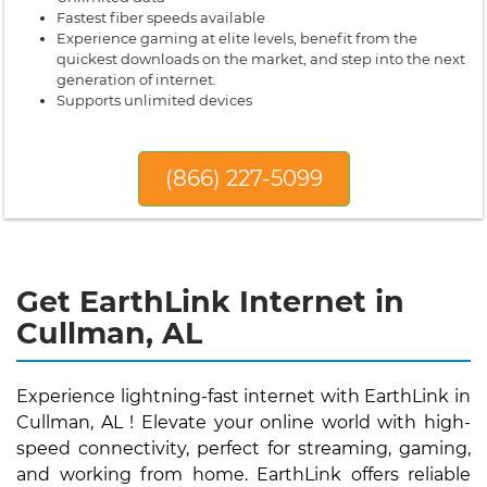
Fastest fiber speeds available
Experience gaming at elite levels, benefit from the
quickest downloads on the market, and step into the next
generation of internet.
Supports unlimited devices
(866) 227-5099
Get EarthLink Internet in
Cullman, AL
Experience lightning-fast internet with EarthLink in
Cullman, AL ! Elevate your online world with high-
speed connectivity, perfect for streaming, gaming,
and working from home. EarthLink offers reliable