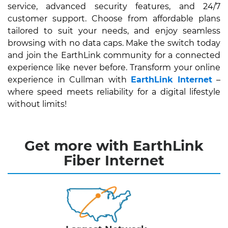
service, advanced security features, and 24/7
customer support. Choose from affordable plans
tailored to suit your needs, and enjoy seamless
browsing with no data caps. Make the switch today
and join the EarthLink community for a connected
experience like never before. Transform your online
experience in Cullman with
EarthLink Internet
–
where speed meets reliability for a digital lifestyle
without limits!
Get more with EarthLink
Fiber Internet