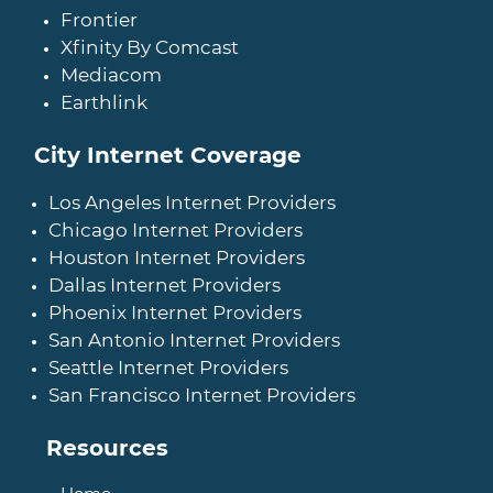
Frontier
Xfinity By Comcast
Mediacom
Earthlink
City Internet Coverage
Los Angeles Internet Providers
Chicago Internet Providers
Houston Internet Providers
Dallas Internet Providers
Phoenix Internet Providers
San Antonio Internet Providers
Seattle Internet Providers
San Francisco Internet Providers
Resources