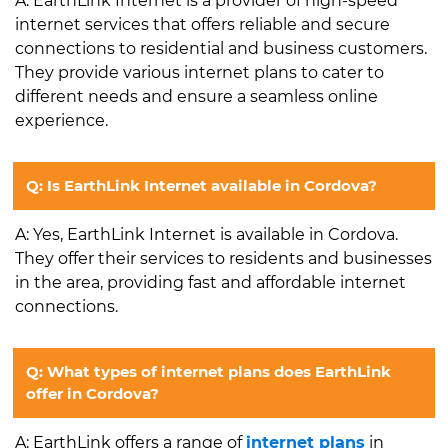
A: EarthLink Internet is a provider of high-speed
internet services that offers reliable and secure
connections to residential and business customers.
They provide various internet plans to cater to
different needs and ensure a seamless online
experience.
Q: Is EarthLink Internet available in Cordova?
A: Yes, EarthLink Internet is available in Cordova.
They offer their services to residents and businesses
in the area, providing fast and affordable internet
connections.
Q: What types of internet plans does EarthLink
offer in Cordova?
A: EarthLink offers a range of
internet plans
in