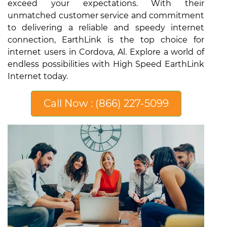
exceed your expectations. With their
unmatched customer service and commitment
to delivering a reliable and speedy internet
connection, EarthLink is the top choice for
internet users in Cordova, Al. Explore a world of
endless possibilities with High Speed EarthLink
Internet today.
Call Now : (866) 227-5099