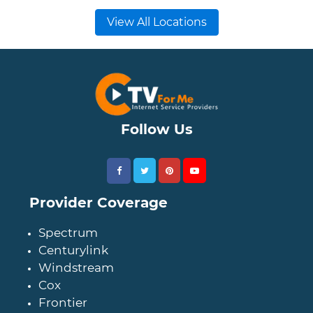
View All Locations
Follow Us
Provider Coverage
Spectrum
Centurylink
Windstream
Cox
Frontier