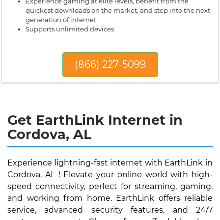
Experience gaming at elite levels, benefit from the
quickest downloads on the market, and step into the next
generation of internet.
Supports unlimited devices
(866) 227-5099
Get EarthLink Internet in
Cordova, AL
Experience lightning-fast internet with EarthLink in
Cordova, AL ! Elevate your online world with high-
speed connectivity, perfect for streaming, gaming,
and working from home. EarthLink offers reliable
service, advanced security features, and 24/7