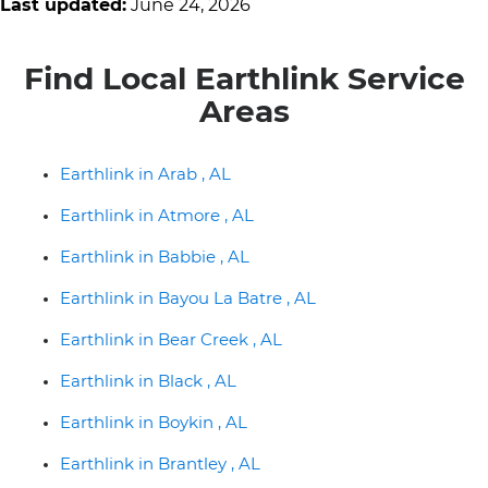
Last updated:
June 24, 2026
Find Local Earthlink Service
Areas
Earthlink in Arab , AL
Earthlink in Atmore , AL
Earthlink in Babbie , AL
Earthlink in Bayou La Batre , AL
Earthlink in Bear Creek , AL
Earthlink in Black , AL
Earthlink in Boykin , AL
Earthlink in Brantley , AL