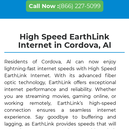
Call Now :
(866) 227-5099
High Speed EarthLink
Internet in Cordova, Al
Residents of Cordova, Al can now enjoy
lightning-fast internet speeds with High Speed
EarthLink Internet. With its advanced fiber
optic technology, EarthLink offers exceptional
internet performance and reliability. Whether
you are streaming movies, gaming online, or
working remotely, EarthLink’s high-speed
connection ensures a seamless internet
experience. Say goodbye to buffering and
lagging, as EarthLink provides speeds that will