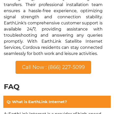
transfers. Their professional installation team
ensures a hassle-free experience, optimizing
signal strength and connection stability.
EarthLink's comprehensive customer support is
available 24/7, providing assistance with
troubleshooting and answering any queries
promptly. With EarthLink Satellite Internet
Services, Cordova residents can stay connected
seamlessly for both work and leisure activities.
Call Now : (866) 227-5099
FAQ
Q: What is EarthLink Internet?