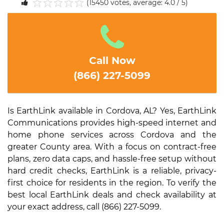
(15450 votes, average: 4.0 / 5)
1
2
3
4
5
Call Now
(866) 227-5099
Is EarthLink available in Cordova, AL? Yes, EarthLink
Communications provides high-speed internet and
home phone services across Cordova and the
greater County area. With a focus on contract-free
plans, zero data caps, and hassle-free setup without
hard credit checks, EarthLink is a reliable, privacy-
first choice for residents in the region. To verify the
best local EarthLink deals and check availability at
your exact address, call (866) 227-5099.