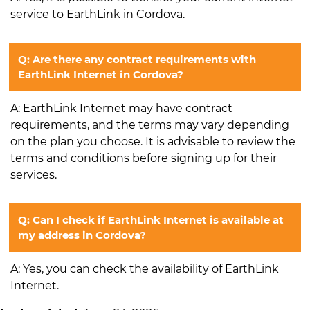
service to EarthLink in Cordova.
Q: Are there any contract requirements with
EarthLink Internet in Cordova?
A: EarthLink Internet may have contract
requirements, and the terms may vary depending
on the plan you choose. It is advisable to review the
terms and conditions before signing up for their
services.
Q: Can I check if EarthLink Internet is available at
my address in Cordova?
A: Yes, you can check the availability of EarthLink
Internet.