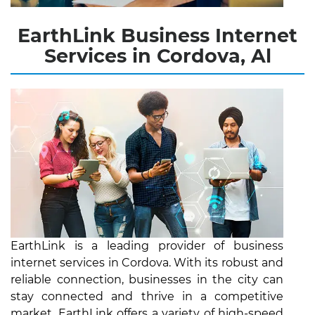
EarthLink Business Internet
Services in Cordova, Al
EarthLink is a leading provider of business
internet services in Cordova. With its robust and
reliable connection, businesses in the city can
stay connected and thrive in a competitive
market. EarthLink offers a variety of high-speed