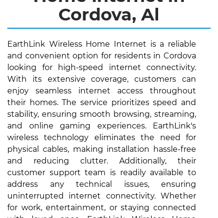
Cordova, Al
EarthLink Wireless Home Internet is a reliable
and convenient option for residents in Cordova
looking for high-speed internet connectivity.
With its extensive coverage, customers can
enjoy seamless internet access throughout
their homes. The service prioritizes speed and
stability, ensuring smooth browsing, streaming,
and online gaming experiences. EarthLink's
wireless technology eliminates the need for
physical cables, making installation hassle-free
and reducing clutter. Additionally, their
customer support team is readily available to
address any technical issues, ensuring
uninterrupted internet connectivity. Whether
for work, entertainment, or staying connected