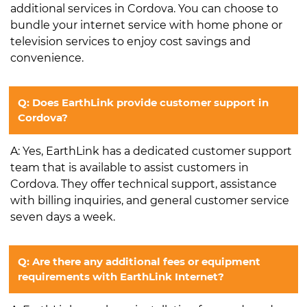
additional services in Cordova. You can choose to
bundle your internet service with home phone or
television services to enjoy cost savings and
convenience.
Q: Does EarthLink provide customer support in
Cordova?
A: Yes, EarthLink has a dedicated customer support
team that is available to assist customers in
Cordova. They offer technical support, assistance
with billing inquiries, and general customer service
seven days a week.
Q: Are there any additional fees or equipment
requirements with EarthLink Internet?