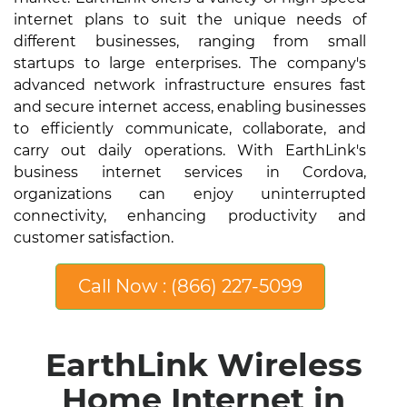
internet plans to suit the unique needs of
different businesses, ranging from small
startups to large enterprises. The company's
advanced network infrastructure ensures fast
and secure internet access, enabling businesses
to efficiently communicate, collaborate, and
carry out daily operations. With EarthLink's
business internet services in Cordova,
organizations can enjoy uninterrupted
connectivity, enhancing productivity and
customer satisfaction.
Call Now : (866) 227-5099
EarthLink Wireless
Home Internet in