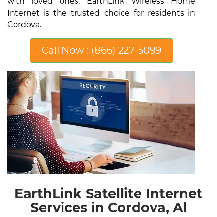
with loved ones, EarthLink Wireless Home
Internet is the trusted choice for residents in
Cordova.
Call Now : (866) 227-5099
EarthLink Satellite Internet
Services in Cordova, Al