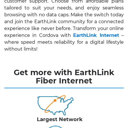
customer support. Choose from affordable plans
tailored to suit your needs, and enjoy seamless
browsing with no data caps. Make the switch today
and join the EarthLink community for a connected
experience like never before. Transform your online
experience in Cordova with
EarthLink Internet
–
where speed meets reliability for a digital lifestyle
without limits!
Get more with EarthLink
Fiber Internet
Largest Network