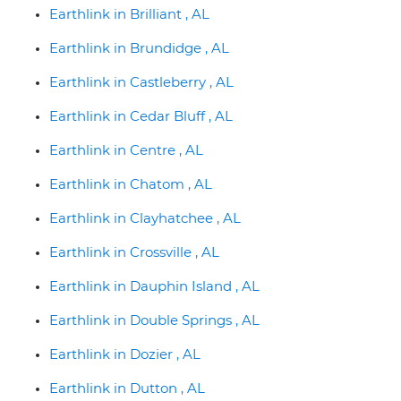
Earthlink in Brilliant , AL
Earthlink in Brundidge , AL
Earthlink in Castleberry , AL
Earthlink in Cedar Bluff , AL
Earthlink in Centre , AL
Earthlink in Chatom , AL
Earthlink in Clayhatchee , AL
Earthlink in Crossville , AL
Earthlink in Dauphin Island , AL
Earthlink in Double Springs , AL
Earthlink in Dozier , AL
Earthlink in Dutton , AL