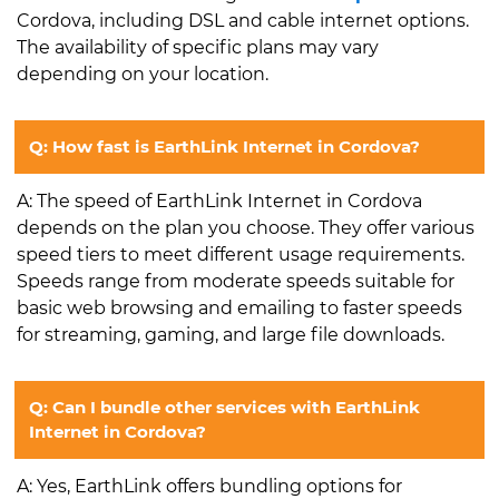
Cordova, including DSL and cable internet options.
The availability of specific plans may vary
depending on your location.
Q: How fast is EarthLink Internet in Cordova?
A: The speed of EarthLink Internet in Cordova
depends on the plan you choose. They offer various
speed tiers to meet different usage requirements.
Speeds range from moderate speeds suitable for
basic web browsing and emailing to faster speeds
for streaming, gaming, and large file downloads.
Q: Can I bundle other services with EarthLink
Internet in Cordova?
A: Yes, EarthLink offers bundling options for