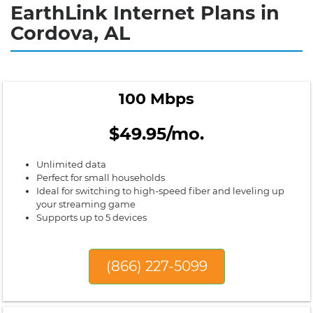
EarthLink Internet Plans in
Cordova, AL
100 Mbps
$49.95/mo.
Unlimited data
Perfect for small households
Ideal for switching to high-speed fiber and leveling up
your streaming game
Supports up to 5 devices
(866) 227-5099