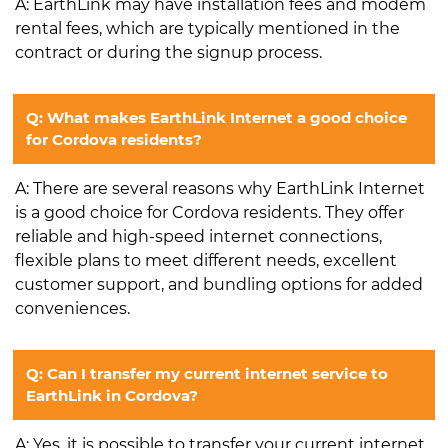
A: EarthLink may have installation fees and modem
rental fees, which are typically mentioned in the
contract or during the signup process.
Q: What makes EarthLink Internet a good choice
for Cordova residents?
A: There are several reasons why EarthLink Internet
is a good choice for Cordova residents. They offer
reliable and high-speed internet connections,
flexible plans to meet different needs, excellent
customer support, and bundling options for added
conveniences.
Q: Can I transfer my current internet service to
EarthLink in Cordova?
A: Yes, it is possible to transfer your current internet