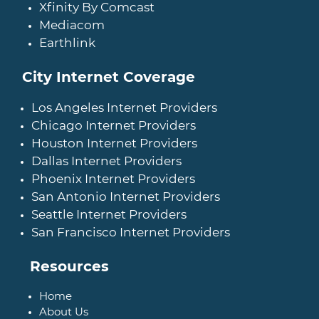
Xfinity By Comcast
Mediacom
Earthlink
City Internet Coverage
Los Angeles Internet Providers
Chicago Internet Providers
Houston Internet Providers
Dallas Internet Providers
Phoenix Internet Providers
San Antonio Internet Providers
Seattle Internet Providers
San Francisco Internet Providers
Resources
Home
About Us