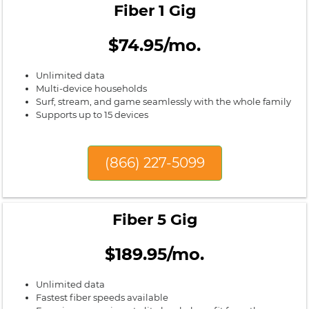
Fiber 1 Gig
$74.95/mo.
Unlimited data
Multi-device households
Surf, stream, and game seamlessly with the whole family
Supports up to 15 devices
(866) 227-5099
Fiber 5 Gig
$189.95/mo.
Unlimited data
Fastest fiber speeds available