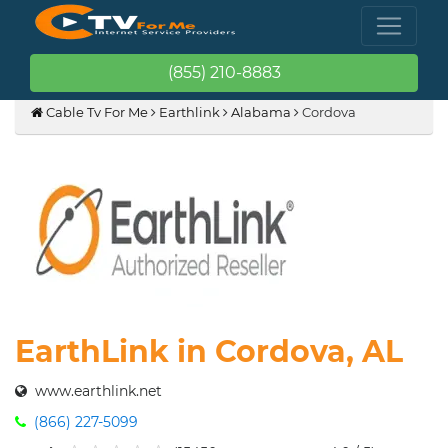
(855) 210-8883
Cable Tv For Me
Earthlink
Alabama
Cordova
EarthLink in Cordova, AL
www.earthlink.net
(866) 227-5099