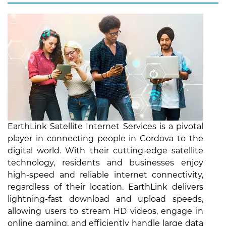
EarthLink Satellite Internet Services is a pivotal
player in connecting people in Cordova to the
digital world. With their cutting-edge satellite
technology, residents and businesses enjoy
high-speed and reliable internet connectivity,
regardless of their location. EarthLink delivers
lightning-fast download and upload speeds,
allowing users to stream HD videos, engage in
online gaming, and efficiently handle large data