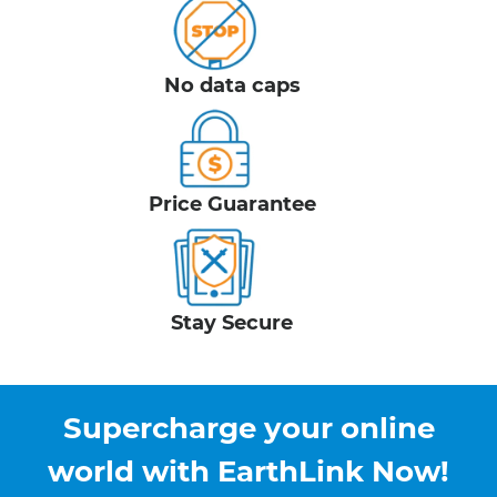
No data caps
Price Guarantee
Stay Secure
Supercharge your online
world with EarthLink Now!