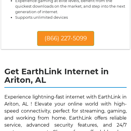
Experience gaming at elite levels, benefit from the
quickest downloads on the market, and step into the next
generation of internet.
Supports unlimited devices
(866) 227-5099
Get EarthLink Internet in
Ariton, AL
Experience lightning-fast internet with EarthLink in
Ariton, AL ! Elevate your online world with high-
speed connectivity, perfect for streaming, gaming,
and working from home. EarthLink offers reliable
service, advanced security features, and 24/7