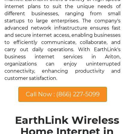
internet plans to suit the unique needs of
different businesses, ranging from small
startups to large enterprises. The company's
advanced network infrastructure ensures fast
and secure internet access, enabling businesses
to efficiently communicate, collaborate, and
carry out daily operations. With EarthLink's
business internet services in Ariton,
organizations can enjoy uninterrupted
connectivity, enhancing productivity and
customer satisfaction.
Call Now : (866) 227-5099
EarthLink Wireless
Home Internet in