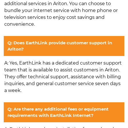
additional services in Ariton. You can choose to
bundle your internet service with home phone or
television services to enjoy cost savings and
convenience.
Q: Does EarthLink provide customer support in
Ariton?
A: Yes, EarthLink has a dedicated customer support
team that is available to assist customers in Ariton.
They offer technical support, assistance with billing
inquiries, and general customer service seven days
a week.
Q: Are there any additional fees or equipment
requirements with EarthLink Internet?