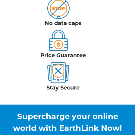
No data caps
Price Guarantee
Stay Secure
Supercharge your online
world with EarthLink Now!