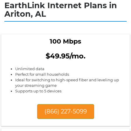
EarthLink Internet Plans in
Ariton, AL
100 Mbps
$49.95/mo.
Unlimited data
Perfect for small households
Ideal for switching to high-speed fiber and leveling up
your streaming game
Supports up to 5 devices
(866) 227-5099