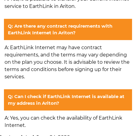
service to EarthLink in Ariton.
Q: Are there any contract requirements with
EarthLink Internet in Ariton?
A: EarthLink Internet may have contract
requirements, and the terms may vary depending
on the plan you choose. It is advisable to review the
terms and conditions before signing up for their
services.
Q: Can I check if EarthLink Internet is available at
my address in Ariton?
A: Yes, you can check the availability of EarthLink
Internet.