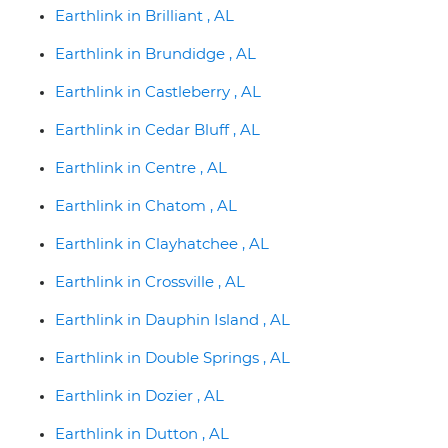
Earthlink in Brilliant , AL
Earthlink in Brundidge , AL
Earthlink in Castleberry , AL
Earthlink in Cedar Bluff , AL
Earthlink in Centre , AL
Earthlink in Chatom , AL
Earthlink in Clayhatchee , AL
Earthlink in Crossville , AL
Earthlink in Dauphin Island , AL
Earthlink in Double Springs , AL
Earthlink in Dozier , AL
Earthlink in Dutton , AL