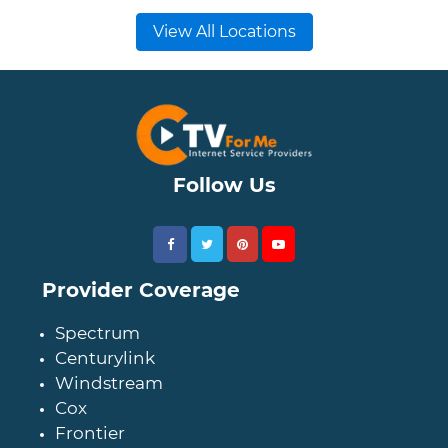
View All Locations
Follow Us
Provider Coverage
Spectrum
Centurylink
Windstream
Cox
Frontier