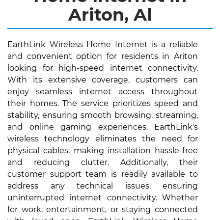
Ariton, Al
EarthLink Wireless Home Internet is a reliable
and convenient option for residents in Ariton
looking for high-speed internet connectivity.
With its extensive coverage, customers can
enjoy seamless internet access throughout
their homes. The service prioritizes speed and
stability, ensuring smooth browsing, streaming,
and online gaming experiences. EarthLink's
wireless technology eliminates the need for
physical cables, making installation hassle-free
and reducing clutter. Additionally, their
customer support team is readily available to
address any technical issues, ensuring
uninterrupted internet connectivity. Whether
for work, entertainment, or staying connected