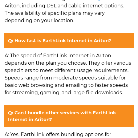
Ariton, including DSL and cable internet options.
The availability of specific plans may vary
depending on your location.
Q: How fast is EarthLink Internet in Ariton?
A: The speed of EarthLink Internet in Ariton
depends on the plan you choose. They offer various
speed tiers to meet different usage requirements.
Speeds range from moderate speeds suitable for
basic web browsing and emailing to faster speeds
for streaming, gaming, and large file downloads.
Q: Can I bundle other services with EarthLink
Internet in Ariton?
A: Yes, EarthLink offers bundling options for