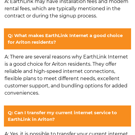
A: EarthLink may have installation fees and modem
rental fees, which are typically mentioned in the
contract or during the signup process.
Q: What makes EarthLink Internet a good choice
for Ariton residents?
A: There are several reasons why EarthLink Internet
is a good choice for Ariton residents. They offer
reliable and high-speed internet connections,
flexible plans to meet different needs, excellent
customer support, and bundling options for added
conveniences.
Q: Can I transfer my current internet service to
EarthLink in Ariton?
A: Yes, it is possible to transfer your current internet