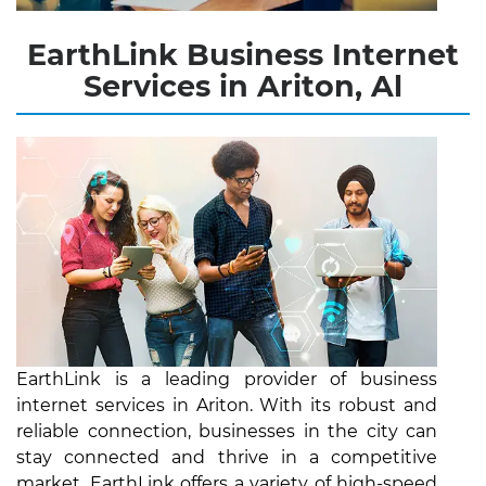
EarthLink Business Internet
Services in Ariton, Al
EarthLink is a leading provider of business
internet services in Ariton. With its robust and
reliable connection, businesses in the city can
stay connected and thrive in a competitive
market. EarthLink offers a variety of high-speed