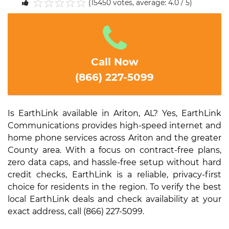
(15450 votes, average: 4.0 / 5)
1
2
3
4
5
Call Now
(866) 227-5099
Is EarthLink available in Ariton, AL? Yes, EarthLink
Communications provides high-speed internet and
home phone services across Ariton and the greater
County area. With a focus on contract-free plans,
zero data caps, and hassle-free setup without hard
credit checks, EarthLink is a reliable, privacy-first
choice for residents in the region. To verify the best
local EarthLink deals and check availability at your
exact address, call (866) 227-5099.