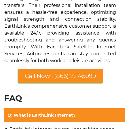
transfers. Their professional installation team
ensures a hassle-free experience, optimizing
signal strength and connection stability.
EarthLink's comprehensive customer support is
available 24/7, providing assistance with
troubleshooting and answering any queries
promptly. With EarthLink Satellite Internet
Services, Ariton residents can stay connected
seamlessly for both work and leisure activities.
Call Now : (866) 227-5099
FAQ
Q: What is EarthLink Internet?