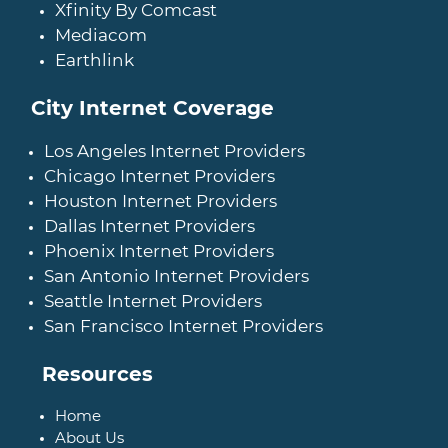
Xfinity By Comcast
Mediacom
Earthlink
City Internet Coverage
Los Angeles Internet Providers
Chicago Internet Providers
Houston Internet Providers
Dallas Internet Providers
Phoenix Internet Providers
San Antonio Internet Providers
Seattle Internet Providers
San Francisco Internet Providers
Resources
Home
About Us