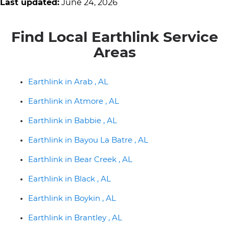
Last updated:
June 24, 2026
Find Local Earthlink Service
Areas
Earthlink in Arab , AL
Earthlink in Atmore , AL
Earthlink in Babbie , AL
Earthlink in Bayou La Batre , AL
Earthlink in Bear Creek , AL
Earthlink in Black , AL
Earthlink in Boykin , AL
Earthlink in Brantley , AL