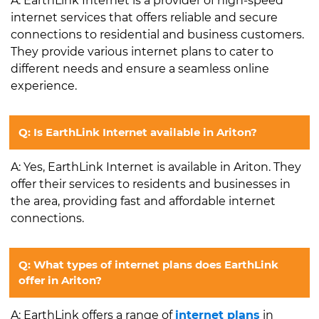
A: EarthLink Internet is a provider of high-speed
internet services that offers reliable and secure
connections to residential and business customers.
They provide various internet plans to cater to
different needs and ensure a seamless online
experience.
Q: Is EarthLink Internet available in Ariton?
A: Yes, EarthLink Internet is available in Ariton. They
offer their services to residents and businesses in
the area, providing fast and affordable internet
connections.
Q: What types of internet plans does EarthLink
offer in Ariton?
A: EarthLink offers a range of
internet plans
in