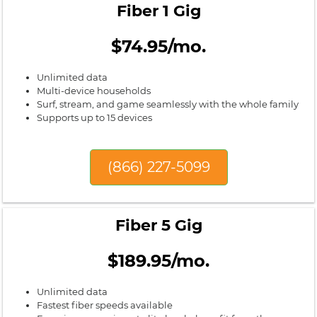
Fiber 1 Gig
$74.95/mo.
Unlimited data
Multi-device households
Surf, stream, and game seamlessly with the whole family
Supports up to 15 devices
(866) 227-5099
Fiber 5 Gig
$189.95/mo.
Unlimited data
Fastest fiber speeds available