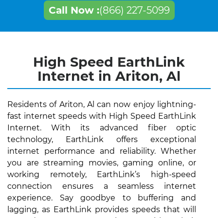
Call Now :
(866) 227-5099
High Speed EarthLink
Internet in Ariton, Al
Residents of Ariton, Al can now enjoy lightning-
fast internet speeds with High Speed EarthLink
Internet. With its advanced fiber optic
technology, EarthLink offers exceptional
internet performance and reliability. Whether
you are streaming movies, gaming online, or
working remotely, EarthLink’s high-speed
connection ensures a seamless internet
experience. Say goodbye to buffering and
lagging, as EarthLink provides speeds that will