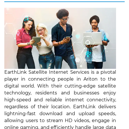
EarthLink Satellite Internet Services is a pivotal
player in connecting people in Ariton to the
digital world. With their cutting-edge satellite
technology, residents and businesses enjoy
high-speed and reliable internet connectivity,
regardless of their location. EarthLink delivers
lightning-fast download and upload speeds,
allowing users to stream HD videos, engage in
online gaming, and efficiently handle large data