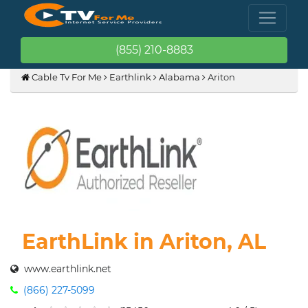
(855) 210-8883
Cable Tv For Me
Earthlink
Alabama
Ariton
EarthLink in Ariton, AL
www.earthlink.net
(866) 227-5099