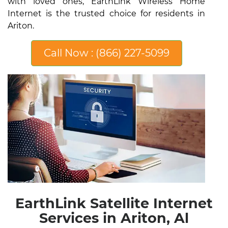
with loved ones, EarthLink Wireless Home
Internet is the trusted choice for residents in
Ariton.
Call Now : (866) 227-5099
EarthLink Satellite Internet
Services in Ariton, Al