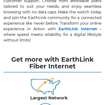
customer support. Choose from affordable plans
tailored to suit your needs, and enjoy seamless
browsing with no data caps. Make the switch today
and join the EarthLink community for a connected
experience like never before. Transform your online
experience in Ariton with
EarthLink Internet
–
where speed meets reliability for a digital lifestyle
without limits!
Get more with EarthLink
Fiber Internet
Largest Network