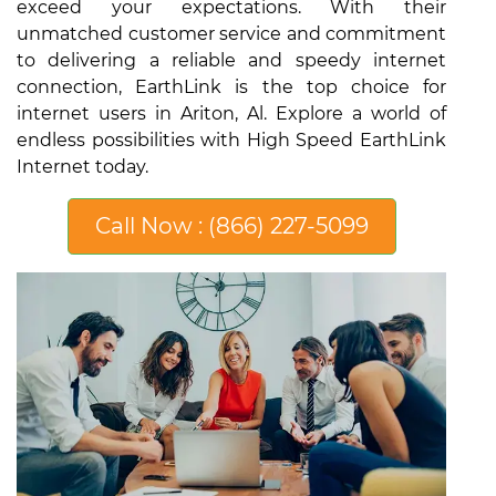
exceed your expectations. With their
unmatched customer service and commitment
to delivering a reliable and speedy internet
connection, EarthLink is the top choice for
internet users in Ariton, Al. Explore a world of
endless possibilities with High Speed EarthLink
Internet today.
Call Now : (866) 227-5099