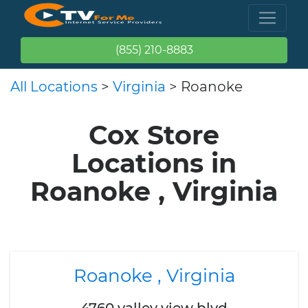
(855) 210-8883
All Locations
>
Virginia
> Roanoke
Cox Store
Locations in
Roanoke , Virginia
Roanoke , Virginia