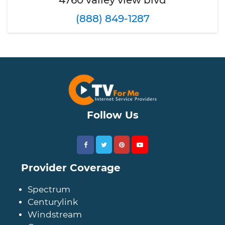
4760 valley view blvd
(888) 849-1287
Follow Us
Provider Coverage
Spectrum
Centurylink
Windstream