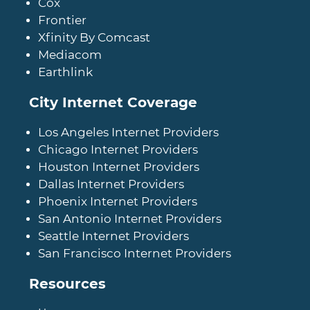
Cox
Frontier
Xfinity By Comcast
Mediacom
Earthlink
City Internet Coverage
Los Angeles Internet Providers
Chicago Internet Providers
Houston Internet Providers
Dallas Internet Providers
Phoenix Internet Providers
San Antonio Internet Providers
Seattle Internet Providers
San Francisco Internet Providers
Resources