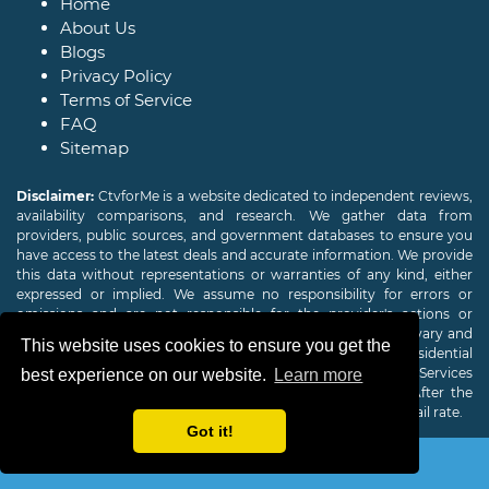
Home
About Us
Blogs
Privacy Policy
Terms of Service
FAQ
Sitemap
Disclaimer:
CtvforMe is a website dedicated to independent reviews,
availability comparisons, and research. We gather data from
providers, public sources, and government databases to ensure you
have access to the latest deals and accurate information. We provide
this data without representations or warranties of any kind, either
expressed or implied. We assume no responsibility for errors or
omissions and are not responsible for the provider's actions or
charges. Actual download and upload Internet speeds may vary and
This website uses cookies to ensure you get the
are not guaranteed. Offers may be available to new residential
customers only. A credit check or deposit may be required. Services
best experience on our website.
Learn more
subject to availability and specific features may change. After the
promotional period, service price will revert to the regular retail rate.
Got it!
Copyright © 2026
CTVForMe
All Rights Reserved.