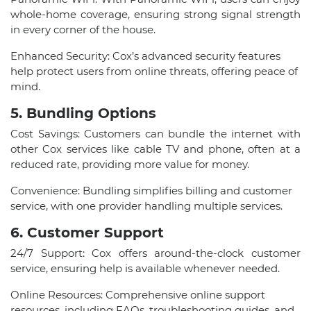
whole-home coverage, ensuring strong signal strength
in every corner of the house.
Enhanced Security: Cox’s advanced security features
help protect users from online threats, offering peace of
mind.
5. Bundling Options
Cost Savings: Customers can bundle the internet with
other Cox services like cable TV and phone, often at a
reduced rate, providing more value for money.
Convenience: Bundling simplifies billing and customer
service, with one provider handling multiple services.
6. Customer Support
24/7 Support: Cox offers around-the-clock customer
service, ensuring help is available whenever needed.
Online Resources: Comprehensive online support
resources, including FAQs, troubleshooting guides, and