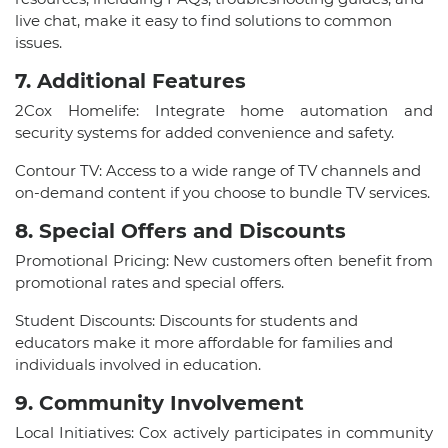
live chat, make it easy to find solutions to common
issues.
7. Additional Features
2Cox Homelife: Integrate home automation and
security systems for added convenience and safety.
Contour TV: Access to a wide range of TV channels and
on-demand content if you choose to bundle TV services.
8. Special Offers and Discounts
Promotional Pricing: New customers often benefit from
promotional rates and special offers.
Student Discounts: Discounts for students and
educators make it more affordable for families and
individuals involved in education.
9. Community Involvement
Local Initiatives: Cox actively participates in community