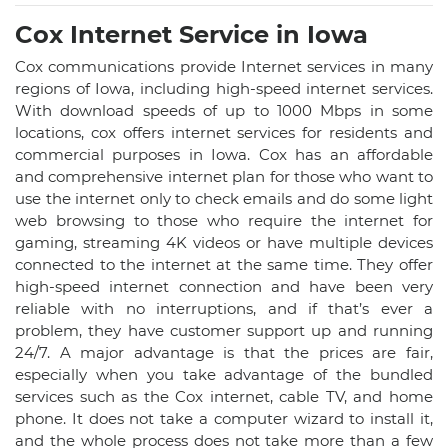
Cox Internet Service in Iowa
Cox communications provide Internet services in many
regions of Iowa, including high-speed internet services.
With download speeds of up to 1000 Mbps in some
locations, cox offers internet services for residents and
commercial purposes in Iowa. Cox has an affordable
and comprehensive internet plan for those who want to
use the internet only to check emails and do some light
web browsing to those who require the internet for
gaming, streaming 4K videos or have multiple devices
connected to the internet at the same time. They offer
high-speed internet connection and have been very
reliable with no interruptions, and if that’s ever a
problem, they have customer support up and running
24/7. A major advantage is that the prices are fair,
especially when you take advantage of the bundled
services such as the Cox internet, cable TV, and home
phone. It does not take a computer wizard to install it,
and the whole process does not take more than a few