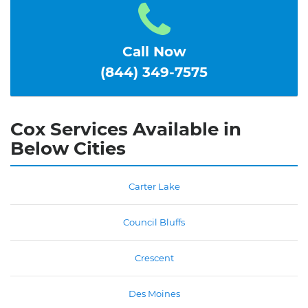
Call Now
(844) 349-7575
Cox Services Available in
Below Cities
Carter Lake
Council Bluffs
Crescent
Des Moines