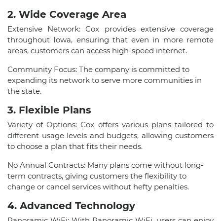
2. Wide Coverage Area
Extensive Network: Cox provides extensive coverage
throughout Iowa, ensuring that even in more remote
areas, customers can access high-speed internet.
Community Focus: The company is committed to
expanding its network to serve more communities in
the state.
3. Flexible Plans
Variety of Options: Cox offers various plans tailored to
different usage levels and budgets, allowing customers
to choose a plan that fits their needs.
No Annual Contracts: Many plans come without long-
term contracts, giving customers the flexibility to
change or cancel services without hefty penalties.
4. Advanced Technology
Panoramic WiFi: With Panoramic WiFi, users can enjoy