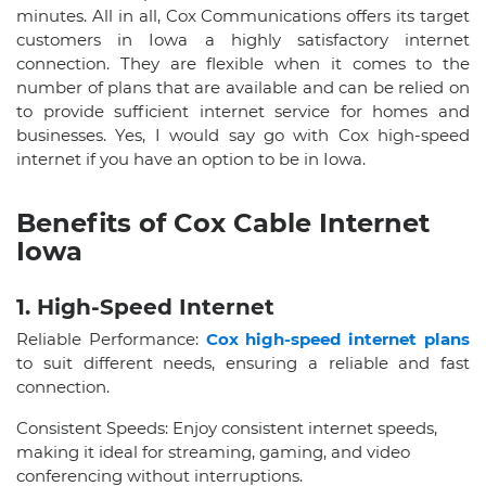
minutes. All in all, Cox Communications offers its target
customers in Iowa a highly satisfactory internet
connection. They are flexible when it comes to the
number of plans that are available and can be relied on
to provide sufficient internet service for homes and
businesses. Yes, I would say go with Cox high-speed
internet if you have an option to be in Iowa.
Benefits of Cox Cable Internet
Iowa
1. High-Speed Internet
Reliable Performance:
Cox high-speed internet plans
to suit different needs, ensuring a reliable and fast
connection.
Consistent Speeds: Enjoy consistent internet speeds,
making it ideal for streaming, gaming, and video
conferencing without interruptions.