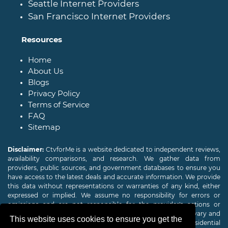
Seattle Internet Providers
San Francisco Internet Providers
Resources
Home
About Us
Blogs
Privacy Policy
Terms of Service
FAQ
Sitemap
Disclaimer:
CtvforMe is a website dedicated to independent reviews,
availability comparisons, and research. We gather data from
providers, public sources, and government databases to ensure you
have access to the latest deals and accurate information. We provide
this data without representations or warranties of any kind, either
expressed or implied. We assume no responsibility for errors or
omissions and are not responsible for the provider's actions or
charges. Actual download and upload Internet speeds may vary and
This website uses cookies to ensure you get the
are not guaranteed. Offers may be available to new residential