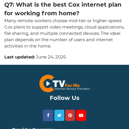
Q7: What is the best Cox internet plan
for working from home?
Many remote workers choose mid-tier or higher-speed
Cox plans to support video meetings, cloud applications,
file sharing, and multiple connected devices. The ideal
plan depends on the number of users and internet
activities in the home.
Last updated:
June 24, 2026
Follow Us