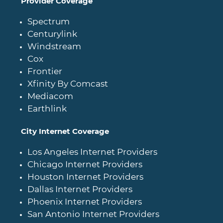
Provider Coverage
Spectrum
Centurylink
Windstream
Cox
Frontier
Xfinity By Comcast
Mediacom
Earthlink
City Internet Coverage
Los Angeles Internet Providers
Chicago Internet Providers
Houston Internet Providers
Dallas Internet Providers
Phoenix Internet Providers
San Antonio Internet Providers