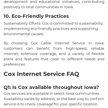
development and educational initiatives, contributing
positively to local communities in Iowa.
10. Eco-Friendly Practices
Sustainability Efforts: Cox is committed to sustainability,
implementing eco-friendly practices and supporting
environmental causes.
By choosing Cox Cable Internet Service in Iowa,
customers can benefit from high-speed, reliable
internet, extensive coverage, and a variety of flexible
plans and features that cater to different needs and
preferences.
Cox Internet Service FAQ
Q1: Is Cox available throughout Iowa?
Cox services are available in select Iowa communities.
Availability varies by address, so the best way to confirm
service is to check coverage for your specific location.