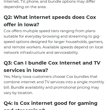
Internet, TV, phone, and bundle options may differ
depending on the area.
Q2: What internet speeds does Cox
offer in Iowa?
Cox offers multiple speed tiers ranging from plans
suitable for everyday browsing and streaming to gig-
speed options designed for larger households, gamers,
and remote workers. Available speeds depend on local
network infrastructure and serviceability.
Q3: Can I bundle Cox Internet and TV
services in Iowa?
Yes. Many Iowa customers choose Cox bundles that
combine internet and TV services into a single monthly
bill. Bundle availability and promotional pricing may
vary by location.
Q4: Is Cox internet good for gaming