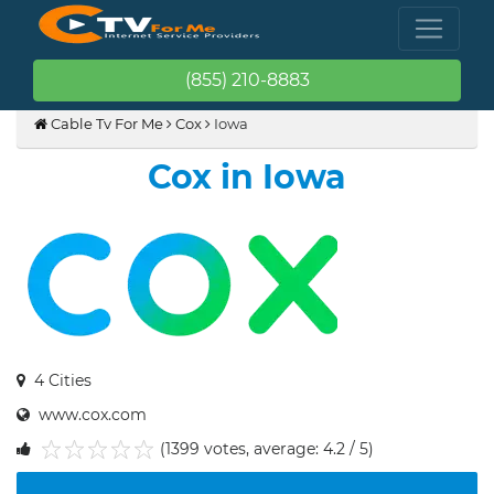
(855) 210-8883
Cable Tv For Me
Cox
Iowa
Cox in Iowa
4 Cities
www.cox.com
(1399 votes, average: 4.2 / 5)
1
2
3
4
5