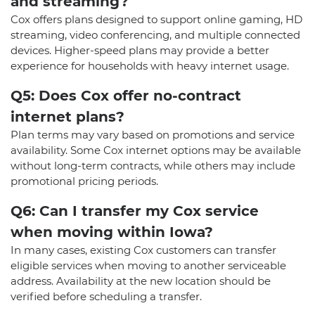
and streaming?
Cox offers plans designed to support online gaming, HD
streaming, video conferencing, and multiple connected
devices. Higher-speed plans may provide a better
experience for households with heavy internet usage.
Q5: Does Cox offer no-contract
internet plans?
Plan terms may vary based on promotions and service
availability. Some Cox internet options may be available
without long-term contracts, while others may include
promotional pricing periods.
Q6: Can I transfer my Cox service
when moving within Iowa?
In many cases, existing Cox customers can transfer
eligible services when moving to another serviceable
address. Availability at the new location should be
verified before scheduling a transfer.