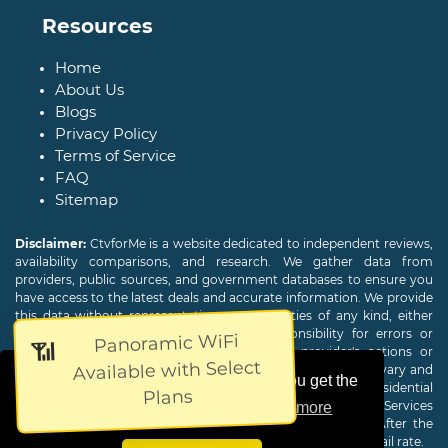
Resources
Home
About Us
Blogs
Privacy Policy
Terms of Service
FAQ
Sitemap
Disclaimer:
CtvforMe is a website dedicated to independent reviews,
availability comparisons, and research. We gather data from
providers, public sources, and government databases to ensure you
have access to the latest deals and accurate information. We provide
this data without representations or warranties of any kind, either
expressed or implied. We assume no responsibility for errors or
Panoramic WiFi
📶
omissions and are not responsible for the provider's actions or
Available with Select
charges. Actual download and upload Internet speeds may vary and
This website uses cookies to ensure you get the
are not guaranteed. Offers may be available to new residential
Plans
customers only. A credit check or deposit may be required. Services
best experience on our website.
Learn more
subject to availability and specific features may change. After the
promotional period, service price will revert to the regular retail rate.