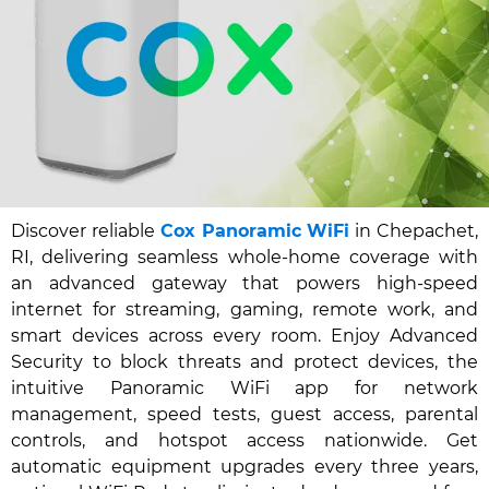
Discover reliable
Cox Panoramic WiFi
in Chepachet,
RI, delivering seamless whole-home coverage with
an advanced gateway that powers high-speed
internet for streaming, gaming, remote work, and
smart devices across every room. Enjoy Advanced
Security to block threats and protect devices, the
intuitive Panoramic WiFi app for network
management, speed tests, guest access, parental
controls, and hotspot access nationwide. Get
automatic equipment upgrades every three years,