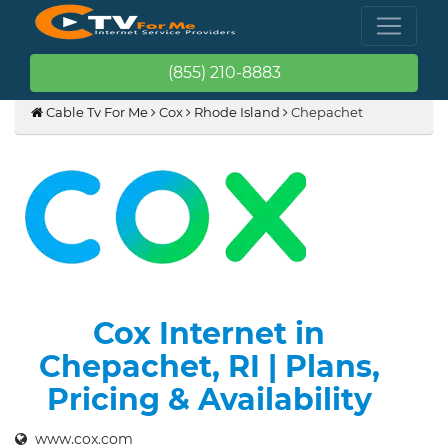
(855) 210-8883
Cable Tv For Me
Cox
Rhode Island
Chepachet
Cox Internet in
Chepachet, RI | Plans,
Pricing & Availability
www.cox.com