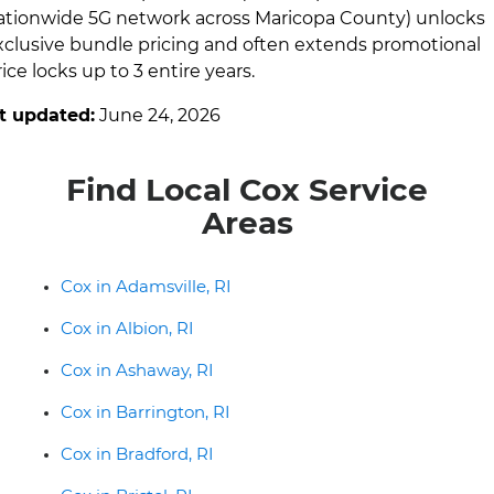
ationwide 5G network across Maricopa County) unlocks
xclusive bundle pricing and often extends promotional
ice locks up to 3 entire years.
t updated:
June 24, 2026
Find Local Cox Service
Areas
Cox in Adamsville, RI
Cox in Albion, RI
Cox in Ashaway, RI
Cox in Barrington, RI
Cox in Bradford, RI