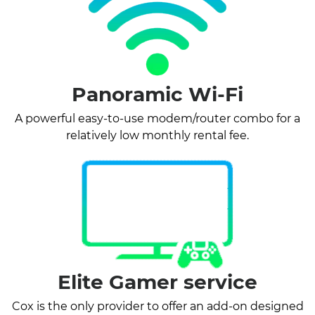
Panoramic Wi-Fi
A powerful easy-to-use modem/router combo for a
relatively low monthly rental fee.
Elite Gamer service
Cox is the only provider to offer an add-on designed