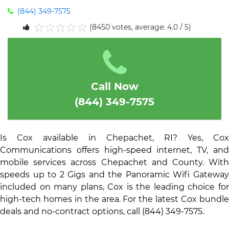
(844) 349-7575
(8450 votes, average: 4.0 / 5)
1
2
3
4
5
Call Now
(844) 349-7575
Is Cox available in Chepachet, RI? Yes, Cox
Communications offers high-speed internet, TV, and
mobile services across Chepachet and County. With
speeds up to 2 Gigs and the Panoramic Wifi Gateway
included on many plans, Cox is the leading choice for
high-tech homes in the area. For the latest Cox bundle
deals and no-contract options, call (844) 349-7575.