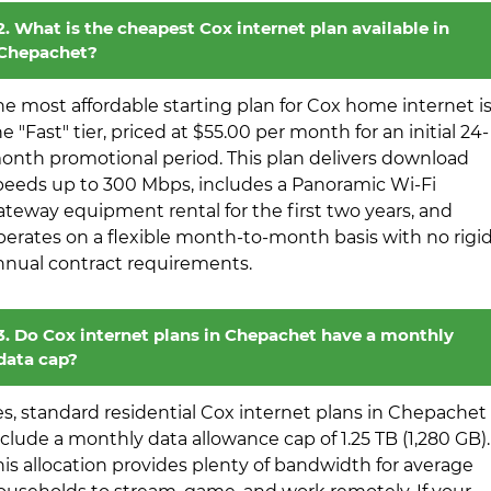
2. What is the cheapest Cox internet plan available in
Chepachet?
he most affordable starting plan for Cox home internet i
e "Fast" tier, priced at $55.00 per month for an initial 24-
onth promotional period. This plan delivers download
peeds up to 300 Mbps, includes a Panoramic Wi-Fi
ateway equipment rental for the first two years, and
perates on a flexible month-to-month basis with no rigi
nnual contract requirements.
3. Do Cox internet plans in Chepachet have a monthly
data cap?
es, standard residential Cox internet plans in Chepachet
nclude a monthly data allowance cap of 1.25 TB (1,280 GB).
his allocation provides plenty of bandwidth for average