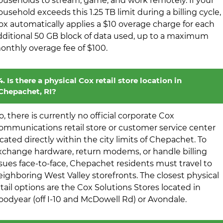
ouseholds to stream, game, and work remotely. If your
ousehold exceeds this 1.25 TB limit during a billing cycle,
ox automatically applies a $10 overage charge for each
dditional 50 GB block of data used, up to a maximum
onthly overage fee of $100.
4. Is there a physical Cox retail store location in
Chepachet, RI?
o, there is currently no official corporate Cox
ommunications retail store or customer service center
ocated directly within the city limits of Chepachet. To
xchange hardware, return modems, or handle billing
ssues face-to-face, Chepachet residents must travel to
eighboring West Valley storefronts. The closest physical
etail options are the Cox Solutions Stores located in
oodyear (off I-10 and McDowell Rd) or Avondale.