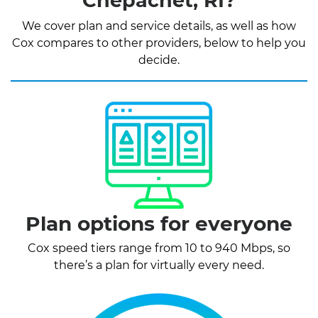
Chepachet, RI?
We cover plan and service details, as well as how
Cox compares to other providers, below to help you
decide.
Plan options for everyone
Cox speed tiers range from 10 to 940 Mbps, so
there’s a plan for virtually every need.