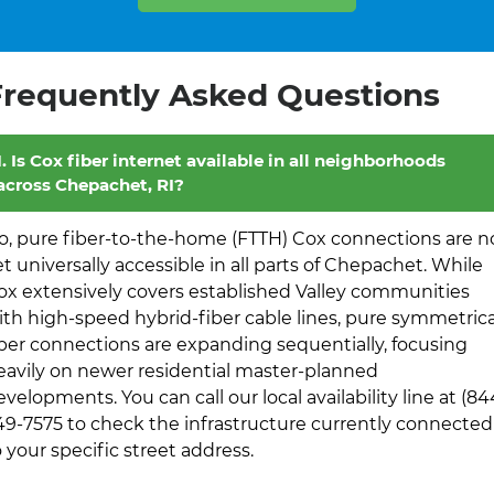
Frequently Asked Questions
1. Is Cox fiber internet available in all neighborhoods
across Chepachet, RI?
o, pure fiber-to-the-home (FTTH) Cox connections are n
et universally accessible in all parts of Chepachet. While
ox extensively covers established Valley communities
ith high-speed hybrid-fiber cable lines, pure symmetrica
iber connections are expanding sequentially, focusing
eavily on newer residential master-planned
evelopments. You can call our local availability line at (84
49-7575 to check the infrastructure currently connected
o your specific street address.