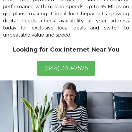
performance with upload speeds up to 35 Mbps on
gig plans, making it ideal for Chepachet's growing
digital needs—check availability at your address
today for exclusive local deals and switch to
unbeatable value and speed.
Looking for Cox Internet Near You
(844) 349-7575