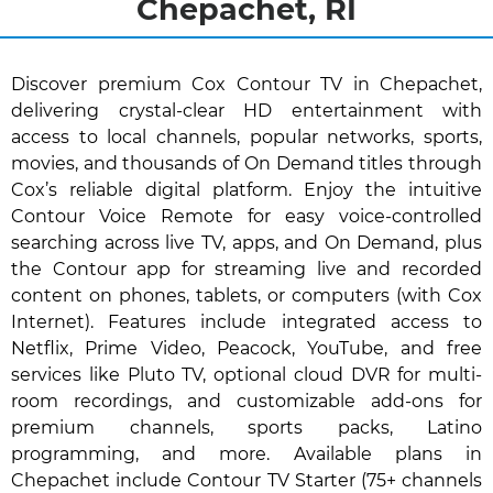
Chepachet, RI
Discover premium Cox Contour TV in Chepachet,
delivering crystal-clear HD entertainment with
access to local channels, popular networks, sports,
movies, and thousands of On Demand titles through
Cox’s reliable digital platform. Enjoy the intuitive
Contour Voice Remote for easy voice-controlled
searching across live TV, apps, and On Demand, plus
the Contour app for streaming live and recorded
content on phones, tablets, or computers (with Cox
Internet). Features include integrated access to
Netflix, Prime Video, Peacock, YouTube, and free
services like Pluto TV, optional cloud DVR for multi-
room recordings, and customizable add-ons for
premium channels, sports packs, Latino
programming, and more. Available plans in
Chepachet include Contour TV Starter (75+ channels