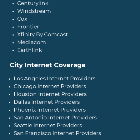
Centurylink
Windstream
Cox
Frontier
Xfinity By Comcast
Mediacom
Earthlink
City Internet Coverage
Los Angeles Internet Providers
Chicago Internet Providers
Houston Internet Providers
Dallas Internet Providers
Phoenix Internet Providers
San Antonio Internet Providers
Seattle Internet Providers
San Francisco Internet Providers