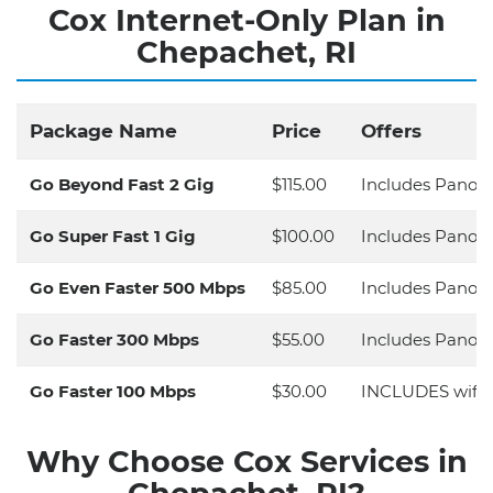
Cox Internet-Only Plan in
Chepachet, RI
Package Name
Price
Offers
Go Beyond Fast 2 Gig
$115.00
Includes Panora
Go Super Fast 1 Gig
$100.00
Includes Panora
Go Even Faster 500 Mbps
$85.00
Includes Panora
Go Faster 300 Mbps
$55.00
Includes Panora
Go Faster 100 Mbps
$30.00
INCLUDES wifi 
Why Choose Cox Services in