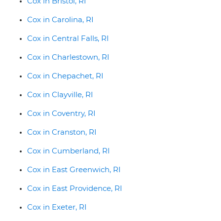
Cox in Bristol, RI
Cox in Carolina, RI
Cox in Central Falls, RI
Cox in Charlestown, RI
Cox in Chepachet, RI
Cox in Clayville, RI
Cox in Coventry, RI
Cox in Cranston, RI
Cox in Cumberland, RI
Cox in East Greenwich, RI
Cox in East Providence, RI
Cox in Exeter, RI