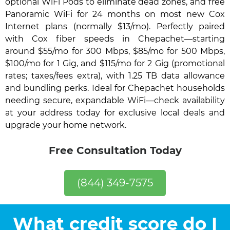
optional WiFi Pods to eliminate dead zones, and free
Panoramic WiFi for 24 months on most new Cox
Internet plans (normally $13/mo). Perfectly paired
with Cox fiber speeds in Chepachet—starting
around $55/mo for 300 Mbps, $85/mo for 500 Mbps,
$100/mo for 1 Gig, and $115/mo for 2 Gig (promotional
rates; taxes/fees extra), with 1.25 TB data allowance
and bundling perks. Ideal for Chepachet households
needing secure, expandable WiFi—check availability
at your address today for exclusive local deals and
upgrade your home network.
Free Consultation Today
(844) 349-7575
What credit score do I