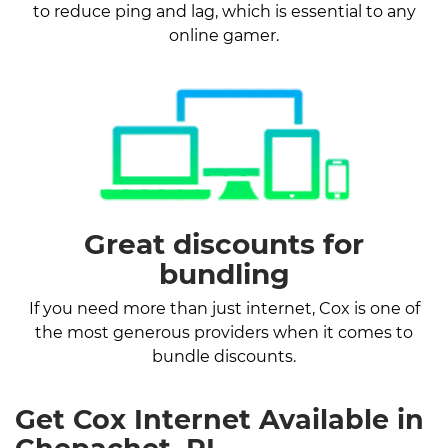
to reduce ping and lag, which is essential to any
online gamer.
Great discounts for
bundling
If you need more than just internet, Cox is one of
the most generous providers when it comes to
bundle discounts.
Get Cox Internet Available in