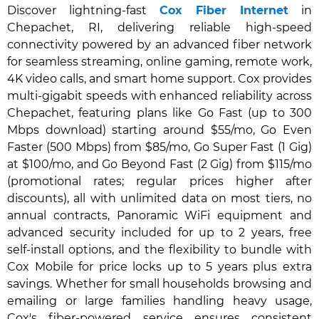
Discover lightning-fast
Cox Fiber Internet
in
Chepachet, RI, delivering reliable high-speed
connectivity powered by an advanced fiber network
for seamless streaming, online gaming, remote work,
4K video calls, and smart home support. Cox provides
multi-gigabit speeds with enhanced reliability across
Chepachet, featuring plans like Go Fast (up to 300
Mbps download) starting around $55/mo, Go Even
Faster (500 Mbps) from $85/mo, Go Super Fast (1 Gig)
at $100/mo, and Go Beyond Fast (2 Gig) from $115/mo
(promotional rates; regular prices higher after
discounts), all with unlimited data on most tiers, no
annual contracts, Panoramic WiFi equipment and
advanced security included for up to 2 years, free
self-install options, and the flexibility to bundle with
Cox Mobile for price locks up to 5 years plus extra
savings. Whether for small households browsing and
emailing or large families handling heavy usage,
Cox's fiber-powered service ensures consistent