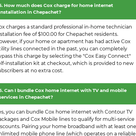
5. How much does Cox charge for home internet
installation in Chepachet?
ox charges a standard professional in-home technician
nstallation fee of $100.00 for Chepachet residents.
owever, if your home or apartment has had active Cox
tility lines connected in the past, you can completely
ypass this charge by selecting the "Cox Easy Connect"
elf-installation kit at checkout, which is provided to new
ubscribers at no extra cost.
6. Can I bundle Cox home internet with TV and mobile
services in Chepachet?
es, you can bundle Cox home internet with Contour TV
ackages and Cox Mobile lines to qualify for multi-service
iscounts. Pairing your home broadband with at least on
nlimited mobile phone line (which operates on a reliable