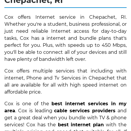
Chepachet, RI
Cox offers Internet service in Chepachet, RI.
Whether you're a student, business professional, or
just need reliable Internet access for day-to-day
tasks, Cox has a internet and bundle plans that's
perfect for you. Plus, with speeds up to 450 Mbps,
you'll be able to connect all of your devices and still
have plenty of bandwidth left over.
Cox offers multiple services that including with
internet, Phone and Tv Services in Chepachet that
all are available for all with high speed internet on
affordable price.
Cox is one of the
best internet services in my
area
. Cox is leading
cable services providers
and
get a great deal when you bundle with TV & phone
services! Cox has the
best internet plan
with the