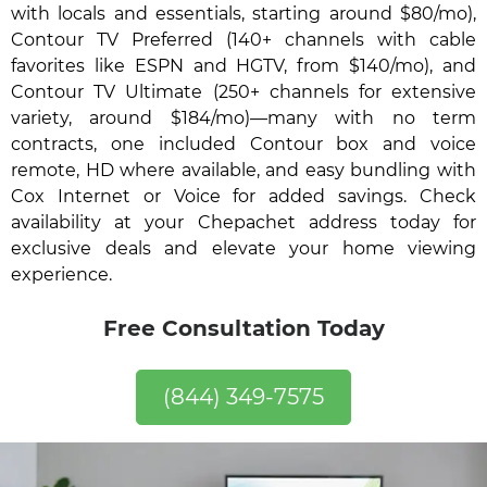
with locals and essentials, starting around $80/mo),
Contour TV Preferred (140+ channels with cable
favorites like ESPN and HGTV, from $140/mo), and
Contour TV Ultimate (250+ channels for extensive
variety, around $184/mo)—many with no term
contracts, one included Contour box and voice
remote, HD where available, and easy bundling with
Cox Internet or Voice for added savings. Check
availability at your Chepachet address today for
exclusive deals and elevate your home viewing
experience.
Free Consultation Today
(844) 349-7575