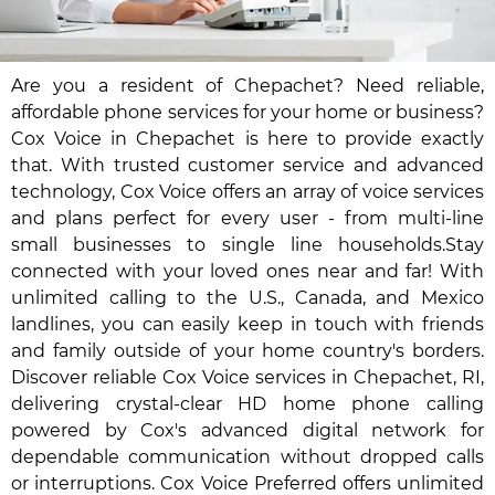
Are you a resident of Chepachet? Need reliable,
affordable phone services for your home or business?
Cox Voice in Chepachet is here to provide exactly
that. With trusted customer service and advanced
technology, Cox Voice offers an array of voice services
and plans perfect for every user - from multi-line
small businesses to single line households.Stay
connected with your loved ones near and far! With
unlimited calling to the U.S., Canada, and Mexico
landlines, you can easily keep in touch with friends
and family outside of your home country's borders.
Discover reliable Cox Voice services in Chepachet, RI,
delivering crystal-clear HD home phone calling
powered by Cox's advanced digital network for
dependable communication without dropped calls
or interruptions. Cox Voice Preferred offers unlimited