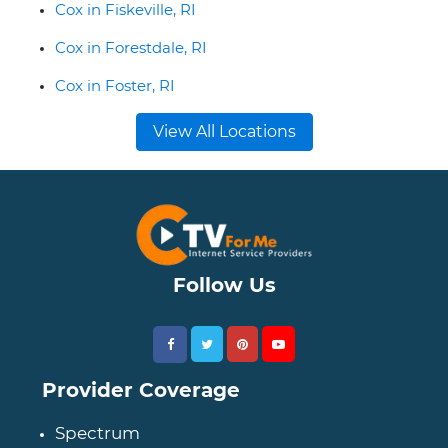
Cox in Fiskeville, RI
Cox in Forestdale, RI
Cox in Foster, RI
View All Locations
Follow Us
Provider Coverage
Spectrum