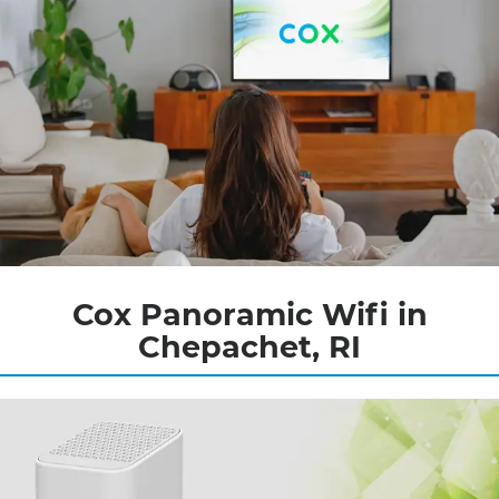
Cox Panoramic Wifi in
Chepachet, RI