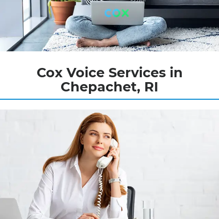
Cox Voice Services in
Chepachet, RI