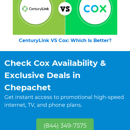
CenturyLink VS Cox: Which Is Better?
Check Cox Availability &
Exclusive Deals in
Chepachet
Get instant access to promotional high-speed
internet, TV, and phone plans.
(844) 349-7575