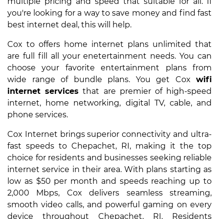
multiple pricing and speed that suitable for all. If
you're looking for a way to save money and find fast
best internet deal, this will help.
Cox to offers home internet plans unlimited that
are full fill all your enetertainment needs. You can
choose your favorite entertainment plans from
wide range of bundle plans. You get Cox
wifi
internet services
that are premier of high-speed
internet, home networking, digital TV, cable, and
phone services.
Cox Internet brings superior connectivity and ultra-
fast speeds to Chepachet, RI, making it the top
choice for residents and businesses seeking reliable
internet service in their area. With plans starting as
low as $50 per month and speeds reaching up to
2,000 Mbps, Cox delivers seamless streaming,
smooth video calls, and powerful gaming on every
device throughout Chepachet, RI. Residents