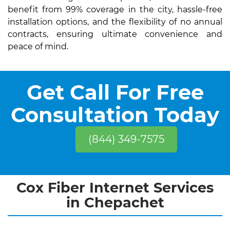
benefit from 99% coverage in the city, hassle-free
installation options, and the flexibility of no annual
contracts, ensuring ultimate convenience and
peace of mind.
Get Call For Free
Consultation Today
(844) 349-7575
Cox Fiber Internet Services
in Chepachet