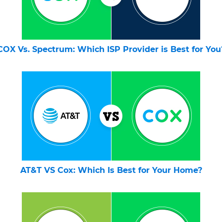
COX Vs. Spectrum: Which ISP Provider is Best for You
AT&T VS Cox: Which Is Best for Your Home?