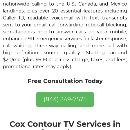
nationwide calling to the U.S., Canada, and Mexico
landlines, plus over 20 essential features including
Caller ID, readable voicemail with text transcripts
sent to your email, call forwarding, robocall blocking,
simultaneous ring to answer calls on your mobile,
enhanced 911 emergency services for faster response,
call waiting, three-way calling, and more—all with
high-definition sound quality. Starting around
$20/mo (plus $6 FCC access charge, taxes, and fees;
promotional rates may apply).
Free Consultation Today
(844) 349-7575
Cox Contour TV Services in