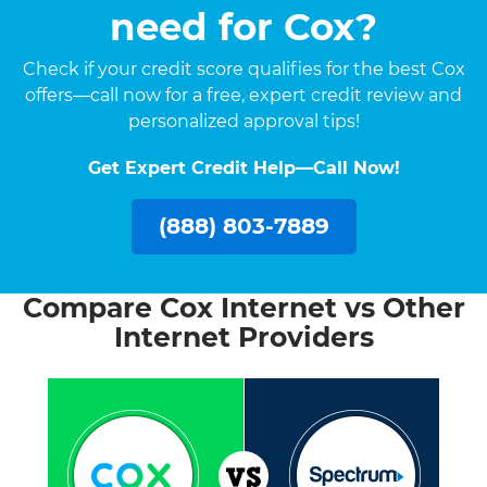
need for Cox?
Check if your credit score qualifies for the best Cox
offers—call now for a free, expert credit review and
personalized approval tips!
Get Expert Credit Help—Call Now!
(888) 803-7889
Compare Cox Internet vs Other
Internet Providers