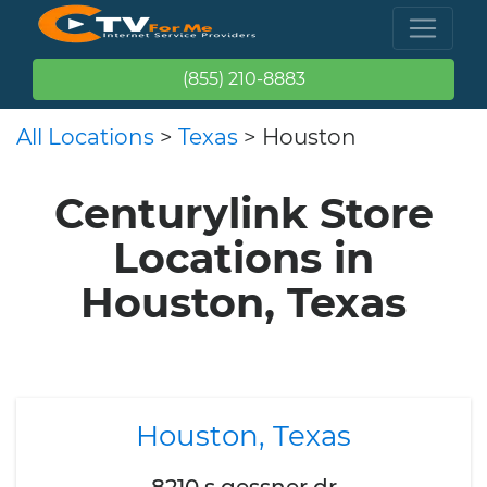
(855) 210-8883
All Locations
>
Texas
> Houston
Centurylink Store
Locations in
Houston, Texas
Houston, Texas