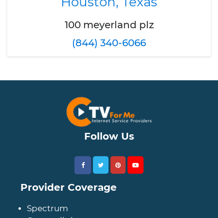
Houston, Texas
100 meyerland plz
(844) 340-6066
Follow Us
Provider Coverage
Spectrum