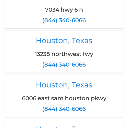
7034 hwy 6 n
(844) 340-6066
Houston, Texas
13238 northwest fwy
(844) 340-6066
Houston, Texas
6006 east sam houston pkwy
(844) 340-6066