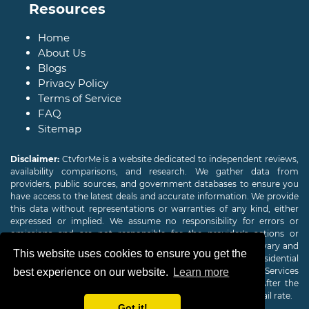
Resources
Home
About Us
Blogs
Privacy Policy
Terms of Service
FAQ
Sitemap
Disclaimer:
CtvforMe is a website dedicated to independent reviews,
availability comparisons, and research. We gather data from
providers, public sources, and government databases to ensure you
have access to the latest deals and accurate information. We provide
this data without representations or warranties of any kind, either
expressed or implied. We assume no responsibility for errors or
omissions and are not responsible for the provider's actions or
charges. Actual download and upload Internet speeds may vary and
This website uses cookies to ensure you get the
are not guaranteed. Offers may be available to new residential
customers only. A credit check or deposit may be required. Services
best experience on our website.
Learn more
subject to availability and specific features may change. After the
promotional period, service price will revert to the regular retail rate.
Got it!