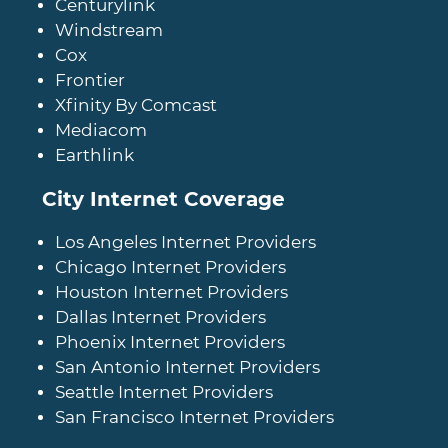
Centurylink
Windstream
Cox
Frontier
Xfinity By Comcast
Mediacom
Earthlink
City Internet Coverage
Los Angeles Internet Providers
Chicago Internet Providers
Houston Internet Providers
Dallas Internet Providers
Phoenix Internet Providers
San Antonio Internet Providers
Seattle Internet Providers
San Francisco Internet Providers