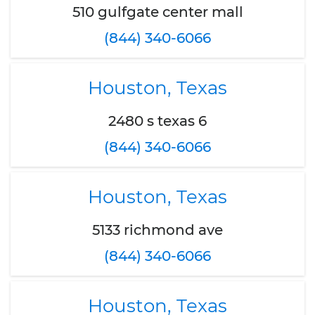
510 gulfgate center mall
(844) 340-6066
Houston, Texas
2480 s texas 6
(844) 340-6066
Houston, Texas
5133 richmond ave
(844) 340-6066
Houston, Texas