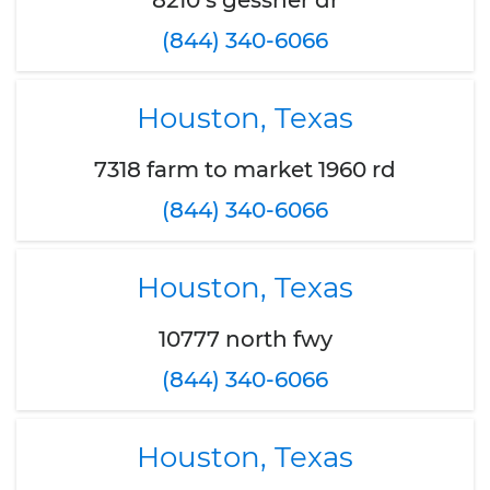
8210 s gessner dr
(844) 340-6066
Houston, Texas
7318 farm to market 1960 rd
(844) 340-6066
Houston, Texas
10777 north fwy
(844) 340-6066
Houston, Texas