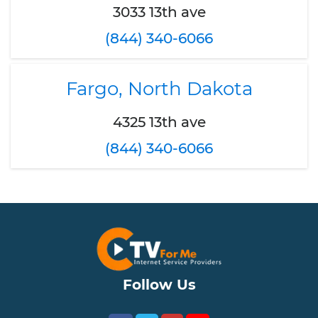
3033 13th ave
(844) 340-6066
Fargo, North Dakota
4325 13th ave
(844) 340-6066
Follow Us