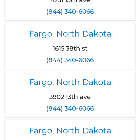
4731 13th ave
(844) 340-6066
Fargo, North Dakota
1615 38th st
(844) 340-6066
Fargo, North Dakota
3902 13th ave
(844) 340-6066
Fargo, North Dakota