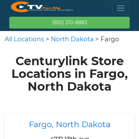
(855) 210-8883
All Locations
>
North Dakota
> Fargo
Centurylink Store
Locations in Fargo,
North Dakota
Fargo, North Dakota