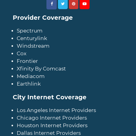
Provider Coverage
Spectrum
Centurylink
Windstream
Cox
Frontier
Xfinity By Comcast
Mediacom
Earthlink
City Internet Coverage
Los Angeles Internet Providers
Chicago Internet Providers
Houston Internet Providers
Dallas Internet Providers