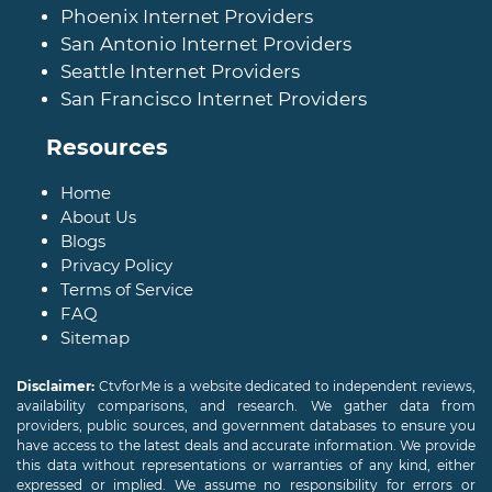
Phoenix Internet Providers
San Antonio Internet Providers
Seattle Internet Providers
San Francisco Internet Providers
Resources
Home
About Us
Blogs
Privacy Policy
Terms of Service
FAQ
Sitemap
Disclaimer:
CtvforMe is a website dedicated to independent reviews,
availability comparisons, and research. We gather data from
providers, public sources, and government databases to ensure you
have access to the latest deals and accurate information. We provide
this data without representations or warranties of any kind, either
expressed or implied. We assume no responsibility for errors or