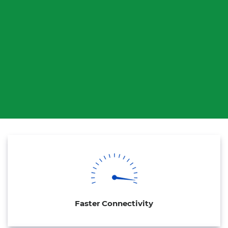
Faster Connectivity