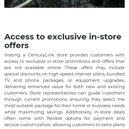
Access to exclusive in-store
offers
Visiting a CenturyLink store provides customers with
access to exclusive in-store promotions and offers that
are not available online. These offers may include
special discounts on high-speed internet plans, bundled
TV and phone packages, or equipment upgrades,
delivering enhanced value for both new and existing
customers. Store representatives can guide customers
through current promotions, ensuring they select the
most suitable package for their home or business needs
while maximizing savings. Additionally, in-store deals
often come with flexible options for payment and
service customization, allowing customers to tailor plans