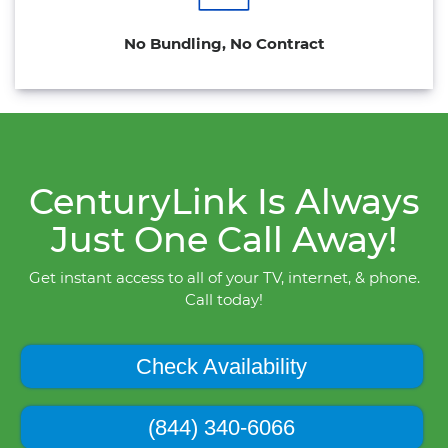
No Bundling, No Contract
CenturyLink Is Always
Just One Call Away!
Get instant access to all of your TV, internet, & phone.
Call today!
Check Availability
(844) 340-6066