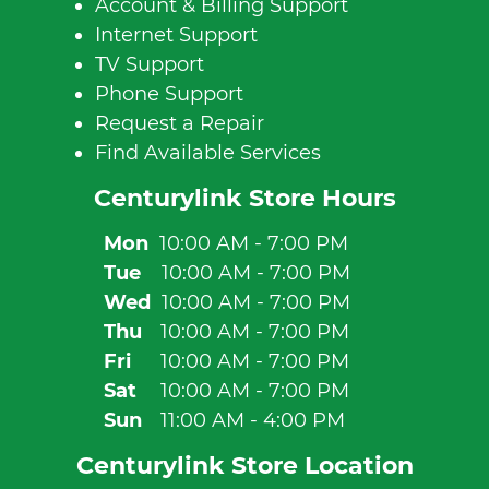
Account & Billing Support
Internet Support
TV Support
Phone Support
Request a Repair
Find Available Services
Centurylink Store Hours
Mon
10:00 AM - 7:00 PM
Tue
10:00 AM - 7:00 PM
Wed
10:00 AM - 7:00 PM
Thu
10:00 AM - 7:00 PM
Fri
10:00 AM - 7:00 PM
Sat
10:00 AM - 7:00 PM
Sun
11:00 AM - 4:00 PM
Centurylink Store Location