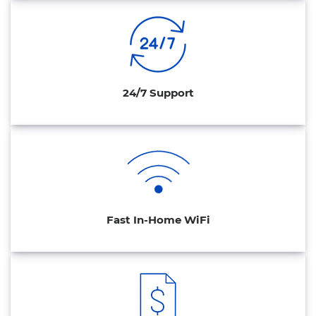
24/7 Support
Fast In-Home WiFi