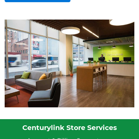
Centurylink Store Services