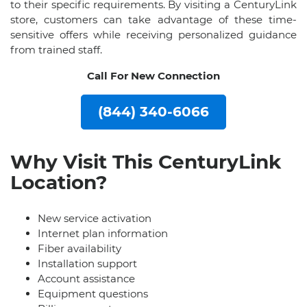
to their specific requirements. By visiting a CenturyLink
store, customers can take advantage of these time-
sensitive offers while receiving personalized guidance
from trained staff.
Call For New Connection
(844) 340-6066
Why Visit This CenturyLink
Location?
New service activation
Internet plan information
Fiber availability
Installation support
Account assistance
Equipment questions