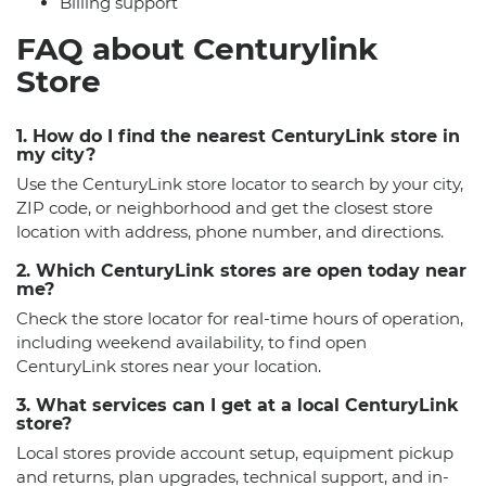
Billing support
FAQ about Centurylink
Store
1. How do I find the nearest CenturyLink store in
my city?
Use the CenturyLink store locator to search by your city,
ZIP code, or neighborhood and get the closest store
location with address, phone number, and directions.
2. Which CenturyLink stores are open today near
me?
Check the store locator for real-time hours of operation,
including weekend availability, to find open
CenturyLink stores near your location.
3. What services can I get at a local CenturyLink
store?
Local stores provide account setup, equipment pickup
and returns, plan upgrades, technical support, and in-