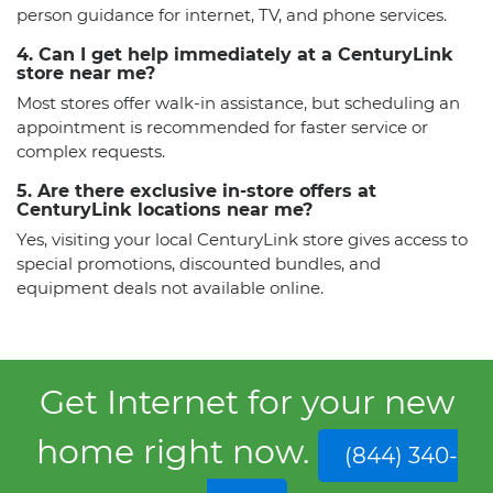
person guidance for internet, TV, and phone services.
4. Can I get help immediately at a CenturyLink
store near me?
Most stores offer walk-in assistance, but scheduling an
appointment is recommended for faster service or
complex requests.
5. Are there exclusive in-store offers at
CenturyLink locations near me?
Yes, visiting your local CenturyLink store gives access to
special promotions, discounted bundles, and
equipment deals not available online.
Get Internet for your new
home right now.
(844) 340-