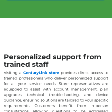
Personalized support from
trained staff
Visiting a
CenturyLink store
provides direct access to
trained professionals who deliver personalized support
for all your service needs. Store representatives are
equipped to assist with account management, plan
upgrades, technical troubleshooting, and device
guidance, ensuring solutions are tailored to your specific
requirements. Customers benefit from in-person
consultations, allowing questions to be addressed