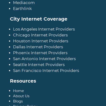
Mediacom
Earthlink
City Internet Coverage
Los Angeles Internet Providers
Chicago Internet Providers
Houston Internet Providers
Dallas Internet Providers
Phoenix Internet Providers
San Antonio Internet Providers
Seattle Internet Providers
San Francisco Internet Providers
Resources
Home
About Us
Blogs