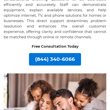
efficiently and accurately. Staff can demonstrate
equipment, explain available services, and help
optimize internet, TV, and phone solutions for homes or
businesses. This direct support streamlines problem
resolution and enhances the overall customer
experience, offering clarity and confidence that cannot
be matched through online or remote channels.
Free Consultation Today
(844) 340-6066