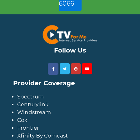
6066
Follow Us
Provider Coverage
Spectrum
Centurylink
Windstream
Cox
Frontier
Xfinity By Comcast