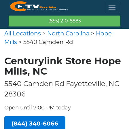
(855) 210-8883
All Locations
>
North Carolina
>
Hope
Mills
> 5540 Camden Rd
Centurylink Store Hope
Mills, NC
5540 Camden Rd Fayetteville, NC
28306
Open until 7:00 PM today
(844) 340-6066