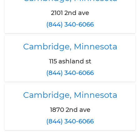
2101 2nd ave
(844) 340-6066
Cambridge, Minnesota
115 ashland st
(844) 340-6066
Cambridge, Minnesota
1870 2nd ave
(844) 340-6066