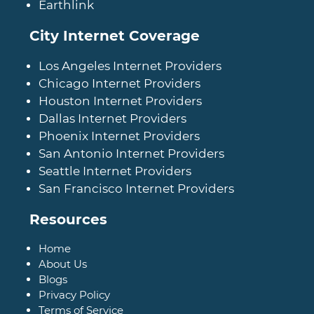
Earthlink
City Internet Coverage
Los Angeles Internet Providers
Chicago Internet Providers
Houston Internet Providers
Dallas Internet Providers
Phoenix Internet Providers
San Antonio Internet Providers
Seattle Internet Providers
San Francisco Internet Providers
Resources
Home
About Us
Blogs
Privacy Policy
Terms of Service