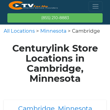
(855) 210-8883
All Locations
>
Minnesota
> Cambridge
Centurylink Store
Locations in
Cambridge,
Minnesota
Cambridge, Minnesota