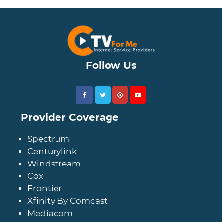
Follow Us
Provider Coverage
Spectrum
Centurylink
Windstream
Cox
Frontier
Xfinity By Comcast
Mediacom