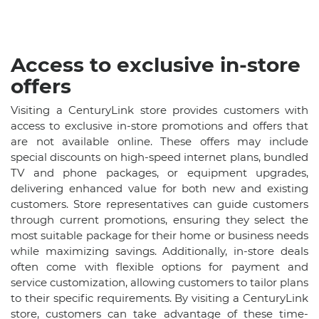
Access to exclusive in-store
offers
Visiting a CenturyLink store provides customers with
access to exclusive in-store promotions and offers that
are not available online. These offers may include
special discounts on high-speed internet plans, bundled
TV and phone packages, or equipment upgrades,
delivering enhanced value for both new and existing
customers. Store representatives can guide customers
through current promotions, ensuring they select the
most suitable package for their home or business needs
while maximizing savings. Additionally, in-store deals
often come with flexible options for payment and
service customization, allowing customers to tailor plans
to their specific requirements. By visiting a CenturyLink
store, customers can take advantage of these time-