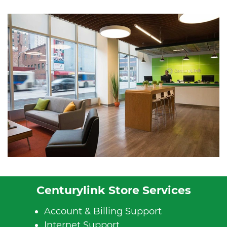
Centurylink Store Services
Account & Billing Support
Internet Support