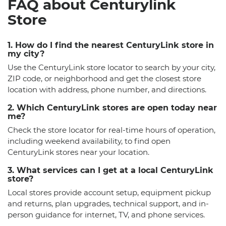
FAQ about Centurylink
Store
1. How do I find the nearest CenturyLink store in
my city?
Use the CenturyLink store locator to search by your city,
ZIP code, or neighborhood and get the closest store
location with address, phone number, and directions.
2. Which CenturyLink stores are open today near
me?
Check the store locator for real-time hours of operation,
including weekend availability, to find open
CenturyLink stores near your location.
3. What services can I get at a local CenturyLink
store?
Local stores provide account setup, equipment pickup
and returns, plan upgrades, technical support, and in-
person guidance for internet, TV, and phone services.