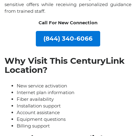
sensitive offers while receiving personalized guidance
from trained staff.
Call For New Connection
(844) 340-6066
Why Visit This CenturyLink
Location?
New service activation
Internet plan information
Fiber availability
Installation support
Account assistance
Equipment questions
Billing support