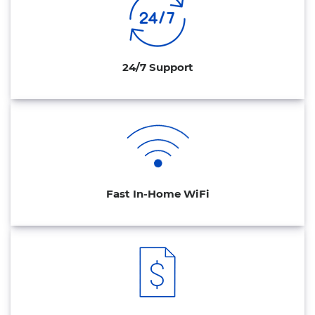
24/7 Support
Fast In-Home WiFi