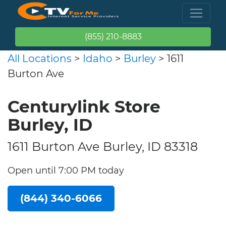
(855) 210-8883
All Locations
>
Idaho
>
Burley
> 1611
Burton Ave
Centurylink Store
Burley, ID
1611 Burton Ave Burley, ID 83318
Open until 7:00 PM today
(844) 340-6066