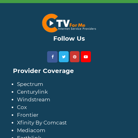
Follow Us
Provider Coverage
Spectrum
Centurylink
Windstream
Cox
Frontier
Xfinity By Comcast
Mediacom
Earthlink