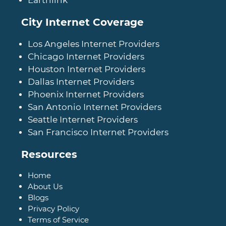
City Internet Coverage
Los Angeles Internet Providers
Chicago Internet Providers
Houston Internet Providers
Dallas Internet Providers
Phoenix Internet Providers
San Antonio Internet Providers
Seattle Internet Providers
San Francisco Internet Providers
Resources
Home
About Us
Blogs
Privacy Policy
Terms of Service