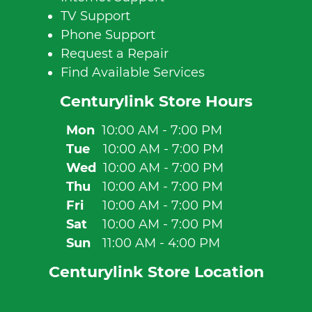
TV Support
Phone Support
Request a Repair
Find Available Services
Centurylink Store Hours
Mon
10:00 AM - 7:00 PM
Tue
10:00 AM - 7:00 PM
Wed
10:00 AM - 7:00 PM
Thu
10:00 AM - 7:00 PM
Fri
10:00 AM - 7:00 PM
Sat
10:00 AM - 7:00 PM
Sun
11:00 AM - 4:00 PM
Centurylink Store Location