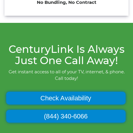
No Bundling, No Contract
CenturyLink Is Always
Just One Call Away!
Get instant access to all of your TV, internet, & phone.
Call today!
Check Availability
(844) 340-6066