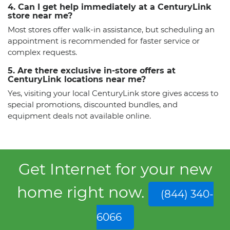
4. Can I get help immediately at a CenturyLink
store near me?
Most stores offer walk-in assistance, but scheduling an
appointment is recommended for faster service or
complex requests.
5. Are there exclusive in-store offers at
CenturyLink locations near me?
Yes, visiting your local CenturyLink store gives access to
special promotions, discounted bundles, and
equipment deals not available online.
Get Internet for your new
home right now.
(844) 340-
6066