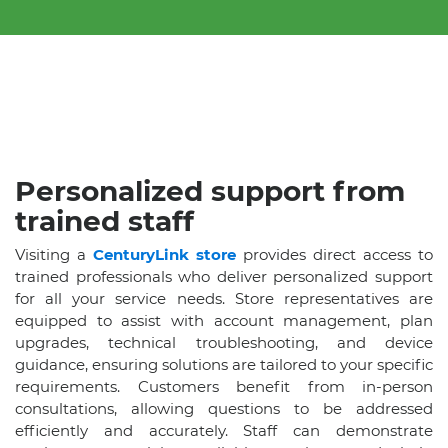
Personalized support from
trained staff
Visiting a
CenturyLink store
provides direct access to
trained professionals who deliver personalized support
for all your service needs. Store representatives are
equipped to assist with account management, plan
upgrades, technical troubleshooting, and device
guidance, ensuring solutions are tailored to your specific
requirements. Customers benefit from in-person
consultations, allowing questions to be addressed
efficiently and accurately. Staff can demonstrate