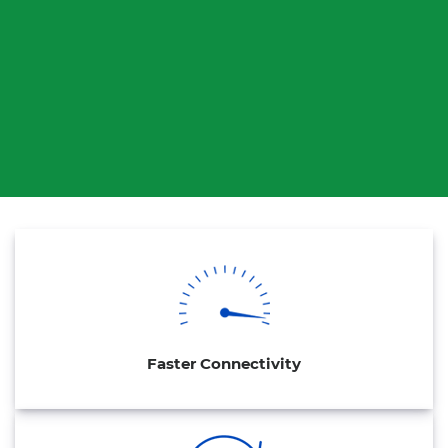
Faster Connectivity