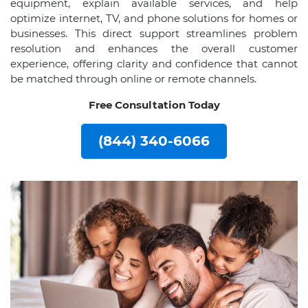
equipment, explain available services, and help
optimize internet, TV, and phone solutions for homes or
businesses. This direct support streamlines problem
resolution and enhances the overall customer
experience, offering clarity and confidence that cannot
be matched through online or remote channels.
Free Consultation Today
(844) 340-6066