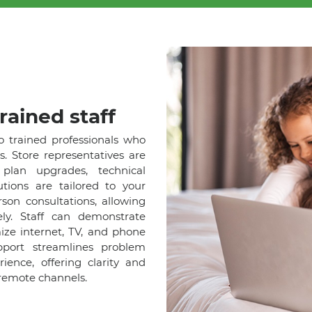
rained staff
o trained professionals who
s. Store representatives are
lan upgrades, technical
tions are tailored to your
son consultations, allowing
ely. Staff can demonstrate
ize internet, TV, and phone
pport streamlines problem
ence, offering clarity and
remote channels.