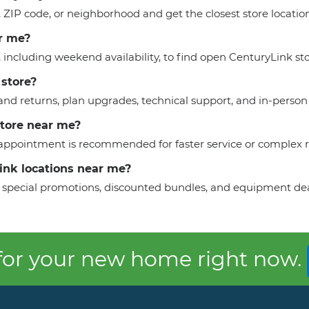
y, ZIP code, or neighborhood and get the closest store locati
r me?
, including weekend availability, to find open CenturyLink sto
 store?
nd returns, plan upgrades, technical support, and in-person 
store near me?
n appointment is recommended for faster service or complex 
Link locations near me?
 to special promotions, discounted bundles, and equipment dea
 for your new home right now.