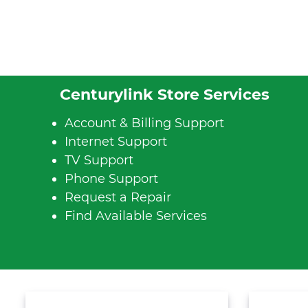
Centurylink Store Services
Account & Billing Support
Internet Support
TV Support
Phone Support
Request a Repair
Find Available Services