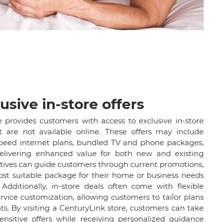
usive in-store offers
e provides customers with access to exclusive in-store
t are not available online. These offers may include
speed internet plans, bundled TV and phone packages,
elivering enhanced value for both new and existing
atives can guide customers through current promotions,
ost suitable package for their home or business needs
Additionally, in-store deals often come with flexible
vice customization, allowing customers to tailor plans
nts. By visiting a CenturyLink store, customers can take
nsitive offers while receiving personalized guidance