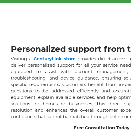
Personalized support from t
Visiting a
CenturyLink store
provides direct access t
deliver personalized support for all your service need
equipped to assist with account management, p
troubleshooting, and device guidance, ensuring solu
specific requirements. Customers benefit from in-per
questions to be addressed efficiently and accurat
equipment, explain available services, and help optim
solutions for homes or businesses. This direct su
resolution and enhances the overall customer experi
confidence that cannot be matched through online or 
Free Consultation Today