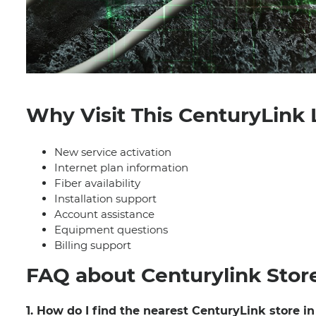
Why Visit This CenturyLink 
New service activation
Internet plan information
Fiber availability
Installation support
Account assistance
Equipment questions
Billing support
FAQ about Centurylink Stor
1. How do I find the nearest CenturyLink store i