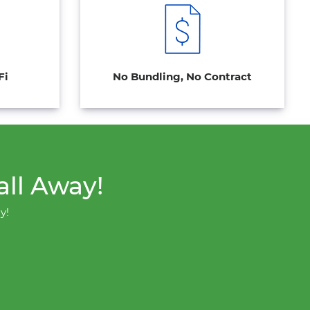
Fi
No Bundling, No Contract
all Away!
y!