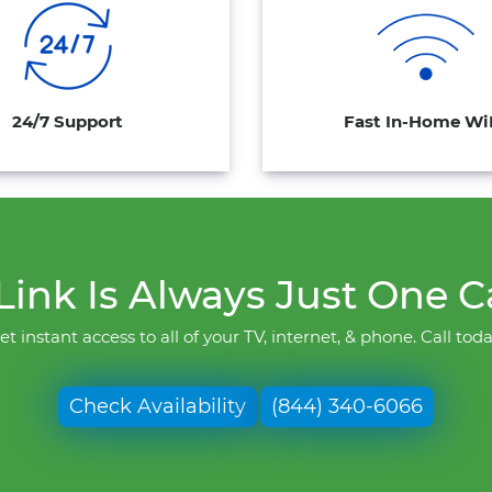
24/7 Support
Fast In-Home Wi
ink Is Always Just One C
et instant access to all of your TV, internet, & phone. Call toda
Check Availability
(844) 340-6066