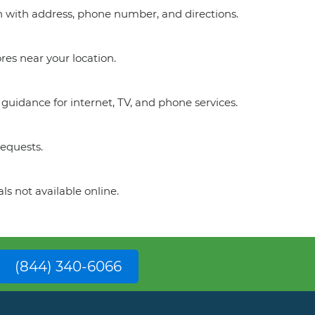
on with address, phone number, and directions.
res near your location.
guidance for internet, TV, and phone services.
requests.
ls not available online.
(844) 340-6066