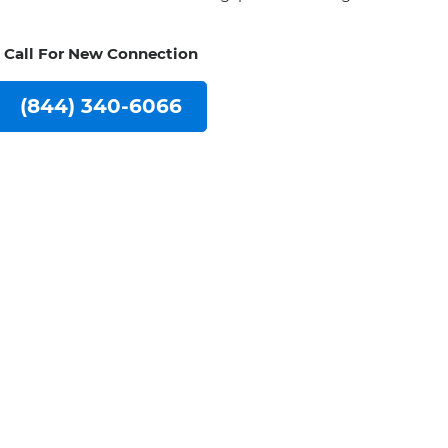
Call For New Connection
(844) 340-6066