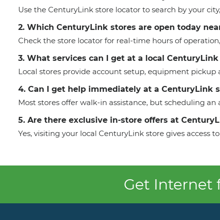
Use the CenturyLink store locator to search by your cit
2. Which CenturyLink stores are open today nea
Check the store locator for real-time hours of operation
3. What services can I get at a local CenturyLink
Local stores provide account setup, equipment pickup a
4. Can I get help immediately at a CenturyLink 
Most stores offer walk-in assistance, but scheduling a
5. Are there exclusive in-store offers at Century
Yes, visiting your local CenturyLink store gives access
Get Internet