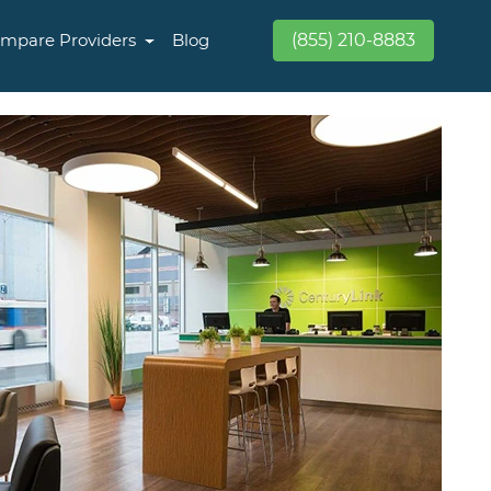
mpare Providers
Blog
(855) 210-8883