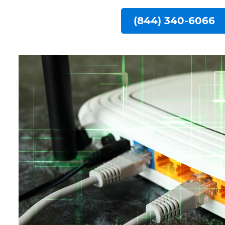
(844) 340-6066