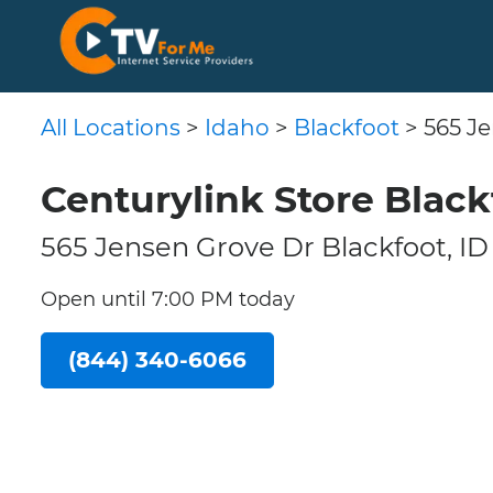
All Locations
>
Idaho
>
Blackfoot
> 565 J
Centurylink Store Black
565 Jensen Grove Dr Blackfoot, ID
Open until 7:00 PM today
(844) 340-6066