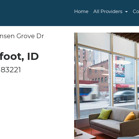
Home
All Providers
Co
ensen Grove Dr
foot, ID
 83221