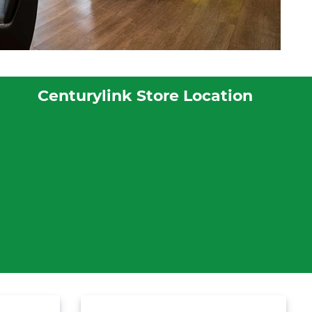
Centurylink Store Location