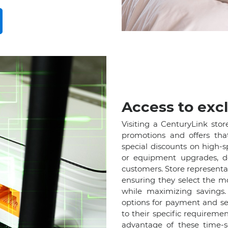
Access to excl
Visiting a CenturyLink stor
promotions and offers tha
special discounts on high-
or equipment upgrades, d
customers. Store represent
ensuring they select the m
while maximizing savings. 
options for payment and ser
to their specific requireme
advantage of these time-se