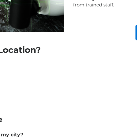
from trained staff.
Location?
e
n my city?