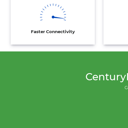
Faster Connectivity
CenturyL
G