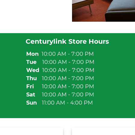
Centurylink Store Hours
Mon
10:00 AM - 7:00 PM
Tue
10:00 AM - 7:00 PM
Wed
10:00 AM - 7:00 PM
Thu
10:00 AM - 7:00 PM
Fri
10:00 AM - 7:00 PM
Sat
10:00 AM - 7:00 PM
Sun
11:00 AM - 4:00 PM