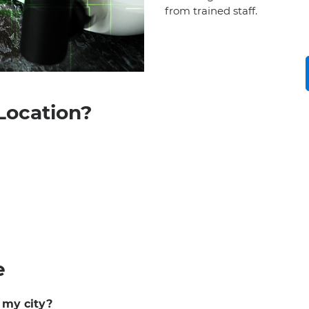
from trained staff.
Location?
e
n my city?