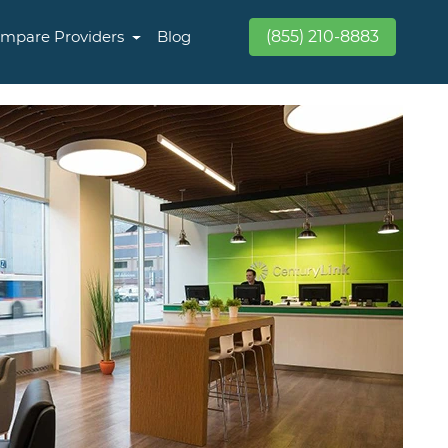
mpare Providers
Blog
(855) 210-8883