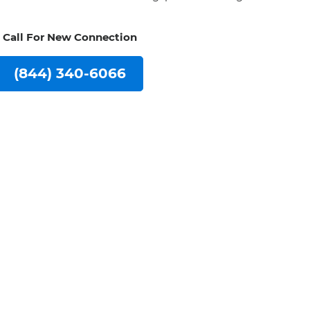
Call For New Connection
(844) 340-6066