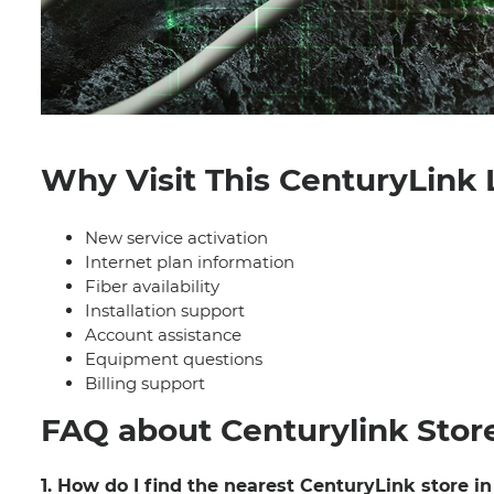
Why Visit This CenturyLink 
New service activation
Internet plan information
Fiber availability
Installation support
Account assistance
Equipment questions
Billing support
FAQ about Centurylink Stor
1. How do I find the nearest CenturyLink store i