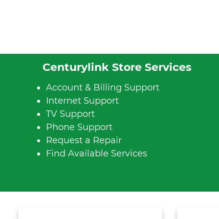
Centurylink Store Services
Account & Billing Support
Internet Support
TV Support
Phone Support
Request a Repair
Find Available Services