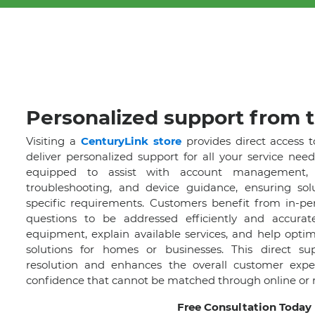
Personalized support from t
Visiting a
CenturyLink store
provides direct access t
deliver personalized support for all your service need
equipped to assist with account management, p
troubleshooting, and device guidance, ensuring solu
specific requirements. Customers benefit from in-per
questions to be addressed efficiently and accurat
equipment, explain available services, and help optim
solutions for homes or businesses. This direct su
resolution and enhances the overall customer experi
confidence that cannot be matched through online or 
Free Consultation Today