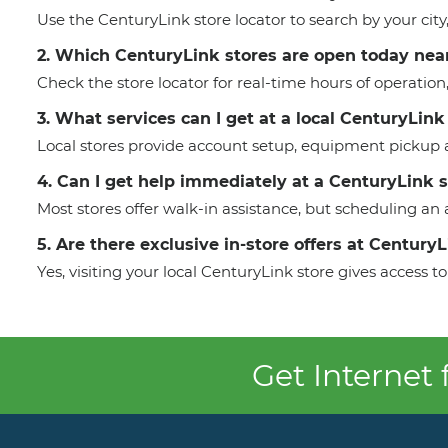
Use the CenturyLink store locator to search by your cit
2. Which CenturyLink stores are open today nea
Check the store locator for real-time hours of operation
3. What services can I get at a local CenturyLink
Local stores provide account setup, equipment pickup a
4. Can I get help immediately at a CenturyLink 
Most stores offer walk-in assistance, but scheduling a
5. Are there exclusive in-store offers at Century
Yes, visiting your local CenturyLink store gives access
Get Internet