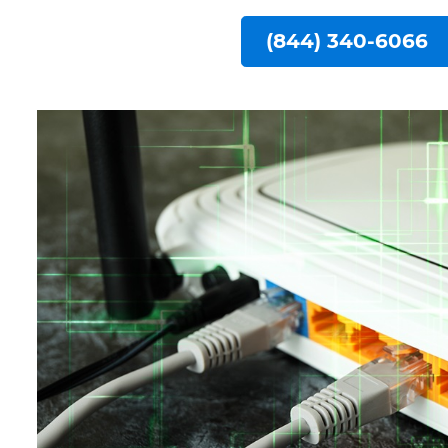
(844) 340-6066