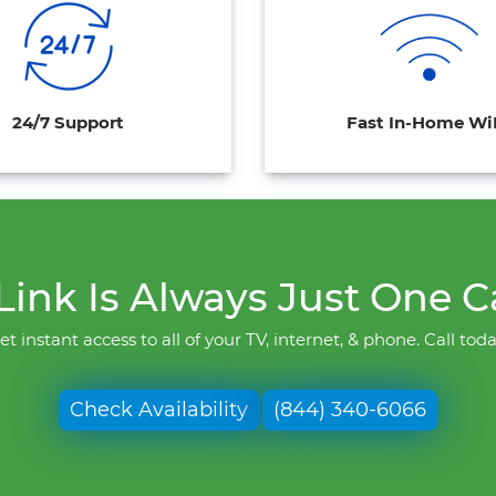
24/7 Support
Fast In-Home Wi
ink Is Always Just One C
et instant access to all of your TV, internet, & phone. Call toda
Check Availability
(844) 340-6066