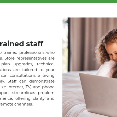
rained staff
o trained professionals who
s. Store representatives are
lan upgrades, technical
tions are tailored to your
son consultations, allowing
ely. Staff can demonstrate
ize internet, TV, and phone
pport streamlines problem
ence, offering clarity and
remote channels.