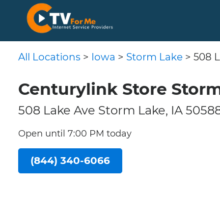
All Locations
>
Iowa
>
Storm Lake
> 508 
Centurylink Store Storm
508 Lake Ave Storm Lake, IA 5058
Open until 7:00 PM today
(844) 340-6066