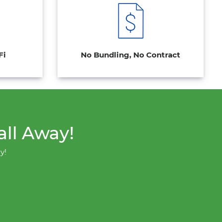
Fi
No Bundling, No Contract
all Away!
y!