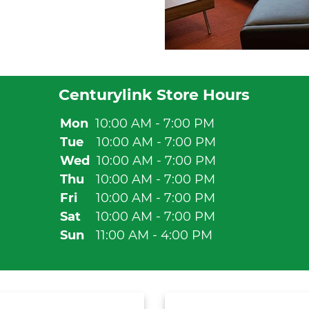
Centurylink Store Hours
Mon
10:00 AM - 7:00 PM
Tue
10:00 AM - 7:00 PM
Wed
10:00 AM - 7:00 PM
Thu
10:00 AM - 7:00 PM
Fri
10:00 AM - 7:00 PM
Sat
10:00 AM - 7:00 PM
Sun
11:00 AM - 4:00 PM