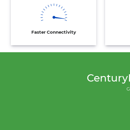
Faster Connectivity
CenturyL
G