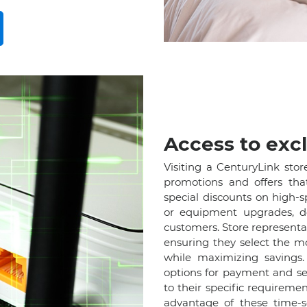
Access to excl
Visiting a CenturyLink stor
promotions and offers tha
special discounts on high-
or equipment upgrades, d
customers. Store represent
ensuring they select the m
while maximizing savings. 
options for payment and ser
to their specific requireme
advantage of these time-se