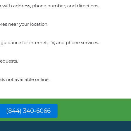
on with address, phone number, and directions.
res near your location.
guidance for internet, TV, and phone services.
requests.
ls not available online.
(844) 340-6066