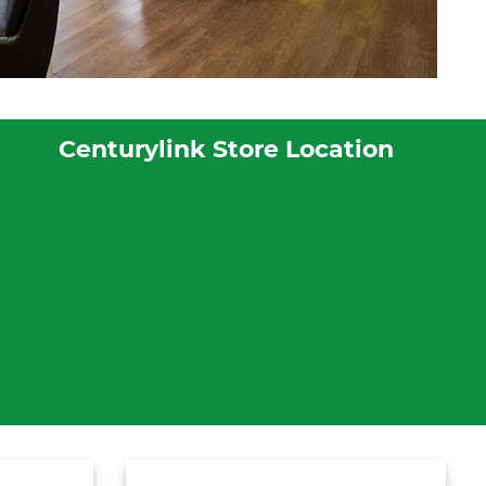
Centurylink Store Location