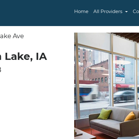
Home
All Providers
Co
Lake Ave
 Lake, IA
8