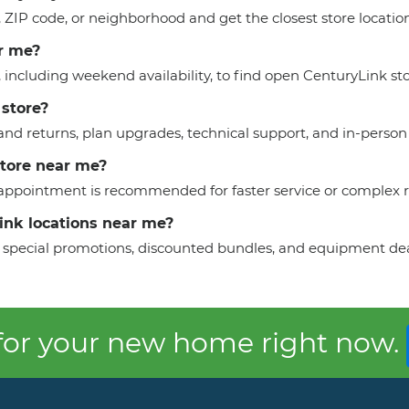
y, ZIP code, or neighborhood and get the closest store locati
r me?
, including weekend availability, to find open CenturyLink sto
 store?
nd returns, plan upgrades, technical support, and in-person 
store near me?
n appointment is recommended for faster service or complex 
Link locations near me?
 to special promotions, discounted bundles, and equipment dea
 for your new home right now.