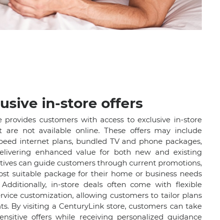
usive in-store offers
e provides customers with access to exclusive in-store
t are not available online. These offers may include
speed internet plans, bundled TV and phone packages,
elivering enhanced value for both new and existing
atives can guide customers through current promotions,
ost suitable package for their home or business needs
Additionally, in-store deals often come with flexible
vice customization, allowing customers to tailor plans
nts. By visiting a CenturyLink store, customers can take
nsitive offers while receiving personalized guidance