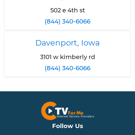
502 e 4th st
(844) 340-6066
Davenport, Iowa
3101 w kimberly rd
(844) 340-6066
Follow Us