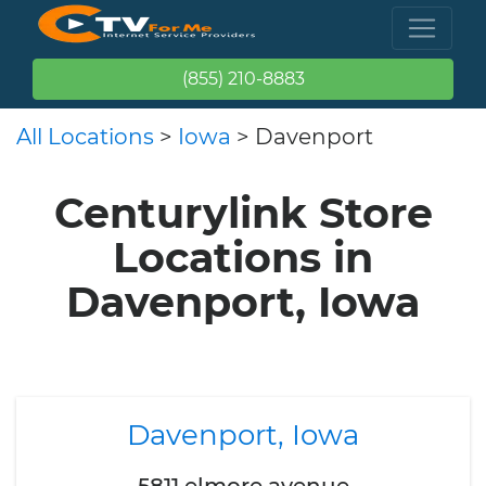
(855) 210-8883
All Locations
>
Iowa
> Davenport
Centurylink Store
Locations in
Davenport, Iowa
Davenport, Iowa