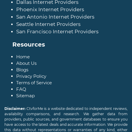
Dallas Internet Providers
Phoenix Internet Providers
San Antonio Internet Providers
Seattle Internet Providers
San Francisco Internet Providers
Resources
Home
About Us
Blogs
Privacy Policy
Terms of Service
FAQ
Sitemap
Disclaimer:
CtvforMe is a website dedicated to independent reviews,
availability comparisons, and research. We gather data from
providers, public sources, and government databases to ensure you
have access to the latest deals and accurate information. We provide
this data without representations or warranties of any kind, either