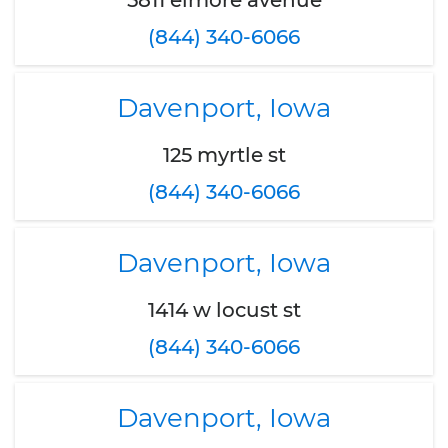
5811 elmore avenue
(844) 340-6066
Davenport, Iowa
125 myrtle st
(844) 340-6066
Davenport, Iowa
1414 w locust st
(844) 340-6066
Davenport, Iowa