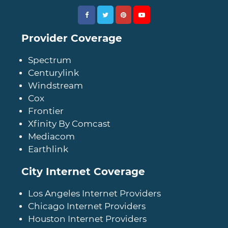
Provider Coverage
Spectrum
Centurylink
Windstream
Cox
Frontier
Xfinity By Comcast
Mediacom
Earthlink
City Internet Coverage
Los Angeles Internet Providers
Chicago Internet Providers
Houston Internet Providers