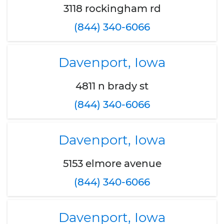
3118 rockingham rd
(844) 340-6066
Davenport, Iowa
4811 n brady st
(844) 340-6066
Davenport, Iowa
5153 elmore avenue
(844) 340-6066
Davenport, Iowa