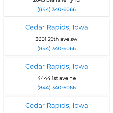
2645 blairs ferry rd
(844) 340-6066
Cedar Rapids, Iowa
3601 29th ave sw
(844) 340-6066
Cedar Rapids, Iowa
4444 1st ave ne
(844) 340-6066
Cedar Rapids, Iowa