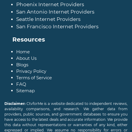
Phoenix Internet Providers
San Antonio Internet Providers
Seattle Internet Providers
San Francisco Internet Providers
Resources
Home
About Us
Blogs
Privacy Policy
Terms of Service
FAQ
Sitemap
Disclaimer:
CtvforMe is a website dedicated to independent reviews,
availability comparisons, and research. We gather data from
providers, public sources, and government databases to ensure you
have access to the latest deals and accurate information. We provide
this data without representations or warranties of any kind, either
expressed or implied. We assume no responsibility for errors or