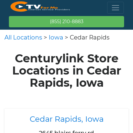
(855) 210-8883
All Locations
>
Iowa
> Cedar Rapids
Centurylink Store
Locations in Cedar
Rapids, Iowa
Cedar Rapids, Iowa