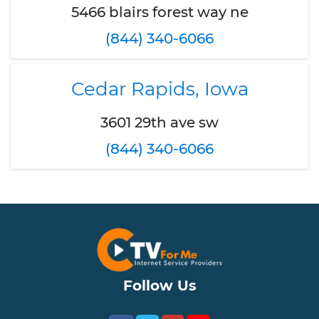
5466 blairs forest way ne
(844) 340-6066
Cedar Rapids, Iowa
3601 29th ave sw
(844) 340-6066
Follow Us