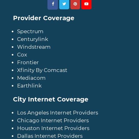
Provider Coverage
Spectrum
Centurylink
Windstream
Cox
Frontier
Xfinity By Comcast
Mediacom
Earthlink
City Internet Coverage
Los Angeles Internet Providers
Chicago Internet Providers
Houston Internet Providers
Dallas Internet Providers