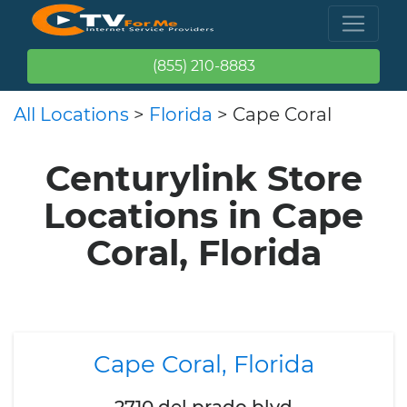
(855) 210-8883
All Locations
>
Florida
> Cape Coral
Centurylink Store
Locations in Cape
Coral, Florida
Cape Coral, Florida