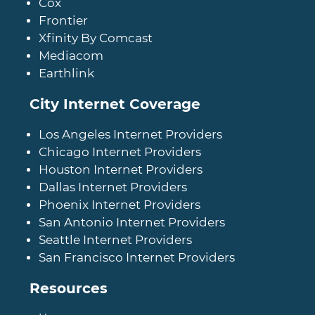
Cox
Frontier
Xfinity By Comcast
Mediacom
Earthlink
City Internet Coverage
Los Angeles Internet Providers
Chicago Internet Providers
Houston Internet Providers
Dallas Internet Providers
Phoenix Internet Providers
San Antonio Internet Providers
Seattle Internet Providers
San Francisco Internet Providers
Resources