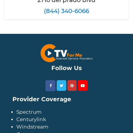
2710 del prado blvd
(844) 340-6066
Follow Us
Provider Coverage
Spectrum
Centurylink
Windstream