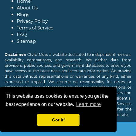
Home
About Us
Blogs
Privacy Policy
Terms of Service
FAQ
Sitemap
Disclaimer:
CtvforMe is a website dedicated to independent reviews,
availability comparisons, and research. We gather data from
providers, public sources, and government databases to ensure you
have access to the latest deals and accurate information. We provide
this data without representations or warranties of any kind, either
expressed or implied. We assume no responsibility for errors or
omissions and are not responsible for the provider's actions or
charges. Actual download and upload Internet speeds may vary and
This website uses cookies to ensure you get the
are not guaranteed. Offers may be available to new residential
customers only. A credit check or deposit may be required. Services
best experience on our website.
Learn more
subject to availability and specific features may change. After the
promotional period, service price will revert to the regular retail rate.
Got it!
Copyright © 2026
CTVForMe
All Rights Reserved.