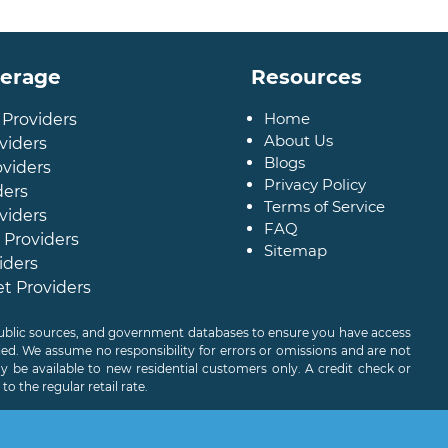
verage
Resources
Home
 Providers
About Us
viders
Blogs
oviders
Privacy Policy
ders
Terms of Service
viders
FAQ
 Providers
Sitemap
iders
et Providers
 public sources, and government databases to ensure you have access
ied. We assume no responsibility for errors or omissions and are not
 be available to new residential customers only. A credit check or
o the regular retail rate.