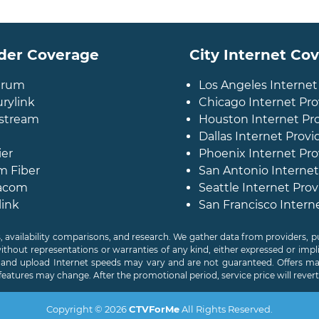
der Coverage
City Internet Co
trum
Los Angeles Internet
rylink
Chicago Internet Pro
stream
Houston Internet Pr
Dallas Internet Provi
ier
Phoenix Internet Pro
m Fiber
San Antonio Internet
acom
Seattle Internet Prov
link
San Francisco Intern
, availability comparisons, and research. We gather data from providers,
without representations or warranties of any kind, either expressed or impl
d and upload Internet speeds may vary and are not guaranteed. Offers may
features may change. After the promotional period, service price will revert t
Copyright © 2026
CTVForMe
All Rights Reserved.