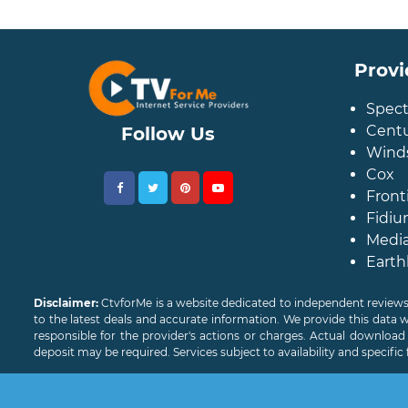
Provi
Spec
Centu
Follow Us
Wind
Cox
Front
Fidiu
Medi
Earth
Disclaimer:
CtvforMe is a website dedicated to independent reviews
to the latest deals and accurate information. We provide this data 
responsible for the provider's actions or charges. Actual downloa
deposit may be required. Services subject to availability and specific 