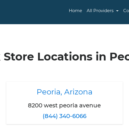
Home
All Providers
Co
 Store Locations in Peo
Peoria, Arizona
8200 west peoria avenue
(844) 340-6066