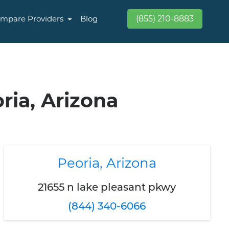
mpare Providers
Blog
(855) 210-8883
ria, Arizona
Peoria, Arizona
21655 n lake pleasant pkwy
(844) 340-6066