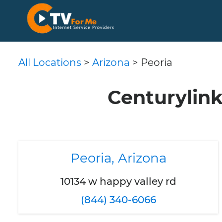
All Locations
>
Arizona
> Peoria
Centurylink
Peoria, Arizona
10134 w happy valley rd
(844) 340-6066