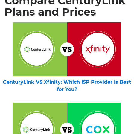
Compare CenturyLink
Plans and Prices
CenturyLink VS Xfinity: Which ISP Provider is Best
for You?