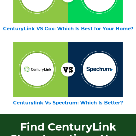
CenturyLink VS Cox: Which Is Best for Your Home?
Centurylink Vs Spectrum: Which Is Better?
Find CenturyLink