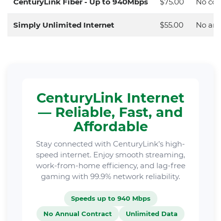
CenturyLink Fiber - Up to 940Mbps
$75.00
No con
Simply Unlimited Internet
$55.00
No ann
CenturyLink Internet
— Reliable, Fast, and
Affordable
Stay connected with CenturyLink’s high-
speed internet. Enjoy smooth streaming,
work-from-home efficiency, and lag-free
gaming with 99.9% network reliability.
Speeds up to 940 Mbps
No Annual Contract
Unlimited Data