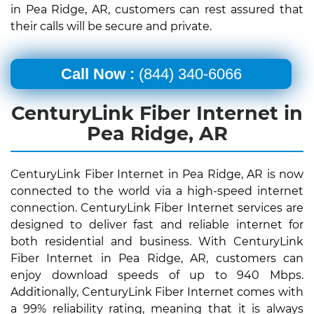
in Pea Ridge, AR, customers can rest assured that
their calls will be secure and private.
Call Now :
(844) 340-6066
CenturyLink Fiber Internet in
Pea Ridge, AR
CenturyLink Fiber Internet in Pea Ridge, AR is now
connected to the world via a high-speed internet
connection. CenturyLink Fiber Internet services are
designed to deliver fast and reliable internet for
both residential and business. With CenturyLink
Fiber Internet in Pea Ridge, AR, customers can
enjoy download speeds of up to 940 Mbps.
Additionally, CenturyLink Fiber Internet comes with
a 99% reliability rating, meaning that it is always