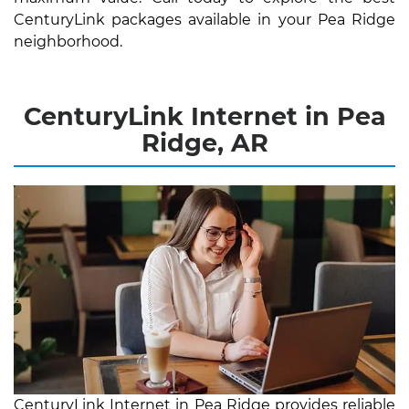
CenturyLink packages available in your Pea Ridge
neighborhood.
CenturyLink Internet in Pea
Ridge, AR
CenturyLink Internet in Pea Ridge provides reliable