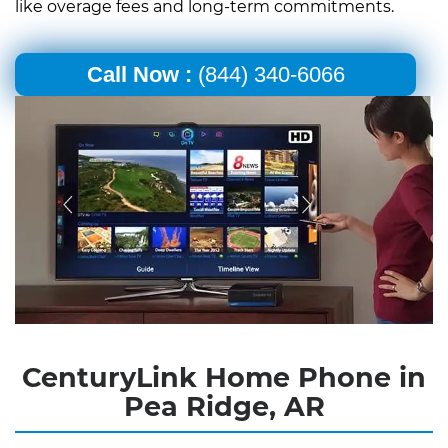
like overage fees and long-term commitments.
Call Now :
(844) 340-6066
CenturyLink Home Phone in
Pea Ridge, AR