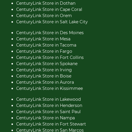
CenturyLink Store in Dothan
CenturyLink Store in Cape Coral
CenturyLink Store in Orem
CenturyLink Store in Salt Lake City
CenturyLink Store in Des Moines
CenturyLink Store in Mesa
CenturyLink Store in Tacoma
CenturyLink Store in Fargo
CenturyLink Store in Fort Collins
CenturyLink Store in Spokane
CenturyLink Store in Irving
CenturyLink Store in Boise
CenturyLink Store in Aurora
CenturyLink Store in Kissimmee
CenturyLink Store in Lakewood
CenturyLink Store in Henderson
CenturyLink Store in Saint Paul
CenturyLink Store in Nampa
CenturyLink Store in Fort Stewart
CenturyLink Store in San Marcos