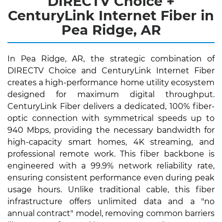
DIRECTV Choice +
CenturyLink Internet Fiber in
Pea Ridge, AR
In Pea Ridge, AR, the strategic combination of
DIRECTV Choice and CenturyLink Internet Fiber
creates a high-performance home utility ecosystem
designed for maximum digital throughput.
CenturyLink Fiber delivers a dedicated, 100% fiber-
optic connection with symmetrical speeds up to
940 Mbps, providing the necessary bandwidth for
high-capacity smart homes, 4K streaming, and
professional remote work. This fiber backbone is
engineered with a 99.9% network reliability rate,
ensuring consistent performance even during peak
usage hours. Unlike traditional cable, this fiber
infrastructure offers unlimited data and a "no
annual contract" model, removing common barriers