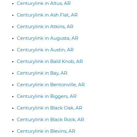
Centurylink in Altus, AR
Centurylink in Ash Flat, AR
Centurylink in Atkins, AR
Centurylink in Augusta, AR
Centurylink in Austin, AR
Centurylink in Bald Knob, AR
Centurylink in Bay, AR
Centurylink in Bentonville, AR
Centurylink in Biggers, AR
Centurylink in Black Oak, AR
Centurylink in Black Rock, AR
Centurylink in Blevins, AR