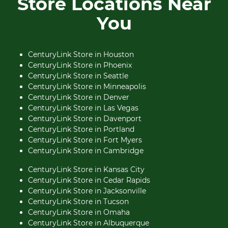
Store Locations Near
You
CenturyLink Store in Houston
CenturyLink Store in Phoenix
CenturyLink Store in Seattle
CenturyLink Store in Minneapolis
CenturyLink Store in Denver
CenturyLink Store in Las Vegas
CenturyLink Store in Davenport
CenturyLink Store in Portland
CenturyLink Store in Fort Myers
CenturyLink Store in Cambridge
CenturyLink Store in Kansas City
CenturyLink Store in Cedar Rapids
CenturyLink Store in Jacksonville
CenturyLink Store in Tucson
CenturyLink Store in Omaha
CenturyLink Store in Albuquerque