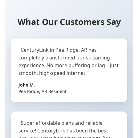
What Our Customers Say
"CenturyLink in Pea Ridge, AR has
completely transformed our streaming
experience. No more buffering or lag—just
smooth, high-speed internet!"
John M.
Pea Ridge, AR Resident
"Super affordable plans and reliable
service! CenturyLink has been the best