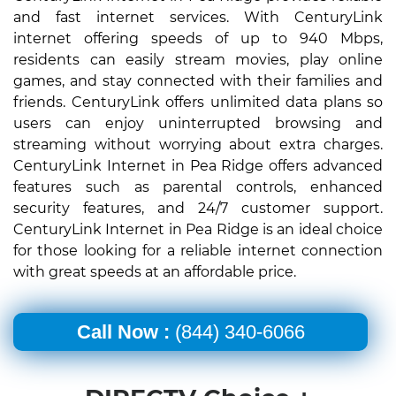
and fast internet services. With CenturyLink
internet offering speeds of up to 940 Mbps,
residents can easily stream movies, play online
games, and stay connected with their families and
friends. CenturyLink offers unlimited data plans so
users can enjoy uninterrupted browsing and
streaming without worrying about extra charges.
CenturyLink Internet in Pea Ridge offers advanced
features such as parental controls, enhanced
security features, and 24/7 customer support.
CenturyLink Internet in Pea Ridge is an ideal choice
for those looking for a reliable internet connection
with great speeds at an affordable price.
Call Now :
(844) 340-6066