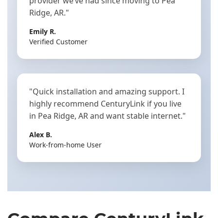
provider we’ve had since moving to Pea
Ridge, AR."
Emily R.
Verified Customer
"Quick installation and amazing support. I
highly recommend CenturyLink if you live
in Pea Ridge, AR and want stable internet."
Alex B.
Work-from-home User