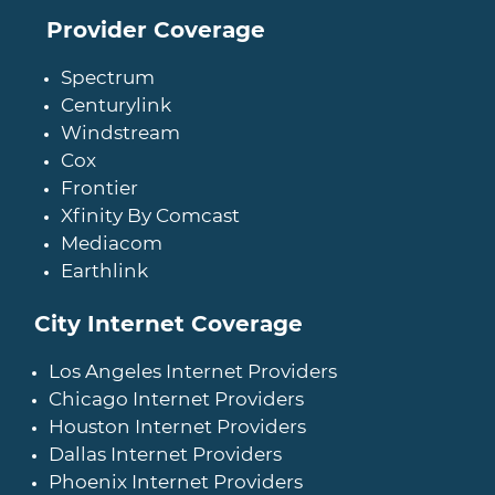
Provider Coverage
Spectrum
Centurylink
Windstream
Cox
Frontier
Xfinity By Comcast
Mediacom
Earthlink
City Internet Coverage
Los Angeles Internet Providers
Chicago Internet Providers
Houston Internet Providers
Dallas Internet Providers
Phoenix Internet Providers