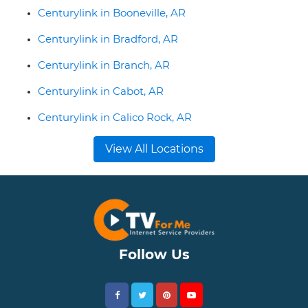
Centurylink in Booneville, AR
Centurylink in Bradford, AR
Centurylink in Branch, AR
Centurylink in Cabot, AR
Centurylink in Calico Rock, AR
View All Locations
Follow Us