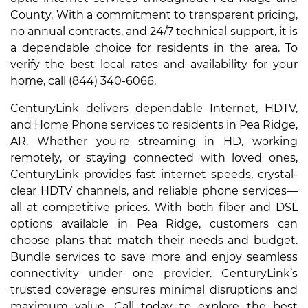
County. With a commitment to transparent pricing,
no annual contracts, and 24/7 technical support, it is
a dependable choice for residents in the area. To
verify the best local rates and availability for your
home, call (844) 340-6066.
CenturyLink delivers dependable Internet, HDTV,
and Home Phone services to residents in Pea Ridge,
AR. Whether you're streaming in HD, working
remotely, or staying connected with loved ones,
CenturyLink provides fast internet speeds, crystal-
clear HDTV channels, and reliable phone services—
all at competitive prices. With both fiber and DSL
options available in Pea Ridge, customers can
choose plans that match their needs and budget.
Bundle services to save more and enjoy seamless
connectivity under one provider. CenturyLink’s
trusted coverage ensures minimal disruptions and
maximum value. Call today to explore the best