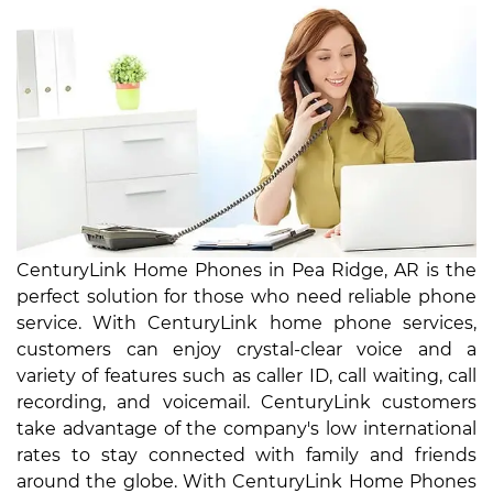
CenturyLink Home Phones in Pea Ridge, AR is the
perfect solution for those who need reliable phone
service. With CenturyLink home phone services,
customers can enjoy crystal-clear voice and a
variety of features such as caller ID, call waiting, call
recording, and voicemail. CenturyLink customers
take advantage of the company's low international
rates to stay connected with family and friends
around the globe. With CenturyLink Home Phones