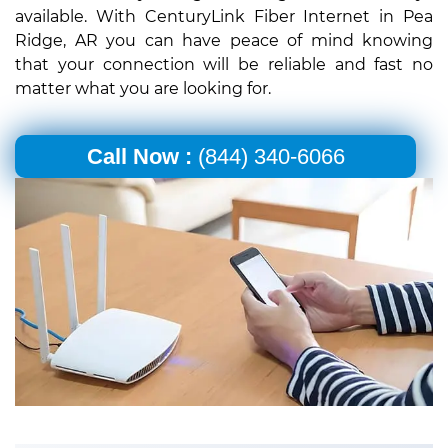
available. With CenturyLink Fiber Internet in Pea
Ridge, AR you can have peace of mind knowing
that your connection will be reliable and fast no
matter what you are looking for.
Call Now :
(844) 340-6066