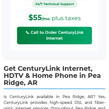
24/7 Technical Support
$55
plus taxes
/mo
📞 Call to Order CenturyLink
Internet
Get CenturyLink Internet,
HDTV & Home Phone in Pea
Ridge, AR
Is CenturyLink available in Pea Ridge, AR? Yes,
CenturyLink provides high-speed DSL and fiber-
optic internet services throughout Pea Ridge and