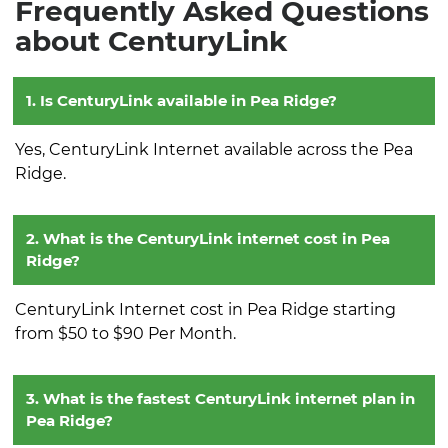
Frequently Asked Questions
about CenturyLink
1. Is CenturyLink available in Pea Ridge?
Yes, CenturyLink Internet available across the Pea
Ridge.
2. What is the CenturyLink internet cost in Pea
Ridge?
CenturyLink Internet cost in Pea Ridge starting
from $50 to $90 Per Month.
3. What is the fastest CenturyLink internet plan in
Pea Ridge?