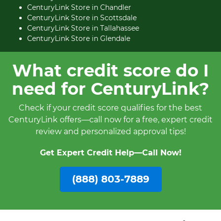
CenturyLink Store in Chandler
CenturyLink Store in Scottsdale
CenturyLink Store in Tallahassee
CenturyLink Store in Glendale
What credit score do I
need for CenturyLink?
Check if your credit score qualifies for the best
CenturyLink offers—call now for a free, expert credit
review and personalized approval tips!
Get Expert Credit Help—Call Now!
(888) 803-7889