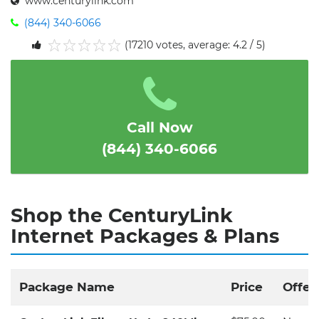
www.centurylink.com
(844) 340-6066
(17210 votes, average: 4.2 / 5)
1
2
3
4
5
Call Now
(844) 340-6066
Shop the CenturyLink
Internet Packages & Plans
Package Name
Price
Offer