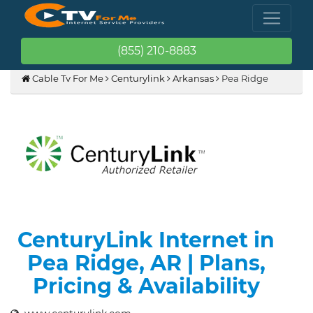
(855) 210-8883
Cable Tv For Me
Centurylink
Arkansas
Pea Ridge
CenturyLink Internet in
Pea Ridge, AR | Plans,
Pricing & Availability