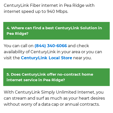
CenturyLink Fiber internet in Pea Ridge with
internet speed up to 940 Mbps.
4. Where can find a best CenturyLink Solution in
Pea Ridge?
You can call on
(844) 340-6066
and check
availability of CenturyLink in your area or you can
visit the
CenturyLink Local Store
near you.
5. Does CenturyLink offer no-contract home
internet service in Pea Ridge?
With CenturyLink Simply Unlimited Internet, you
can stream and surf as much as your heart desires
without worry of a data cap or annual contracts.