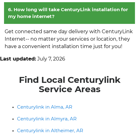
6. How long will take CenturyLink installation for
my home internet?
Get connected same day delivery with CenturyLink
Internet-- no matter your services or location, they
have a convenient installation time just for you!
Last updated:
July 7, 2026
Find Local Centurylink
Service Areas
Centurylink in Alma, AR
Centurylink in Almyra, AR
Centurylink in Altheimer, AR