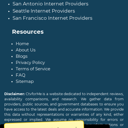
San Antonio Internet Providers
Seattle Internet Providers
San Francisco Internet Providers
Resources
Home
About Us
Blogs
Privacy Policy
Terms of Service
FAQ
Sitemap
Disclaimer:
CtvforMe is a website dedicated to independent reviews,
availability comparisons, and research. We gather data from
providers, public sources, and government databases to ensure you
have access to the latest deals and accurate information. We provide
this data without representations or warranties of any kind, either
expressed or implied. We assume no responsibility for errors or
omissions and are not responsible for the provider's actions or