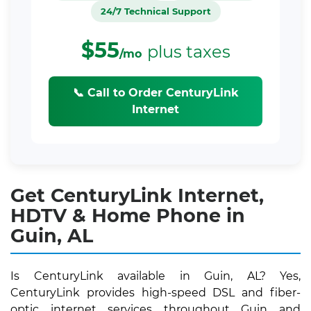
24/7 Technical Support
$55
plus taxes
/mo
📞 Call to Order CenturyLink
Internet
Get CenturyLink Internet,
HDTV & Home Phone in
Guin, AL
Is CenturyLink available in Guin, AL? Yes,
CenturyLink provides high-speed DSL and fiber-
optic internet services throughout Guin and