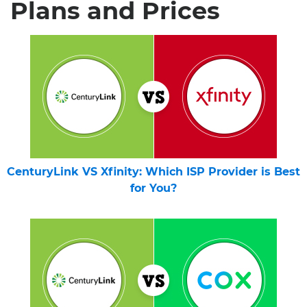
Plans and Prices
CenturyLink VS Xfinity: Which ISP Provider is Best
for You?