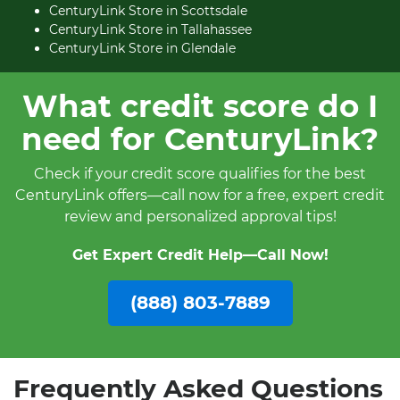
CenturyLink Store in Scottsdale
CenturyLink Store in Tallahassee
CenturyLink Store in Glendale
What credit score do I
need for CenturyLink?
Check if your credit score qualifies for the best
CenturyLink offers—call now for a free, expert credit
review and personalized approval tips!
Get Expert Credit Help—Call Now!
(888) 803-7889
Frequently Asked Questions