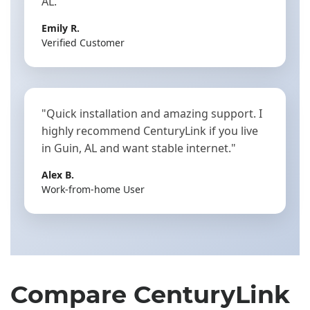
AL."
Emily R.
Verified Customer
"Quick installation and amazing support. I
highly recommend CenturyLink if you live
in Guin, AL and want stable internet."
Alex B.
Work-from-home User
Compare CenturyLink