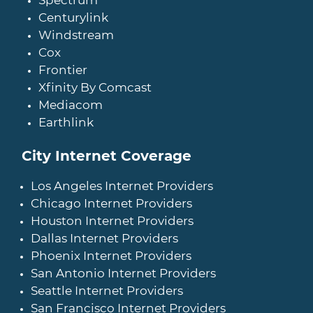
Spectrum
Centurylink
Windstream
Cox
Frontier
Xfinity By Comcast
Mediacom
Earthlink
City Internet Coverage
Los Angeles Internet Providers
Chicago Internet Providers
Houston Internet Providers
Dallas Internet Providers
Phoenix Internet Providers
San Antonio Internet Providers
Seattle Internet Providers
San Francisco Internet Providers