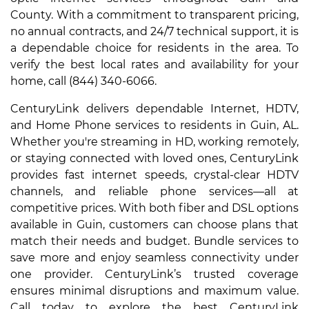
County. With a commitment to transparent pricing,
no annual contracts, and 24/7 technical support, it is
a dependable choice for residents in the area. To
verify the best local rates and availability for your
home, call (844) 340-6066.
CenturyLink delivers dependable Internet, HDTV,
and Home Phone services to residents in Guin, AL.
Whether you're streaming in HD, working remotely,
or staying connected with loved ones, CenturyLink
provides fast internet speeds, crystal-clear HDTV
channels, and reliable phone services—all at
competitive prices. With both fiber and DSL options
available in Guin, customers can choose plans that
match their needs and budget. Bundle services to
save more and enjoy seamless connectivity under
one provider. CenturyLink’s trusted coverage
ensures minimal disruptions and maximum value.
Call today to explore the best CenturyLink