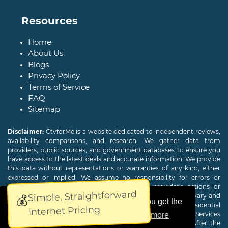
Resources
Home
About Us
Blogs
Privacy Policy
Terms of Service
FAQ
Sitemap
Disclaimer:
CtvforMe is a website dedicated to independent reviews,
availability comparisons, and research. We gather data from
providers, public sources, and government databases to ensure you
have access to the latest deals and accurate information. We provide
this data without representations or warranties of any kind, either
expressed or implied. We assume no responsibility for errors or
omissions and are not responsible for the provider's actions or
Simple, Straightforward
charges. Actual download and upload Internet speeds may vary and
💰
This website uses cookies to ensure you get the
are not guaranteed. Offers may be available to new residential
Internet Pricing
customers only. A credit check or deposit may be required. Services
best experience on our website.
Learn more
subject to availability and specific features may change. After the