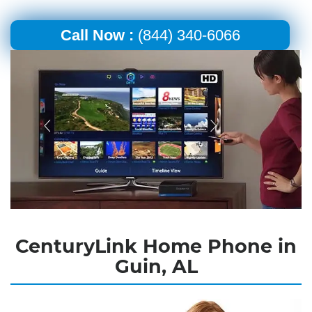
Call Now :
(844) 340-6066
CenturyLink Home Phone in
Guin, AL