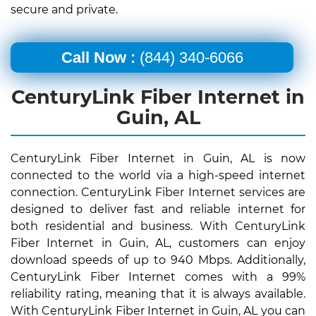
secure and private.
Call Now :
(844) 340-6066
CenturyLink Fiber Internet in
Guin, AL
CenturyLink Fiber Internet in Guin, AL is now
connected to the world via a high-speed internet
connection. CenturyLink Fiber Internet services are
designed to deliver fast and reliable internet for
both residential and business. With CenturyLink
Fiber Internet in Guin, AL, customers can enjoy
download speeds of up to 940 Mbps. Additionally,
CenturyLink Fiber Internet comes with a 99%
reliability rating, meaning that it is always available.
With CenturyLink Fiber Internet in Guin, AL you can