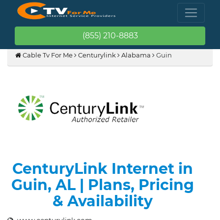
(855) 210-8883
Cable Tv For Me
Centurylink
Alabama
Guin
CenturyLink Internet in
Guin, AL | Plans, Pricing
& Availability