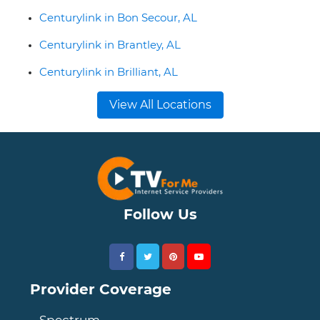
Centurylink in Bon Secour, AL
Centurylink in Brantley, AL
Centurylink in Brilliant, AL
View All Locations
Follow Us
Provider Coverage