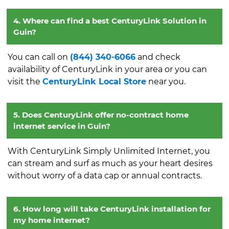
4. Where can find a best CenturyLink Solution in
Guin?
You can call on
(844) 340-6066
and check
availability of CenturyLink in your area or you can
visit the
CenturyLink Local Store
near you.
5. Does CenturyLink offer no-contract home
internet service in Guin?
With CenturyLink Simply Unlimited Internet, you
can stream and surf as much as your heart desires
without worry of a data cap or annual contracts.
6. How long will take CenturyLink installation for
my home internet?