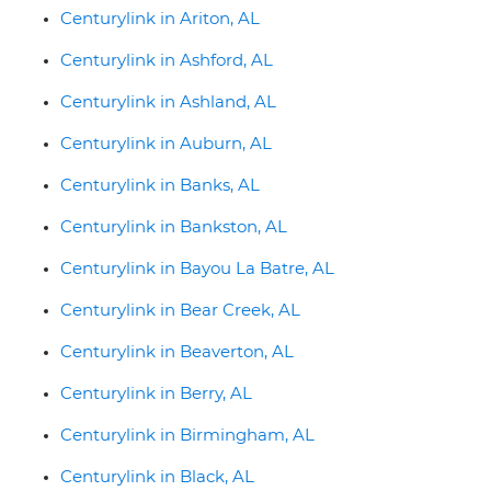
Centurylink in Ariton, AL
Centurylink in Ashford, AL
Centurylink in Ashland, AL
Centurylink in Auburn, AL
Centurylink in Banks, AL
Centurylink in Bankston, AL
Centurylink in Bayou La Batre, AL
Centurylink in Bear Creek, AL
Centurylink in Beaverton, AL
Centurylink in Berry, AL
Centurylink in Birmingham, AL
Centurylink in Black, AL