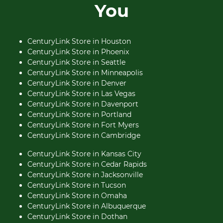
You
CenturyLink Store in Houston
CenturyLink Store in Phoenix
CenturyLink Store in Seattle
CenturyLink Store in Minneapolis
CenturyLink Store in Denver
CenturyLink Store in Las Vegas
CenturyLink Store in Davenport
CenturyLink Store in Portland
CenturyLink Store in Fort Myers
CenturyLink Store in Cambridge
CenturyLink Store in Kansas City
CenturyLink Store in Cedar Rapids
CenturyLink Store in Jacksonville
CenturyLink Store in Tucson
CenturyLink Store in Omaha
CenturyLink Store in Albuquerque
CenturyLink Store in Dothan