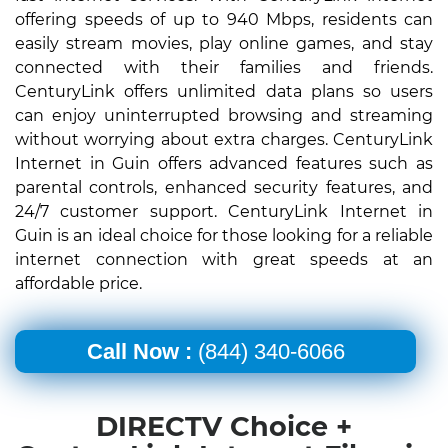
offering speeds of up to 940 Mbps, residents can
easily stream movies, play online games, and stay
connected with their families and friends.
CenturyLink offers unlimited data plans so users
can enjoy uninterrupted browsing and streaming
without worrying about extra charges. CenturyLink
Internet in Guin offers advanced features such as
parental controls, enhanced security features, and
24/7 customer support. CenturyLink Internet in
Guin is an ideal choice for those looking for a reliable
internet connection with great speeds at an
affordable price.
Call Now :
(844) 340-6066
DIRECTV Choice +