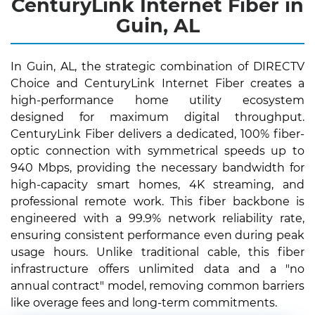
CenturyLink Internet Fiber in
Guin, AL
In Guin, AL, the strategic combination of DIRECTV
Choice and CenturyLink Internet Fiber creates a
high-performance home utility ecosystem
designed for maximum digital throughput.
CenturyLink Fiber delivers a dedicated, 100% fiber-
optic connection with symmetrical speeds up to
940 Mbps, providing the necessary bandwidth for
high-capacity smart homes, 4K streaming, and
professional remote work. This fiber backbone is
engineered with a 99.9% network reliability rate,
ensuring consistent performance even during peak
usage hours. Unlike traditional cable, this fiber
infrastructure offers unlimited data and a "no
annual contract" model, removing common barriers
like overage fees and long-term commitments.