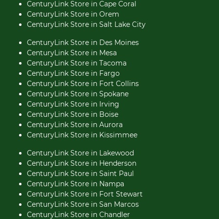
CenturyLink Store in Cape Coral
CenturyLink Store in Orem
CenturyLink Store in Salt Lake City
CenturyLink Store in Des Moines
CenturyLink Store in Mesa
CenturyLink Store in Tacoma
CenturyLink Store in Fargo
CenturyLink Store in Fort Collins
CenturyLink Store in Spokane
CenturyLink Store in Irving
CenturyLink Store in Boise
CenturyLink Store in Aurora
CenturyLink Store in Kissimmee
CenturyLink Store in Lakewood
CenturyLink Store in Henderson
CenturyLink Store in Saint Paul
CenturyLink Store in Nampa
CenturyLink Store in Fort Stewart
CenturyLink Store in San Marcos
CenturyLink Store in Chandler