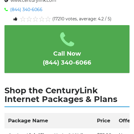
www.centurylink.com
(844) 340-6066
(17210 votes, average: 4.2 / 5)
1
2
3
4
5
Call Now
(844) 340-6066
Shop the CenturyLink
Internet Packages & Plans
Package Name
Price
Offer