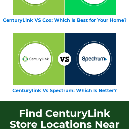
CenturyLink VS Cox: Which Is Best for Your Home?
Centurylink Vs Spectrum: Which Is Better?
Find CenturyLink
Store Locations Near