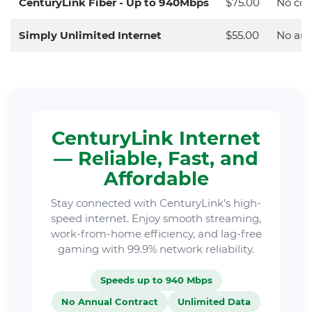
CenturyLink Fiber - Up to 940Mbps
$75.00
No con
Simply Unlimited Internet
$55.00
No ann
CenturyLink Internet
— Reliable, Fast, and
Affordable
Stay connected with CenturyLink’s high-
speed internet. Enjoy smooth streaming,
work-from-home efficiency, and lag-free
gaming with 99.9% network reliability.
Speeds up to 940 Mbps
No Annual Contract
Unlimited Data