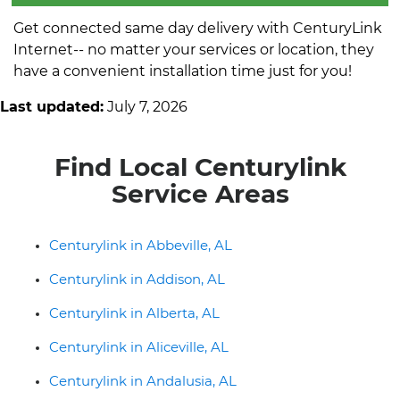
Get connected same day delivery with CenturyLink
Internet-- no matter your services or location, they
have a convenient installation time just for you!
Last updated:
July 7, 2026
Find Local Centurylink
Service Areas
Centurylink in Abbeville, AL
Centurylink in Addison, AL
Centurylink in Alberta, AL
Centurylink in Aliceville, AL
Centurylink in Andalusia, AL