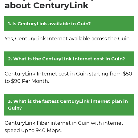
about CenturyLink
1. Is CenturyLink available in Guin?
Yes, CenturyLink Internet available across the Guin.
2. What is the CenturyLink internet cost in Guin?
CenturyLink Internet cost in Guin starting from $50
to $90 Per Month.
3. What is the fastest CenturyLink internet plan in
Guin?
CenturyLink Fiber internet in Guin with internet
speed up to 940 Mbps.