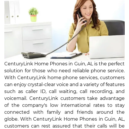
CenturyLink Home Phones in Guin, AL is the perfect
solution for those who need reliable phone service.
With CenturyLink home phone services, customers
can enjoy crystal-clear voice and a variety of features
such as caller ID, call waiting, call recording, and
voicemail. CenturyLink customers take advantage
of the company's low international rates to stay
connected with family and friends around the
globe. With CenturyLink Home Phones in Guin, AL,
customers can rest assured that their calls will be