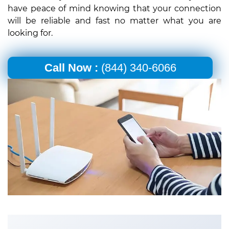
have peace of mind knowing that your connection
will be reliable and fast no matter what you are
looking for.
Call Now :
(844) 340-6066