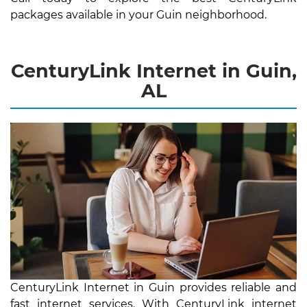
packages available in your Guin neighborhood.
CenturyLink Internet in Guin,
AL
CenturyLink Internet in Guin provides reliable and
fast internet services. With CenturyLink internet