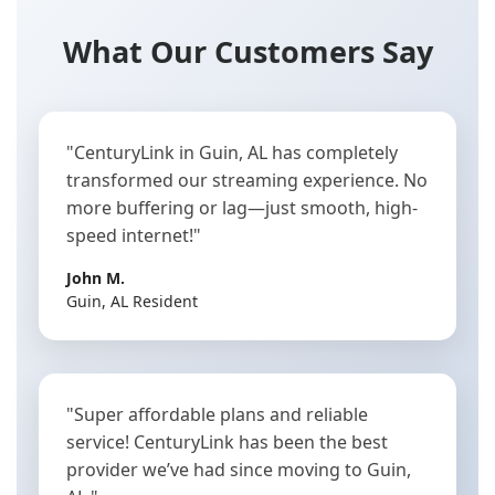
What Our Customers Say
"CenturyLink in Guin, AL has completely
transformed our streaming experience. No
more buffering or lag—just smooth, high-
speed internet!"
John M.
Guin, AL Resident
"Super affordable plans and reliable
service! CenturyLink has been the best
provider we’ve had since moving to Guin,