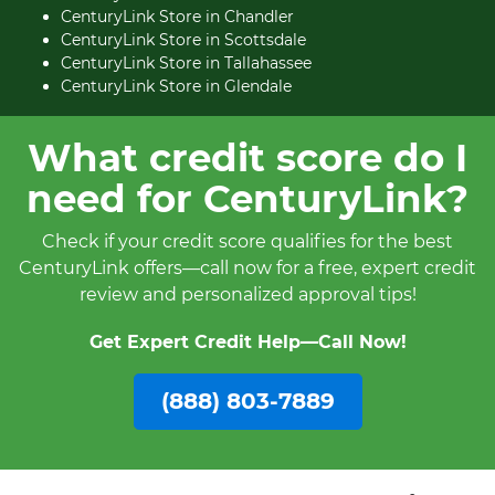
CenturyLink Store in Chandler
CenturyLink Store in Scottsdale
CenturyLink Store in Tallahassee
CenturyLink Store in Glendale
What credit score do I
need for CenturyLink?
Check if your credit score qualifies for the best
CenturyLink offers—call now for a free, expert credit
review and personalized approval tips!
Get Expert Credit Help—Call Now!
(888) 803-7889