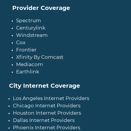
Provider Coverage
Spectrum
Centurylink
Windstream
Cox
Frontier
Xfinity By Comcast
Mediacom
Earthlink
City Internet Coverage
Los Angeles Internet Providers
Chicago Internet Providers
Houston Internet Providers
Dallas Internet Providers
Phoenix Internet Providers