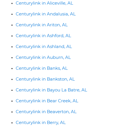
Centurylink in Aliceville, AL
Centurylink in Andalusia, AL
Centurylink in Ariton, AL
Centurylink in Ashford, AL
Centurylink in Ashland, AL
Centurylink in Auburn, AL
Centurylink in Banks, AL
Centurylink in Bankston, AL
Centurylink in Bayou La Batre, AL
Centurylink in Bear Creek, AL
Centurylink in Beaverton, AL
Centurylink in Berry, AL