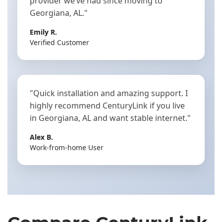
provider we’ve had since moving to
Georgiana, AL."
Emily R.
Verified Customer
"Quick installation and amazing support. I
highly recommend CenturyLink if you live
in Georgiana, AL and want stable internet."
Alex B.
Work-from-home User