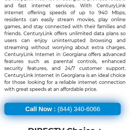
and fast internet services. With CenturyLink
internet offering speeds of up to 940 Mbps,
residents can easily stream movies, play online
games, and stay connected with their families and
friends. CenturyLink offers unlimited data plans so
users can enjoy uninterrupted browsing and
streaming without worrying about extra charges.
CenturyLink Internet in Georgiana offers advanced
features such as parental controls, enhanced
security features, and 24/7 customer support.
CenturyLink Internet in Georgiana is an ideal choice
for those looking for a reliable internet connection
with great speeds at an affordable price.
Call Now :
(844) 340-6066