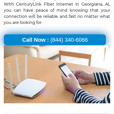
With CenturyLink Fiber Internet in Georgiana, AL
you can have peace of mind knowing that your
connection will be reliable and fast no matter what
you are looking for.
Call Now :
(844) 340-6066