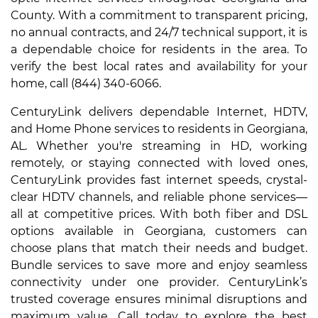
County. With a commitment to transparent pricing,
no annual contracts, and 24/7 technical support, it is
a dependable choice for residents in the area. To
verify the best local rates and availability for your
home, call (844) 340-6066.
CenturyLink delivers dependable Internet, HDTV,
and Home Phone services to residents in Georgiana,
AL. Whether you're streaming in HD, working
remotely, or staying connected with loved ones,
CenturyLink provides fast internet speeds, crystal-
clear HDTV channels, and reliable phone services—
all at competitive prices. With both fiber and DSL
options available in Georgiana, customers can
choose plans that match their needs and budget.
Bundle services to save more and enjoy seamless
connectivity under one provider. CenturyLink’s
trusted coverage ensures minimal disruptions and
maximum value. Call today to explore the best