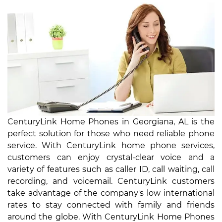
CenturyLink Home Phones in Georgiana, AL is the
perfect solution for those who need reliable phone
service. With CenturyLink home phone services,
customers can enjoy crystal-clear voice and a
variety of features such as caller ID, call waiting, call
recording, and voicemail. CenturyLink customers
take advantage of the company's low international
rates to stay connected with family and friends
around the globe. With CenturyLink Home Phones