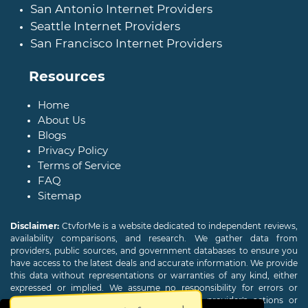
San Antonio Internet Providers
Seattle Internet Providers
San Francisco Internet Providers
Resources
Home
About Us
Blogs
Privacy Policy
Terms of Service
FAQ
Sitemap
Disclaimer:
CtvforMe is a website dedicated to independent reviews,
availability comparisons, and research. We gather data from
providers, public sources, and government databases to ensure you
have access to the latest deals and accurate information. We provide
this data without representations or warranties of any kind, either
expressed or implied. We assume no responsibility for errors or
omissions and are not responsible for the provider's actions or