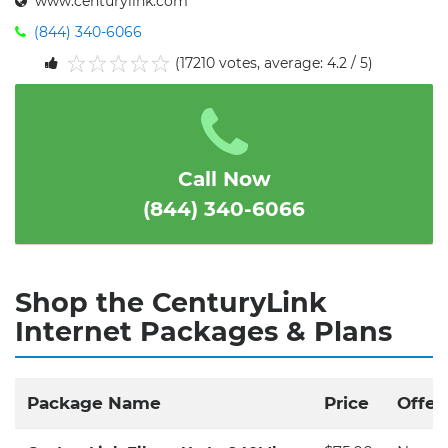
www.centurylink.com
(844) 340-6066
(17210 votes, average: 4.2 / 5)
1
2
3
4
5
Call Now
(844) 340-6066
Shop the CenturyLink
Internet Packages & Plans
Package Name
Price
Offer