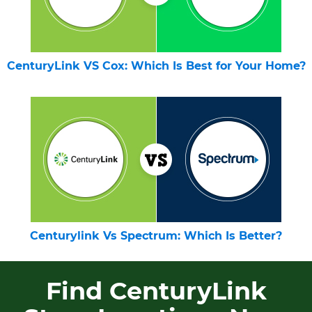
CenturyLink VS Cox: Which Is Best for Your Home?
Centurylink Vs Spectrum: Which Is Better?
Find CenturyLink