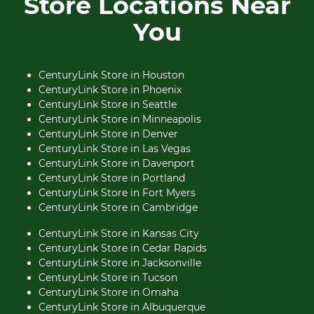
Store Locations Near
You
CenturyLink Store in Houston
CenturyLink Store in Phoenix
CenturyLink Store in Seattle
CenturyLink Store in Minneapolis
CenturyLink Store in Denver
CenturyLink Store in Las Vegas
CenturyLink Store in Davenport
CenturyLink Store in Portland
CenturyLink Store in Fort Myers
CenturyLink Store in Cambridge
CenturyLink Store in Kansas City
CenturyLink Store in Cedar Rapids
CenturyLink Store in Jacksonville
CenturyLink Store in Tucson
CenturyLink Store in Omaha
CenturyLink Store in Albuquerque