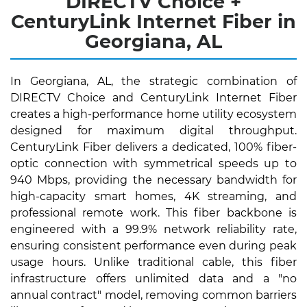
DIRECTV Choice +
CenturyLink Internet Fiber in
Georgiana, AL
In Georgiana, AL, the strategic combination of
DIRECTV Choice and CenturyLink Internet Fiber
creates a high-performance home utility ecosystem
designed for maximum digital throughput.
CenturyLink Fiber delivers a dedicated, 100% fiber-
optic connection with symmetrical speeds up to
940 Mbps, providing the necessary bandwidth for
high-capacity smart homes, 4K streaming, and
professional remote work. This fiber backbone is
engineered with a 99.9% network reliability rate,
ensuring consistent performance even during peak
usage hours. Unlike traditional cable, this fiber
infrastructure offers unlimited data and a "no
annual contract" model, removing common barriers