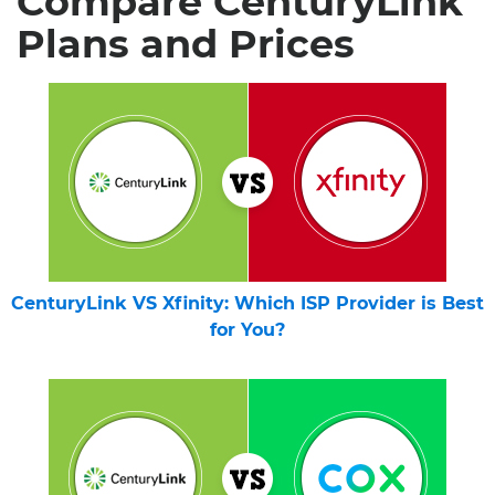
Compare CenturyLink
Plans and Prices
CenturyLink VS Xfinity: Which ISP Provider is Best
for You?