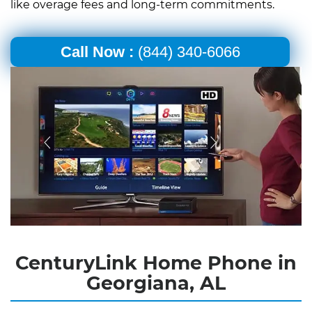
like overage fees and long-term commitments.
Call Now :
(844) 340-6066
CenturyLink Home Phone in
Georgiana, AL