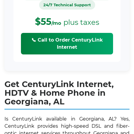
24/7 Technical Support
$55
plus taxes
/mo
📞 Call to Order CenturyLink
Internet
Get CenturyLink Internet,
HDTV & Home Phone in
Georgiana, AL
Is CenturyLink available in Georgiana, AL? Yes,
CenturyLink provides high-speed DSL and fiber-
optic internet services throughout Georgiana and