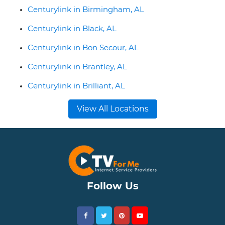
Centurylink in Birmingham, AL
Centurylink in Black, AL
Centurylink in Bon Secour, AL
Centurylink in Brantley, AL
Centurylink in Brilliant, AL
View All Locations
Follow Us