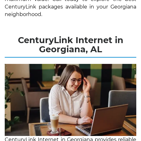
CenturyLink packages available in your Georgiana
neighborhood.
CenturyLink Internet in
Georgiana, AL
CenturyLink Internet in Georgiana provides reliable