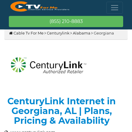
(855) 210-8883
Cable Tv For Me
Centurylink
Alabama
Georgiana
CenturyLink Internet in
Georgiana, AL | Plans,
Pricing & Availability