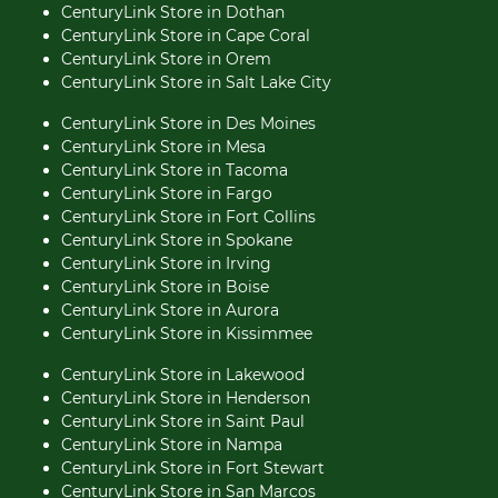
CenturyLink Store in Dothan
CenturyLink Store in Cape Coral
CenturyLink Store in Orem
CenturyLink Store in Salt Lake City
CenturyLink Store in Des Moines
CenturyLink Store in Mesa
CenturyLink Store in Tacoma
CenturyLink Store in Fargo
CenturyLink Store in Fort Collins
CenturyLink Store in Spokane
CenturyLink Store in Irving
CenturyLink Store in Boise
CenturyLink Store in Aurora
CenturyLink Store in Kissimmee
CenturyLink Store in Lakewood
CenturyLink Store in Henderson
CenturyLink Store in Saint Paul
CenturyLink Store in Nampa
CenturyLink Store in Fort Stewart
CenturyLink Store in San Marcos