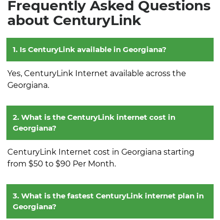
Frequently Asked Questions
about CenturyLink
1. Is CenturyLink available in Georgiana?
Yes, CenturyLink Internet available across the
Georgiana.
2. What is the CenturyLink internet cost in
Georgiana?
CenturyLink Internet cost in Georgiana starting
from $50 to $90 Per Month.
3. What is the fastest CenturyLink internet plan in
Georgiana?