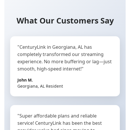
What Our Customers Say
"CenturyLink in Georgiana, AL has
completely transformed our streaming
experience. No more buffering or lag—just
smooth, high-speed internet!"
John M.
Georgiana, AL Resident
"Super affordable plans and reliable
service! CenturyLink has been the best