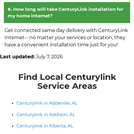
6. How long will take CenturyLink installation for
my home internet?
Get connected same day delivery with CenturyLink
Internet-- no matter your services or location, they
have a convenient installation time just for you!
Last updated:
July 7, 2026
Find Local Centurylink
Service Areas
Centurylink in Abbeville, AL
Centurylink in Addison, AL
Centurylink in Alberta, AL