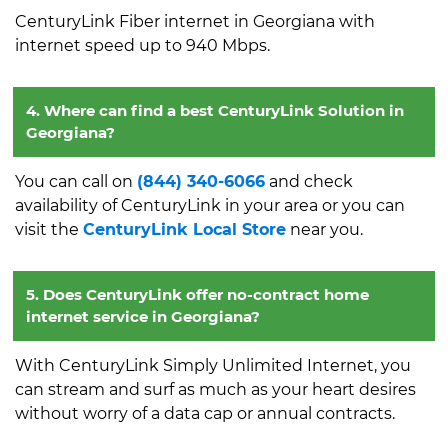
CenturyLink Fiber internet in Georgiana with
internet speed up to 940 Mbps.
4. Where can find a best CenturyLink Solution in
Georgiana?
You can call on
(844) 340-6066
and check
availability of CenturyLink in your area or you can
visit the
CenturyLink Local Store
near you.
5. Does CenturyLink offer no-contract home
internet service in Georgiana?
With CenturyLink Simply Unlimited Internet, you
can stream and surf as much as your heart desires
without worry of a data cap or annual contracts.