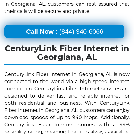
in Georgiana, AL, customers can rest assured that
their calls will be secure and private.
Call Now :
(844) 340-6066
CenturyLink Fiber Internet in
Georgiana, AL
CenturyLink Fiber Internet in Georgiana, AL is now
connected to the world via a high-speed internet
connection. CenturyLink Fiber Internet services are
designed to deliver fast and reliable internet for
both residential and business. With CenturyLink
Fiber Internet in Georgiana, AL, customers can enjoy
download speeds of up to 940 Mbps. Additionally,
CenturyLink Fiber Internet comes with a 99%
reliability rating, meaning that it is always available.