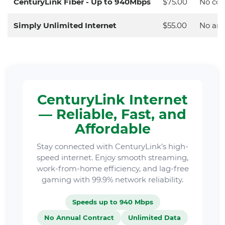
CenturyLink Fiber - Up to 940Mbps
$75.00
No con
Simply Unlimited Internet
$55.00
No ann
CenturyLink Internet
— Reliable, Fast, and
Affordable
Stay connected with CenturyLink’s high-
speed internet. Enjoy smooth streaming,
work-from-home efficiency, and lag-free
gaming with 99.9% network reliability.
Speeds up to 940 Mbps
No Annual Contract
Unlimited Data