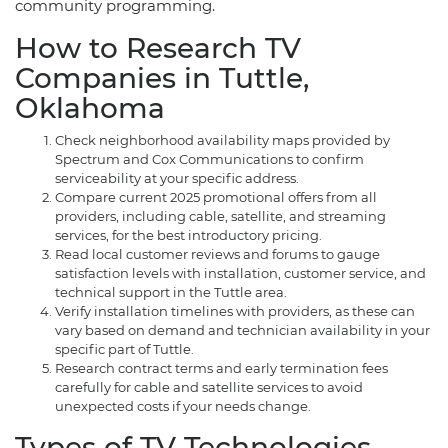
community programming.
How to Research TV
Companies in Tuttle,
Oklahoma
Check neighborhood availability maps provided by
Spectrum and Cox Communications to confirm
serviceability at your specific address.
Compare current 2025 promotional offers from all
providers, including cable, satellite, and streaming
services, for the best introductory pricing.
Read local customer reviews and forums to gauge
satisfaction levels with installation, customer service, and
technical support in the Tuttle area.
Verify installation timelines with providers, as these can
vary based on demand and technician availability in your
specific part of Tuttle.
Research contract terms and early termination fees
carefully for cable and satellite services to avoid
unexpected costs if your needs change.
Types of TV Technologies