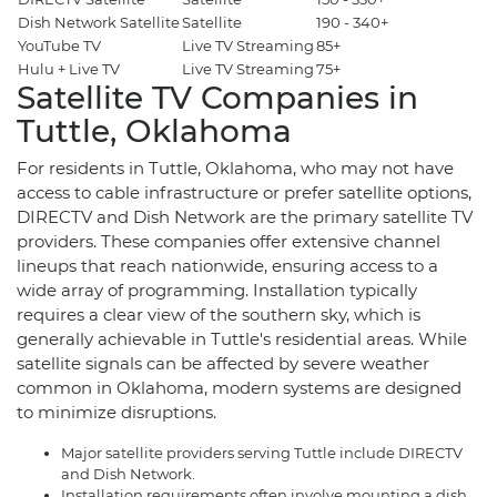
Dish Network Satellite
Satellite
190 - 340+
$
YouTube TV
Live TV Streaming
85+
$
Hulu + Live TV
Live TV Streaming
75+
$
Satellite TV Companies in
Tuttle, Oklahoma
For residents in Tuttle, Oklahoma, who may not have
access to cable infrastructure or prefer satellite options,
DIRECTV and Dish Network are the primary satellite TV
providers. These companies offer extensive channel
lineups that reach nationwide, ensuring access to a
wide array of programming. Installation typically
requires a clear view of the southern sky, which is
generally achievable in Tuttle's residential areas. While
satellite signals can be affected by severe weather
common in Oklahoma, modern systems are designed
to minimize disruptions.
Major satellite providers serving Tuttle include DIRECTV
and Dish Network.
Installation requirements often involve mounting a dish