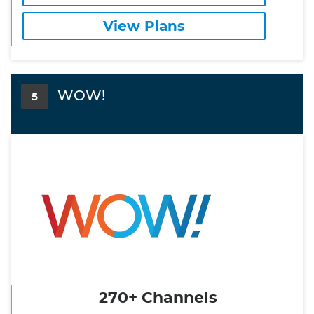
View Plans
WOW!
5
270+ Channels