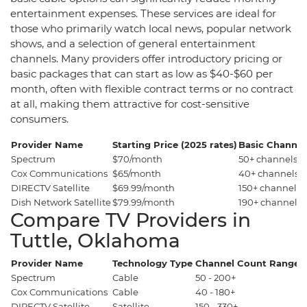
entertainment expenses. These services are ideal for
those who primarily watch local news, popular network
shows, and a selection of general entertainment
channels. Many providers offer introductory pricing or
basic packages that can start as low as $40-$60 per
month, often with flexible contract terms or no contract
at all, making them attractive for cost-sensitive
consumers.
Provider Name
Starting Price (2025 rates)
Basic Channel
Spectrum
$70/month
50+ channels
Cox Communications
$65/month
40+ channels
DIRECTV Satellite
$69.99/month
150+ channels
Dish Network Satellite
$79.99/month
190+ channels
Compare TV Providers in
Tuttle, Oklahoma
Provider Name
Technology Type
Channel Count Range
P
Spectrum
Cable
50 - 200+
$
Cox Communications
Cable
40 - 180+
$
DIRECTV Satellite
Satellite
150 - 330+
$