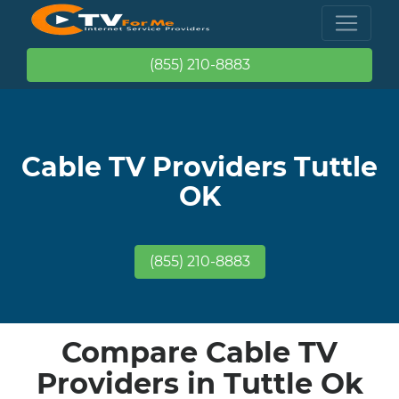
(855) 210-8883
Cable TV Providers Tuttle
OK
(855) 210-8883
Compare Cable TV
Providers in Tuttle Ok