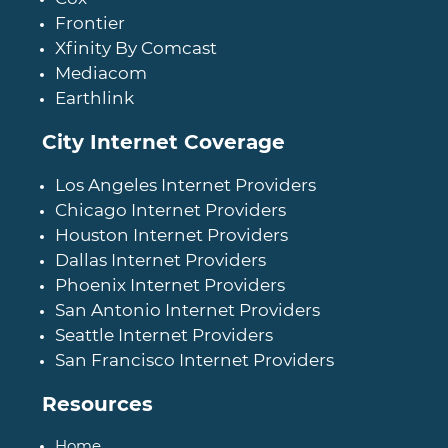
Frontier
Xfinity By Comcast
Mediacom
Earthlink
City Internet Coverage
Los Angeles Internet Providers
Chicago Internet Providers
Houston Internet Providers
Dallas Internet Providers
Phoenix Internet Providers
San Antonio Internet Providers
Seattle Internet Providers
San Francisco Internet Providers
Resources
Home