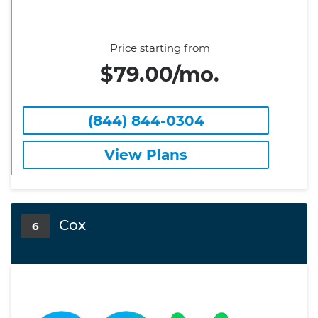
Price starting from
$79.00/mo.
(844) 844-0304
View Plans
Cox
6