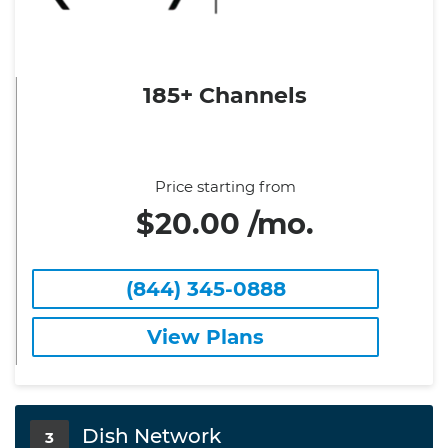
185+ Channels
Price starting from
$20.00 /mo.
(844) 345-0888
View Plans
Dish Network
3