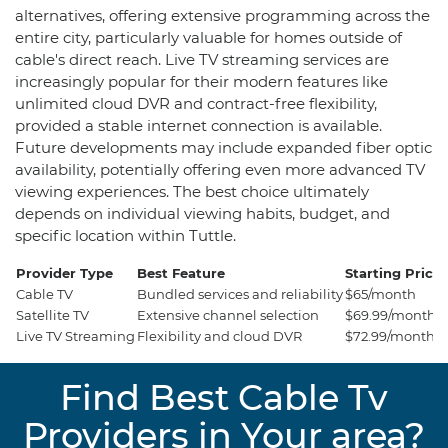
alternatives, offering extensive programming across the
entire city, particularly valuable for homes outside of
cable's direct reach. Live TV streaming services are
increasingly popular for their modern features like
unlimited cloud DVR and contract-free flexibility,
provided a stable internet connection is available.
Future developments may include expanded fiber optic
availability, potentially offering even more advanced TV
viewing experiences. The best choice ultimately
depends on individual viewing habits, budget, and
specific location within Tuttle.
Provider Type
Best Feature
Starting Price
Cable TV
Bundled services and reliability
$65/month
Satellite TV
Extensive channel selection
$69.99/month
Live TV Streaming
Flexibility and cloud DVR
$72.99/month
Find Best Cable Tv
Providers in Your area?