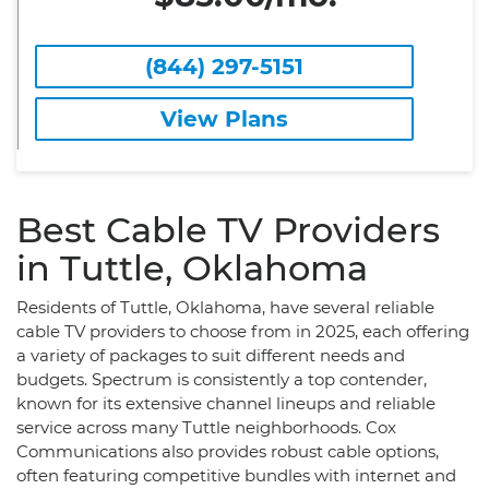
(844) 297-5151
View Plans
Best Cable TV Providers
in Tuttle, Oklahoma
Residents of Tuttle, Oklahoma, have several reliable
cable TV providers to choose from in 2025, each offering
a variety of packages to suit different needs and
budgets. Spectrum is consistently a top contender,
known for its extensive channel lineups and reliable
service across many Tuttle neighborhoods. Cox
Communications also provides robust cable options,
often featuring competitive bundles with internet and