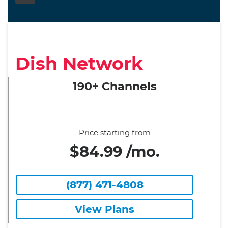
Dish Network
190+ Channels
Price starting from
$84.99 /mo.
(877) 471-4808
View Plans