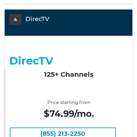
DirecTV
4
DirecTV
125+ Channels
Price starting from
$74.99/mo.
(855) 213-2250