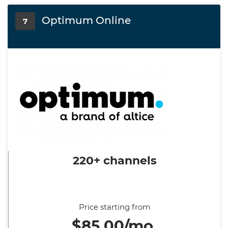
Optimum Online
7
220+ channels
Price starting from
$85.00/mo.