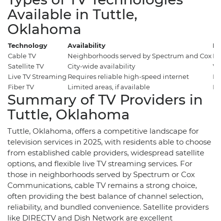
Available in Tuttle,
Oklahoma
Technology
Availability
Be
Cable TV
Neighborhoods served by Spectrum and Cox
Re
Satellite TV
City-wide availability
Wi
Live TV Streaming
Requires reliable high-speed internet
Fl
Fiber TV
Limited areas, if available
Po
Summary of TV Providers in
Tuttle, Oklahoma
Tuttle, Oklahoma, offers a competitive landscape for
television services in 2025, with residents able to choose
from established cable providers, widespread satellite
options, and flexible live TV streaming services. For
those in neighborhoods served by Spectrum or Cox
Communications, cable TV remains a strong choice,
often providing the best balance of channel selection,
reliability, and bundled convenience. Satellite providers
like DIRECTV and Dish Network are excellent