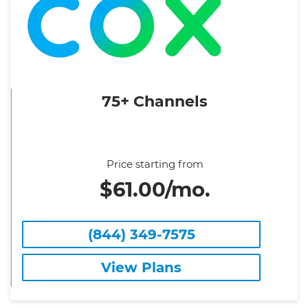
75+ Channels
Price starting from
$61.00/mo.
(844) 349-7575
View Plans