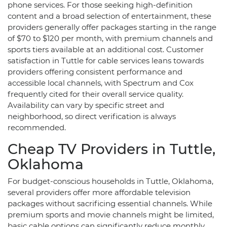
phone services. For those seeking high-definition
content and a broad selection of entertainment, these
providers generally offer packages starting in the range
of $70 to $120 per month, with premium channels and
sports tiers available at an additional cost. Customer
satisfaction in Tuttle for cable services leans towards
providers offering consistent performance and
accessible local channels, with Spectrum and Cox
frequently cited for their overall service quality.
Availability can vary by specific street and
neighborhood, so direct verification is always
recommended.
Cheap TV Providers in Tuttle,
Oklahoma
For budget-conscious households in Tuttle, Oklahoma,
several providers offer more affordable television
packages without sacrificing essential channels. While
premium sports and movie channels might be limited,
basic cable options can significantly reduce monthly