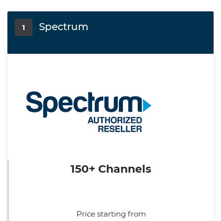
Spectrum
1
150+ Channels
Price starting from