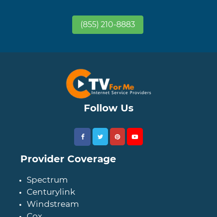
(855) 210-8883
Follow Us
Provider Coverage
Spectrum
Centurylink
Windstream
Cox