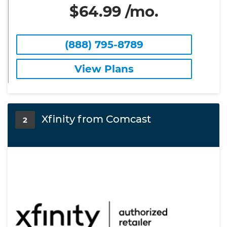
$64.99 /mo.
(888) 795-8789
View Plans
Xfinity from Comcast
2