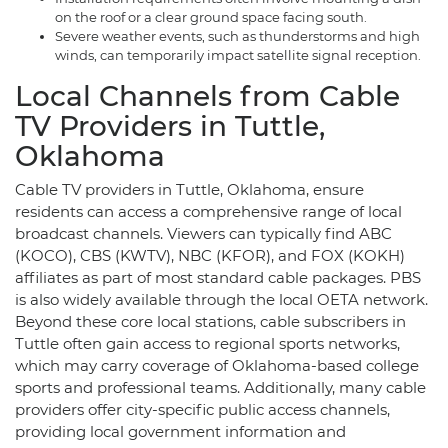
on the roof or a clear ground space facing south.
Severe weather events, such as thunderstorms and high
winds, can temporarily impact satellite signal reception.
Local Channels from Cable
TV Providers in Tuttle,
Oklahoma
Cable TV providers in Tuttle, Oklahoma, ensure
residents can access a comprehensive range of local
broadcast channels. Viewers can typically find ABC
(KOCO), CBS (KWTV), NBC (KFOR), and FOX (KOKH)
affiliates as part of most standard cable packages. PBS
is also widely available through the local OETA network.
Beyond these core local stations, cable subscribers in
Tuttle often gain access to regional sports networks,
which may carry coverage of Oklahoma-based college
sports and professional teams. Additionally, many cable
providers offer city-specific public access channels,
providing local government information and