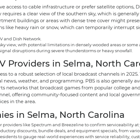
e access to cable infrastructure or prefer satellite options,
ally requires a clear view of the southern sky, which is genera
ent buildings or areas with dense tree cover might present i
ns like heavy rain or snow, which can temporarily interrupt s
CTV and Dish Network.
 sky view, with potential limitations in densely wooded areas or som
 signal disruptions during severe thunderstorms or heavy snowfall.
V Providers in Selma, North Car
ess to a robust selection of local broadcast channels in 202
news, weather, and programming. PBS is also generally availa
rts networks that broadcast games from popular college and 
nnel, offering community-focused content and local governme
ices in the area.
es in Selma, North Carolina
roviders like Spectrum and Breezeline to confirm serviceability at 
ductory discounts, bundle deals, and equipment specials, from vario
sidents to gauge real-world experiences with service reliability, cus