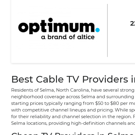
2
Best Cable TV Providers 
Residents of Selma, North Carolina, have several strong
neighborhood coverage across Selma and surrounding ar
starting prices typically ranging from $50 to $80 per m
with competitive channel lineups and pricing. While sp
for their reliability and channel selection in the region
Selma locations, providing high-definition channels and 