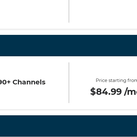
Price starting fro
90+ Channels
$84.99 /m