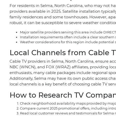
For residents in Selma, North Carolina, who may not hav
providers available in 2025. Satellite installation typic
family residences and some townhouses. However, apartm
robust, it can be susceptible to severe weather conditio
Major satellite providers serving this area include DIRE
Installation requirements often include a clear southern
Weather considerations for this region include potential
Local Channels from Cable T
Cable TV providers in Selma, North Carolina, ensure acc
NBC (WNCN), and FOX (WRAZ) affiliates, providing local 
enthusiasts, many cable packages include regional spo
Additionally, Selma may have its own public access cha
local channels is a key benefit of choosing cable TV serv
How to Research TV Compani
Check neighborhood availability maps provided by major p
Compare current 2025 promotional offers, including intro
Read local customer reviews and testimonials for Selma re