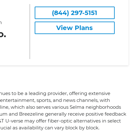
(844) 297-5151
m
View Plans
o.
ues to be a leading provider, offering extensive
entertainment, sports, and news channels, with
zeline, which also serves various Selma neighborhoods
trum and Breezeline generally receive positive feedback
&T U-verse may offer fiber-optic alternatives in select
cial as availability can vary block by block.