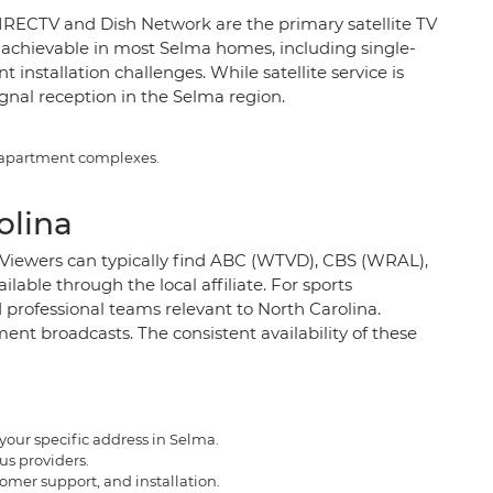
 DIRECTV and Dish Network are the primary satellite TV
lly achievable in most Selma homes, including single-
nstallation challenges. While satellite service is
ignal reception in the Selma region.
e apartment complexes.
olina
5. Viewers can typically find ABC (WTVD), CBS (WRAL),
ble through the local affiliate. For sports
professional teams relevant to North Carolina.
nt broadcasts. The consistent availability of these
your specific address in Selma.
us providers.
tomer support, and installation.