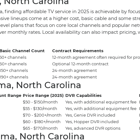
, North Carolina
, finding affordable TV service in 2025 is achievable by focu
sive lineups come at a higher cost, basic cable and some st
evel plans that focus on core local channels and popular netw
r monthly rates. Local availability can also impact pricing
Basic Channel Count
Contract Requirements
50+ channels
12-month agreement often required for pr
60+ channels
Optional 12-month contract
150+ channels
24-month agreement
190+ channels
24-month agreement
ma, North Carolina
unt Range
Price Range (2025)
DVR Capabilities
$50 - $150/month
Yes, with additional equipment fee
$55 - $130/month
Yes, with additional equipment fee
$70 - $200+/month
Yes, Genie DVR included
$60 - $180+/month
Yes, Hopper DVR included
$65 - $170/month
Yes, advanced DVR options
lma, North Carolina