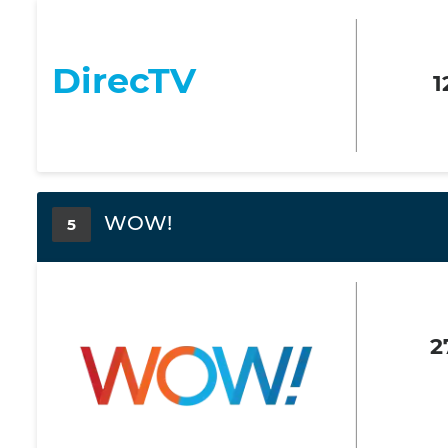
DirecTV
1
WOW!
5
2