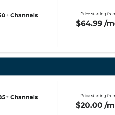
Price starting fro
50+ Channels
$64.99 /m
Price starting fro
85+ Channels
$20.00 /m