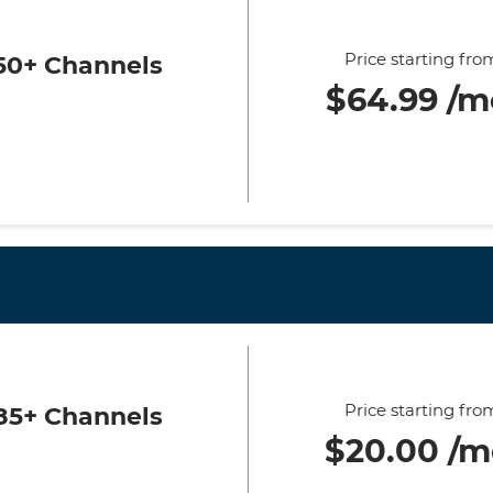
Price starting fro
50+ Channels
$64.99 /m
Price starting fro
85+ Channels
$20.00 /m