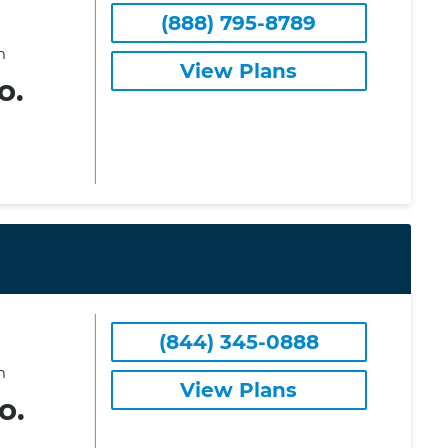
(888) 795-8789
m
View Plans
o.
(844) 345-0888
m
View Plans
o.