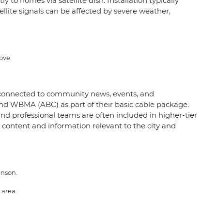
 to homes via satellite dish. Installation typically
ellite signals can be affected by severe weather,
ove.
m connected to community news, events, and
nd WBMA (ABC) as part of their basic cable package.
and professional teams are often included in higher-tier
content and information relevant to the city and
inson.
 area.