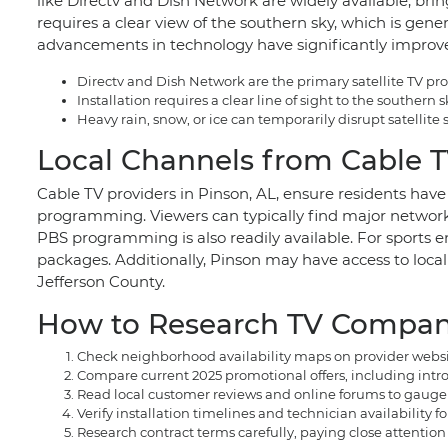
like Directv and Dish Network are widely available, bring
requires a clear view of the southern sky, which is gener
advancements in technology have significantly improved 
Directv and Dish Network are the primary satellite TV pro
Installation requires a clear line of sight to the southern
Heavy rain, snow, or ice can temporarily disrupt satellit
Local Channels from Cable TV
Cable TV providers in Pinson, AL, ensure residents hav
programming. Viewers can typically find major networ
PBS programming is also readily available. For sports en
packages. Additionally, Pinson may have access to loca
Jefferson County.
How to Research TV Compani
Check neighborhood availability maps on provider website
Compare current 2025 promotional offers, including introd
Read local customer reviews and online forums to gauge th
Verify installation timelines and technician availability fo
Research contract terms carefully, paying close attention