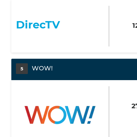
DirecTV
1
WOW!
5
2