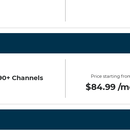
Price starting fro
90+ Channels
$84.99 /m