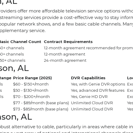
, AL
roviders offer more affordable television service options wit
treaming services provide a cost-effective way to stay infor
popular network shows, and a few basic cable channels. Many o
upplementary service.
Basic Channel Count
Contract Requirements
60+ channels
12-month agreement recommended for promo
50+ channels
12-month agreement
150+ channels
24-month agreement
son, AL
Range
Price Range (2025)
DVR Capabilities
Lo
ls
$60 - $150+/month
Yes, with Genie DVR options
Ex
s
$50 - $130+/month
Yes, advanced DVR features
Ex
ls
$70 - $200+/month
Yes, Genie HD DVR
Ex
$77 - $89/month (base plans)
Unlimited Cloud DVR
Yes
$73 - $85/month (base plans)
Unlimited Cloud DVR
Yes
nson, AL
a robust alternative to cable, particularly in areas where cabl