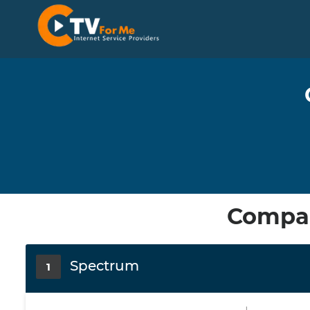
Compar
Spectrum
1