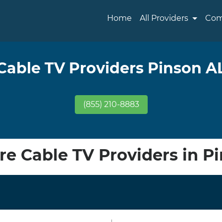
Home
All Providers
Com
Cable TV Providers Pinson A
(855) 210-8883
e Cable TV Providers in Pi