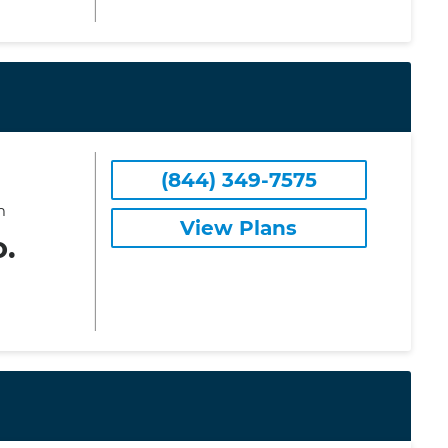
(844) 349-7575
m
View Plans
o.