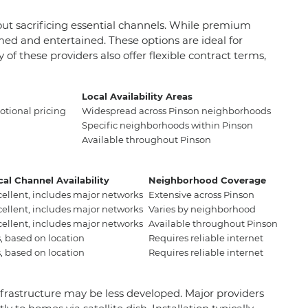
hout sacrificing essential channels. While premium
med and entertained. These options are ideal for
f these providers also offer flexible contract terms,
Local Availability Areas
tional pricing
Widespread across Pinson neighborhoods
Specific neighborhoods within Pinson
Available throughout Pinson
cal Channel Availability
Neighborhood Coverage
cellent, includes major networks
Extensive across Pinson
cellent, includes major networks
Varies by neighborhood
cellent, includes major networks
Available throughout Pinson
, based on location
Requires reliable internet
, based on location
Requires reliable internet
e infrastructure may be less developed. Major providers