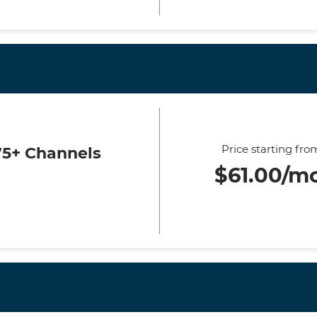
Price starting fro
75+ Channels
$61.00/m