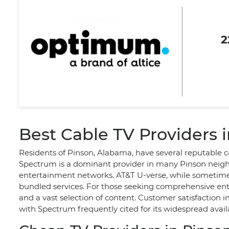
2
Best Cable TV Providers i
Residents of Pinson, Alabama, have several reputable ca
Spectrum is a dominant provider in many Pinson neighbo
entertainment networks. AT&T U-verse, while sometimes 
bundled services. For those seeking comprehensive en
and a vast selection of content. Customer satisfaction i
with Spectrum frequently cited for its widespread availab