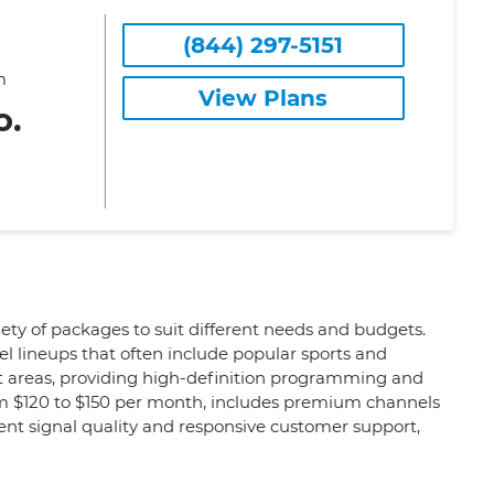
(844) 297-5151
m
View Plans
o.
iety of packages to suit different needs and budgets.
l lineups that often include popular sports and
ct areas, providing high-definition programming and
om $120 to $150 per month, includes premium channels
tent signal quality and responsive customer support,