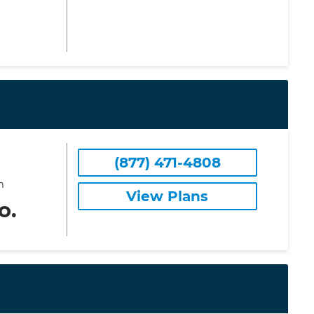
(877) 471-4808
m
View Plans
o.