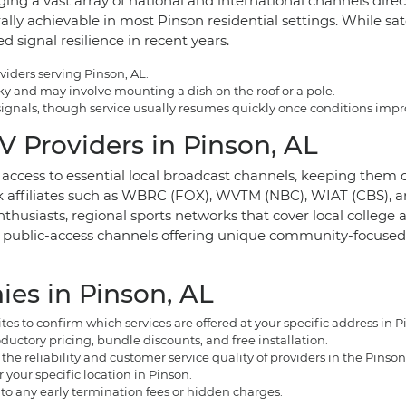
ing a vast array of national and international channels directly
ally achievable in most Pinson residential settings. While sat
signal resilience in recent years.
viders serving Pinson, AL.
 sky and may involve mounting a dish on the roof or a pole.
e signals, though service usually resumes quickly once conditions impr
 Providers in Pinson, AL
e access to essential local broadcast channels, keeping the
k affiliates such as WBRC (FOX), WVTM (NBC), WIAT (CBS), a
thusiasts, regional sports networks that cover local college 
l public-access channels offering unique community-focused 
es in Pinson, AL
s to confirm which services are offered at your specific address in P
uctory pricing, bundle discounts, and free installation.
e reliability and customer service quality of providers in the Pinson
r your specific location in Pinson.
 to any early termination fees or hidden charges.