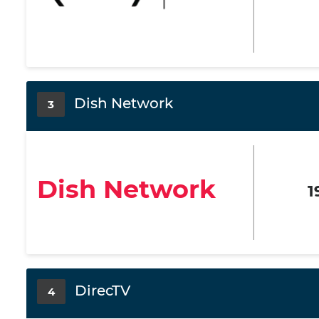
Dish Network
3
Dish Network
1
DirecTV
4