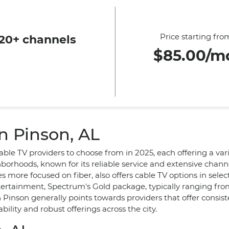
Price starting fro
20+ channels
$85.00/m
n Pinson, AL
ble TV providers to choose from in 2025, each offering a var
rhoods, known for its reliable service and extensive channe
more focused on fiber, also offers cable TV options in sele
tertainment, Spectrum's Gold package, typically ranging fr
n Pinson generally points towards providers that offer consis
ility and robust offerings across the city.