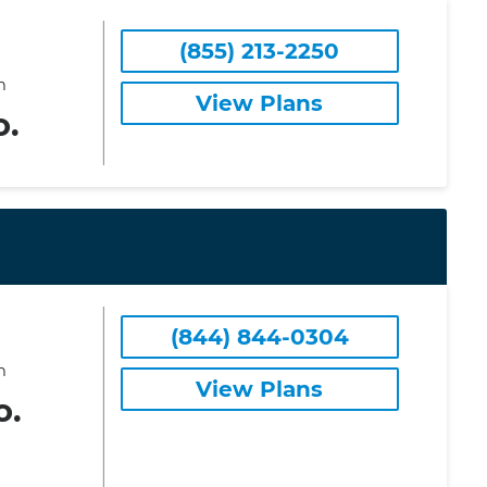
(855) 213-2250
m
View Plans
o.
(844) 844-0304
m
View Plans
o.