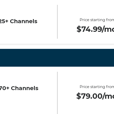
Price starting fro
25+ Channels
$74.99/m
Price starting fro
70+ Channels
$79.00/m