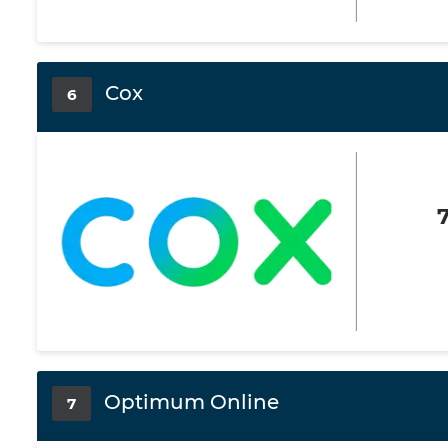
Cox
6
Optimum Online
7