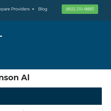
pare Providers
Blog
(855) 210-8883
L
nson Al