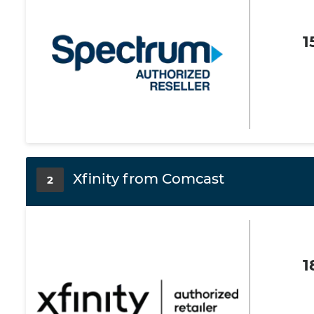
1
Xfinity from Comcast
2
1