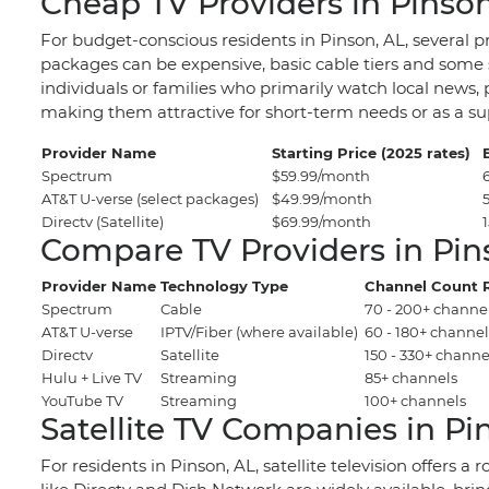
Cheap TV Providers in Pinson
For budget-conscious residents in Pinson, AL, several p
packages can be expensive, basic cable tiers and some s
individuals or families who primarily watch local news, 
making them attractive for short-term needs or as a s
Provider Name
Starting Price (2025 rates)
Spectrum
$59.99/month
AT&T U-verse (select packages)
$49.99/month
Directv (Satellite)
$69.99/month
Compare TV Providers in Pin
Provider Name
Technology Type
Channel Count 
Spectrum
Cable
70 - 200+ channe
AT&T U-verse
IPTV/Fiber (where available)
60 - 180+ channel
Directv
Satellite
150 - 330+ channe
Hulu + Live TV
Streaming
85+ channels
YouTube TV
Streaming
100+ channels
Satellite TV Companies in Pi
For residents in Pinson, AL, satellite television offers 