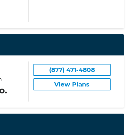
(877) 471-4808
m
View Plans
o.