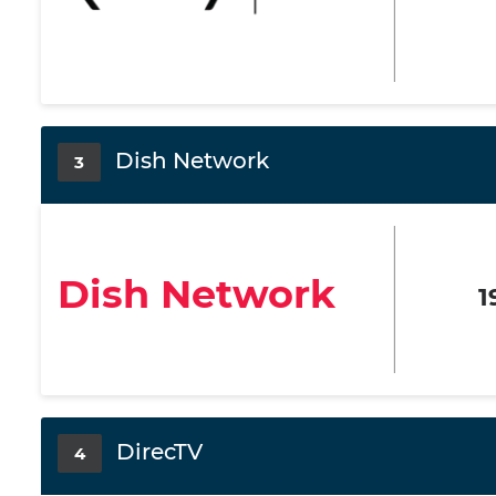
Dish Network
3
Dish Network
1
DirecTV
4