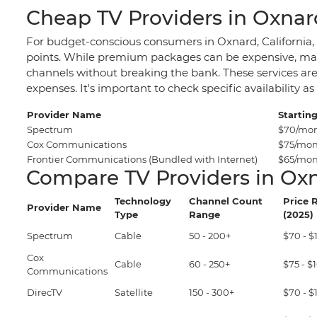
Cheap TV Providers in Oxnar
For budget-conscious consumers in Oxnard, California, fi
points. While premium packages can be expensive, many
channels without breaking the bank. These services are
expenses. It's important to check specific availabilit
Provider Name
Starting
Spectrum
$70/mo
Cox Communications
$75/mo
Frontier Communications (Bundled with Internet)
$65/mont
Compare TV Providers in Ox
Technology
Channel Count
Price 
Provider Name
Type
Range
(2025)
Spectrum
Cable
50 - 200+
$70 - 
Cox
Cable
60 - 250+
$75 - 
Communications
DirecTV
Satellite
150 - 300+
$70 - 