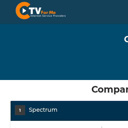
Compare
Spectrum
1