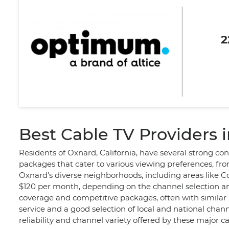
2
Best Cable TV Providers 
Residents of Oxnard, California, have several strong co
packages that cater to various viewing preferences, fr
Oxnard's diverse neighborhoods, including areas like Co
$120 per month, depending on the channel selection an
coverage and competitive packages, often with similar p
service and a good selection of local and national chann
reliability and channel variety offered by these major c