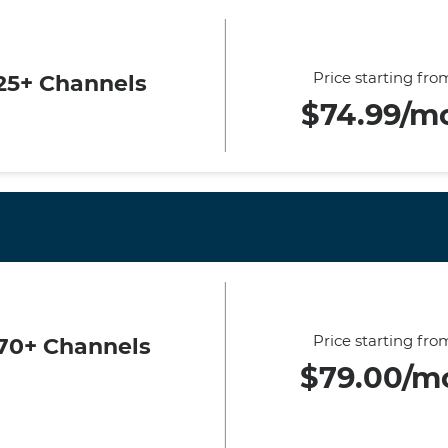
Price starting fro
25+ Channels
$74.99/m
Price starting fro
70+ Channels
$79.00/m