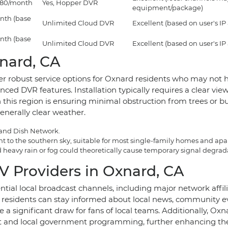
$180/month
Yes, Hopper DVR
equipment/package)
nth (base
Unlimited Cloud DVR
Excellent (based on user's IP
nth (base
Unlimited Cloud DVR
Excellent (based on user's IP
xnard, CA
er robust service options for Oxnard residents who may not ha
d DVR features. Installation typically requires a clear view 
n this region is ensuring minimal obstruction from trees or bu
enerally clear weather.
 and Dish Network.
ight to the southern sky, suitable for most single-family homes and ap
heavy rain or fog could theoretically cause temporary signal degradati
V Providers in Oxnard, CA
ential local broadcast channels, including major network af
residents can stay informed about local news, community 
 a significant draw for fans of local teams. Additionally, Oxn
 and local government programming, further enhancing the 