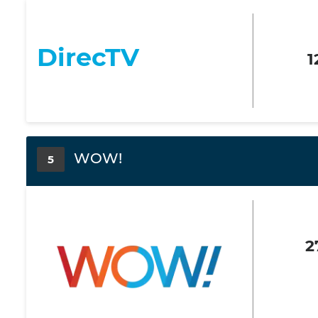
DirecTV
1
WOW!
5
2