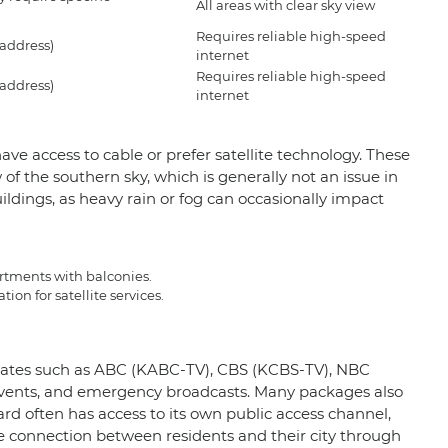
All areas with clear sky view
Requires reliable high-speed
 address)
internet
Requires reliable high-speed
 address)
internet
ve access to cable or prefer satellite technology. These
of the southern sky, which is generally not an issue in
ildings, as heavy rain or fog can occasionally impact
artments with balconies.
on for satellite services.
filiates such as ABC (KABC-TV), CBS (KCBS-TV), NBC
events, and emergency broadcasts. Many packages also
ard often has access to its own public access channel,
connection between residents and their city through