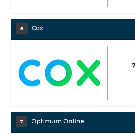
Cox
6
Optimum Online
7