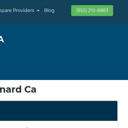
pare Providers
Blog
(855) 210-8883
A
xnard Ca