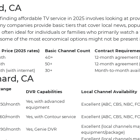
d, CA
nding affordable TV service in 2025 involves looking at provi
 companies provide basic tiers that cover local news, popul
 often ideal for individuals or families who primarily watch
y as some of the most economical options might not be presen
 Price (2025 rates)
Basic Channel Count
Contract Requireme
nth
40+
12-month agreement (
nth
50+
12-month agreement (
h (with internet)
30+
Month-to-month avail
nard, CA
Range
DVR Capabilities
Local Channel Availability
Yes, with advanced
$150/month
Excellent (ABC, CBS, NBC, FOX
equipment
$160/month
Yes, with Contour service
Excellent (ABC, CBS, NBC, FOX
Excellent (local channels may
$190/month
Yes, Genie DVR
equipment/package)
Excellent (local channels may