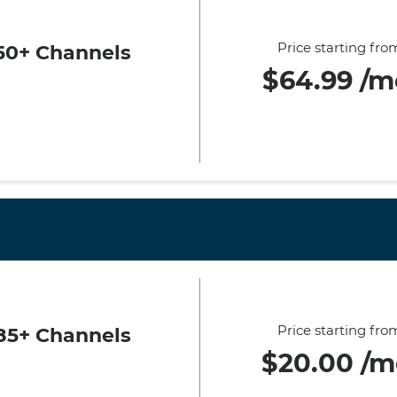
Price starting fro
50+ Channels
$64.99 /m
Price starting fro
85+ Channels
$20.00 /m