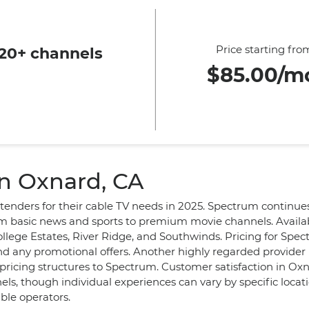
Price starting fro
20+ channels
$85.00/m
in Oxnard, CA
ntenders for their cable TV needs in 2025. Spectrum continues
om basic news and sports to premium movie channels. Availab
llege Estates, River Ridge, and Southwinds. Pricing for Spe
d any promotional offers. Another highly regarded provider
ricing structures to Spectrum. Customer satisfaction in Oxna
els, though individual experiences can vary by specific locat
able operators.