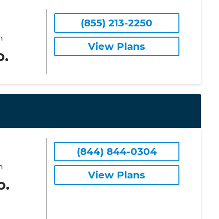
(855) 213-2250
m
View Plans
o.
(844) 844-0304
m
View Plans
o.