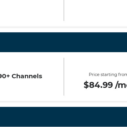
Price starting fro
90+ Channels
$84.99 /m