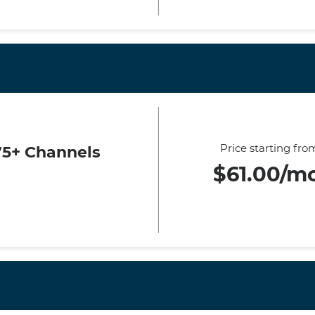
Price starting fro
75+ Channels
$61.00/m