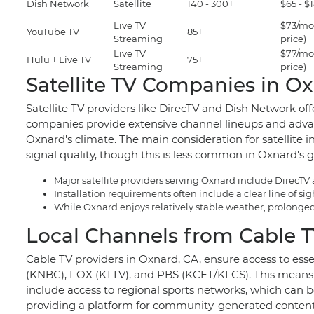
Dish Network
Satellite
140 - 300+
$65 - 
Live TV
$73/mo
YouTube TV
85+
Streaming
price)
Live TV
$77/mo
Hulu + Live TV
75+
Streaming
price)
Satellite TV Companies in O
Satellite TV providers like DirecTV and Dish Network off
companies provide extensive channel lineups and advance
Oxnard's climate. The main consideration for satellite i
signal quality, though this is less common in Oxnard's g
Major satellite providers serving Oxnard include DirecTV
Installation requirements often include a clear line of s
While Oxnard enjoys relatively stable weather, prolonged 
Local Channels from Cable T
Cable TV providers in Oxnard, CA, ensure access to ess
(KNBC), FOX (KTTV), and PBS (KCET/KLCS). This means 
include access to regional sports networks, which can be
providing a platform for community-generated content