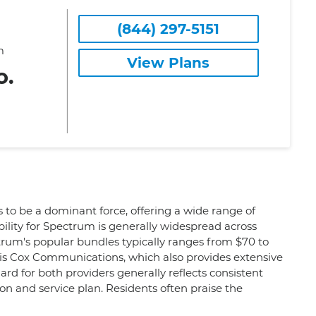
(844) 297-5151
m
View Plans
o.
 to be a dominant force, offering a wide range of
ility for Spectrum is generally widespread across
ctrum's popular bundles typically ranges from $70 to
 is Cox Communications, which also provides extensive
rd for both providers generally reflects consistent
ion and service plan. Residents often praise the