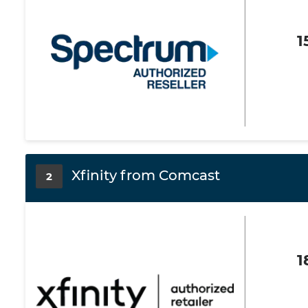
1
Xfinity from Comcast
2
1