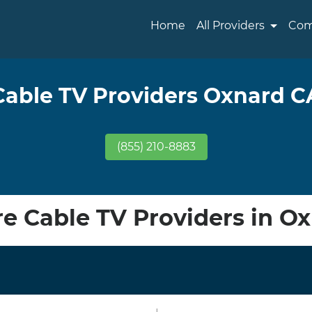
Home
All Providers
Com
Cable TV Providers Oxnard C
(855) 210-8883
 Cable TV Providers in O