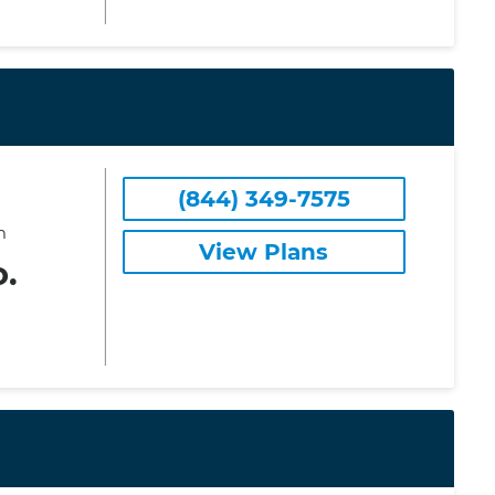
(844) 349-7575
m
View Plans
o.