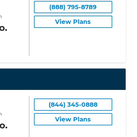
(888) 795-8789
m
View Plans
o.
(844) 345-0888
m
View Plans
o.