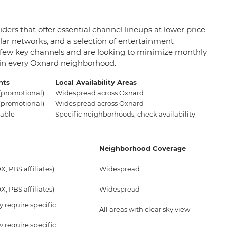
ders that offer essential channel lineups at lower price
ar networks, and a selection of entertainment
 a few key channels and are looking to minimize monthly
t in every Oxnard neighborhood.
nts
Local Availability Areas
promotional)
Widespread across Oxnard
promotional)
Widespread across Oxnard
able
Specific neighborhoods, check availability
Neighborhood Coverage
, PBS affiliates)
Widespread
, PBS affiliates)
Widespread
 require specific
All areas with clear sky view
 require specific