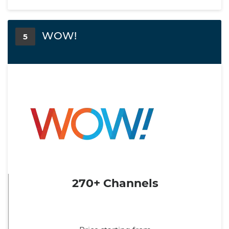
WOW!
5
270+ Channels