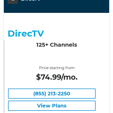
DirecTV
125+ Channels
Price starting from
$74.99/mo.
(855) 213-2250
View Plans