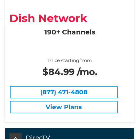
Dish Network
190+ Channels
Price starting from
$84.99 /mo.
(877) 471-4808
View Plans
DirecTV
4