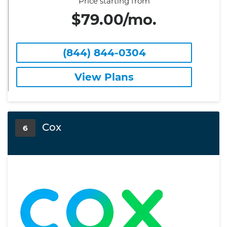
Price starting from
$79.00/mo.
(844) 844-0304
View Plans
Cox
6