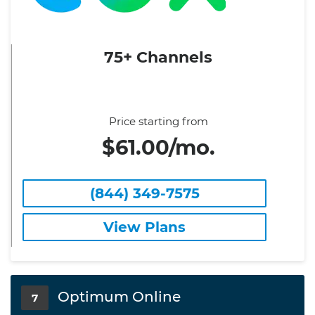
75+ Channels
Price starting from
$61.00/mo.
(844) 349-7575
View Plans
Optimum Online
7