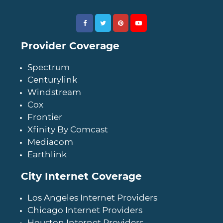
Provider Coverage
Spectrum
Centurylink
Windstream
Cox
Frontier
Xfinity By Comcast
Mediacom
Earthlink
City Internet Coverage
Los Angeles Internet Providers
Chicago Internet Providers
Houston Internet Providers