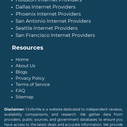
Dallas Internet Providers
Phoenix Internet Providers
San Antonio Internet Providers
Seattle Internet Providers
San Francisco Internet Providers
Resources
Home
About Us
Blogs
Privacy Policy
Terms of Service
FAQ
Sitemap
Disclaimer:
CtvforMe is a website dedicated to independent reviews,
availability comparisons, and research. We gather data from
providers, public sources, and government databases to ensure you
have access to the latest deals and accurate information. We provide