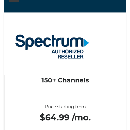
150+ Channels
Price starting from
$64.99 /mo.