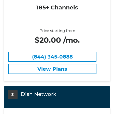
185+ Channels
Price starting from
$20.00 /mo.
(844) 345-0888
View Plans
Dish Network
3