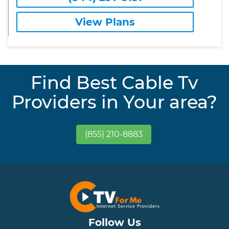
View Plans
Find Best Cable Tv
Providers in Your area?
(855) 210-8883
Follow Us