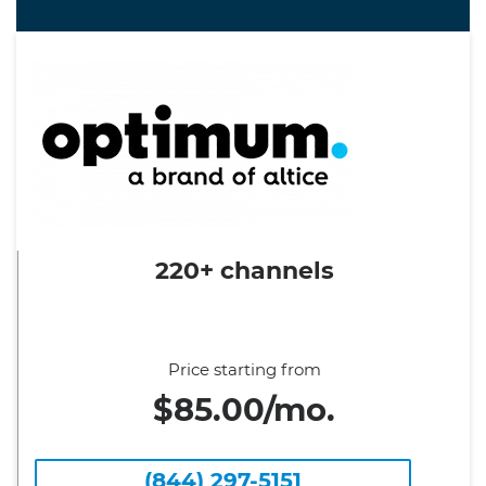
220+ channels
Price starting from
$85.00/mo.
(844) 297-5151