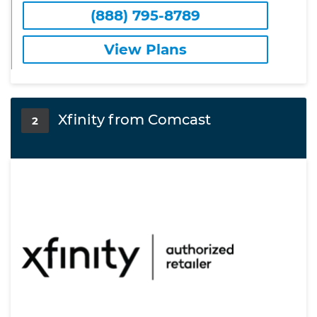
(888) 795-8789
View Plans
Xfinity from Comcast
2