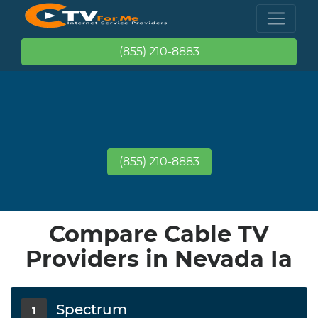
(855) 210-8883
(855) 210-8883
Compare Cable TV
Providers in Nevada Ia
Spectrum
1