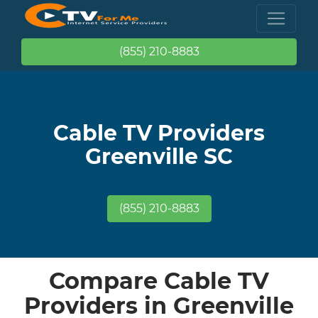
(855) 210-8883
Cable TV Providers
Greenville SC
(855) 210-8883
Compare Cable TV
Providers in Greenville