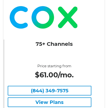
75+ Channels
Price starting from
$61.00/mo.
(844) 349-7575
View Plans