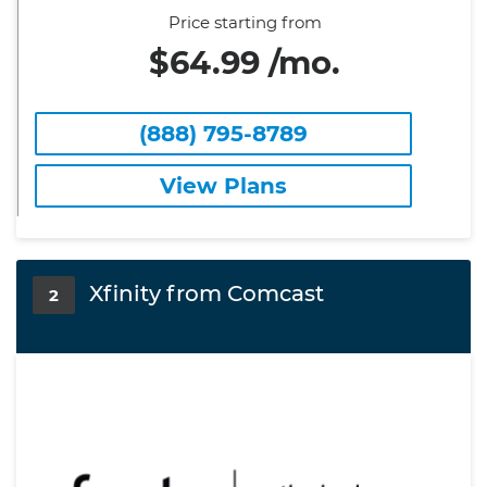
Price starting from
$64.99 /mo.
(888) 795-8789
View Plans
Xfinity from Comcast
2