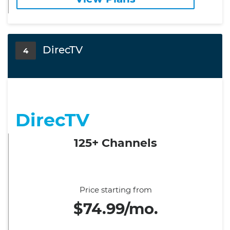
DirecTV
4
DirecTV
125+ Channels
Price starting from
$74.99/mo.