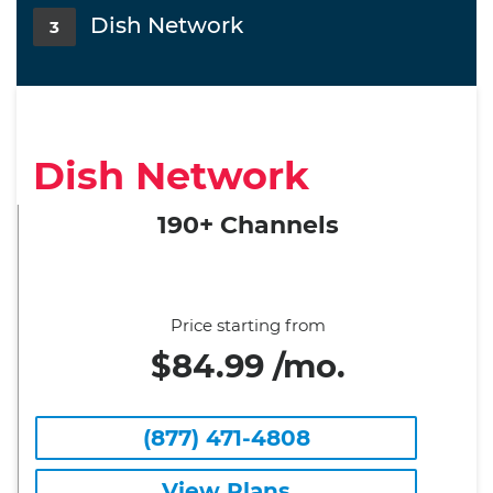
Dish Network
3
Dish Network
190+ Channels
Price starting from
$84.99 /mo.
(877) 471-4808
View Plans