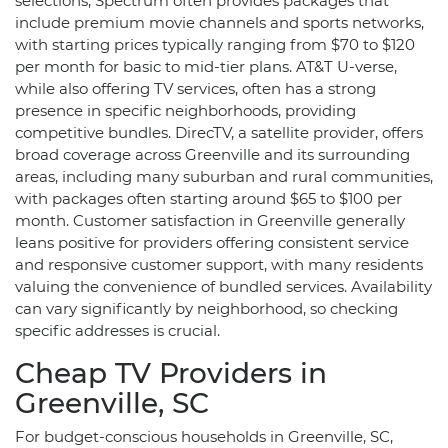
selections, Spectrum often provides packages that
include premium movie channels and sports networks,
with starting prices typically ranging from $70 to $120
per month for basic to mid-tier plans. AT&T U-verse,
while also offering TV services, often has a strong
presence in specific neighborhoods, providing
competitive bundles. DirecTV, a satellite provider, offers
broad coverage across Greenville and its surrounding
areas, including many suburban and rural communities,
with packages often starting around $65 to $100 per
month. Customer satisfaction in Greenville generally
leans positive for providers offering consistent service
and responsive customer support, with many residents
valuing the convenience of bundled services. Availability
can vary significantly by neighborhood, so checking
specific addresses is crucial.
Cheap TV Providers in
Greenville, SC
For budget-conscious households in Greenville, SC,