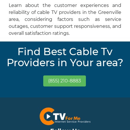
Learn about the customer experiences and
reliability of cable TV providers in the Greenville
area, considering factors such as service
outages, customer support responsiveness, and
overall satisfaction ratings.
Find Best Cable Tv
Providers in Your area?
(855) 210-8883