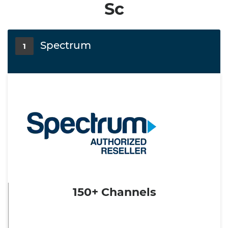
Sc
Spectrum
1
150+ Channels