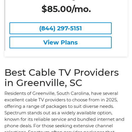
$85.00/mo.
(844) 297-5151
View Plans
Best Cable TV Providers
in Greenville, SC
Residents of Greenville, South Carolina, have several
excellent cable TV providers to choose from in 2025,
offering a range of packages to suit diverse needs.
Spectrum stands out as a widely available option,
known for its reliable service and bundled internet and
phone deals. For those seeking extensive channel