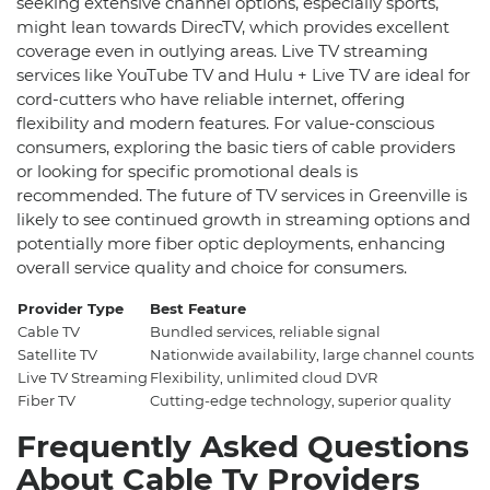
seeking extensive channel options, especially sports,
might lean towards DirecTV, which provides excellent
coverage even in outlying areas. Live TV streaming
services like YouTube TV and Hulu + Live TV are ideal for
cord-cutters who have reliable internet, offering
flexibility and modern features. For value-conscious
consumers, exploring the basic tiers of cable providers
or looking for specific promotional deals is
recommended. The future of TV services in Greenville is
likely to see continued growth in streaming options and
potentially more fiber optic deployments, enhancing
overall service quality and choice for consumers.
Provider Type
Best Feature
S
Cable TV
Bundled services, reliable signal
~
Satellite TV
Nationwide availability, large channel counts
~
Live TV Streaming
Flexibility, unlimited cloud DVR
~
Fiber TV
Cutting-edge technology, superior quality
~
Frequently Asked Questions
About Cable Tv Providers