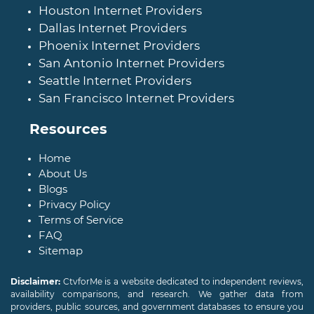
Houston Internet Providers
Dallas Internet Providers
Phoenix Internet Providers
San Antonio Internet Providers
Seattle Internet Providers
San Francisco Internet Providers
Resources
Home
About Us
Blogs
Privacy Policy
Terms of Service
FAQ
Sitemap
Disclaimer:
CtvforMe is a website dedicated to independent reviews,
availability comparisons, and research. We gather data from
providers, public sources, and government databases to ensure you