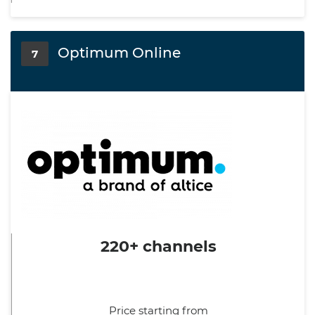
Optimum Online
7
220+ channels
Price starting from