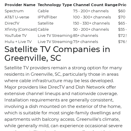
Provider Name
Technology Type
Channel Count Range
Price 
Spectrum
Cable
75 - 200+ channels
$60 - 
AT&T U-verse
IPTV/Fiber
100 - 300+ channels
$70 - 
DirecTV
Satellite
150 - 330+ channels
$65 - 
Xfinity (Comcast)
Cable
50 - 200+ channels
$55 - 
YouTube TV
Live TV Streaming
85+ channels
$72.99
Hulu + Live TV
Live TV Streaming
75+ channels
$76.99
Satellite TV Companies in
Greenville, SC
Satellite TV providers remain a strong option for many
residents in Greenville, SC, particularly those in areas
where cable infrastructure may be less developed.
Major providers like DirecTV and Dish Network offer
extensive channel lineups and nationwide coverage.
Installation requirements are generally consistent,
involving a dish mounted on the exterior of the home,
which is suitable for most single-family dwellings and
apartments with balcony access. Greenville's climate,
while generally mild, can experience occasional severe