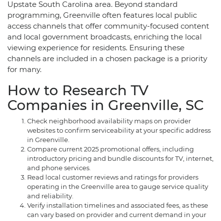
Upstate South Carolina area. Beyond standard
programming, Greenville often features local public
access channels that offer community-focused content
and local government broadcasts, enriching the local
viewing experience for residents. Ensuring these
channels are included in a chosen package is a priority
for many.
How to Research TV
Companies in Greenville, SC
Check neighborhood availability maps on provider
websites to confirm serviceability at your specific address
in Greenville.
Compare current 2025 promotional offers, including
introductory pricing and bundle discounts for TV, internet,
and phone services.
Read local customer reviews and ratings for providers
operating in the Greenville area to gauge service quality
and reliability.
Verify installation timelines and associated fees, as these
can vary based on provider and current demand in your