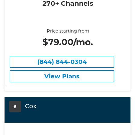
270+ Channels
Price starting from
$79.00/mo.
(844) 844-0304
View Plans
Cox
6