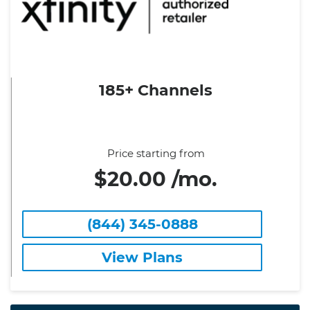
185+ Channels
Price starting from
$20.00 /mo.
(844) 345-0888
View Plans