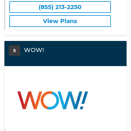
(855) 213-2250
View Plans
WOW!
5