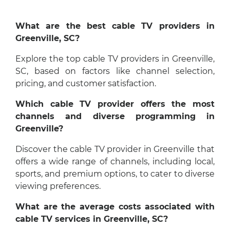
What are the best cable TV providers in
Greenville, SC?
Explore the top cable TV providers in Greenville,
SC, based on factors like channel selection,
pricing, and customer satisfaction.
Which cable TV provider offers the most
channels and diverse programming in
Greenville?
Discover the cable TV provider in Greenville that
offers a wide range of channels, including local,
sports, and premium options, to cater to diverse
viewing preferences.
What are the average costs associated with
cable TV services in Greenville, SC?