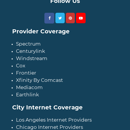
Follow Us
Provider Coverage
Spectrum
Centurylink
Windstream
Cox
Frontier
Xfinity By Comcast
Mediacom
Earthlink
City Internet Coverage
Los Angeles Internet Providers
Chicago Internet Providers