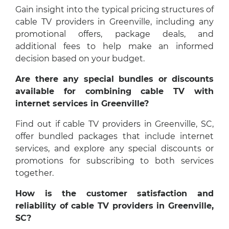
Gain insight into the typical pricing structures of
cable TV providers in Greenville, including any
promotional offers, package deals, and
additional fees to help make an informed
decision based on your budget.
Are there any special bundles or discounts
available for combining cable TV with
internet services in Greenville?
Find out if cable TV providers in Greenville, SC,
offer bundled packages that include internet
services, and explore any special discounts or
promotions for subscribing to both services
together.
How is the customer satisfaction and
reliability of cable TV providers in Greenville,
SC?