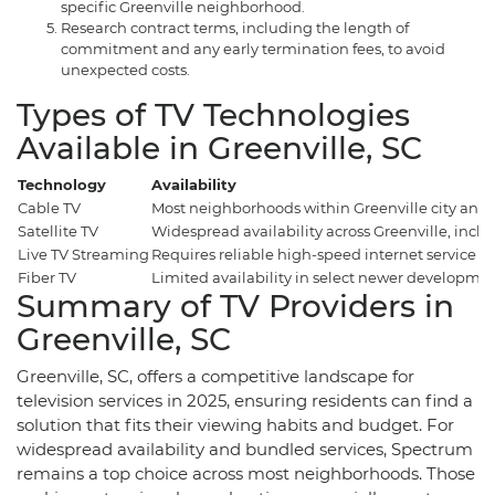
specific Greenville neighborhood.
Research contract terms, including the length of
commitment and any early termination fees, to avoid
unexpected costs.
Types of TV Technologies
Available in Greenville, SC
Technology
Availability
Cable TV
Most neighborhoods within Greenville city and
Satellite TV
Widespread availability across Greenville, inclu
Live TV Streaming
Requires reliable high-speed internet service (a
Fiber TV
Limited availability in select newer developmen
Summary of TV Providers in
Greenville, SC
Greenville, SC, offers a competitive landscape for
television services in 2025, ensuring residents can find a
solution that fits their viewing habits and budget. For
widespread availability and bundled services, Spectrum
remains a top choice across most neighborhoods. Those