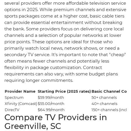
several providers offer more affordable television service
options in 2025. While premium channels and extensive
sports packages come at a higher cost, basic cable tiers
can provide essential entertainment without breaking
the bank. Some providers focus on delivering core local
channels and a selection of popular networks at lower
price points. These options are ideal for those who
primarily watch local news, network shows, or need a
secondary TV service. It's important to note that "cheap"
often means fewer channels and potentially less
flexibility in package customization. Contract
requirements can also vary, with some budget plans
requiring longer commitments.
Provider Name
Starting Price (2025 rates)
Basic Channel Cou
Spectrum
$59.99/month
50+ channels
Xfinity (Comcast)
$55.00/month
40+ channels
DirecTV
$64.99/month
150+ channels (incl
Compare TV Providers in
Greenville, SC