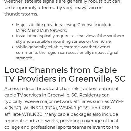
weather; satellite signals are generally robust but can
be temporarily affected by very heavy rain or
thunderstorms.
Major satellite providers serving Greenville include
DirecTV and Dish Network.
Installation typically requires a clear view of the southern
sky and a suitable mounting surface on the home.
While generally reliable, extreme weather events
common to the region can occasionally impact signal
strength.
Local Channels from Cable
TV Providers in Greenville, SC
Access to local broadcast channels is a key feature of
cable TV services in Greenville, SC. Residents can
typically receive major network affiliates such as WYFF
4 (NBC), WHNS 21 (FOX), WSPA 7 (CBS), and PBS
affiliate WRLK 30. Many cable packages also include
regional sports networks, providing coverage of local
college and professional sports teams relevant to the