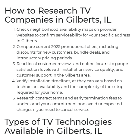
How to Research TV
Companies in Gilberts, IL
Check neighborhood availability maps on provider
websites to confirm serviceability for your specific address
in Gilberts.
Compare current 2025 promotional offers, including
discounts for new customers, bundle deals, and
introductory pricing periods.
Read local customer reviews and online forums to gauge
satisfaction levels with installation, service quality, and
customer support in the Gilberts area.
Verify installation timelines, as they can vary based on
technician availability and the complexity of the setup
required for your home.
Research contract terms and early termination fees to
understand your commitment and avoid unexpected
charges if you need to cancel service.
Types of TV Technologies
Available in Gilberts, IL