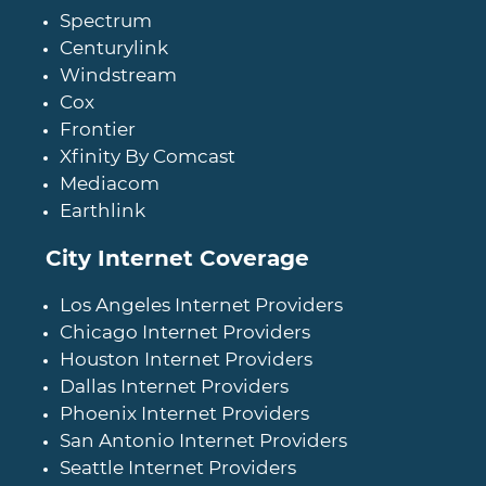
Spectrum
Centurylink
Windstream
Cox
Frontier
Xfinity By Comcast
Mediacom
Earthlink
City Internet Coverage
Los Angeles Internet Providers
Chicago Internet Providers
Houston Internet Providers
Dallas Internet Providers
Phoenix Internet Providers
San Antonio Internet Providers
Seattle Internet Providers