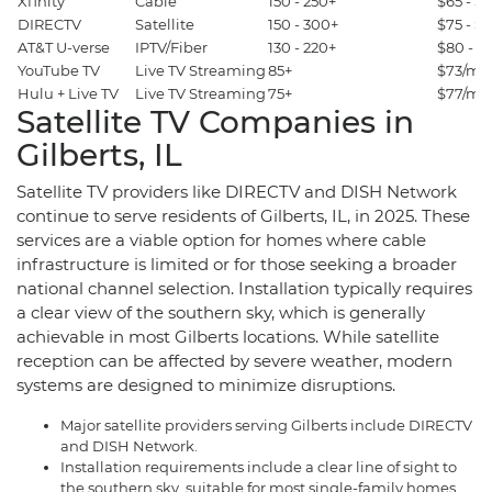
Xfinity
Cable
150 - 250+
$65 - $
DIRECTV
Satellite
150 - 300+
$75 - 
AT&T U-verse
IPTV/Fiber
130 - 220+
$80 - $
YouTube TV
Live TV Streaming
85+
$73/mo
Hulu + Live TV
Live TV Streaming
75+
$77/mo
Satellite TV Companies in
Gilberts, IL
Satellite TV providers like DIRECTV and DISH Network
continue to serve residents of Gilberts, IL, in 2025. These
services are a viable option for homes where cable
infrastructure is limited or for those seeking a broader
national channel selection. Installation typically requires
a clear view of the southern sky, which is generally
achievable in most Gilberts locations. While satellite
reception can be affected by severe weather, modern
systems are designed to minimize disruptions.
Major satellite providers serving Gilberts include DIRECTV
and DISH Network.
Installation requirements include a clear line of sight to
the southern sky, suitable for most single-family homes