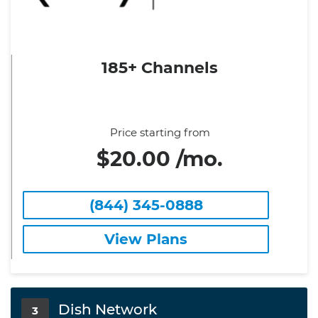
185+ Channels
Price starting from
$20.00 /mo.
(844) 345-0888
View Plans
Dish Network
3