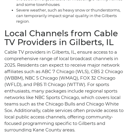
and some townhouses.
Severe weather, such as heavy snow or thunderstorms,
can temporarily impact signal quality in the Gilberts
region.
Local Channels from Cable
TV Providers in Gilberts, IL
Cable TV providers in Gilberts, IL, ensure access to a
comprehensive range of local broadcast channels in
2025. Residents can expect to receive major network
affiliates such as ABC 7 Chicago (WLS), CBS 2 Chicago
(WBBM), NBC 5 Chicago (WMAQ), FOX 32 Chicago
(WFLD), and PBS 11 Chicago (WTTW). For sports
enthusiasts, many packages include regional sports
networks like NBC Sports Chicago, which covers local
teams such as the Chicago Bulls and Chicago White
Sox. Additionally, cable services often provide access to
local public access channels, offering community-
focused programming specific to Gilberts and
surrounding Kane County areas.