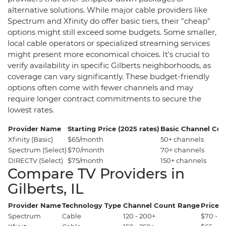
alternative solutions. While major cable providers like
Spectrum and Xfinity do offer basic tiers, their "cheap"
options might still exceed some budgets. Some smaller,
local cable operators or specialized streaming services
might present more economical choices. It's crucial to
verify availability in specific Gilberts neighborhoods, as
coverage can vary significantly. These budget-friendly
options often come with fewer channels and may
require longer contract commitments to secure the
lowest rates.
Provider Name
Starting Price (2025 rates)
Basic Channel Cou
Xfinity (Basic)
$65/month
50+ channels
Spectrum (Select)
$70/month
70+ channels
DIRECTV (Select)
$75/month
150+ channels
Compare TV Providers in
Gilberts, IL
Provider Name
Technology Type
Channel Count Range
Price 
Spectrum
Cable
120 - 200+
$70 - $