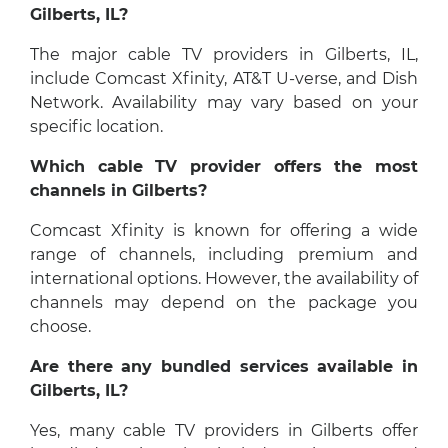
Gilberts, IL?
The major cable TV providers in Gilberts, IL,
include Comcast Xfinity, AT&T U-verse, and Dish
Network. Availability may vary based on your
specific location.
Which cable TV provider offers the most
channels in Gilberts?
Comcast Xfinity is known for offering a wide
range of channels, including premium and
international options. However, the availability of
channels may depend on the package you
choose.
Are there any bundled services available in
Gilberts, IL?
Yes, many cable TV providers in Gilberts offer