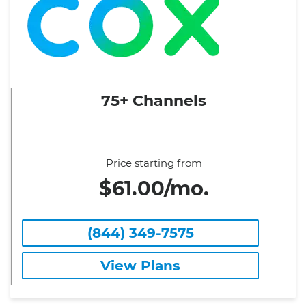
75+ Channels
Price starting from
$61.00/mo.
(844) 349-7575
View Plans