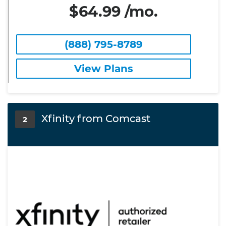
$64.99 /mo.
(888) 795-8789
View Plans
Xfinity from Comcast
2