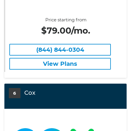
Price starting from
$79.00/mo.
(844) 844-0304
View Plans
Cox
6