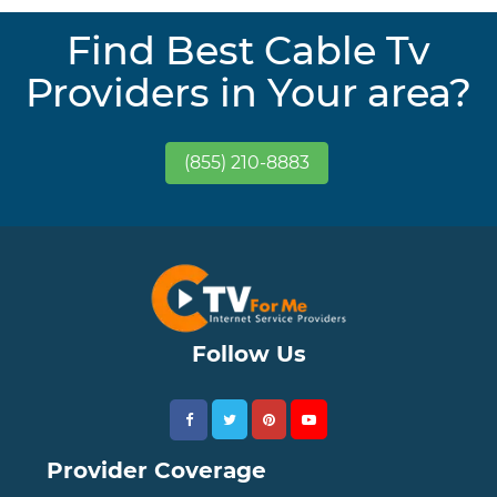
Find Best Cable Tv
Providers in Your area?
(855) 210-8883
Follow Us
Provider Coverage