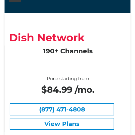
Dish Network
190+ Channels
Price starting from
$84.99 /mo.
(877) 471-4808
View Plans