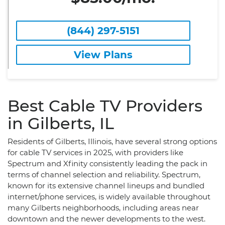
(844) 297-5151
View Plans
Best Cable TV Providers
in Gilberts, IL
Residents of Gilberts, Illinois, have several strong options
for cable TV services in 2025, with providers like
Spectrum and Xfinity consistently leading the pack in
terms of channel selection and reliability. Spectrum,
known for its extensive channel lineups and bundled
internet/phone services, is widely available throughout
many Gilberts neighborhoods, including areas near
downtown and the newer developments to the west.