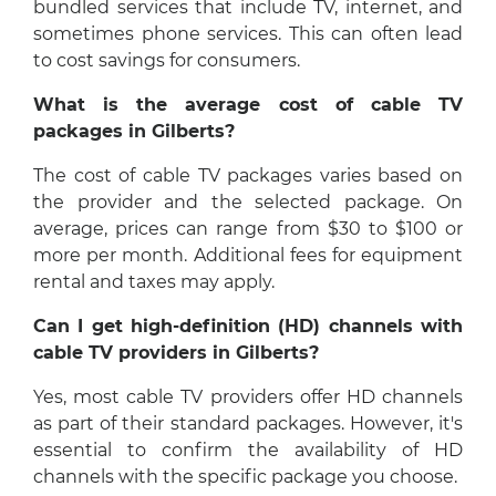
bundled services that include TV, internet, and
sometimes phone services. This can often lead
to cost savings for consumers.
What is the average cost of cable TV
packages in Gilberts?
The cost of cable TV packages varies based on
the provider and the selected package. On
average, prices can range from $30 to $100 or
more per month. Additional fees for equipment
rental and taxes may apply.
Can I get high-definition (HD) channels with
cable TV providers in Gilberts?
Yes, most cable TV providers offer HD channels
as part of their standard packages. However, it's
essential to confirm the availability of HD
channels with the specific package you choose.