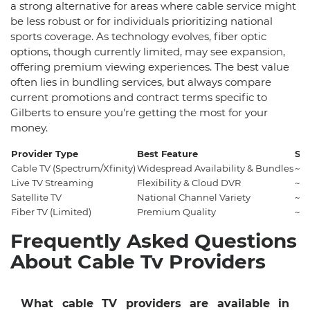
a strong alternative for areas where cable service might
be less robust or for individuals prioritizing national
sports coverage. As technology evolves, fiber optic
options, though currently limited, may see expansion,
offering premium viewing experiences. The best value
often lies in bundling services, but always compare
current promotions and contract terms specific to
Gilberts to ensure you're getting the most for your
money.
Provider Type
Best Feature
Sta
Cable TV (Spectrum/Xfinity)
Widespread Availability & Bundles
~$
Live TV Streaming
Flexibility & Cloud DVR
~$
Satellite TV
National Channel Variety
~$
Fiber TV (Limited)
Premium Quality
~$
Frequently Asked Questions
About Cable Tv Providers
What cable TV providers are available in