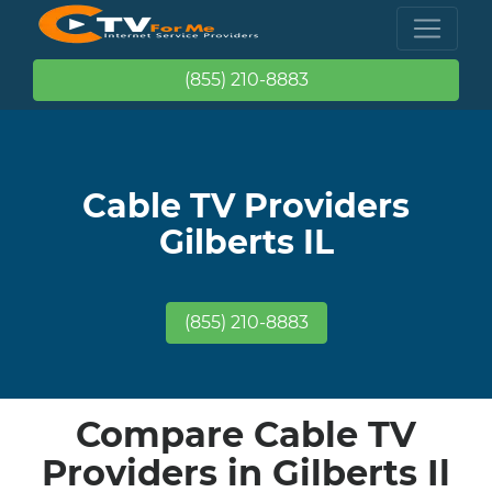
(855) 210-8883
Cable TV Providers
Gilberts IL
(855) 210-8883
Compare Cable TV
Providers in Gilberts Il