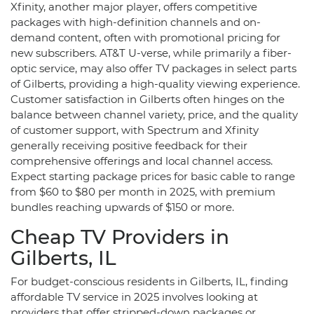
Xfinity, another major player, offers competitive
packages with high-definition channels and on-
demand content, often with promotional pricing for
new subscribers. AT&T U-verse, while primarily a fiber-
optic service, may also offer TV packages in select parts
of Gilberts, providing a high-quality viewing experience.
Customer satisfaction in Gilberts often hinges on the
balance between channel variety, price, and the quality
of customer support, with Spectrum and Xfinity
generally receiving positive feedback for their
comprehensive offerings and local channel access.
Expect starting package prices for basic cable to range
from $60 to $80 per month in 2025, with premium
bundles reaching upwards of $150 or more.
Cheap TV Providers in
Gilberts, IL
For budget-conscious residents in Gilberts, IL, finding
affordable TV service in 2025 involves looking at
providers that offer stripped-down packages or