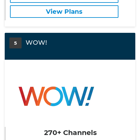
View Plans
WOW!
5
270+ Channels