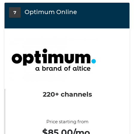
Optimum Online
7
220+ channels
Price starting from
$85.00/mo.