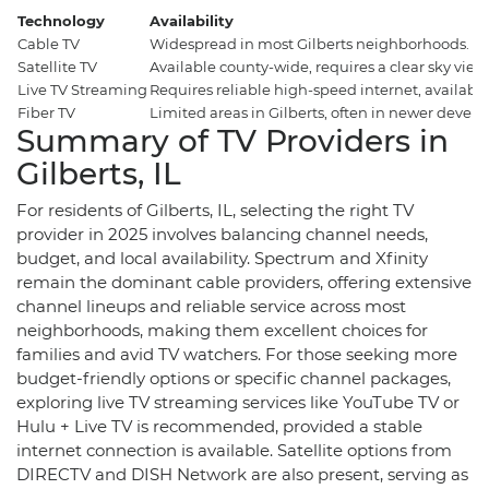
Technology
Availability
Cable TV
Widespread in most Gilberts neighborhoods.
Satellite TV
Available county-wide, requires a clear sky view
Live TV Streaming
Requires reliable high-speed internet, availabl
Fiber TV
Limited areas in Gilberts, often in newer develo
Summary of TV Providers in
Gilberts, IL
For residents of Gilberts, IL, selecting the right TV
provider in 2025 involves balancing channel needs,
budget, and local availability. Spectrum and Xfinity
remain the dominant cable providers, offering extensive
channel lineups and reliable service across most
neighborhoods, making them excellent choices for
families and avid TV watchers. For those seeking more
budget-friendly options or specific channel packages,
exploring live TV streaming services like YouTube TV or
Hulu + Live TV is recommended, provided a stable
internet connection is available. Satellite options from
DIRECTV and DISH Network are also present, serving as