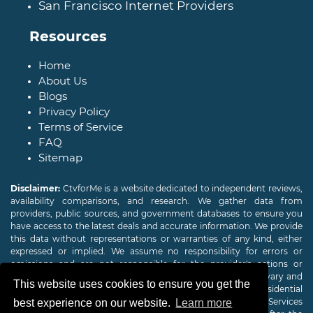
San Francisco Internet Providers
Resources
Home
About Us
Blogs
Privacy Policy
Terms of Service
FAQ
Sitemap
Disclaimer:
CtvforMe is a website dedicated to independent reviews,
availability comparisons, and research. We gather data from
providers, public sources, and government databases to ensure you
have access to the latest deals and accurate information. We provide
this data without representations or warranties of any kind, either
expressed or implied. We assume no responsibility for errors or
omissions and are not responsible for the provider's actions or
charges. Actual download and upload Internet speeds may vary and
This website uses cookies to ensure you get the
are not guaranteed. Offers may be available to new residential
customers only. A credit check or deposit may be required. Services
best experience on our website.
Learn more