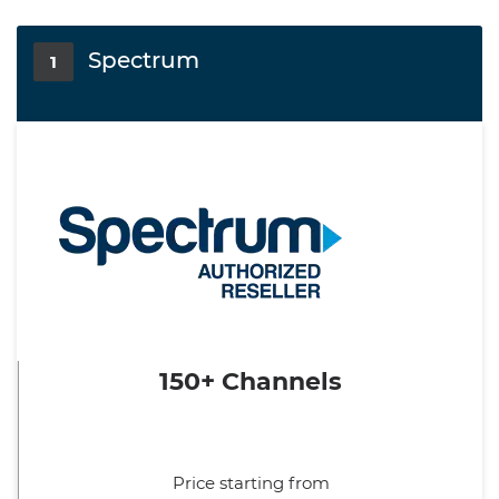
Spectrum
1
150+ Channels
Price starting from