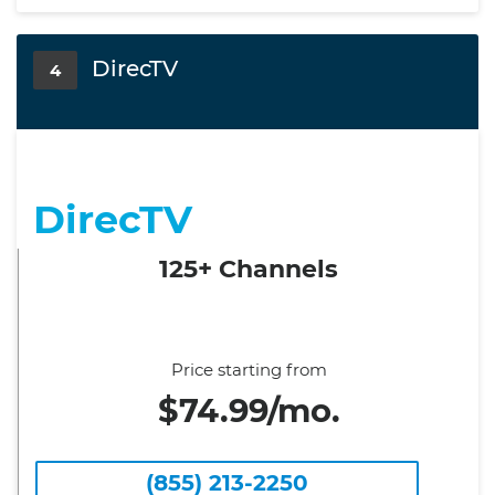
DirecTV
4
DirecTV
125+ Channels
Price starting from
$74.99/mo.
(855) 213-2250