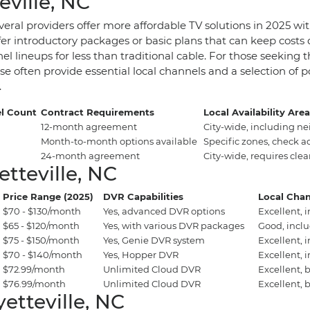
eville, NC
eral providers offer more affordable TV solutions in 2025 wit
r introductory packages or basic plans that can keep costs do
nel lineups for less than traditional cable. For those seeking
e often provide essential local channels and a selection of p
.
l Count
Contract Requirements
Local Availability Are
12-month agreement
City-wide, including n
Month-to-month options available
Specific zones, check a
24-month agreement
City-wide, requires clea
tteville, NC
Price Range (2025)
DVR Capabilities
Local Chan
$70 - $130/month
Yes, advanced DVR options
Excellent, 
$65 - $120/month
Yes, with various DVR packages
Good, incl
$75 - $150/month
Yes, Genie DVR system
Excellent, 
$70 - $140/month
Yes, Hopper DVR
Excellent, 
$72.99/month
Unlimited Cloud DVR
Excellent, 
$76.99/month
Unlimited Cloud DVR
Excellent, 
etteville, NC