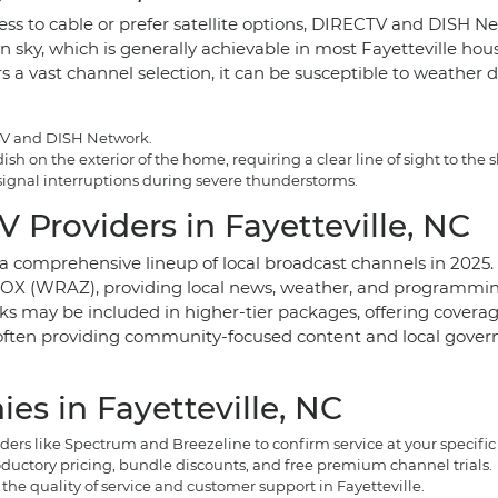
ess to cable or prefer satellite options, DIRECTV and DISH Ne
hern sky, which is generally achievable in most Fayetteville h
s a vast channel selection, it can be susceptible to weather 
CTV and DISH Network.
h on the exterior of the home, requiring a clear line of sight to the s
 signal interruptions during severe thunderstorms.
 Providers in Fayetteville, NC
o a comprehensive lineup of local broadcast channels in 2025.
 (WRAZ), providing local news, weather, and programming. 
rks may be included in higher-tier packages, offering coverag
, often providing community-focused content and local govern
s in Fayetteville, NC
rs like Spectrum and Breezeline to confirm service at your specific
ductory pricing, bundle discounts, and free premium channel trials.
he quality of service and customer support in Fayetteville.