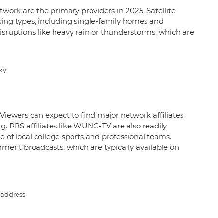
twork are the primary providers in 2025. Satellite
ousing types, including single-family homes and
disruptions like heavy rain or thunderstorms, which are
ky.
 Viewers can expect to find major network affiliates
PBS affiliates like WUNC-TV are also readily
e of local college sports and professional teams.
ment broadcasts, which are typically available on
 address.