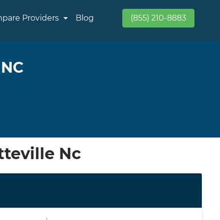
pare Providers
Blog
(855) 210-8883
 NC
teville Nc