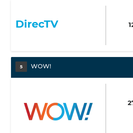
DirecTV
1
WOW!
5
2