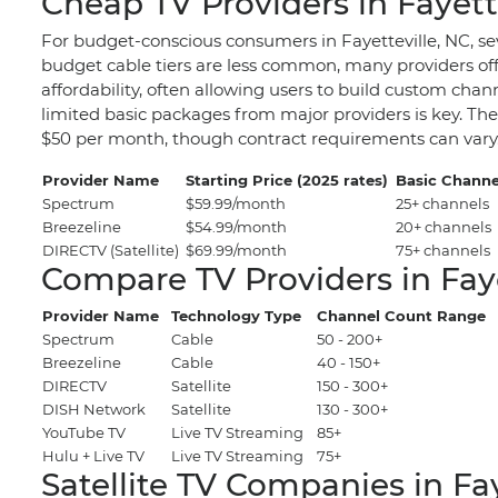
Cheap TV Providers in Fayett
For budget-conscious consumers in Fayetteville, NC, sev
budget cable tiers are less common, many providers offe
affordability, often allowing users to build custom chan
limited basic packages from major providers is key. Thes
$50 per month, though contract requirements can vary
Provider Name
Starting Price (2025 rates)
Basic Channe
Spectrum
$59.99/month
25+ channels
Breezeline
$54.99/month
20+ channels
DIRECTV (Satellite)
$69.99/month
75+ channels
Compare TV Providers in Faye
Provider Name
Technology Type
Channel Count Range
Spectrum
Cable
50 - 200+
Breezeline
Cable
40 - 150+
DIRECTV
Satellite
150 - 300+
DISH Network
Satellite
130 - 300+
YouTube TV
Live TV Streaming
85+
Hulu + Live TV
Live TV Streaming
75+
Satellite TV Companies in Fay