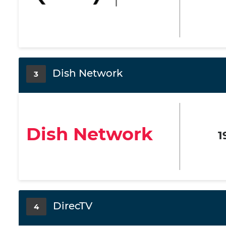
Dish Network
3
Dish Network
1
DirecTV
4