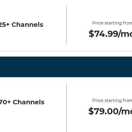
Price starting fro
25+ Channels
$74.99/m
Price starting fro
70+ Channels
$79.00/m