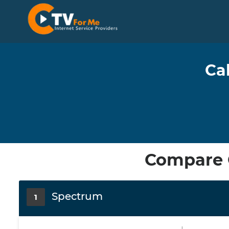
Ca
Compare C
Spectrum
1