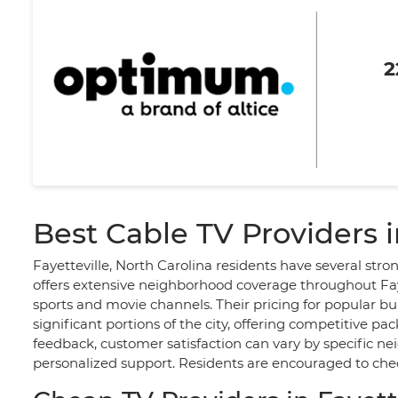
2
Best Cable TV Providers i
Fayetteville, North Carolina residents have several str
offers extensive neighborhood coverage throughout Faye
sports and movie channels. Their pricing for popular bu
significant portions of the city, offering competitive 
feedback, customer satisfaction can vary by specific ne
personalized support. Residents are encouraged to check 