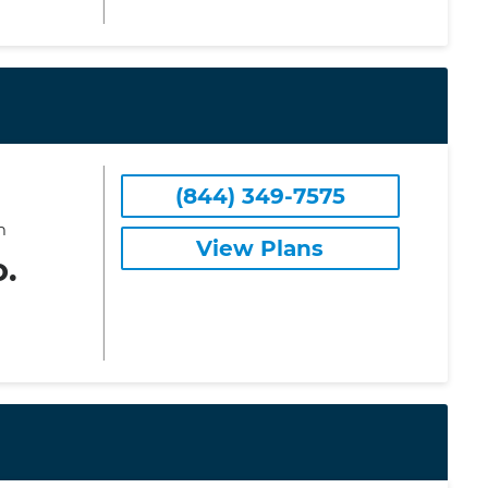
(844) 349-7575
m
View Plans
o.