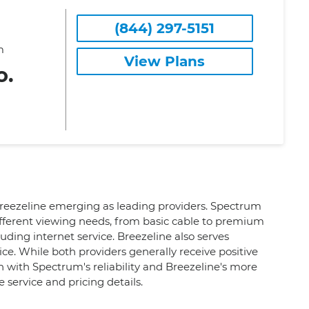
(844) 297-5151
m
View Plans
o.
 Breezeline emerging as leading providers. Spectrum
ifferent viewing needs, from basic cable to premium
uding internet service. Breezeline also serves
ce. While both providers generally receive positive
n with Spectrum's reliability and Breezeline's more
 service and pricing details.