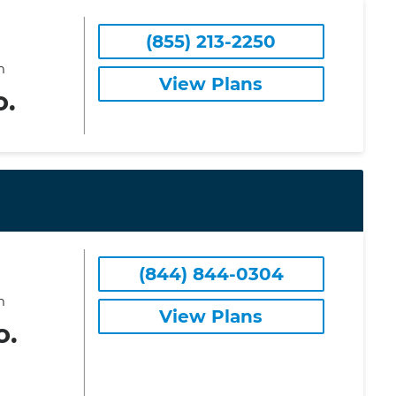
(855) 213-2250
m
View Plans
o.
(844) 844-0304
m
View Plans
o.