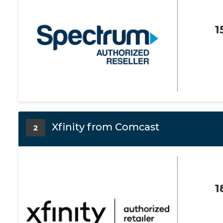
1
Xfinity from Comcast
2
1