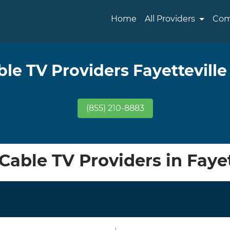
Home
All Providers
Com
ble TV Providers Fayetteville
(855) 210-8883
able TV Providers in Fayet