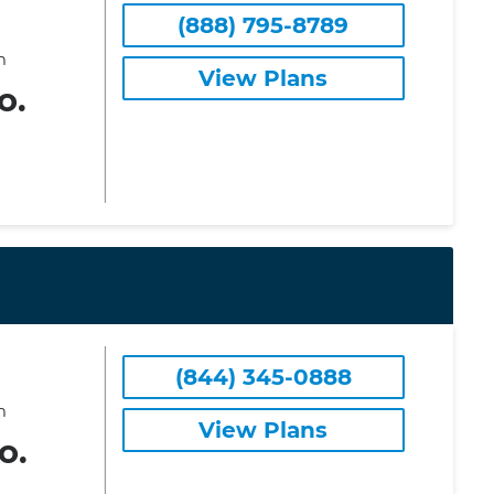
(888) 795-8789
m
View Plans
o.
(844) 345-0888
m
View Plans
o.