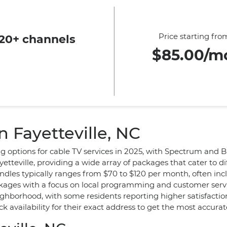
Price starting fro
20+ channels
$85.00/m
n Fayetteville, NC
ong options for cable TV services in 2025, with Spectrum and
tteville, providing a wide array of packages that cater to d
ndles typically ranges from $70 to $120 per month, often incl
packages with a focus on local programming and customer servi
ighborhood, with some residents reporting higher satisfactio
availability for their exact address to get the most accurate