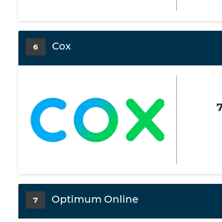
Cox
6
Optimum Online
7