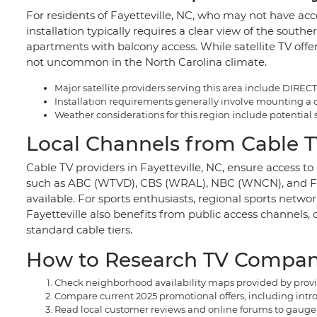
For residents of Fayetteville, NC, who may not have acc
installation typically requires a clear view of the sout
apartments with balcony access. While satellite TV offer
not uncommon in the North Carolina climate.
Major satellite providers serving this area include DIRE
Installation requirements generally involve mounting a dis
Weather considerations for this region include potential
Local Channels from Cable TV
Cable TV providers in Fayetteville, NC, ensure access t
such as ABC (WTVD), CBS (WRAL), NBC (WNCN), and FOX
available. For sports enthusiasts, regional sports netwo
Fayetteville also benefits from public access channels
standard cable tiers.
How to Research TV Companie
Check neighborhood availability maps provided by provide
Compare current 2025 promotional offers, including intro
Read local customer reviews and online forums to gauge t