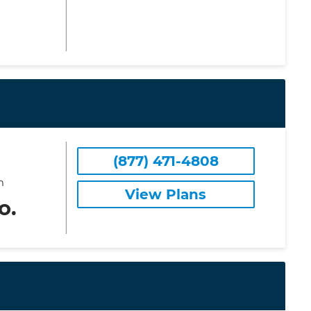
(877) 471-4808
m
View Plans
o.