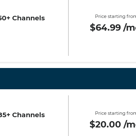
Price starting fro
50+ Channels
$64.99 /m
Price starting fro
85+ Channels
$20.00 /m