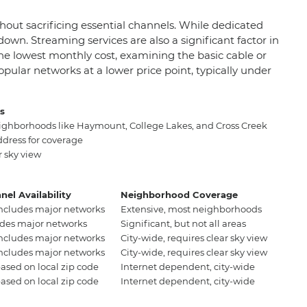
hout sacrificing essential channels. While dedicated
wn. Streaming services are also a significant factor in
 the lowest monthly cost, examining the basic cable or
opular networks at a lower price point, typically under
as
eighborhoods like Haymount, College Lakes, and Cross Creek
ddress for coverage
r sky view
nel Availability
Neighborhood Coverage
includes major networks
Extensive, most neighborhoods
udes major networks
Significant, but not all areas
includes major networks
City-wide, requires clear sky view
includes major networks
City-wide, requires clear sky view
based on local zip code
Internet dependent, city-wide
based on local zip code
Internet dependent, city-wide