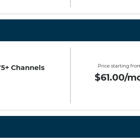
Price starting fro
75+ Channels
$61.00/m