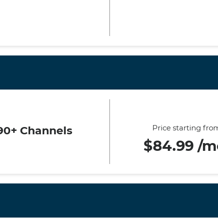
Price starting fro
90+ Channels
$84.99 /m