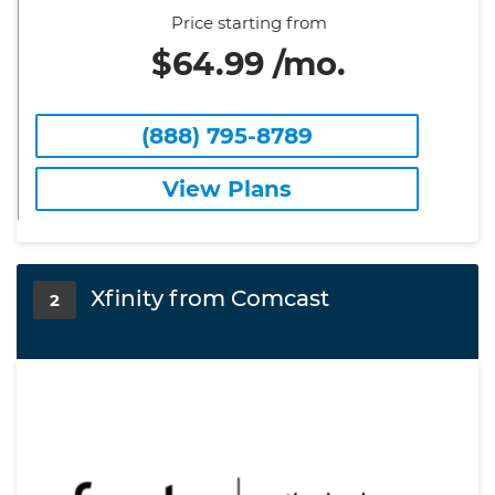
Price starting from
$64.99 /mo.
(888) 795-8789
View Plans
Xfinity from Comcast
2