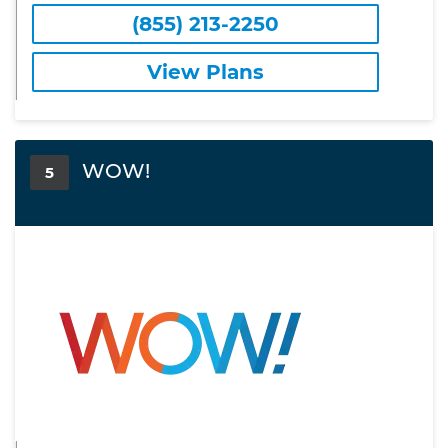
(855) 213-2250
View Plans
WOW!
5