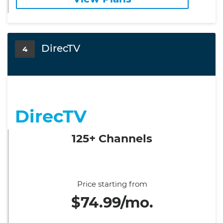
DirecTV
4
DirecTV
125+ Channels
Price starting from
$74.99/mo.