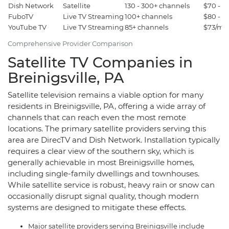
Dish Network
Satellite
130 - 300+ channels
$70 - $
FuboTV
Live TV Streaming
100+ channels
$80 - $
YouTube TV
Live TV Streaming
85+ channels
$73/mo
Comprehensive Provider Comparison
Satellite TV Companies in
Breinigsville, PA
Satellite television remains a viable option for many
residents in Breinigsville, PA, offering a wide array of
channels that can reach even the most remote
locations. The primary satellite providers serving this
area are DirecTV and Dish Network. Installation typically
requires a clear view of the southern sky, which is
generally achievable in most Breinigsville homes,
including single-family dwellings and townhouses.
While satellite service is robust, heavy rain or snow can
occasionally disrupt signal quality, though modern
systems are designed to mitigate these effects.
Major satellite providers serving Breinigsville include