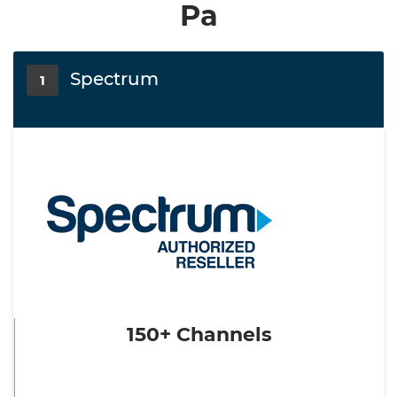
Pa
Spectrum
1
150+ Channels