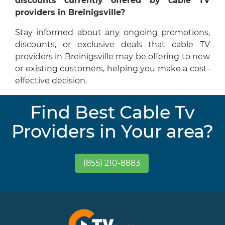
discounts currently offered by cable TV
providers in Breinigsville?
Stay informed about any ongoing promotions,
discounts, or exclusive deals that cable TV
providers in Breinigsville may be offering to new
or existing customers, helping you make a cost-
effective decision.
Find Best Cable Tv
Providers in Your area?
(855) 210-8883