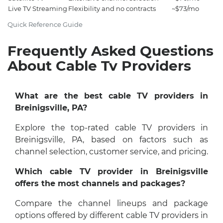
Live TV Streaming
Flexibility and no contracts
~$73/mo
Quick Reference Guide
Frequently Asked Questions
About Cable Tv Providers
What are the best cable TV providers in
Breinigsville, PA?
Explore the top-rated cable TV providers in
Breinigsville, PA, based on factors such as
channel selection, customer service, and pricing.
Which cable TV provider in Breinigsville
offers the most channels and packages?
Compare the channel lineups and package
options offered by different cable TV providers in