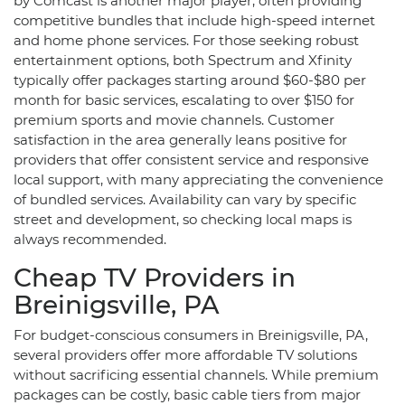
by Comcast is another major player, often providing
competitive bundles that include high-speed internet
and home phone services. For those seeking robust
entertainment options, both Spectrum and Xfinity
typically offer packages starting around $60-$80 per
month for basic services, escalating to over $150 for
premium sports and movie channels. Customer
satisfaction in the area generally leans positive for
providers that offer consistent service and responsive
local support, with many appreciating the convenience
of bundled services. Availability can vary by specific
street and development, so checking local maps is
always recommended.
Cheap TV Providers in
Breinigsville, PA
For budget-conscious consumers in Breinigsville, PA,
several providers offer more affordable TV solutions
without sacrificing essential channels. While premium
packages can be costly, basic cable tiers from major