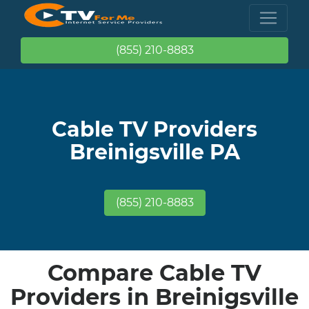
(855) 210-8883
Cable TV Providers
Breinigsville PA
(855) 210-8883
Compare Cable TV
Providers in Breinigsville