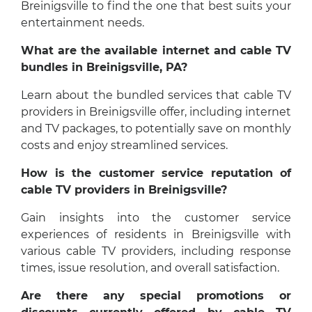
Breinigsville to find the one that best suits your
entertainment needs.
What are the available internet and cable TV
bundles in Breinigsville, PA?
Learn about the bundled services that cable TV
providers in Breinigsville offer, including internet
and TV packages, to potentially save on monthly
costs and enjoy streamlined services.
How is the customer service reputation of
cable TV providers in Breinigsville?
Gain insights into the customer service
experiences of residents in Breinigsville with
various cable TV providers, including response
times, issue resolution, and overall satisfaction.
Are there any special promotions or