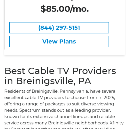
$85.00/mo.
(844) 297-5151
View Plans
Best Cable TV Providers
in Breinigsville, PA
Residents of Breinigsville, Pennsylvania, have several
excellent cable TV providers to choose from in 2025,
offering a range of packages to suit diverse viewing
needs. Spectrum stands out as a leading provider,
known for its extensive channel lineups and reliable
service across many Breinigsville neighborhoods. Xfinity