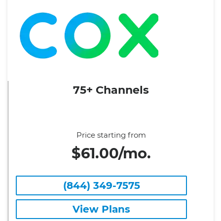
75+ Channels
Price starting from
$61.00/mo.
(844) 349-7575
View Plans