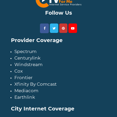
Follow Us
Provider Coverage
Spectrum
Centurylink
Windstream
Cox
Frontier
Xfinity By Comcast
Mediacom
Earthlink
City Internet Coverage