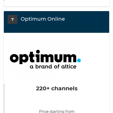
Optimum Online
7
220+ channels
Price starting from