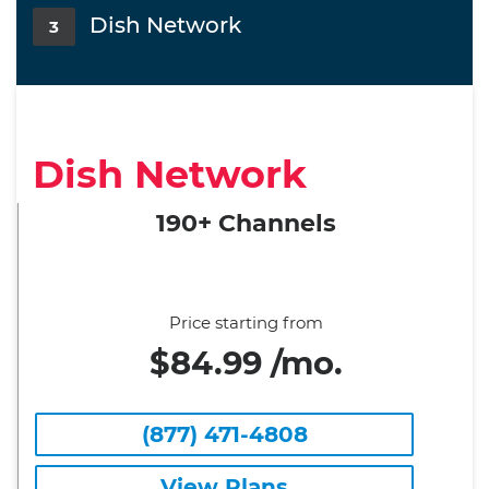
Dish Network
3
Dish Network
190+ Channels
Price starting from
$84.99 /mo.
(877) 471-4808
View Plans