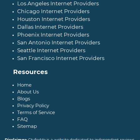
Los Angeles Internet Providers
Chicago Internet Providers
Houston Internet Providers
Dallas Internet Providers
Phoenix Internet Providers
San Antonio Internet Providers
Seattle Internet Providers
San Francisco Internet Providers
Resources
Home
About Us
Blogs
Privacy Policy
Terms of Service
FAQ
Sitemap
Disclaimer:
CtvforMe is a website dedicated to independent reviews,