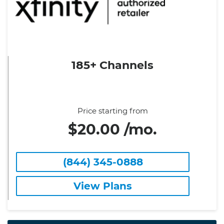
185+ Channels
Price starting from
$20.00 /mo.
(844) 345-0888
View Plans