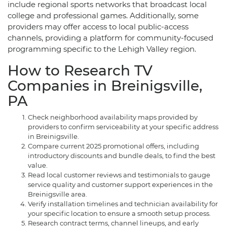
include regional sports networks that broadcast local
college and professional games. Additionally, some
providers may offer access to local public-access
channels, providing a platform for community-focused
programming specific to the Lehigh Valley region.
How to Research TV
Companies in Breinigsville,
PA
Check neighborhood availability maps provided by
providers to confirm serviceability at your specific address
in Breinigsville.
Compare current 2025 promotional offers, including
introductory discounts and bundle deals, to find the best
value.
Read local customer reviews and testimonials to gauge
service quality and customer support experiences in the
Breinigsville area.
Verify installation timelines and technician availability for
your specific location to ensure a smooth setup process.
Research contract terms, channel lineups, and early