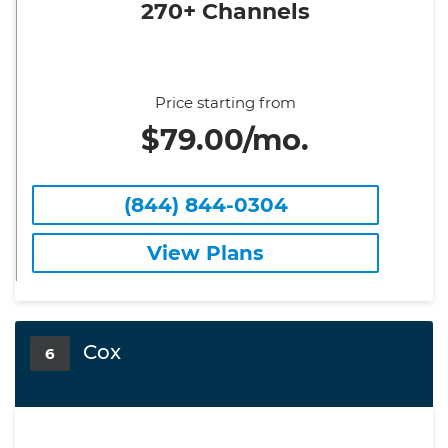
270+ Channels
Price starting from
$79.00/mo.
(844) 844-0304
View Plans
Cox
6