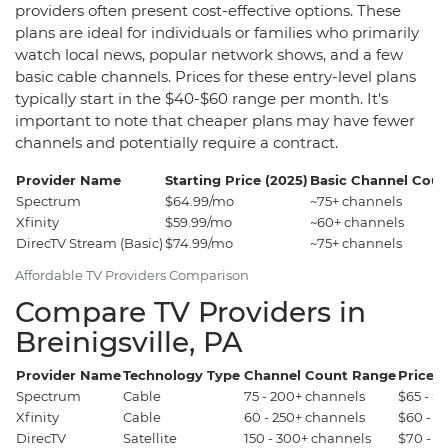
providers often present cost-effective options. These
plans are ideal for individuals or families who primarily
watch local news, popular network shows, and a few
basic cable channels. Prices for these entry-level plans
typically start in the $40-$60 range per month. It's
important to note that cheaper plans may have fewer
channels and potentially require a contract.
Provider Name
Starting Price (2025)
Basic Channel Coun
Spectrum
$64.99/mo
~75+ channels
Xfinity
$59.99/mo
~60+ channels
DirecTV Stream (Basic)
$74.99/mo
~75+ channels
Affordable TV Providers Comparison
Compare TV Providers in
Breinigsville, PA
Provider Name
Technology Type
Channel Count Range
Price 
Spectrum
Cable
75 - 200+ channels
$65 - $
Xfinity
Cable
60 - 250+ channels
$60 - $
DirecTV
Satellite
150 - 300+ channels
$70 - $