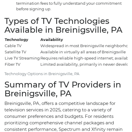
termination fees to fully understand your commitment
before signing up.
Types of TV Technologies
Available in Breinigsville, PA
Technology
Availability
Cable TV
Widespread in most Breinigsville neighborhoo
Satellite TV
Available in virtually all areas of Breinigsville
Live TV Streaming
Requires reliable high-speed internet; availab
Fiber TV
Limited availability, primarily in newer develo
Technology Options in Breinigsville, PA
Summary of TV Providers in
Breinigsville, PA
Breinigsville, PA, offers a competitive landscape for
television services in 2025, catering to a variety of
consumer preferences and budgets. For residents
prioritizing comprehensive channel packages and
consistent performance, Spectrum and Xfinity remain