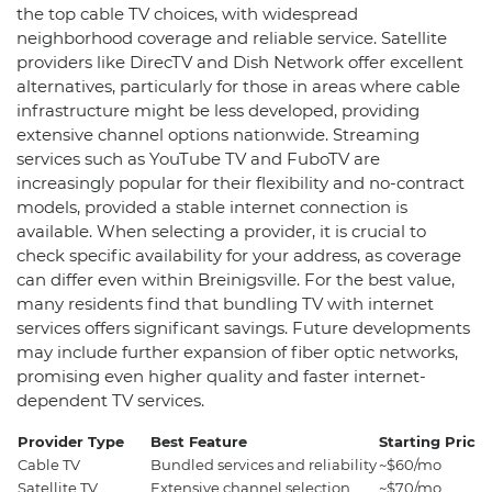
the top cable TV choices, with widespread
neighborhood coverage and reliable service. Satellite
providers like DirecTV and Dish Network offer excellent
alternatives, particularly for those in areas where cable
infrastructure might be less developed, providing
extensive channel options nationwide. Streaming
services such as YouTube TV and FuboTV are
increasingly popular for their flexibility and no-contract
models, provided a stable internet connection is
available. When selecting a provider, it is crucial to
check specific availability for your address, as coverage
can differ even within Breinigsville. For the best value,
many residents find that bundling TV with internet
services offers significant savings. Future developments
may include further expansion of fiber optic networks,
promising even higher quality and faster internet-
dependent TV services.
Provider Type
Best Feature
Starting Price
Cable TV
Bundled services and reliability
~$60/mo
Satellite TV
Extensive channel selection
~$70/mo