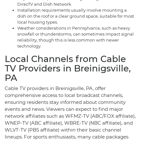
DirecTV and Dish Network.
Installation requirements usually involve mounting a
dish on the roof or a clear ground space, suitable for most
local housing types.
Weather considerations in Pennsylvania, such as heavy
snowfall or thunderstorms, can sometimes impact signal
reliability, though this is less common with newer
technology.
Local Channels from Cable
TV Providers in Breinigsville,
PA
Cable TV providers in Breinigsville, PA, offer
comprehensive access to local broadcast channels,
ensuring residents stay informed about community
events and news. Viewers can expect to find major
network affiliates such as WFMZ-TV (ABC/FOX affiliate),
WNEP-TV (ABC affiliate), WBRE-TV (NBC affiliate), and
WLVT-TV (PBS affiliate) within their basic channel
lineups. For sports enthusiasts, many cable packages