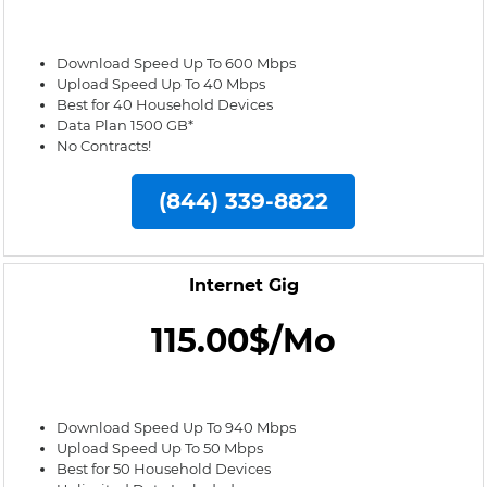
Download Speed Up To 600 Mbps
Upload Speed Up To 40 Mbps
Best for 40 Household Devices
Data Plan 1500 GB*
No Contracts!
(844) 339-8822
Internet Gig
115.00$/Mo
Download Speed Up To 940 Mbps
Upload Speed Up To 50 Mbps
Best for 50 Household Devices