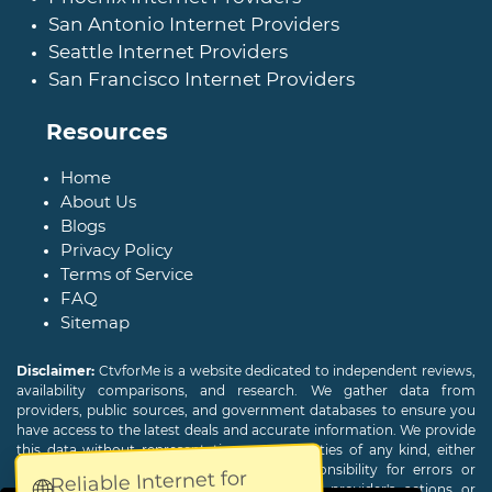
San Antonio Internet Providers
Seattle Internet Providers
San Francisco Internet Providers
Resources
Home
About Us
Blogs
Privacy Policy
Terms of Service
FAQ
Sitemap
Disclaimer:
CtvforMe is a website dedicated to independent reviews,
availability comparisons, and research. We gather data from
providers, public sources, and government databases to ensure you
have access to the latest deals and accurate information. We provide
this data without representations or warranties of any kind, either
expressed or implied. We assume no responsibility for errors or
Reliable Internet for
🌐
omissions and are not responsible for the provider's actions or