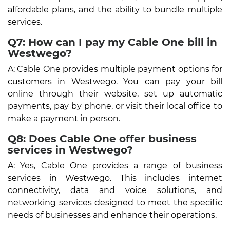
affordable plans, and the ability to bundle multiple
services.
Q7: How can I pay my Cable One bill in
Westwego?
A: Cable One provides multiple payment options for
customers in Westwego. You can pay your bill
online through their website, set up automatic
payments, pay by phone, or visit their local office to
make a payment in person.
Q8: Does Cable One offer business
services in Westwego?
A: Yes, Cable One provides a range of business
services in Westwego. This includes internet
connectivity, data and voice solutions, and
networking services designed to meet the specific
needs of businesses and enhance their operations.