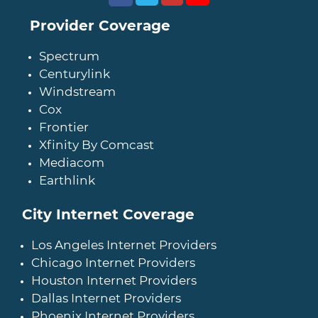
Provider Coverage
Spectrum
Centurylink
Windstream
Cox
Frontier
Xfinity By Comcast
Mediacom
Earthlink
City Internet Coverage
Los Angeles Internet Providers
Chicago Internet Providers
Houston Internet Providers
Dallas Internet Providers
Phoenix Internet Providers