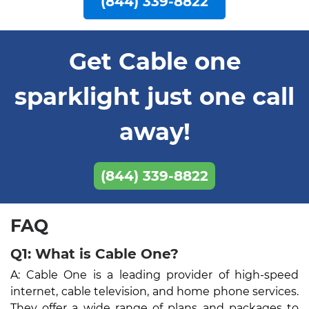
(844) 339-8822
Get Cable one
sparklight just one call
away!
(844) 339-8822
FAQ
Q1: What is Cable One?
A: Cable One is a leading provider of high-speed
internet, cable television, and home phone services.
They offer a wide range of plans and packages to