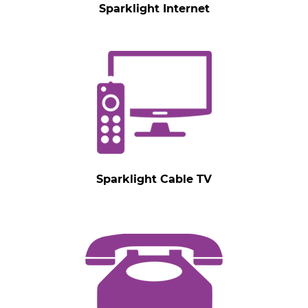
Sparklight Internet
Sparklight Cable TV