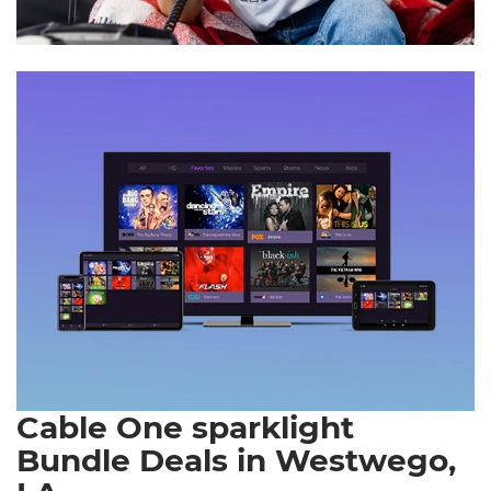
Cable One sparklight
Bundle Deals in Westwego,