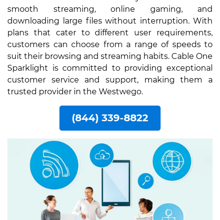
smooth streaming, online gaming, and
downloading large files without interruption. With
plans that cater to different user requirements,
customers can choose from a range of speeds to
suit their browsing and streaming habits. Cable One
Sparklight is committed to providing exceptional
customer service and support, making them a
trusted provider in the Westwego.
(844) 339-8822