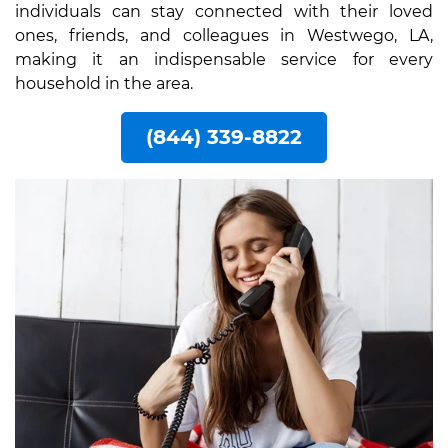
individuals can stay connected with their loved
ones, friends, and colleagues in Westwego, LA,
making it an indispensable service for every
household in the area.
(844) 339-8822