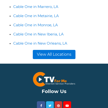
Cable One in Marrero, LA
Cable One in Metairie, LA
Cable One in Monroe, LA
Cable One in New Iberia, LA
Cable One in New Orleans, LA
View All Locations
Follow Us