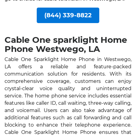
(844) 339-8822
Cable One sparklight Home
Phone Westwego, LA
Cable One Sparklight Home Phone in Westwego,
LA offers a reliable and feature-packed
communication solution for residents. With its
comprehensive coverage, customers can enjoy
crystal-clear voice quality and uninterrupted
service. The home phone service includes essential
features like caller ID, call waiting, three-way calling,
and voicemail. Users can also take advantage of
additional features such as call forwarding and call
blocking to enhance their telephone experience.
Cable One Sparklight Home Phone ensures that