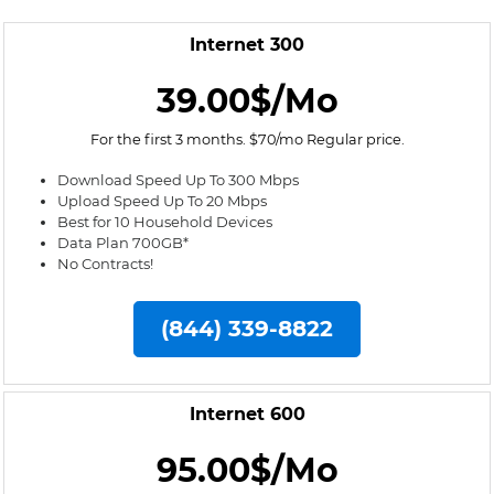
Internet 300
39.00$/Mo
For the first 3 months. $70/mo Regular price.
Download Speed Up To 300 Mbps
Upload Speed Up To 20 Mbps
Best for 10 Household Devices
Data Plan 700GB*
No Contracts!
(844) 339-8822
Internet 600
95.00$/Mo