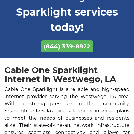
Sparklight services
today!
(844) 339-8822
Cable One Sparklight
Internet in Westwego, LA
Cable One Sparklight is a reliable and high-speed
internet provider serving the Westwego, LA area.
With a strong presence in the community,
Sparklight offers fast and affordable internet plans
to meet the needs of businesses and residents
alike. Their state-of-the-art network infrastructure
ensures seamless connectivity and allows for