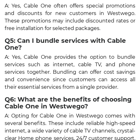
A: Yes, Cable One often offers special promotions
and discounts for new customers in Westwego.
These promotions may include discounted rates or
free installation for selected packages.
Q5: Can I bundle services with Cable
One?
A: Yes, Cable One provides the option to bundle
services such as internet, cable TV, and phone
services together. Bundling can offer cost savings
and convenience since customers can access all
their essential services from a single provider.
Q6: What are the benefits of choosing
Cable One in Westwego?
A: Opting for Cable One in Westwego comes with
several benefits. These include reliable high-speed
internet, a wide variety of cable TV channels, crystal-
clear Home phone services, 24/7 customer support,