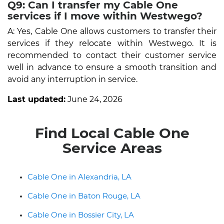
Q9: Can I transfer my Cable One
services if I move within Westwego?
A: Yes, Cable One allows customers to transfer their
services if they relocate within Westwego. It is
recommended to contact their customer service
well in advance to ensure a smooth transition and
avoid any interruption in service.
Last updated:
June 24, 2026
Find Local Cable One
Service Areas
Cable One in Alexandria, LA
Cable One in Baton Rouge, LA
Cable One in Bossier City, LA