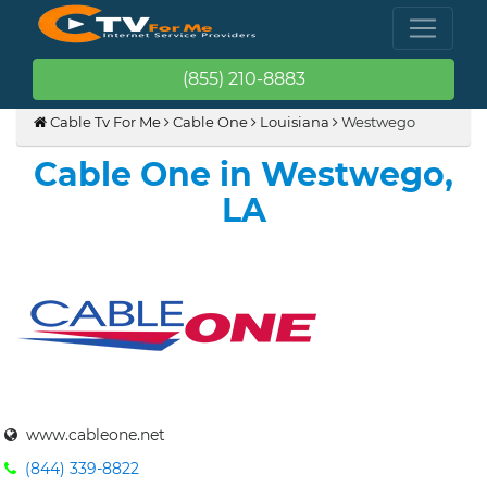
(855) 210-8883
Cable Tv For Me
Cable One
Louisiana
Westwego
Cable One in Westwego,
LA
www.cableone.net
(844) 339-8822