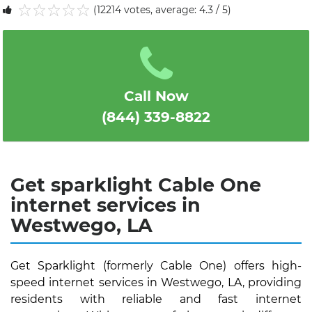
(12214 votes, average: 4.3 / 5)
1
2
3
4
5
Call Now
(844) 339-8822
Get sparklight Cable One
internet services in
Westwego, LA
Get Sparklight (formerly Cable One) offers high-
speed internet services in Westwego, LA, providing
residents with reliable and fast internet