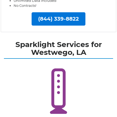
Unlimited Data Included
No Contracts!
(844) 339-8822
Sparklight Services for
Westwego, LA