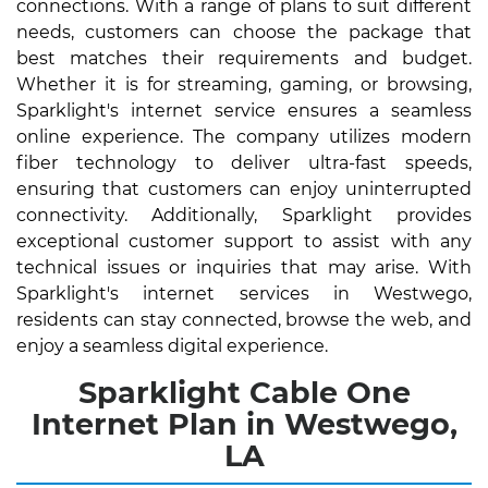
connections. With a range of plans to suit different
needs, customers can choose the package that
best matches their requirements and budget.
Whether it is for streaming, gaming, or browsing,
Sparklight's internet service ensures a seamless
online experience. The company utilizes modern
fiber technology to deliver ultra-fast speeds,
ensuring that customers can enjoy uninterrupted
connectivity. Additionally, Sparklight provides
exceptional customer support to assist with any
technical issues or inquiries that may arise. With
Sparklight's internet services in Westwego,
residents can stay connected, browse the web, and
enjoy a seamless digital experience.
Sparklight Cable One
Internet Plan in Westwego,
LA