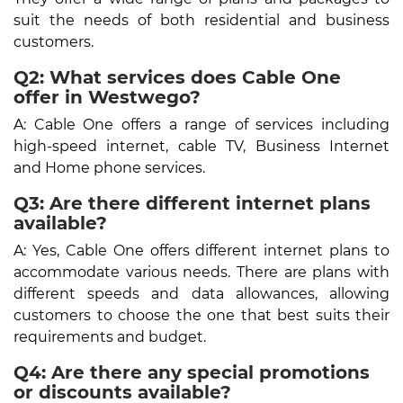
suit the needs of both residential and business
customers.
Q2: What services does Cable One
offer in Westwego?
A: Cable One offers a range of services including
high-speed internet, cable TV, Business Internet
and Home phone services.
Q3: Are there different internet plans
available?
A: Yes, Cable One offers different internet plans to
accommodate various needs. There are plans with
different speeds and data allowances, allowing
customers to choose the one that best suits their
requirements and budget.
Q4: Are there any special promotions
or discounts available?