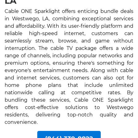
LA
Cable ONE Sparklight offers enticing bundle deals
in Westwego, LA, combining exceptional services
and affordability. With its user-friendly platform and
reliable high-speed internet, customers can
seamlessly stream, browse, and game without
interruption. The cable TV package offers a wide
range of channels, including popular networks and
premium options, ensuring there's something for
everyone's entertainment needs. Along with cable
and internet services, customers can also opt for
home phone plans that include unlimited
nationwide calling at competitive rates. By
bundling these services, Cable ONE Sparklight
offers cost-effective solutions to Westwego
residents, delivering top-notch quality and
convenience.