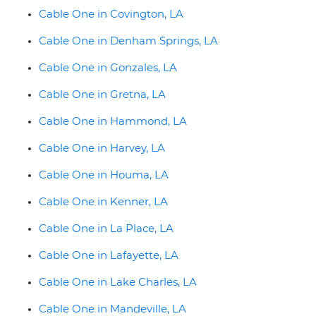
Cable One in Covington, LA
Cable One in Denham Springs, LA
Cable One in Gonzales, LA
Cable One in Gretna, LA
Cable One in Hammond, LA
Cable One in Harvey, LA
Cable One in Houma, LA
Cable One in Kenner, LA
Cable One in La Place, LA
Cable One in Lafayette, LA
Cable One in Lake Charles, LA
Cable One in Mandeville, LA