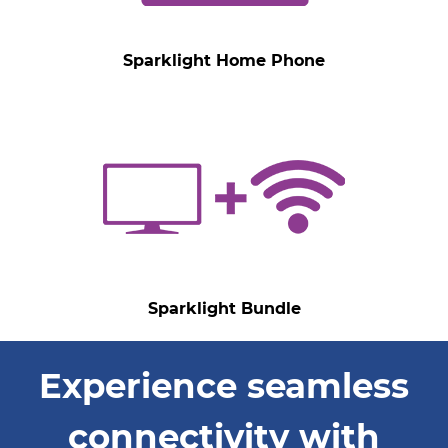
Sparklight Home Phone
Sparklight Bundle
Experience seamless
connectivity with