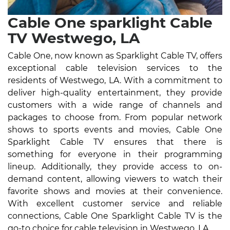
Cable One sparklight Cable
TV Westwego, LA
Cable One, now known as Sparklight Cable TV, offers
exceptional cable television services to the
residents of Westwego, LA. With a commitment to
deliver high-quality entertainment, they provide
customers with a wide range of channels and
packages to choose from. From popular network
shows to sports events and movies, Cable One
Sparklight Cable TV ensures that there is
something for everyone in their programming
lineup. Additionally, they provide access to on-
demand content, allowing viewers to watch their
favorite shows and movies at their convenience.
With excellent customer service and reliable
connections, Cable One Sparklight Cable TV is the
go-to choice for cable television in Westwego, LA.