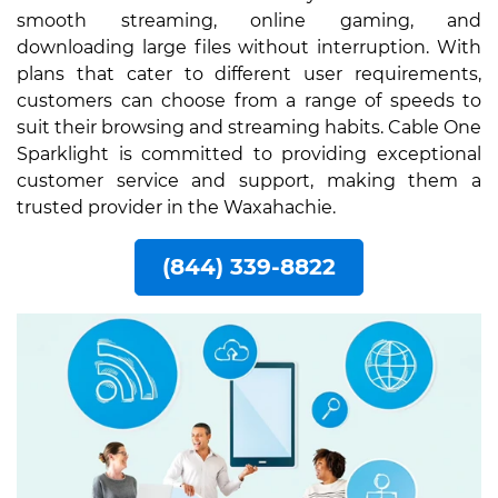
smooth streaming, online gaming, and
downloading large files without interruption. With
plans that cater to different user requirements,
customers can choose from a range of speeds to
suit their browsing and streaming habits. Cable One
Sparklight is committed to providing exceptional
customer service and support, making them a
trusted provider in the Waxahachie.
(844) 339-8822