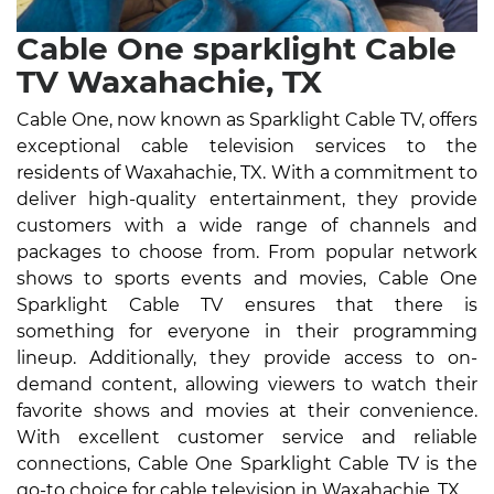
Cable One sparklight Cable
TV Waxahachie, TX
Cable One, now known as Sparklight Cable TV, offers
exceptional cable television services to the
residents of Waxahachie, TX. With a commitment to
deliver high-quality entertainment, they provide
customers with a wide range of channels and
packages to choose from. From popular network
shows to sports events and movies, Cable One
Sparklight Cable TV ensures that there is
something for everyone in their programming
lineup. Additionally, they provide access to on-
demand content, allowing viewers to watch their
favorite shows and movies at their convenience.
With excellent customer service and reliable
connections, Cable One Sparklight Cable TV is the
go-to choice for cable television in Waxahachie, TX.