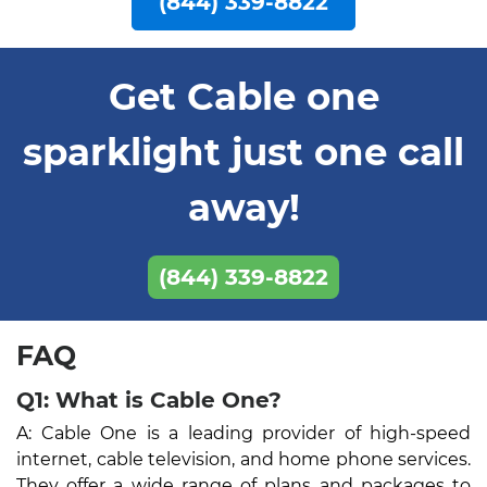
(844) 339-8822
Get Cable one
sparklight just one call
away!
(844) 339-8822
FAQ
Q1: What is Cable One?
A: Cable One is a leading provider of high-speed
internet, cable television, and home phone services.
They offer a wide range of plans and packages to