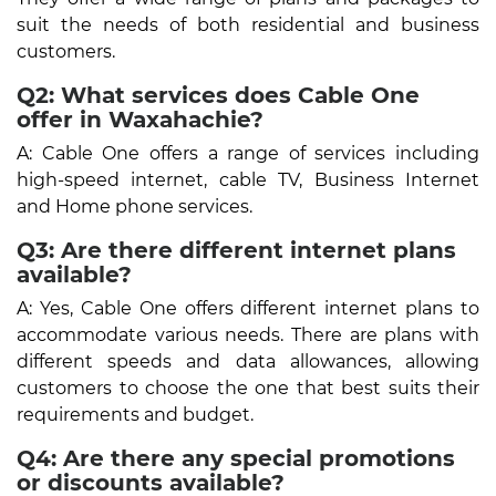
suit the needs of both residential and business
customers.
Q2: What services does Cable One
offer in Waxahachie?
A: Cable One offers a range of services including
high-speed internet, cable TV, Business Internet
and Home phone services.
Q3: Are there different internet plans
available?
A: Yes, Cable One offers different internet plans to
accommodate various needs. There are plans with
different speeds and data allowances, allowing
customers to choose the one that best suits their
requirements and budget.
Q4: Are there any special promotions
or discounts available?