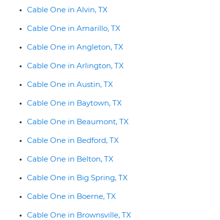
Cable One in Alvin, TX
Cable One in Amarillo, TX
Cable One in Angleton, TX
Cable One in Arlington, TX
Cable One in Austin, TX
Cable One in Baytown, TX
Cable One in Beaumont, TX
Cable One in Bedford, TX
Cable One in Belton, TX
Cable One in Big Spring, TX
Cable One in Boerne, TX
Cable One in Brownsville, TX