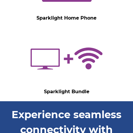
Sparklight Home Phone
Sparklight Bundle
Experience seamless
connectivity with