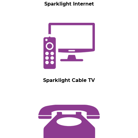
Sparklight Internet
Sparklight Cable TV