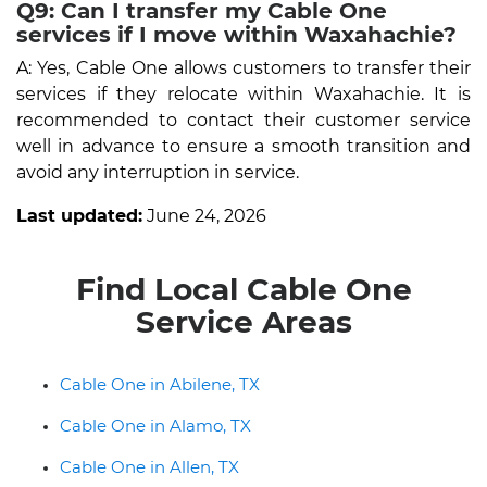
Q9: Can I transfer my Cable One
services if I move within Waxahachie?
A: Yes, Cable One allows customers to transfer their
services if they relocate within Waxahachie. It is
recommended to contact their customer service
well in advance to ensure a smooth transition and
avoid any interruption in service.
Last updated:
June 24, 2026
Find Local Cable One
Service Areas
Cable One in Abilene, TX
Cable One in Alamo, TX
Cable One in Allen, TX