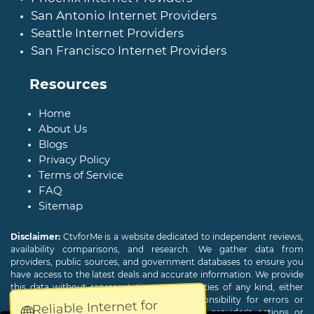
San Antonio Internet Providers
Seattle Internet Providers
San Francisco Internet Providers
Resources
Home
About Us
Blogs
Privacy Policy
Terms of Service
FAQ
Sitemap
Disclaimer:
CtvforMe is a website dedicated to independent reviews,
availability comparisons, and research. We gather data from
providers, public sources, and government databases to ensure you
have access to the latest deals and accurate information. We provide
this data without representations or warranties of any kind, either
expressed or implied. We assume no responsibility for errors or
Reliable Internet for
🌐
omissions and are not responsible for the provider's actions or