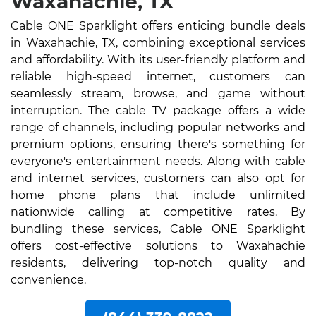
Waxahachie, TX
Cable ONE Sparklight offers enticing bundle deals
in Waxahachie, TX, combining exceptional services
and affordability. With its user-friendly platform and
reliable high-speed internet, customers can
seamlessly stream, browse, and game without
interruption. The cable TV package offers a wide
range of channels, including popular networks and
premium options, ensuring there's something for
everyone's entertainment needs. Along with cable
and internet services, customers can also opt for
home phone plans that include unlimited
nationwide calling at competitive rates. By
bundling these services, Cable ONE Sparklight
offers cost-effective solutions to Waxahachie
residents, delivering top-notch quality and
convenience.