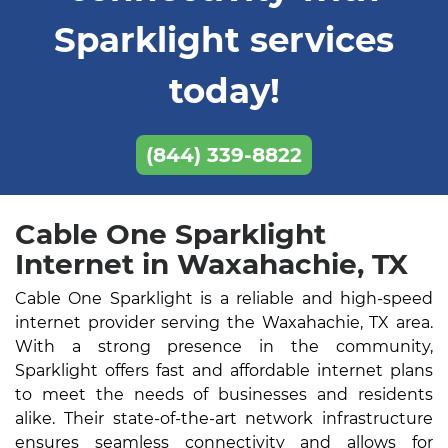
Sparklight services
today!
(844) 339-8822
Cable One Sparklight
Internet in Waxahachie, TX
Cable One Sparklight is a reliable and high-speed
internet provider serving the Waxahachie, TX area.
With a strong presence in the community,
Sparklight offers fast and affordable internet plans
to meet the needs of businesses and residents
alike. Their state-of-the-art network infrastructure
ensures seamless connectivity and allows for