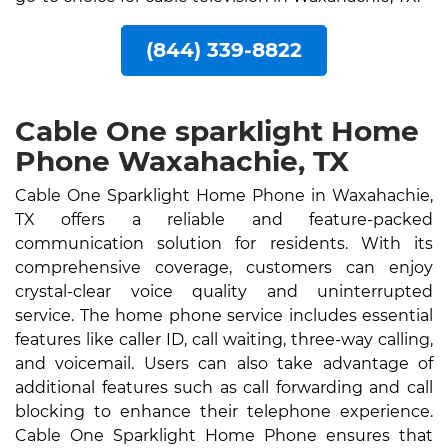
(844) 339-8822
Cable One sparklight Home
Phone Waxahachie, TX
Cable One Sparklight Home Phone in Waxahachie,
TX offers a reliable and feature-packed
communication solution for residents. With its
comprehensive coverage, customers can enjoy
crystal-clear voice quality and uninterrupted
service. The home phone service includes essential
features like caller ID, call waiting, three-way calling,
and voicemail. Users can also take advantage of
additional features such as call forwarding and call
blocking to enhance their telephone experience.
Cable One Sparklight Home Phone ensures that