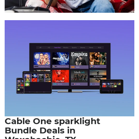
Cable One sparklight
Bundle Deals in