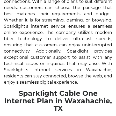
connections. With a range of plans to suit different
needs, customers can choose the package that
best matches their requirements and budget.
Whether it is for streaming, gaming, or browsing,
Sparklight's internet service ensures a seamless
online experience. The company utilizes modern
fiber technology to deliver ultra-fast speeds,
ensuring that customers can enjoy uninterrupted
connectivity. Additionally, Sparklight provides
exceptional customer support to assist with any
technical issues or inquiries that may arise. With
Sparklight's internet services in Waxahachie,
residents can stay connected, browse the web, and
enjoy a seamless digital experience.
Sparklight Cable One
Internet Plan in Waxahachie,
TX