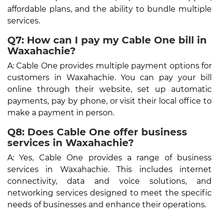
affordable plans, and the ability to bundle multiple
services.
Q7: How can I pay my Cable One bill in
Waxahachie?
A: Cable One provides multiple payment options for
customers in Waxahachie. You can pay your bill
online through their website, set up automatic
payments, pay by phone, or visit their local office to
make a payment in person.
Q8: Does Cable One offer business
services in Waxahachie?
A: Yes, Cable One provides a range of business
services in Waxahachie. This includes internet
connectivity, data and voice solutions, and
networking services designed to meet the specific
needs of businesses and enhance their operations.