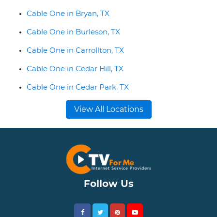
Cable One in Bryan, TX
Cable One in Burleson, TX
Cable One in Carrollton, TX
Cable One in Cedar Hill, TX
Cable One in Cedar Park, TX
View All Locations
Follow Us