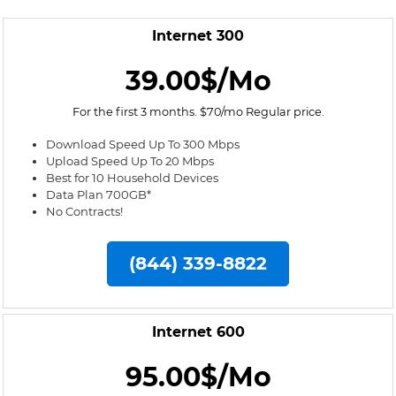
Internet 300
39.00$/Mo
For the first 3 months. $70/mo Regular price.
Download Speed Up To 300 Mbps
Upload Speed Up To 20 Mbps
Best for 10 Household Devices
Data Plan 700GB*
No Contracts!
(844) 339-8822
Internet 600
95.00$/Mo