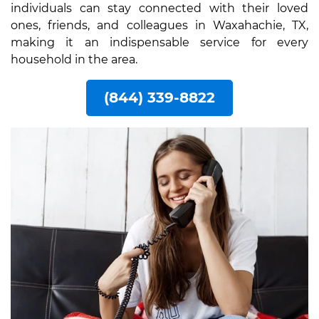
individuals can stay connected with their loved
ones, friends, and colleagues in Waxahachie, TX,
making it an indispensable service for every
household in the area.
(844) 339-8822