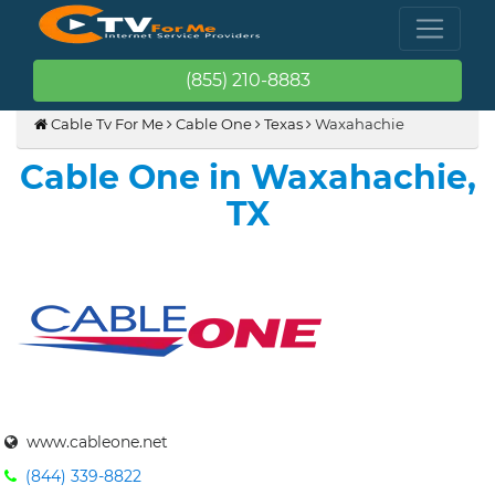
(855) 210-8883
Cable Tv For Me
Cable One
Texas
Waxahachie
Cable One in Waxahachie,
TX
www.cableone.net
(844) 339-8822