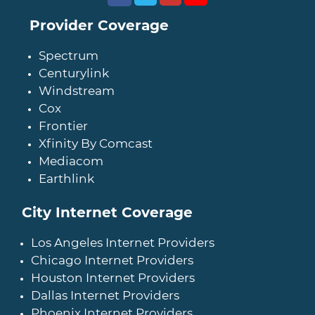
Provider Coverage
Spectrum
Centurylink
Windstream
Cox
Frontier
Xfinity By Comcast
Mediacom
Earthlink
City Internet Coverage
Los Angeles Internet Providers
Chicago Internet Providers
Houston Internet Providers
Dallas Internet Providers
Phoenix Internet Providers