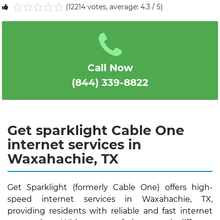
(12214 votes, average: 4.3 / 5)
1
2
3
4
5
Call Now
(844) 339-8822
Get sparklight Cable One
internet services in
Waxahachie, TX
Get Sparklight (formerly Cable One) offers high-
speed internet services in Waxahachie, TX,
providing residents with reliable and fast internet