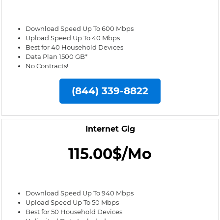
Download Speed Up To 600 Mbps
Upload Speed Up To 40 Mbps
Best for 40 Household Devices
Data Plan 1500 GB*
No Contracts!
(844) 339-8822
Internet Gig
115.00$/Mo
Download Speed Up To 940 Mbps
Upload Speed Up To 50 Mbps
Best for 50 Household Devices