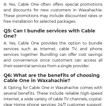
A: Yes, Cable One often offers special promotions
and discounts for new customers in Waxahachie.
These promotions may include discounted rates or
free installation for selected packages.
Q5: Can I bundle services with Cable
One?
A: Yes, Cable One provides the option to bundle
services such as internet, cable TV, and phone
services together. Bundling can offer cost savings
and convenience since customers can access all
their essential services from a single provider.
Q6: What are the benefits of choosing
Cable One in Waxahachie?
A: Opting for Cable One in Waxahachie comes with
several benefits. These include reliable high-speed
internet, a wide variety of cable TV channels, crystal-
clear Home phone services, 24/7 customer support,