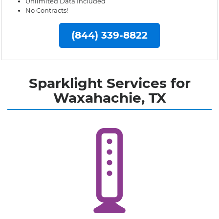
Unlimited Data Included
No Contracts!
(844) 339-8822
Sparklight Services for
Waxahachie, TX