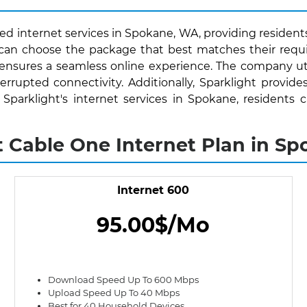
ed internet services in Spokane, WA, providing residents
s can choose the package that best matches their requ
 ensures a seamless online experience. The company uti
rrupted connectivity. Additionally, Sparklight provide
th Sparklight's internet services in Spokane, resident
t Cable One Internet Plan in S
Internet 600
95.00$/Mo
Download Speed Up To 600 Mbps
Upload Speed Up To 40 Mbps
Best for 40 Household Devices