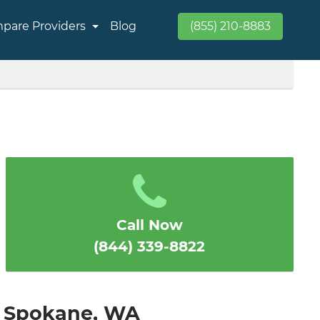
pare Providers
Blog
(855) 210-8883
Call Now
(844) 339-8822
in Spokane, WA