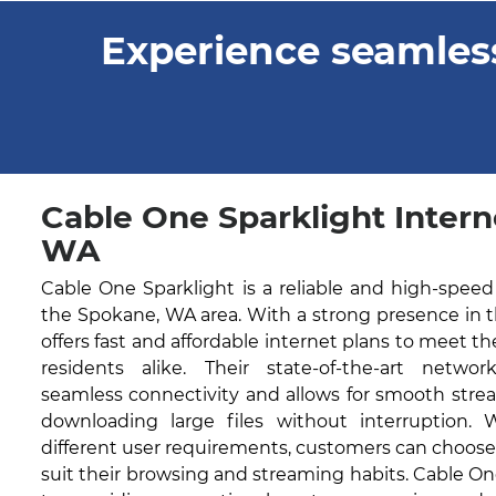
Experience seamless
Cable One Sparklight Intern
WA
Cable One Sparklight is a reliable and high-speed
the Spokane, WA area. With a strong presence in 
offers fast and affordable internet plans to meet t
residents alike. Their state-of-the-art networ
seamless connectivity and allows for smooth stre
downloading large files without interruption. 
different user requirements, customers can choose
suit their browsing and streaming habits. Cable O