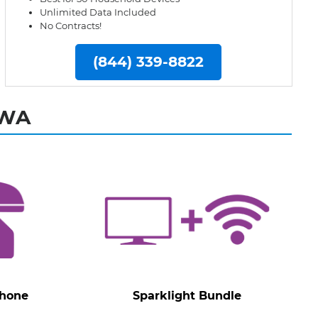
Unlimited Data Included
No Contracts!
(844) 339-8822
 WA
Phone
Sparklight Bundle