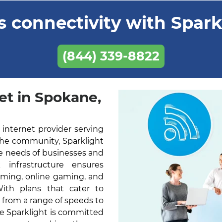
 connectivity with Sparkl
(844) 339-8822
et in Spokane,
 internet provider serving
the community, Sparklight
he needs of businesses and
k infrastructure ensures
aming, online gaming, and
With plans that cater to
 from a range of speeds to
ne Sparklight is committed