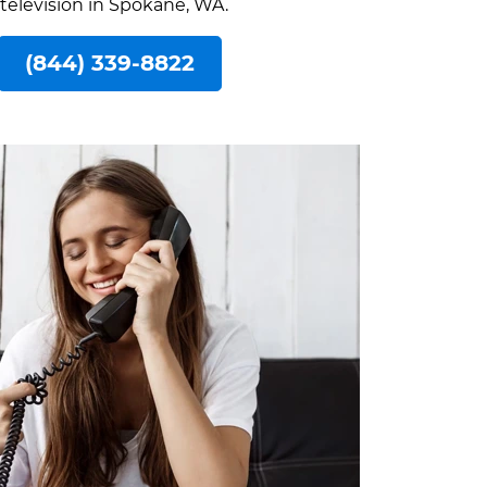
 television in Spokane, WA.
(844) 339-8822