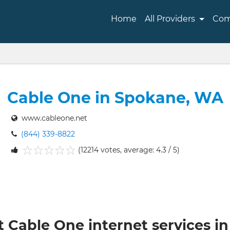
Home
All Providers
Com
Cable One in Spokane, WA
www.cableone.net
(844) 339-8822
(12214 votes, average: 4.3 / 5)
1
2
3
4
5
t Cable One internet services 