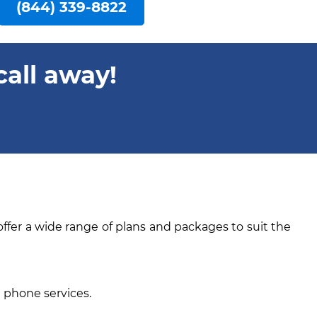
(844) 339-8822
call away!
offer a wide range of plans and packages to suit the
e phone services.