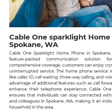
Cable One sparklight Home
Spokane, WA
Cable One Sparklight Home Phone in Spokane, W
feature-packed communication solution fo
comprehensive coverage, customers can enjoy cryst
uninterrupted service. The home phone service in
like caller ID, call waiting, three-way calling, and vo
advantage of additional features such as call forwa
enhance their telephone experience. Cable On
ensures that individuals can stay connected with 
and colleagues in Spokane, WA, making it an indis
household in the area.