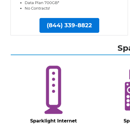
Data Plan 700GB*
No Contracts!
(844) 339-8822
Sp
Sparklight Internet
Sp