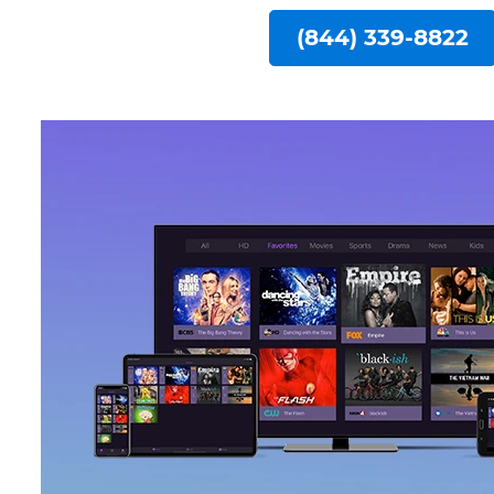
(844) 339-8822