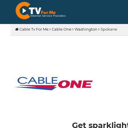
Cable Tv For Me
Cable One
Washington
Spokane
Get sparkligh