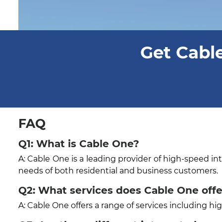
Get Cable
FAQ
Q1: What is Cable One?
A: Cable One is a leading provider of high-speed in
needs of both residential and business customers.
Q2: What services does Cable One off
A: Cable One offers a range of services including h