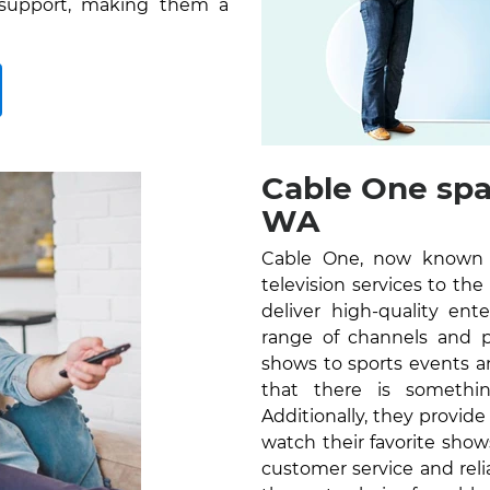
 support, making them a
Cable One spa
WA
Cable One, now known as
television services to t
deliver high-quality en
range of channels and 
shows to sports events a
that there is somethi
Additionally, they provid
watch their favorite sho
customer service and reli