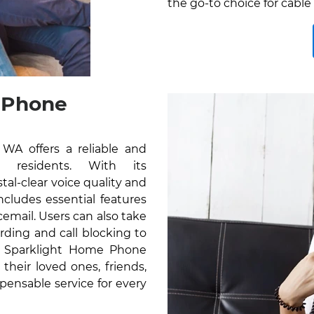
the go-to choice for cable
 Phone
A offers a reliable and
r residents. With its
al-clear voice quality and
cludes essential features
icemail. Users can also take
rding and call blocking to
e Sparklight Home Phone
their loved ones, friends,
pensable service for every