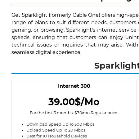
Get Sparklight (formerly Cable One) offers high-spe
range of plans to suit different needs, customer
gaming, or browsing, Sparklight's internet service
speeds, ensuring that customers can enjoy uninte
technical issues or inquiries that may arise. Wi
seamless digital experience.
Sparkligh
Internet 300
39.00$/Mo
For the first 3 months. $70/mo Regular price.
Download Speed Up To 300 Mbps
Upload Speed Up To 20 Mbps
Best for 10 Household Devices