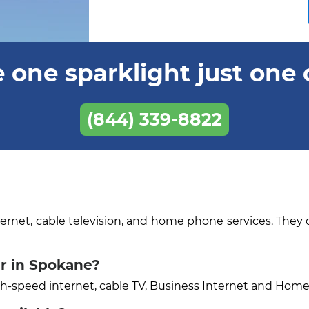
 one sparklight just one 
(844) 339-8822
ternet, cable television, and home phone services. They 
er in Spokane?
igh-speed internet, cable TV, Business Internet and Hom