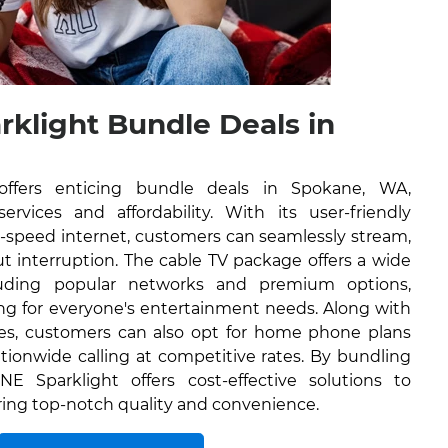
rklight Bundle Deals in
offers enticing bundle deals in Spokane, WA,
rvices and affordability. With its user-friendly
h-speed internet, customers can seamlessly stream,
 interruption. The cable TV package offers a wide
luding popular networks and premium options,
ng for everyone's entertainment needs. Along with
ces, customers can also opt for home phone plans
tionwide calling at competitive rates. By bundling
NE Sparklight offers cost-effective solutions to
ring top-notch quality and convenience.