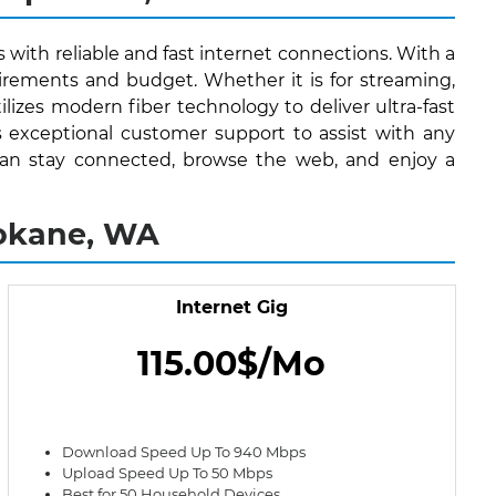
 with reliable and fast internet connections. With a
irements and budget. Whether it is for streaming,
lizes modern fiber technology to deliver ultra-fast
s exceptional customer support to assist with any
s can stay connected, browse the web, and enjoy a
pokane, WA
Internet Gig
115.00$/Mo
Download Speed Up To 940 Mbps
Upload Speed Up To 50 Mbps
Best for 50 Household Devices