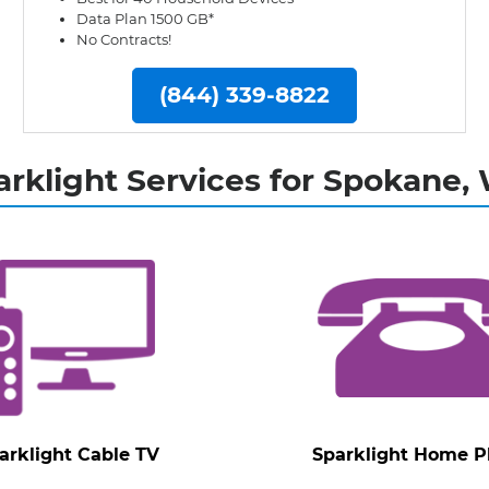
Data Plan 1500 GB*
No Contracts!
(844) 339-8822
arklight Services for Spokane,
arklight Cable TV
Sparklight Home 