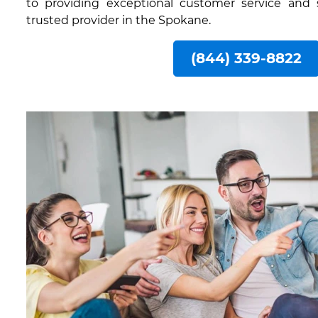
to providing exceptional customer service and
trusted provider in the Spokane.
(844) 339-8822