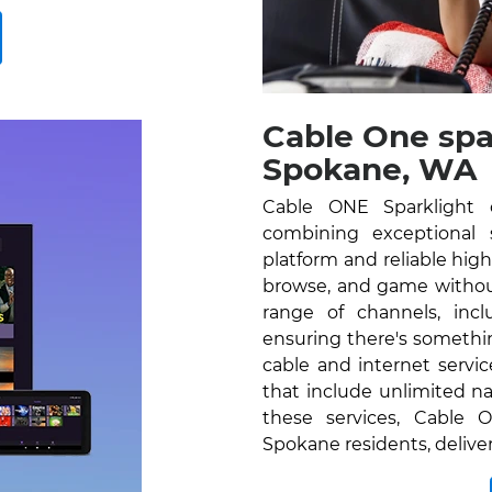
Cable One spa
Spokane, WA
Cable ONE Sparklight 
combining exceptional se
platform and reliable hig
browse, and game without
range of channels, inc
ensuring there's somethi
cable and internet servi
that include unlimited na
these services, Cable O
Spokane residents, delive