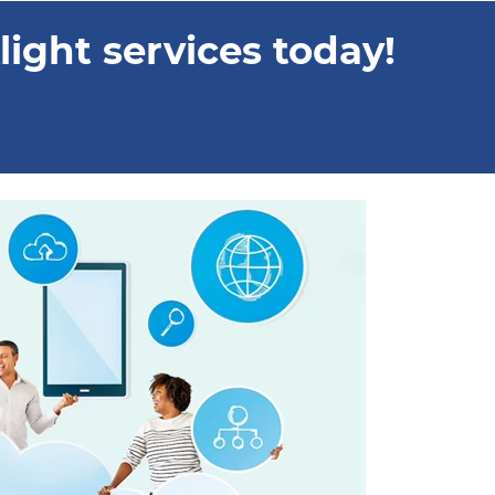
ight services today!