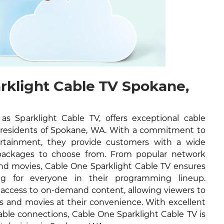
rklight Cable TV Spokane,
 Sparklight Cable TV, offers exceptional cable
he residents of Spokane, WA. With a commitment to
tertainment, they provide customers with a wide
packages to choose from. From popular network
nd movies, Cable One Sparklight Cable TV ensures
ng for everyone in their programming lineup.
e access to on-demand content, allowing viewers to
ws and movies at their convenience. With excellent
able connections, Cable One Sparklight Cable TV is