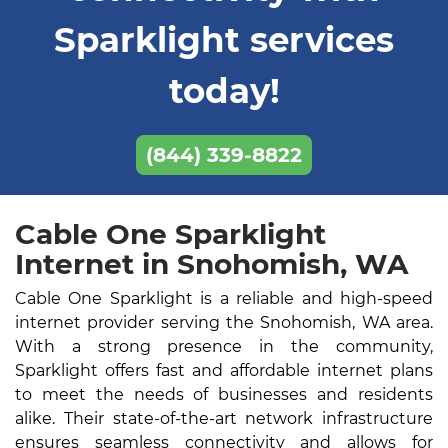
Sparklight services
today!
(844) 339-8822
Cable One Sparklight
Internet in Snohomish, WA
Cable One Sparklight is a reliable and high-speed
internet provider serving the Snohomish, WA area.
With a strong presence in the community,
Sparklight offers fast and affordable internet plans
to meet the needs of businesses and residents
alike. Their state-of-the-art network infrastructure
ensures seamless connectivity and allows for