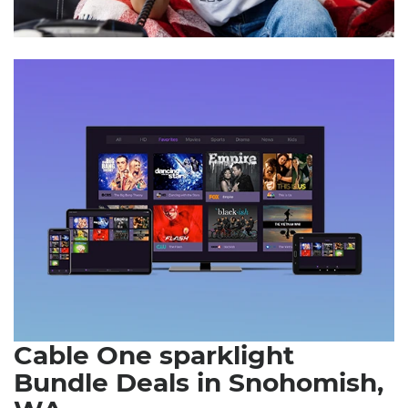
Cable One sparklight
Bundle Deals in Snohomish,