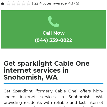
(12214 votes, average: 4.3 / 5)
1
2
3
4
5
Call Now
(844) 339-8822
Get sparklight Cable One
internet services in
Snohomish, WA
Get Sparklight (formerly Cable One) offers high-
speed internet services in Snohomish, WA,
providing residents with reliable and fast internet