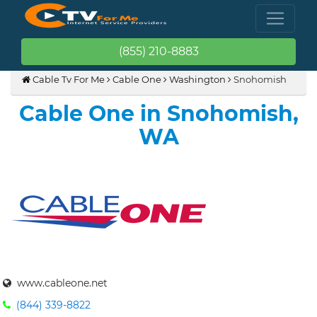
(855) 210-8883
Cable Tv For Me
Cable One
Washington
Snohomish
Cable One in Snohomish,
WA
www.cableone.net
(844) 339-8822