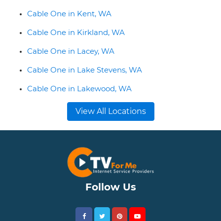
Cable One in Kent, WA
Cable One in Kirkland, WA
Cable One in Lacey, WA
Cable One in Lake Stevens, WA
Cable One in Lakewood, WA
View All Locations
Follow Us