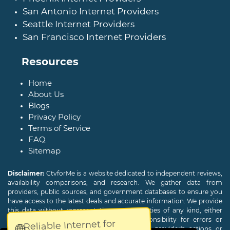
San Antonio Internet Providers
Seattle Internet Providers
San Francisco Internet Providers
Resources
Home
About Us
Blogs
Privacy Policy
Terms of Service
FAQ
Sitemap
Disclaimer:
CtvforMe is a website dedicated to independent reviews,
availability comparisons, and research. We gather data from
providers, public sources, and government databases to ensure you
have access to the latest deals and accurate information. We provide
this data without representations or warranties of any kind, either
expressed or implied. We assume no responsibility for errors or
Reliable Internet for
🌐
omissions and are not responsible for the provider's actions or