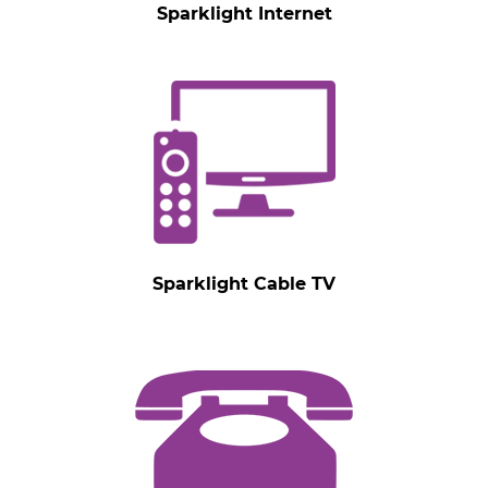
Sparklight Internet
Sparklight Cable TV