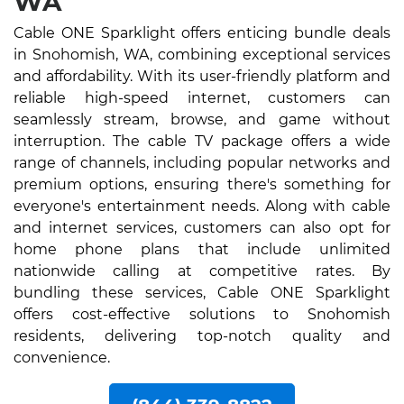
WA
Cable ONE Sparklight offers enticing bundle deals
in Snohomish, WA, combining exceptional services
and affordability. With its user-friendly platform and
reliable high-speed internet, customers can
seamlessly stream, browse, and game without
interruption. The cable TV package offers a wide
range of channels, including popular networks and
premium options, ensuring there's something for
everyone's entertainment needs. Along with cable
and internet services, customers can also opt for
home phone plans that include unlimited
nationwide calling at competitive rates. By
bundling these services, Cable ONE Sparklight
offers cost-effective solutions to Snohomish
residents, delivering top-notch quality and
convenience.