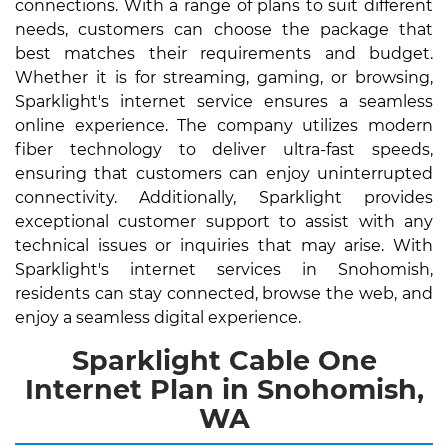
connections. With a range of plans to suit different
needs, customers can choose the package that
best matches their requirements and budget.
Whether it is for streaming, gaming, or browsing,
Sparklight's internet service ensures a seamless
online experience. The company utilizes modern
fiber technology to deliver ultra-fast speeds,
ensuring that customers can enjoy uninterrupted
connectivity. Additionally, Sparklight provides
exceptional customer support to assist with any
technical issues or inquiries that may arise. With
Sparklight's internet services in Snohomish,
residents can stay connected, browse the web, and
enjoy a seamless digital experience.
Sparklight Cable One
Internet Plan in Snohomish,
WA