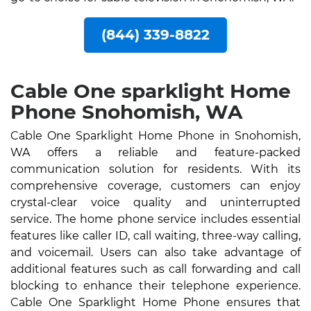
(844) 339-8822
Cable One sparklight Home
Phone Snohomish, WA
Cable One Sparklight Home Phone in Snohomish,
WA offers a reliable and feature-packed
communication solution for residents. With its
comprehensive coverage, customers can enjoy
crystal-clear voice quality and uninterrupted
service. The home phone service includes essential
features like caller ID, call waiting, three-way calling,
and voicemail. Users can also take advantage of
additional features such as call forwarding and call
blocking to enhance their telephone experience.
Cable One Sparklight Home Phone ensures that