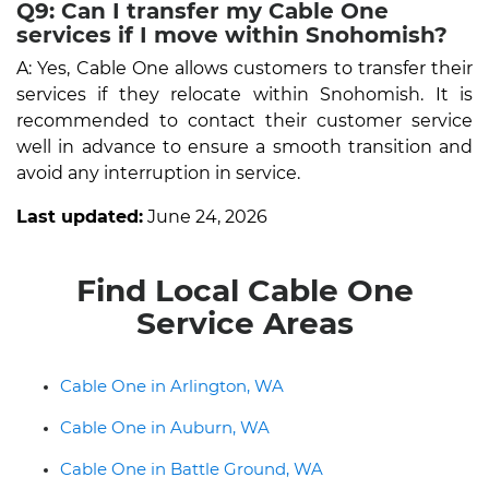
Q9: Can I transfer my Cable One
services if I move within Snohomish?
A: Yes, Cable One allows customers to transfer their
services if they relocate within Snohomish. It is
recommended to contact their customer service
well in advance to ensure a smooth transition and
avoid any interruption in service.
Last updated:
June 24, 2026
Find Local Cable One
Service Areas
Cable One in Arlington, WA
Cable One in Auburn, WA
Cable One in Battle Ground, WA