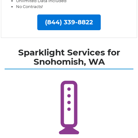
Unlimited Data Included
No Contracts!
(844) 339-8822
Sparklight Services for
Snohomish, WA