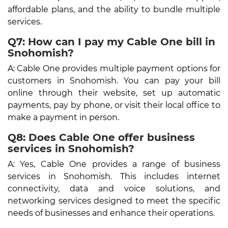
affordable plans, and the ability to bundle multiple
services.
Q7: How can I pay my Cable One bill in
Snohomish?
A: Cable One provides multiple payment options for
customers in Snohomish. You can pay your bill
online through their website, set up automatic
payments, pay by phone, or visit their local office to
make a payment in person.
Q8: Does Cable One offer business
services in Snohomish?
A: Yes, Cable One provides a range of business
services in Snohomish. This includes internet
connectivity, data and voice solutions, and
networking services designed to meet the specific
needs of businesses and enhance their operations.