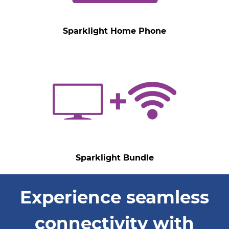
Sparklight Home Phone
Sparklight Bundle
Experience seamless
connectivity with