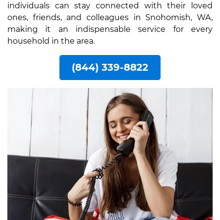
individuals can stay connected with their loved
ones, friends, and colleagues in Snohomish, WA,
making it an indispensable service for every
household in the area.
(844) 339-8822