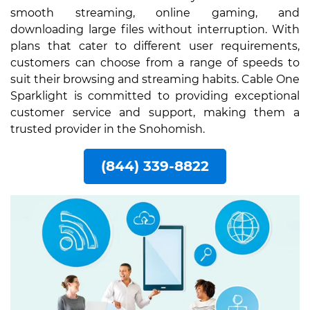
smooth streaming, online gaming, and
downloading large files without interruption. With
plans that cater to different user requirements,
customers can choose from a range of speeds to
suit their browsing and streaming habits. Cable One
Sparklight is committed to providing exceptional
customer service and support, making them a
trusted provider in the Snohomish.
(844) 339-8822