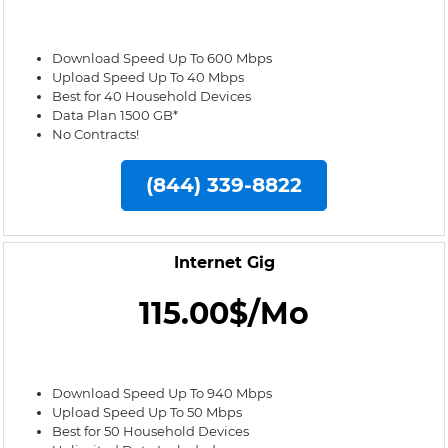
Download Speed Up To 600 Mbps
Upload Speed Up To 40 Mbps
Best for 40 Household Devices
Data Plan 1500 GB*
No Contracts!
(844) 339-8822
Internet Gig
115.00$/Mo
Download Speed Up To 940 Mbps
Upload Speed Up To 50 Mbps
Best for 50 Household Devices