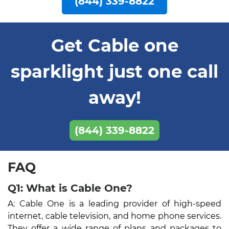
(844) 339-8822
Get Cable one
sparklight just one call
away!
(844) 339-8822
FAQ
Q1: What is Cable One?
A: Cable One is a leading provider of high-speed
internet, cable television, and home phone services.
They offer a wide range of plans and packages to