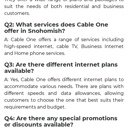
suit the needs of both residential and business
customers.
Q2: What services does Cable One
offer in Snohomish?
A: Cable One offers a range of services including
high-speed internet, cable TV, Business Internet
and Home phone services.
Q3: Are there different internet plans
available?
A: Yes, Cable One offers different internet plans to
accommodate various needs. There are plans with
different speeds and data allowances, allowing
customers to choose the one that best suits their
requirements and budget.
Q4: Are there any special promotions
or discounts available?