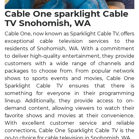
Cable One sparklight Cable
TV Snohomish, WA
Cable One, now known as Sparklight Cable TV, offers
exceptional cable television services to the
residents of Snohomish, WA. With a commitment
to deliver high-quality entertainment, they provide
customers with a wide range of channels and
packages to choose from. From popular network
shows to sports events and movies, Cable One
Sparklight Cable TV ensures that there is
something for everyone in their programming
lineup. Additionally, they provide access to on-
demand content, allowing viewers to watch their
favorite shows and movies at their convenience.
With excellent customer service and reliable
connections, Cable One Sparklight Cable TV is the
go-to choice for cable television in Snohomish, WA.