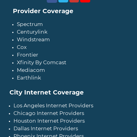
Provider Coverage
Spectrum
Centurylink
Windstream
Cox
Frontier
Xfinity By Comcast
Mediacom
Earthlink
City Internet Coverage
Los Angeles Internet Providers
Chicago Internet Providers
Houston Internet Providers
Dallas Internet Providers
Phoenix Internet Providers