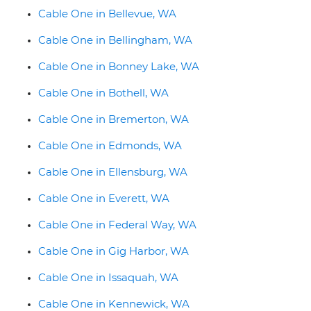
Cable One in Bellevue, WA
Cable One in Bellingham, WA
Cable One in Bonney Lake, WA
Cable One in Bothell, WA
Cable One in Bremerton, WA
Cable One in Edmonds, WA
Cable One in Ellensburg, WA
Cable One in Everett, WA
Cable One in Federal Way, WA
Cable One in Gig Harbor, WA
Cable One in Issaquah, WA
Cable One in Kennewick, WA