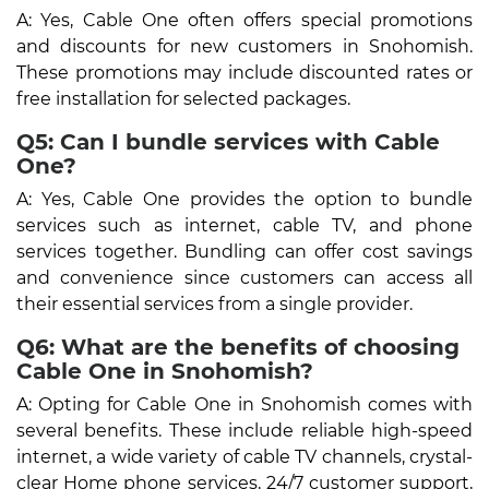
A: Yes, Cable One often offers special promotions
and discounts for new customers in Snohomish.
These promotions may include discounted rates or
free installation for selected packages.
Q5: Can I bundle services with Cable
One?
A: Yes, Cable One provides the option to bundle
services such as internet, cable TV, and phone
services together. Bundling can offer cost savings
and convenience since customers can access all
their essential services from a single provider.
Q6: What are the benefits of choosing
Cable One in Snohomish?
A: Opting for Cable One in Snohomish comes with
several benefits. These include reliable high-speed
internet, a wide variety of cable TV channels, crystal-
clear Home phone services, 24/7 customer support,