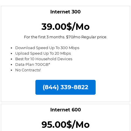
Internet 300
39.00$/Mo
For the first 3 months. $70/mo Regular price.
Download Speed Up To 300 Mbps
Upload Speed Up To 20 Mbps
Best for 10 Household Devices
Data Plan 700GB*
No Contracts!
(844) 339-8822
Internet 600
95.00$/Mo